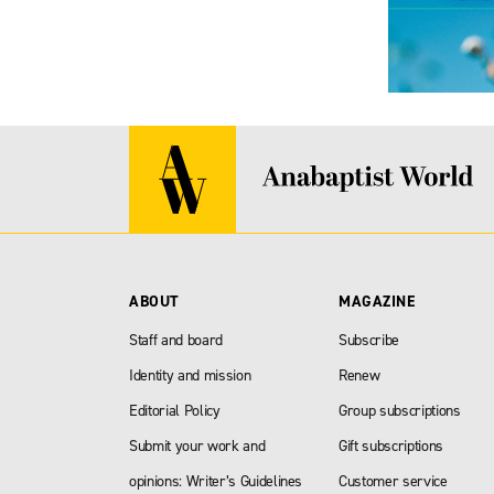
ABOUT
MAGAZINE
Staff and board
Subscribe
Identity and mission
Renew
Editorial Policy
Group subscriptions
Submit your work and
Gift subscriptions
opinions: Writer’s Guidelines
Customer service