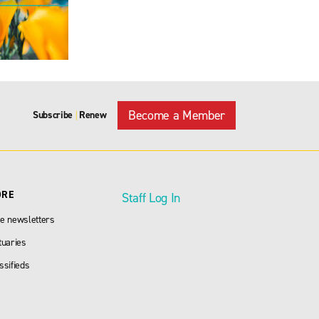
Become a Member
Subscribe
Renew
|
ORE
Staff Log In
e newsletters
tuaries
ssifieds