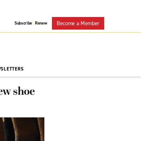
Become a Member
Subscribe
Renew
|
WSLETTERS
new shoe