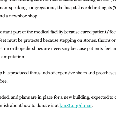
n-speaking congregations, the hospital is celebrating its 7
fund a new shoe shop.
rtant part of the medical facility because cured patients’ fee
 Feet must be protected because stepping on stones, thorns or
stom orthopedic shoes are necessary because patients’ feet 
o amputation.
p has produced thousands of expensive shoes and prostheses,
free.
eded, and plans are in place for a new building, expected to
nish about how to donate is at
km81.org/donar
.