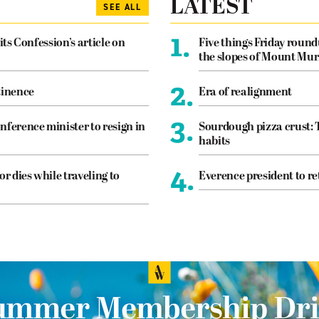
LATEST
SEE ALL
1.
its Confession’s article on
Five things Friday roun
the slopes of Mount Mur
2.
tinence
Era of realignment
3.
nference minister to resign in
Sourdough pizza crust: 
habits
4.
or dies while traveling to
Everence president to re