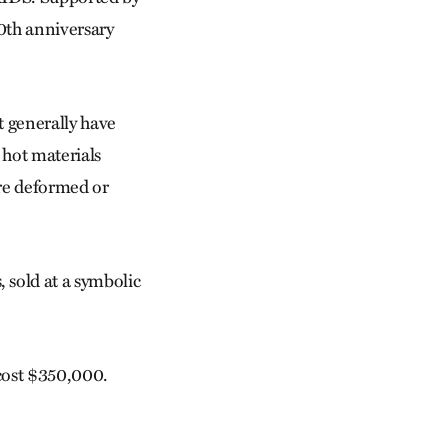
0th anniversary
t generally have
 hot materials
are deformed or
 sold at a symbolic
 cost $350,000.