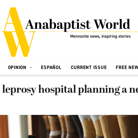
OPINION
ESPAÑOL
CURRENT ISSUE
FREE NE
leprosy hospital planning a 