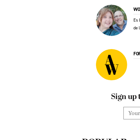
WO
Es 
de 
FO
Sign up 