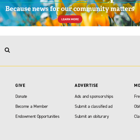
GIVE
ADVERTISE
M
Donate
Ads and sponsorships
Fre
Become a Member
Submit a classified ad
Obi
Endowment Opportunities
Submit an obiturary
Cla