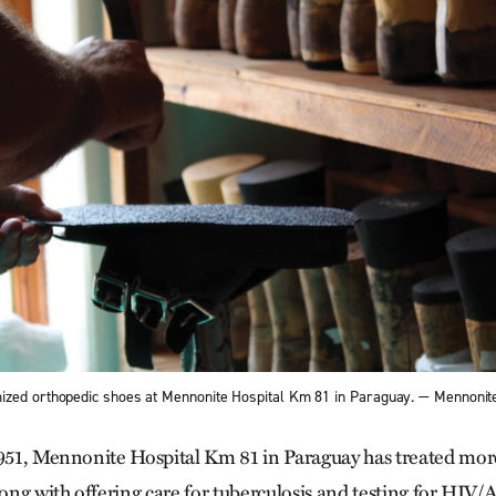
ized orthopedic shoes at Mennonite Hospital Km 81 in Paraguay. — Mennonit
1951, Mennonite Hospital Km 81 in Paraguay has treated mo
along with offering care for tuberculosis and testing for HIV