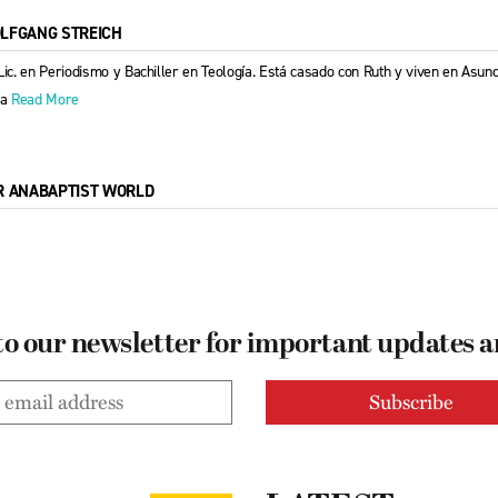
LFGANG STREICH
Lic. en Periodismo y Bachiller en Teología. Está casado con Ruth y viven en Asu
la
Read More
R ANABAPTIST WORLD
to our newsletter for important updates 