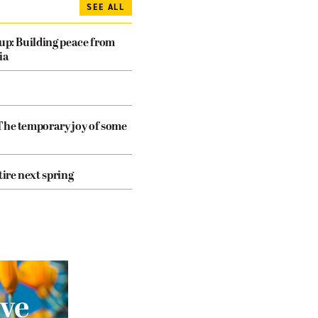
SEE ALL
dup: Building peace from
ia
The temporary joy of some
tire next spring