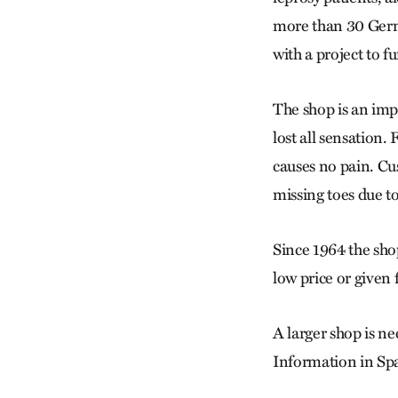
more than 30 Germa
with a project to 
The shop is an impo
lost all sensation.
causes no pain. Cu
missing toes due t
Since 1964 the sho
low price or given 
A larger shop is ne
Information in Spa