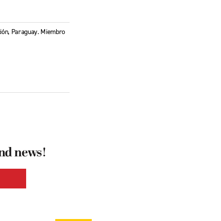
nción, Paraguay. Miembro
and news!