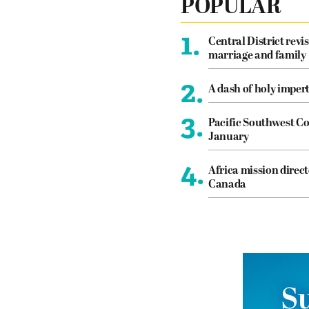
POPULAR
1.
Central District revis
marriage and family
2.
A dash of holy imper
3.
Pacific Southwest Co
January
4.
Africa mission direct
Canada