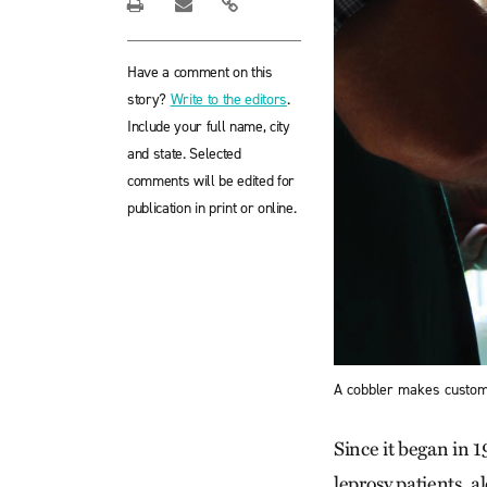
Have a comment on this
story?
Write to the editors
.
Include your full name, city
and state. Selected
comments will be edited for
publication in print or online.
A cobbler makes custom
Since it began in 
leprosy patients, 