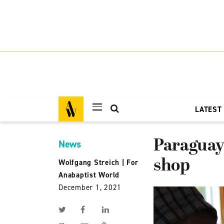
LATEST
Paraguay 
News
shop
Wolfgang Streich
|
For
Anabaptist World
December 1, 2021