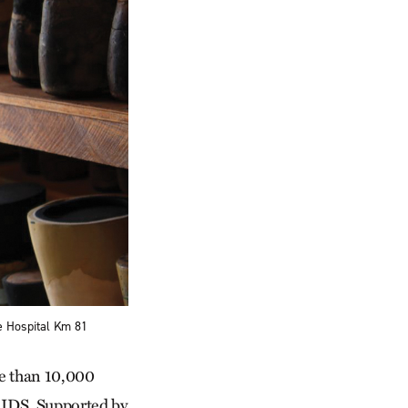
e Hospital Km 81
re than 10,000
/AIDS. Supported by