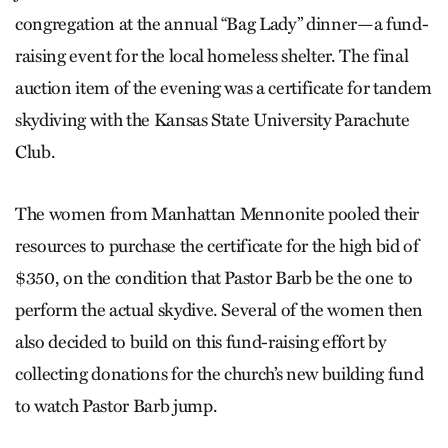
congregation at the annual “Bag Lady” dinner—a fund-
raising event for the local homeless shelter. The final
auction item of the evening was a certificate for tandem
skydiving with the Kansas State University Parachute
Club.
The women from Manhattan Mennonite pooled their
resources to purchase the certificate for the high bid of
$350, on the condition that Pastor Barb be the one to
perform the actual skydive. Several of the women then
also decided to build on this fund-raising effort by
collecting donations for the church’s new building fund
to watch Pastor Barb jump.