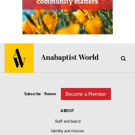
Become a Member
Subscribe
|
Renew
ABOUT
Staff and board
Identity and mission