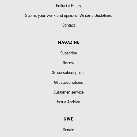
Editorial Policy
Submit your work and opinions: Writer’s Guidelines
Contact
MAGAZINE
Subscribe
Renew
Group subscriptions
Gift subscriptions
Customer service
Issue Archive
GIVE
Donate