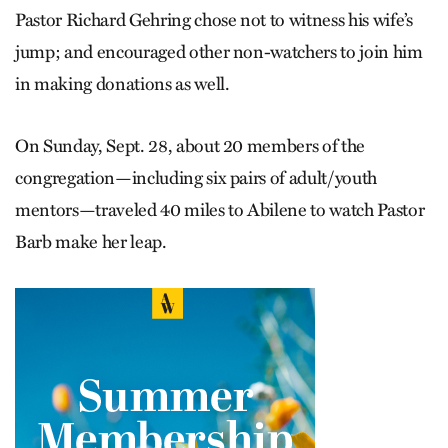
Pastor Richard Gehring chose not to witness his wife’s
jump; and encouraged other non-watchers to join him
in making donations as well.
On Sunday, Sept. 28, about 20 members of the
congregation—including six pairs of adult/youth
mentors—traveled 40 miles to Abilene to watch Pastor
Barb make her leap.