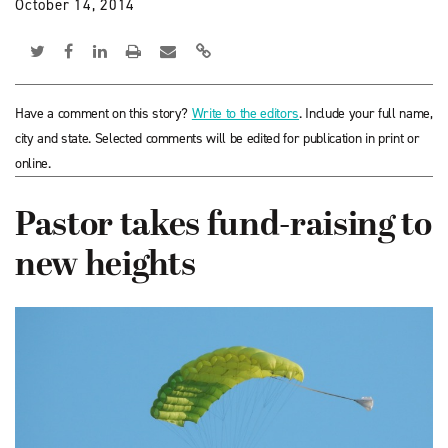
October 14, 2014
Have a comment on this story?
Write to the editors
. Include your full name,
city and state. Selected comments will be edited for publication in print or
online.
Pastor takes fund-raising to
new heights