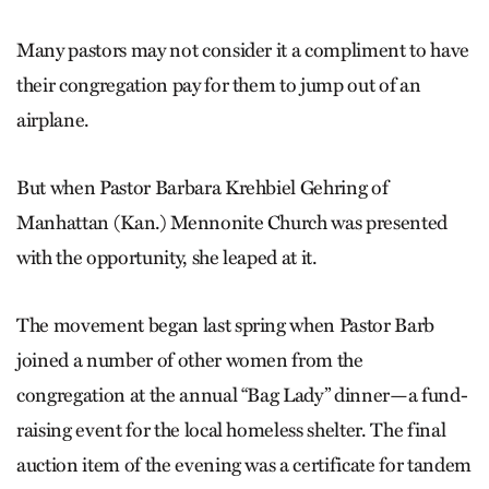
Many pastors may not consider it a compliment to have
their congregation pay for them to jump out of an
airplane.
But when Pastor Barbara Krehbiel Gehring of
Manhattan (Kan.) Mennonite Church was presented
with the opportunity, she leaped at it.
The movement began last spring when Pastor Barb
joined a number of other women from the
congregation at the annual “Bag Lady” dinner—a fund-
raising event for the local homeless shelter. The final
auction item of the evening was a certificate for tandem