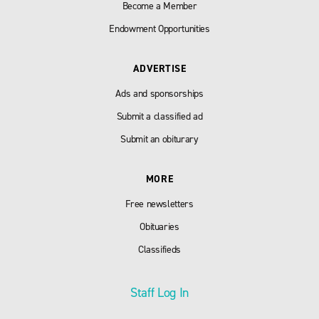
Become a Member
Endowment Opportunities
ADVERTISE
Ads and sponsorships
Submit a classified ad
Submit an obiturary
MORE
Free newsletters
Obituaries
Classifieds
Staff Log In