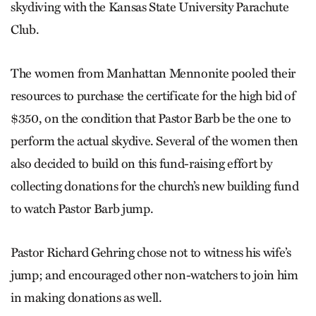
skydiving with the Kansas State University Parachute
Club.
The women from Manhattan Mennonite pooled their
resources to purchase the certificate for the high bid of
$350, on the condition that Pastor Barb be the one to
perform the actual skydive. Several of the women then
also decided to build on this fund-raising effort by
collecting donations for the church’s new building fund
to watch Pastor Barb jump.
Pastor Richard Gehring chose not to witness his wife’s
jump; and encouraged other non-watchers to join him
in making donations as well.