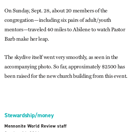
On Sunday, Sept. 28, about 20 members of the
congregation—including six pairs of adult/youth
mentors—traveled 40 miles to Abilene to watch Pastor
Barb make her leap.
The skydive itself went very smoothly, as seen in the
accompanying photo. So far, approximately $2500 has
been raised for the new church building from this event.
Stewardship/money
Mennonite World Review staff