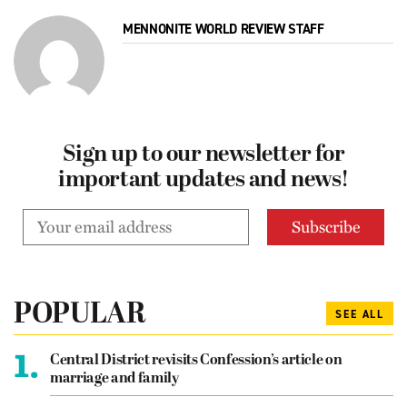
MENNONITE WORLD REVIEW STAFF
Sign up to our newsletter for
important updates and news!
POPULAR
SEE ALL
1.
Central District revisits Confession’s article on
marriage and family