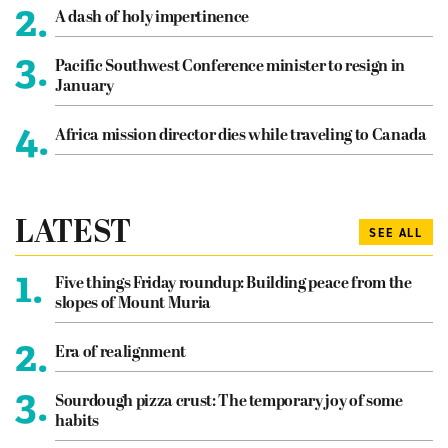
2.
A dash of holy impertinence
3.
Pacific Southwest Conference minister to resign in
January
4.
Africa mission director dies while traveling to Canada
LATEST
SEE ALL
1.
Five things Friday roundup: Building peace from the
slopes of Mount Muria
2.
Era of realignment
3.
Sourdough pizza crust: The temporary joy of some
habits