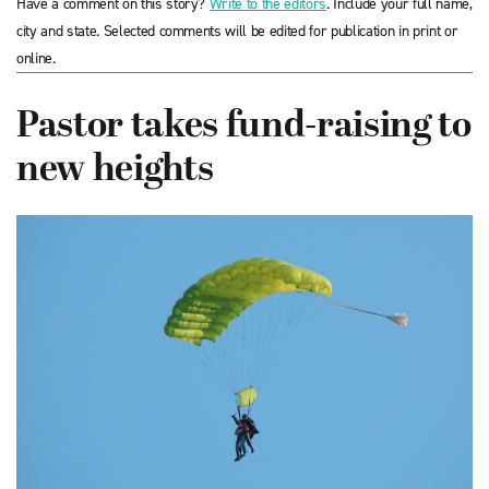
Have a comment on this story?
Write to the editors
. Include your full name,
city and state. Selected comments will be edited for publication in print or
online.
Pastor takes fund-raising to
new heights