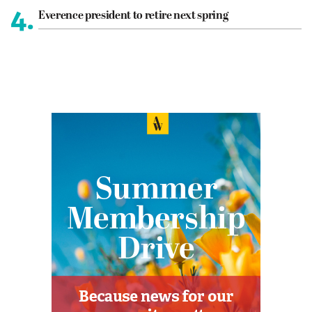
4.
Everence president to retire next spring