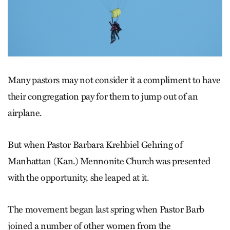
Many pastors may not consider it a compliment to have
their congregation pay for them to jump out of an
airplane.
But when Pastor Barbara Krehbiel Gehring of
Manhattan (Kan.) Mennonite Church was presented
with the opportunity, she leaped at it.
The movement began last spring when Pastor Barb
joined a number of other women from the