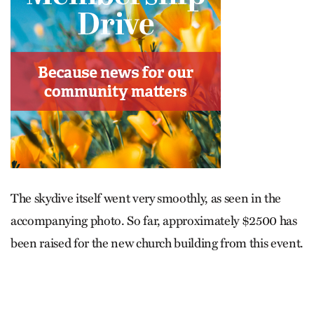
The skydive itself went very smoothly, as seen in the
accompanying photo. So far, approximately $2500 has
been raised for the new church building from this event.