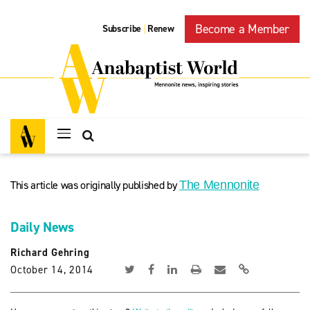
Become a Member
Subscribe
Renew
|
This article was originally published by
The Mennonite
Daily News
Richard Gehring
October 14, 2014