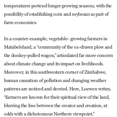
temperatures portend longer growing seasons, with the
possibility of establishing corn and soybeans as part of
farm economies.
In a counter-example, vegetable- growing farmers in
Matabeleland, a “community of the ox-drawn plow and
the donkey-pulled wagon,” articulated far more concern
about climate change and its impact on livelihoods.
Moreover, in this southwestern corner of Zimbabwe,
human causation of pollution and changing weather
patterns are noticed and decried. Here, Loewen writes,
“farmers are known for their spiritual view of the land,
blurring the line between the creator and creation, at
odds with a dichotomous Northern viewpoint.”