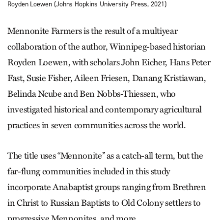
Royden Loewen (Johns Hopkins University Press, 2021)
Mennonite Farmers is the result of a multiyear
collaboration of the author, Winnipeg-based historian
Royden Loewen, with scholars John Eicher, Hans Peter
Fast, Susie Fisher, Aileen Friesen, Danang Kristiawan,
Belinda Ncube and Ben Nobbs-Thiessen, who
investigated historical and contemporary agricultural
practices in seven communities across the world.
The title uses “Mennonite” as a catch-all term, but the
far-flung communities included in this study
incorporate Anabaptist groups ranging from Brethren
in Christ to Russian Baptists to Old Colony settlers to
progressive Mennonites, and more.