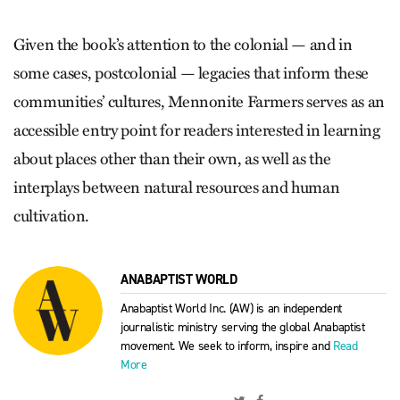
Given the book’s attention to the colonial — and in
some cases, postcolonial — legacies that inform these
communities’ cultures, Mennonite Farmers serves as an
accessible entry point for readers interested in learning
about places other than their own, as well as the
interplays between natural resources and human
cultivation.
ANABAPTIST WORLD
Anabaptist World Inc. (AW) is an independent
journalistic ministry serving the global Anabaptist
movement. We seek to inform, inspire and
Read
More