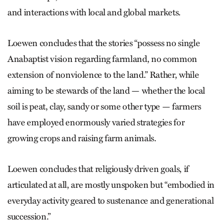
and interactions with local and global markets.
Loewen concludes that the stories “possess no single
Anabaptist vision regarding farmland, no common
extension of nonviolence to the land.” Rather, while
aiming to be stewards of the land — whether the local
soil is peat, clay, sandy or some other type — farmers
have employed enormously varied strategies for
growing crops and raising farm animals.
Loewen concludes that religiously driven goals, if
articulated at all, are mostly unspoken but “embodied in
everyday activity geared to sustenance and generational
succession.”