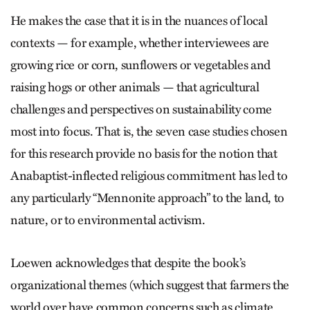
He makes the case that it is in the nuances of local
contexts — for example, whether interviewees are
growing rice or corn, sunflowers or vegetables and
raising hogs or other animals — that agricultural
challenges and perspectives on sustainability come
most into focus. That is, the seven case studies chosen
for this research provide no basis for the notion that
Anabaptist-inflected religious commitment has led to
any particularly “Mennonite approach” to the land, to
nature, or to environmental activism.
Loewen acknowledges that despite the book’s
organizational themes (which suggest that farmers the
world over have common concerns such as climate