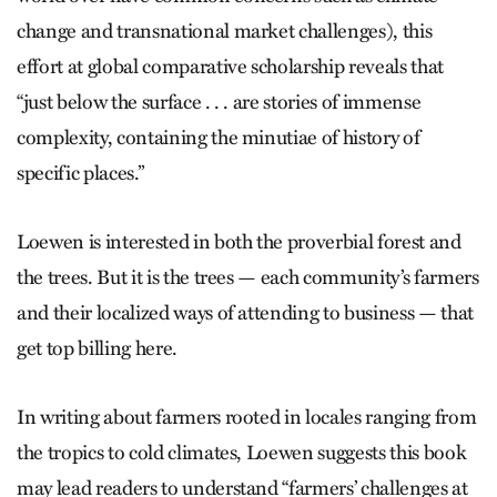
change and transnational market challenges), this
effort at global comparative scholarship reveals that
“just below the surface . . . are stories of immense
complexity, containing the minutiae of history of
specific places.”
Loewen is interested in both the proverbial forest and
the trees. But it is the trees — each community’s farmers
and their localized ways of attending to business — that
get top billing here.
In writing about farmers rooted in locales ranging from
the tropics to cold climates, Loewen suggests this book
may lead readers to understand “farmers’ challenges at