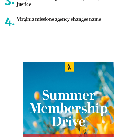
justice
4.
Virginia missions agency changes name