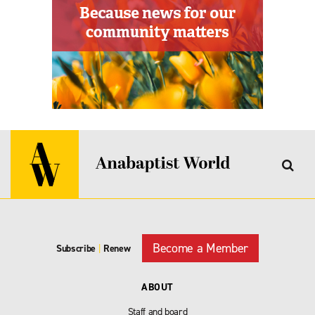
Become a Member
Subscribe
|
Renew
ABOUT
Staff and board