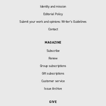
Identity and mission
Editorial Policy
Submit your work and opinions: Writer’s Guidelines
Contact
MAGAZINE
Subscribe
Renew
Group subscriptions
Gift subscriptions
Customer service
Issue Archive
GIVE