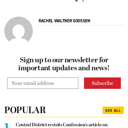
RACHEL WALTNER GOOSSEN
Sign up to our newsletter for
important updates and news!
POPULAR
SEE ALL
1.
Central District revisits Confession’s article on