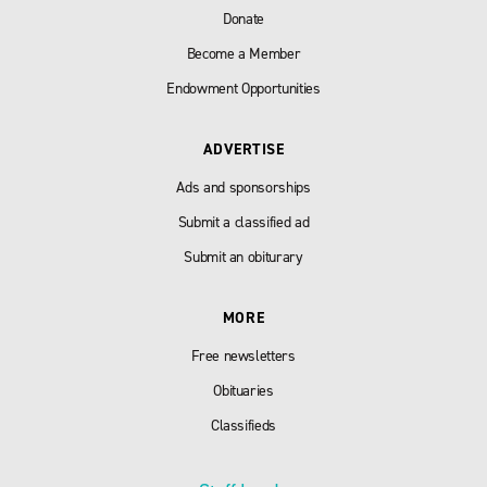
Donate
Become a Member
Endowment Opportunities
ADVERTISE
Ads and sponsorships
Submit a classified ad
Submit an obiturary
MORE
Free newsletters
Obituaries
Classifieds