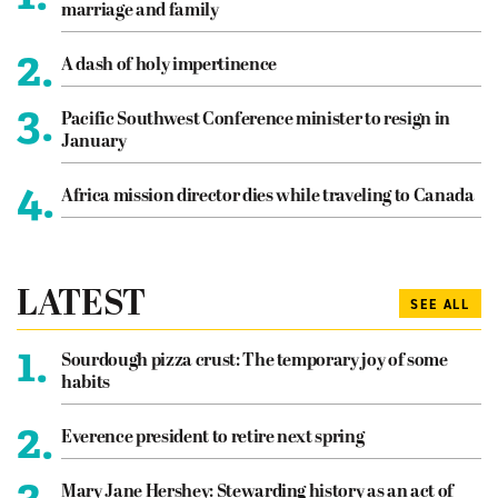
marriage and family
2.
A dash of holy impertinence
3.
Pacific Southwest Conference minister to resign in
January
4.
Africa mission director dies while traveling to Canada
LATEST
SEE ALL
1.
Sourdough pizza crust: The temporary joy of some
habits
2.
Everence president to retire next spring
3.
Mary Jane Hershey: Stewarding history as an act of