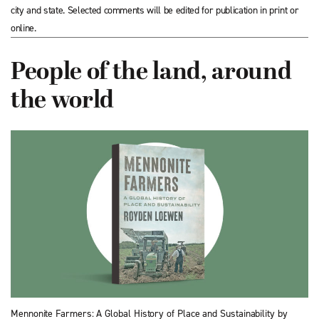
city and state. Selected comments will be edited for publication in print or
online.
People of the land, around
the world
Mennonite Farmers: A Global History of Place and Sustainability by