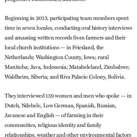
Beginning in 2013, participating team members spent
time in seven locales, conducting oral history interviews
and amassing written records from farmers and their
local church institutions — in Friesland, the
Netherlands; Washington County, Iowa; rural
Manitoba; Java, Indonesia; Matabeleland, Zimbabwe;
Waldheim, Siberia; and Riva Palacio Colony, Bolivia.
They interviewed 159 women and men who spoke — in
Dutch, Ndebele, Low German, Spanish, Russian,
Javanese and English — of farming in their
communities, religious identity and family
relationships, weather and other environmental factors