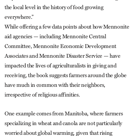
the local level in the history of food growing
everywhere.”
While offering a few data points about how Mennonite
aid agencies — including Mennonite Central
Committee, Mennonite Economic Development
Associates and Mennonite Disaster Service — have
impacted the lives of agriculturalists in giving and
receiving, the book suggests farmers around the globe
have much in common with their neighbors,
irrespective of religious affinities.
One example comes from Manitoba, where farmers
specializing in wheat and canola are not particularly
worried about global warming, given that rising