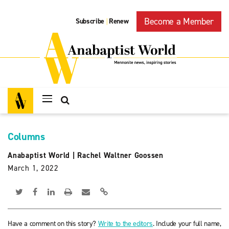
Become a Member
Subscribe
Renew
|
Columns
Anabaptist World
|
Rachel Waltner Goossen
March 1, 2022
Have a comment on this story?
Write to the editors
. Include your full name,