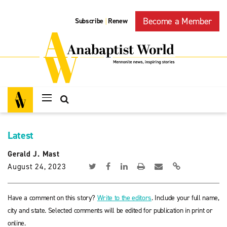
Become a Member
Subscribe
Renew
|
Latest
Gerald J. Mast
August 24, 2023
Have a comment on this story?
Write to the editors
. Include your full name,
city and state. Selected comments will be edited for publication in print or
online.