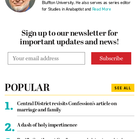
Bluffton University. He also serves as series editor
for Studies in Anabaptist and
Read More
Sign up to our newsletter for
important updates and news!
POPULAR
SEE ALL
1.
Central District revisits Confession’s article on
marriage and family
2.
A dash of holy impertinence