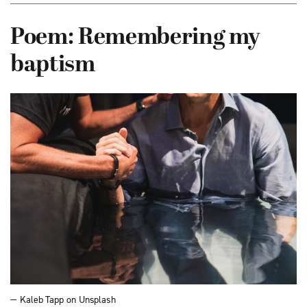
Poem: Remembering my
baptism
— Kaleb Tapp on Unsplash