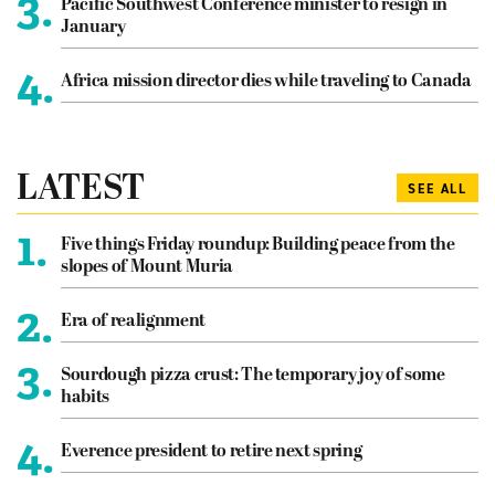
3.
Pacific Southwest Conference minister to resign in
January
4.
Africa mission director dies while traveling to Canada
LATEST
SEE ALL
1.
Five things Friday roundup: Building peace from the
slopes of Mount Muria
2.
Era of realignment
3.
Sourdough pizza crust: The temporary joy of some
habits
4.
Everence president to retire next spring