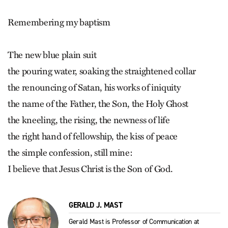
Remembering my baptism
The new blue plain suit
the pouring water, soaking the straightened collar
the renouncing of Satan, his works of iniquity
the name of the Father, the Son, the Holy Ghost
the kneeling, the rising, the newness of life
the right hand of fellowship, the kiss of peace
the simple confession, still mine:
I believe that Jesus Christ is the Son of God.
GERALD J. MAST
Gerald Mast is Professor of Communication at