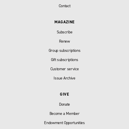
Contact
MAGAZINE
Subscribe
Renew
Group subscriptions
Gift subscriptions
Customer service
Issue Archive
GIVE
Donate
Become a Member
Endowment Opportunities