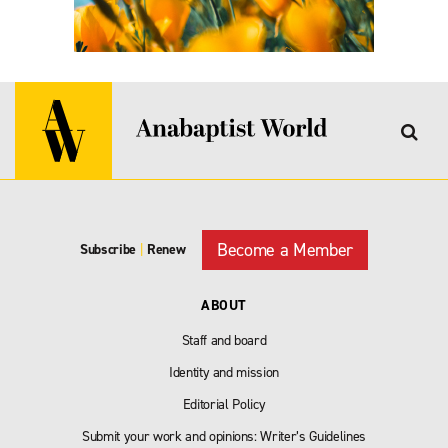
Become a Member
Subscribe
|
Renew
ABOUT
Staff and board
Identity and mission
Editorial Policy
Submit your work and opinions: Writer’s Guidelines