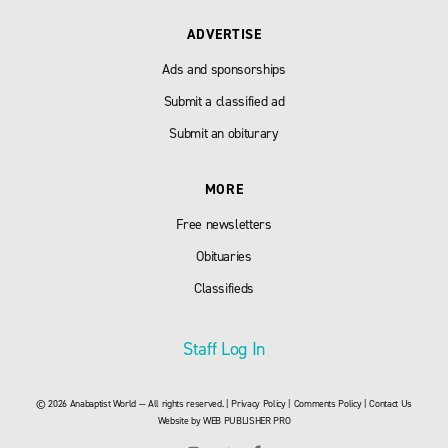
ADVERTISE
Ads and sponsorships
Submit a classified ad
Submit an obiturary
MORE
Free newsletters
Obituaries
Classifieds
Staff Log In
© 2026 Anabaptist World — All rights reserved. |
Privacy Policy
|
Comments Policy
|
Contact Us
Website by
WEB PUBLISHER PRO