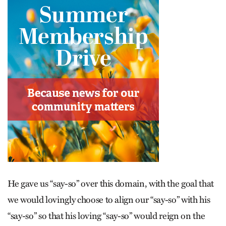
He gave us “say-so” over this domain, with the goal that
we would lovingly choose to align our “say-so” with his
“say-so” so that his loving “say-so” would reign on the