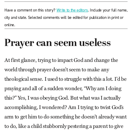
Have a comment on this story?
Write to the editors
. Include your full name,
city and state. Selected comments will be edited for publication in print or
online.
Prayer can seem useless
At first glance, trying to impact God and change the
world through prayer doesn’t seem to make any
theological sense. I used to struggle with this a lot. I’d be
praying and all of a sudden wonder, “Why am I doing
this?” Yes, I was obeying God. But what was I actually
accomplishing, I wondered? Am I trying to twist God’s
arm to get him to do something he doesn’t already want
to do, like a child stubbornly pestering a parent to give