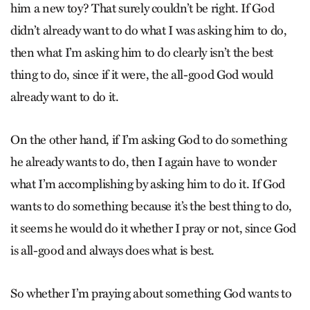
him a new toy? That surely couldn’t be right. If God
didn’t already want to do what I was asking him to do,
then what I’m asking him to do clearly isn’t the best
thing to do, since if it were, the all-good God would
already want to do it.
On the other hand, if I’m asking God to do something
he already wants to do, then I again have to wonder
what I’m accomplishing by asking him to do it. If God
wants to do something because it’s the best thing to do,
it seems he would do it whether I pray or not, since God
is all-good and always does what is best.
So whether I’m praying about something God wants to