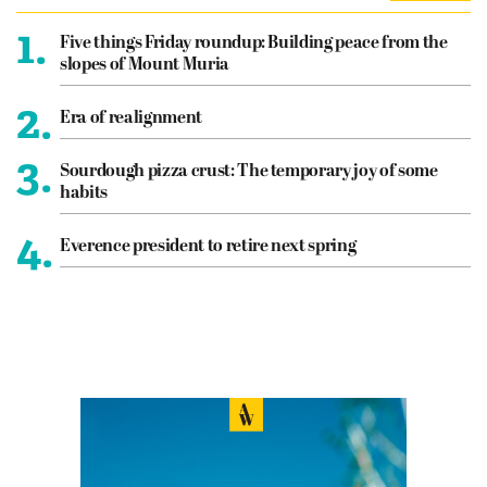
1.
Five things Friday roundup: Building peace from the
slopes of Mount Muria
2.
Era of realignment
3.
Sourdough pizza crust: The temporary joy of some
habits
4.
Everence president to retire next spring