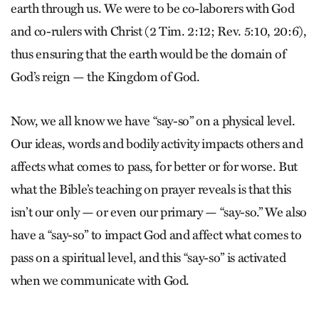
earth through us. We were to be co-laborers with God
and co-rulers with Christ (2 Tim. 2:12; Rev. 5:10, 20:6),
thus ensuring that the earth would be the domain of
God’s reign — the Kingdom of God.
Now, we all know we have “say-so” on a physical level.
Our ideas, words and bodily activity impacts others and
affects what comes to pass, for better or for worse. But
what the Bible’s teaching on prayer reveals is that this
isn’t our only — or even our primary — “say-so.” We also
have a “say-so” to impact God and affect what comes to
pass on a spiritual level, and this “say-so” is activated
when we communicate with God.