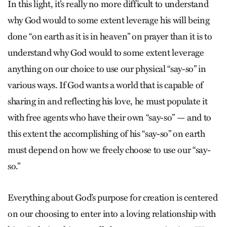
In this light, it’s really no more difficult to understand
why God would to some extent leverage his will being
done “on earth as it is in heaven” on prayer than it is to
understand why God would to some extent leverage
anything on our choice to use our physical “say-so” in
various ways. If God wants a world that is capable of
sharing in and reflecting his love, he must populate it
with free agents who have their own “say-so” — and to
this extent the accomplishing of his “say-so” on earth
must depend on how we freely choose to use our “say-
so.”
Everything about God’s purpose for creation is centered
on our choosing to enter into a loving relationship with