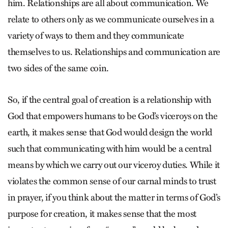
him. Relationships are all about communication. We
relate to others only as we communicate ourselves in a
variety of ways to them and they communicate
themselves to us. Relationships and communication are
two sides of the same coin.
So, if the central goal of creation is a relationship with
God that empowers humans to be God’s viceroys on the
earth, it makes sense that God would design the world
such that communicating with him would be a central
means by which we carry out our viceroy duties. While it
violates the common sense of our carnal minds to trust
in prayer, if you think about the matter in terms of God’s
purpose for creation, it makes sense that the most