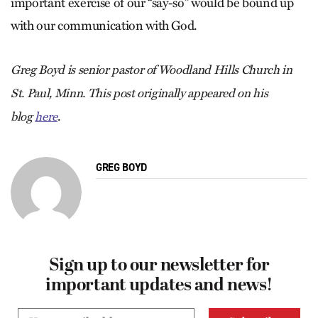
important exercise of our “say-so” would be bound up
with our communication with God.
Greg Boyd is senior pastor of Woodland Hills Church in
St. Paul, Minn. This post originally appeared on his
.
blog
here
GREG BOYD
Sign up to our newsletter for
important updates and news!