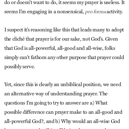
do or doesn’t want to do, it seems my prayer is useless. It
seems I’m engaging in a nonsensical,
activity.
pro forma
I suspect it’s reasoning like this that leads many to adopt
the cliché that prayer is for our sake, not God’s. Given
that God is all-powerful, all-good and all-wise, folks
simply can’t fathom any other purpose that prayer could
possibly serve.
Yet, since this is clearly an unbiblical position, we need
an alternative way of understanding prayer. The
questions I’m going to try to answer are a) What
possible difference can prayer make to an all-good and
all-powerful God?, and b) Why would an all-wise God