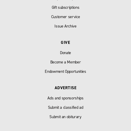
Gift subscriptions
Customer service
Issue Archive
GIVE
Donate
Become a Member
Endowment Opportunities
ADVERTISE
Ads and sponsorships
Submit a classified ad
Submit an obiturary