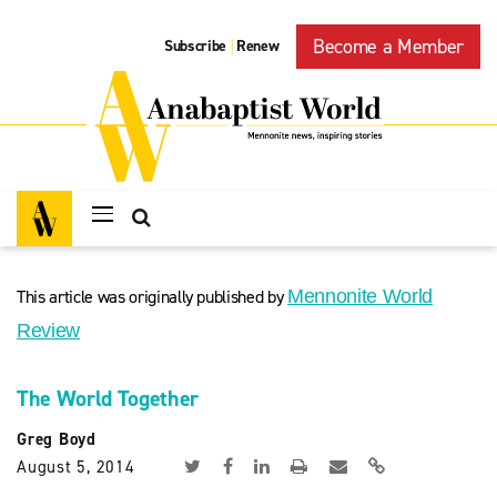
Become a Member
Subscribe
Renew
|
This article was originally published by
Mennonite World
Review
The World Together
Greg Boyd
August 5, 2014