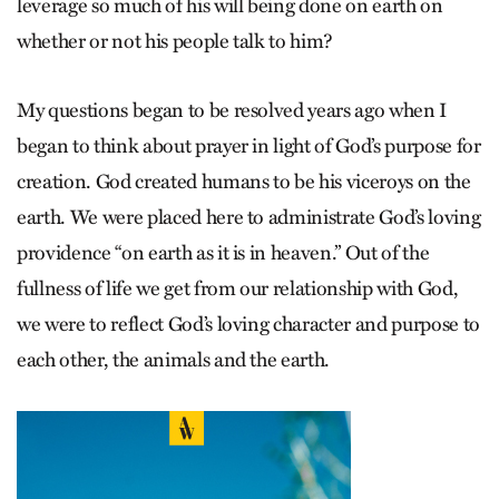
leverage so much of his will being done on earth on
whether or not his people talk to him?
My questions began to be resolved years ago when I
began to think about prayer in light of God’s purpose for
creation. God created humans to be his viceroys on the
earth. We were placed here to administrate God’s loving
providence “on earth as it is in heaven.” Out of the
fullness of life we get from our relationship with God,
we were to reflect God’s loving character and purpose to
each other, the animals and the earth.