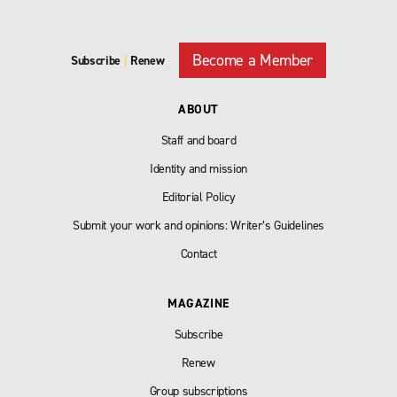
Become a Member
Subscribe
|
Renew
ABOUT
Staff and board
Identity and mission
Editorial Policy
Submit your work and opinions: Writer’s Guidelines
Contact
MAGAZINE
Subscribe
Renew
Group subscriptions