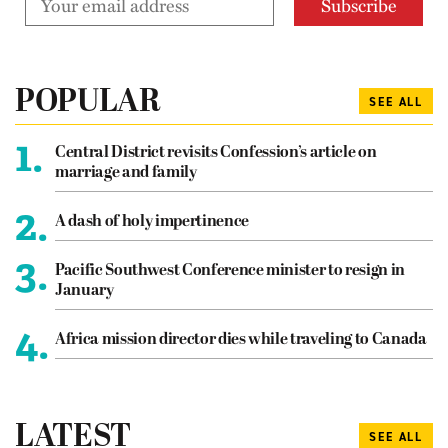
POPULAR
SEE ALL
1.
Central District revisits Confession’s article on
marriage and family
2.
A dash of holy impertinence
3.
Pacific Southwest Conference minister to resign in
January
4.
Africa mission director dies while traveling to Canada
LATEST
SEE ALL