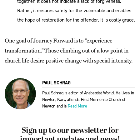
together. It does not indicate a lack of forgiveness.
Rather, it ensures safety for the vulnerable and enables
the hope of restoration for the offender. It is costly grace.
One goal of Journey Forward is to “experience
transformation.” Those climbing out of a low point in
church life desire positive change with special intensity.
PAUL SCHRAG
Paul Schrag is editor of Anabaptist World. He lives in
Newton, Kan., attends First Mennonite Church of
Newton and is
Read More
Sign up to our newsletter for
important updates and news!