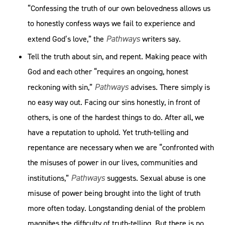
“Confessing the truth of our own be­lovedness allows us
to honestly confess ways we fail to experience and
Pathways
extend God’s love,” the
writers say.
Tell the truth about sin, and repent. Making peace with
God and each other “requires an ongoing, honest
Pathways
reckoning with sin,”
advises. There simply is
no easy way out. Facing our sins honestly, in front of
others, is one of the hardest things to do. After all, we
have a reputation to uphold. Yet truth-telling and
repentance are necessary when we are “confronted with
the misuses of power in our lives, communities and
Pathways
institutions,”
suggests. Sexual abuse is one
misuse of power being brought into the light of truth
more often today. Longstanding denial of the problem
magnifies the difficulty of truth-telling. But there is no