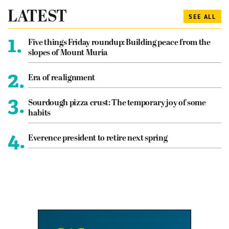
LATEST
SEE ALL
1.
Five things Friday roundup: Building peace from the
slopes of Mount Muria
2.
Era of realignment
3.
Sourdough pizza crust: The temporary joy of some
habits
4.
Everence president to retire next spring