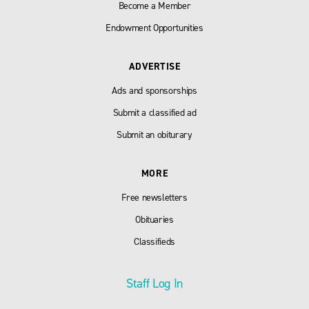
Become a Member
Endowment Opportunities
ADVERTISE
Ads and sponsorships
Submit a classified ad
Submit an obiturary
MORE
Free newsletters
Obituaries
Classifieds
Staff Log In