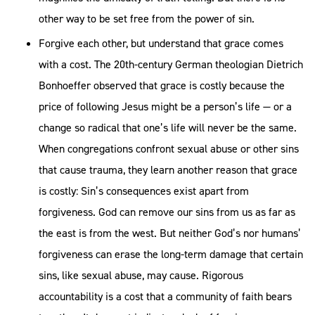
other way to be set free from the power of sin.
Forgive each other, but understand that grace comes
with a cost. The 20th-century German theologian Dietrich
Bonhoeffer observed that grace is costly because the
price of following Jesus might be a person’s life — or a
change so radical that one’s life will never be the same.
When congregations confront sexual abuse or other sins
that cause trauma, they learn another reason that grace
is costly: Sin’s consequences exist apart from
forgiveness. God can remove our sins from us as far as
the east is from the west. But neither God’s nor humans’
forgiveness can erase the long-term damage that certain
sins, like sexual abuse, may cause. Rigorous
accountability is a cost that a community of faith bears