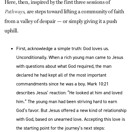
Here, then, inspired by the first three sessions of
, are steps toward lifting a community of faith
Pathways
from a valley of despair — or simply giving it a push
uphill.
First, acknowledge a simple truth: God loves us.
Unconditionally. When a rich young man came to Jesus
with questions about what God required, the man
declared he had kept all of the most important
commandments since he was a boy. Mark 10:21
describes Jesus’ reaction: “He looked at him and loved
him.” The young man had been striving hard to earn
God’s favor. But Jesus offered a new kind of relationship
with God, based on unearned love. Accepting this love is
the starting point for the journey’s next steps: