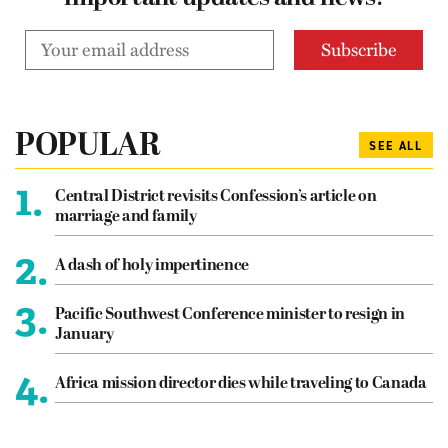
POPULAR
SEE ALL
1.
Central District revisits Confession’s article on
marriage and family
2.
A dash of holy impertinence
3.
Pacific Southwest Conference minister to resign in
January
4.
Africa mission director dies while traveling to Canada