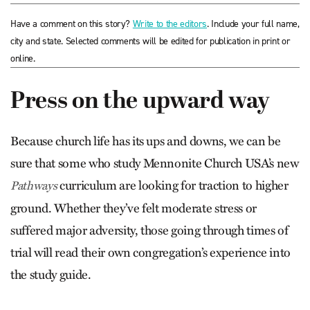
Have a comment on this story?
Write to the editors
. Include your full name,
city and state. Selected comments will be edited for publication in print or
online.
Press on the upward way
Because church life has its ups and downs, we can be
sure that some who study Mennonite Church USA’s new
curriculum are looking for traction to higher
Pathways
ground. Whether they’ve felt moderate stress or
suffered major adversity, those going through times of
trial will read their own congregation’s experience into
the study guide.