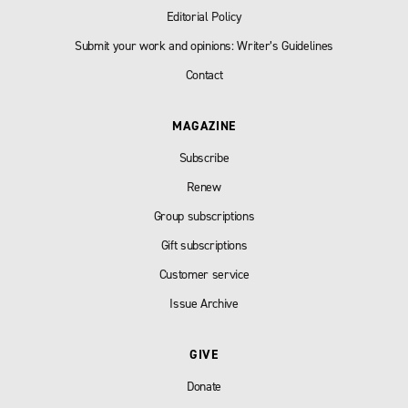
Editorial Policy
Submit your work and opinions: Writer’s Guidelines
Contact
MAGAZINE
Subscribe
Renew
Group subscriptions
Gift subscriptions
Customer service
Issue Archive
GIVE
Donate