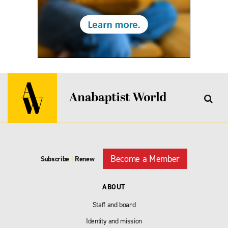
Become a Member
Subscribe
|
Renew
ABOUT
Staff and board
Identity and mission