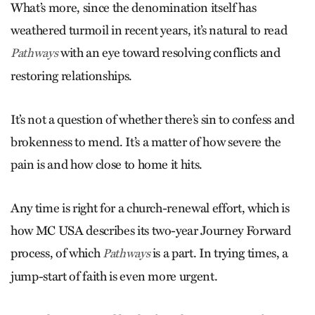
What’s more, since the denomination itself has
weathered turmoil in recent years, it’s natural to read
with an eye toward resolving conflicts and
Pathways
restoring relationships.
It’s not a question of whether there’s sin to confess and
brokenness to mend. It’s a matter of how severe the
pain is and how close to home it hits.
Any time is right for a church-renewal effort, which is
how MC USA describes its two-year Journey Forward
process, of which
is a part. In trying times, a
Pathways
jump-start of faith is even more urgent.