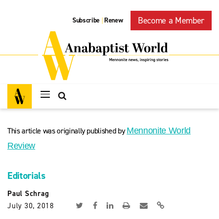
Become a Member
Subscribe
Renew
|
This article was originally published by
Mennonite World
Review
Editorials
Paul Schrag
July 30, 2018