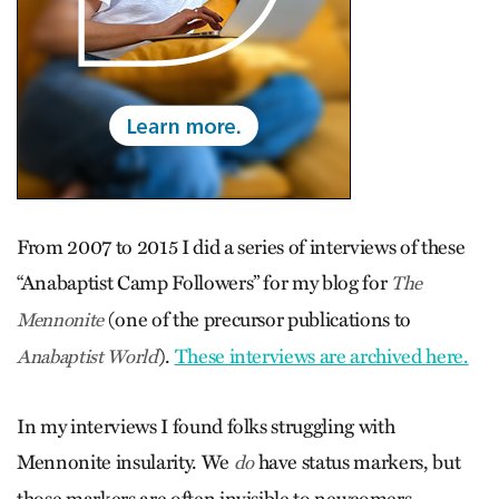
From 2007 to 2015 I did a series of interviews of these
“Anabaptist Camp Followers” for my blog for
The
(one of the precursor publications to
Mennonite
).
These interviews are archived here.
Anabaptist World
In my interviews I found folks struggling with
Mennonite insularity. We
have status markers, but
do