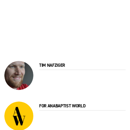
TIM NAFZIGER
FOR ANABAPTIST WORLD