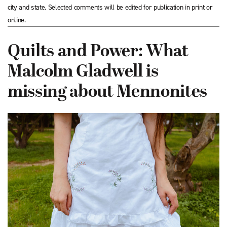
city and state. Selected comments will be edited for publication in print or
online.
Quilts and Power: What
Malcolm Gladwell is
missing about Mennonites