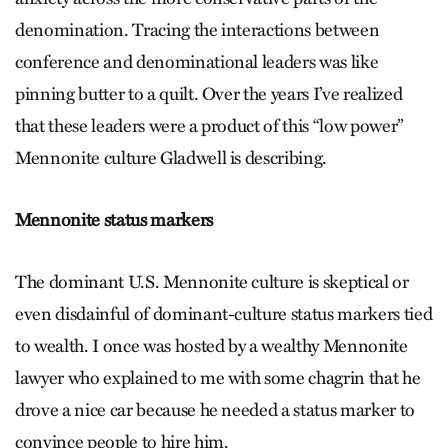
denomination. Tracing the interactions between
conference and denominational leaders was like
pinning butter to a quilt. Over the years I’ve realized
that these leaders were a product of this “low power”
Mennonite culture Gladwell is describing.
Mennonite status markers
The dominant U.S. Mennonite culture is skeptical or
even disdainful of dominant-culture status markers tied
to wealth. I once was hosted by a wealthy Mennonite
lawyer who explained to me with some chagrin that he
drove a nice car because he needed a status marker to
convince people to hire him.