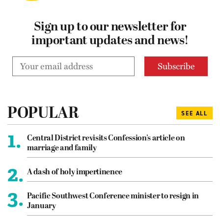
Sign up to our newsletter for
important updates and news!
POPULAR
SEE ALL
1.
Central District revisits Confession’s article on
marriage and family
2.
A dash of holy impertinence
3.
Pacific Southwest Conference minister to resign in
January