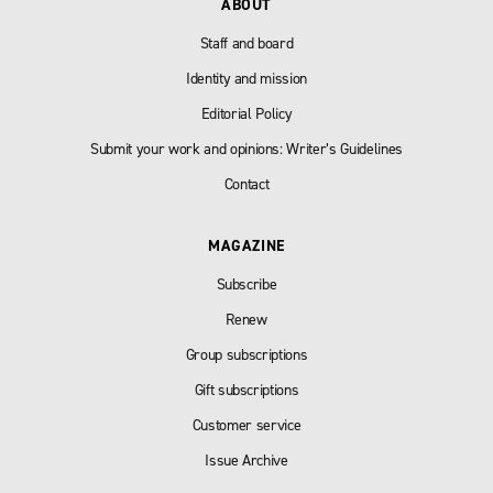
ABOUT
Staff and board
Identity and mission
Editorial Policy
Submit your work and opinions: Writer’s Guidelines
Contact
MAGAZINE
Subscribe
Renew
Group subscriptions
Gift subscriptions
Customer service
Issue Archive