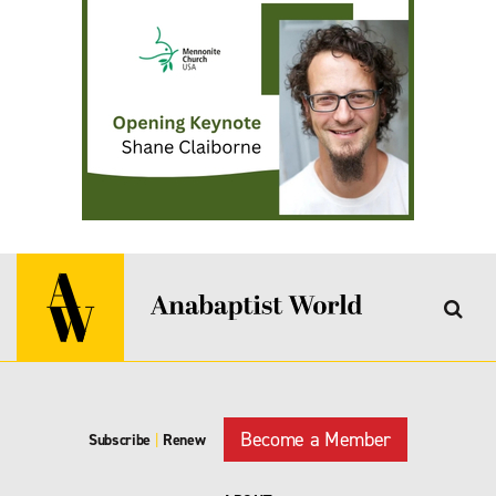
Become a Member
Subscribe
|
Renew