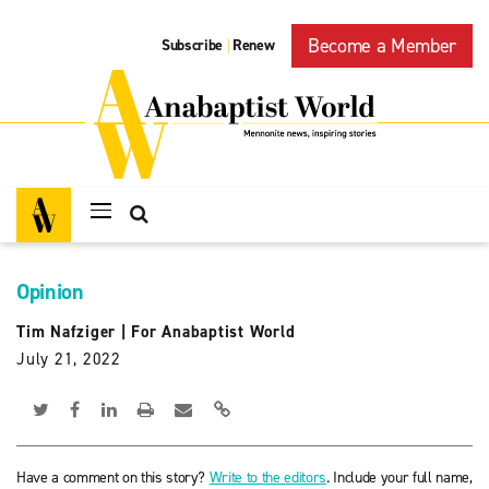
Become a Member
Subscribe
Renew
|
Opinion
Tim Nafziger
|
For Anabaptist World
July 21, 2022
Have a comment on this story?
Write to the editors
. Include your full name,