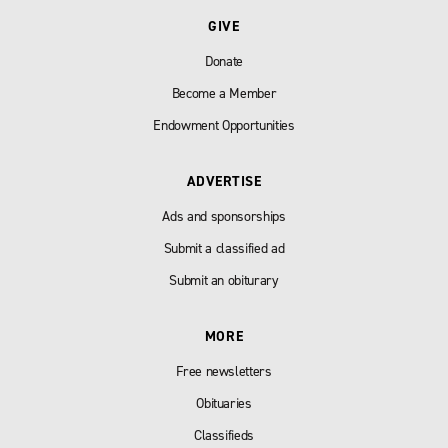
GIVE
Donate
Become a Member
Endowment Opportunities
ADVERTISE
Ads and sponsorships
Submit a classified ad
Submit an obiturary
MORE
Free newsletters
Obituaries
Classifieds