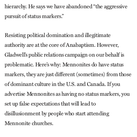
hierarchy. He says we have abandoned “the aggressive
pursuit of status markers.”
Resisting political domination and illegitimate
authority are at the core of Anabaptism. However,
Gladwell’s public relations campaign on our behalf is
problematic. Here’s why: Mennonites do have status
markers, they are just different (sometimes) from those
of dominant culture in the U.S. and Canada. If you
advertise Mennonites as having no status markers, you
set up false expectations that will lead to
disillusionment by people who start attending
Mennonite churches.