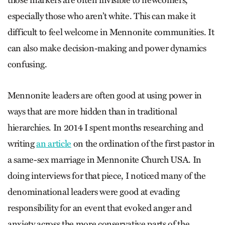
those markers are often invisible to newcomers,
especially those who aren’t white. This can make it
difficult to feel welcome in Mennonite communities. It
can also make decision-making and power dynamics
confusing.
Mennonite leaders are often good at using power in
ways that are more hidden than in traditional
hierarchies. In 2014 I spent months researching and
writing
an article
on the ordination of the first pastor in
a same-sex marriage in Mennonite Church USA. In
doing interviews for that piece, I noticed many of the
denominational leaders were good at evading
responsibility for an event that evoked anger and
anxiety across the more conservative parts of the