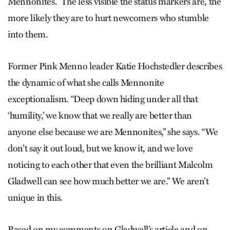
Mennonites.” The less visible the status markers are, the
more likely they are to hurt newcomers who stumble
into them.
Former Pink Menno leader Katie Hochstedler describes
the dynamic of what she calls Mennonite
exceptionalism. “Deep down hiding under all that
‘humility,’ we know that we really are better than
anyone else because we are Mennonites,” she says. “We
don’t say it out loud, but we know it, and we love
noticing to each other that even the brilliant Malcolm
Gladwell can see how much better we are.” We aren’t
unique in this.
Based on my comments on Gladwell’s article and on