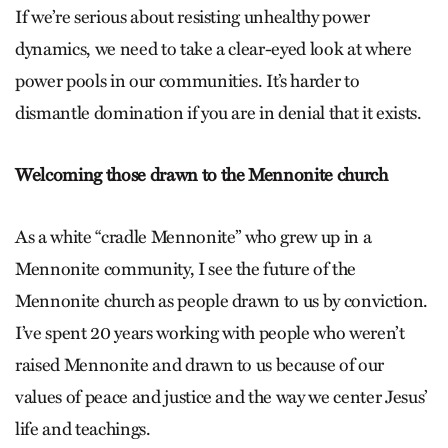
If we’re serious about resisting unhealthy power
dynamics, we need to take a clear-eyed look at where
power pools in our communities. It’s harder to
dismantle domination if you are in denial that it exists.
Welcoming those drawn to the Mennonite church
As a white “cradle Mennonite” who grew up in a
Mennonite community, I see the future of the
Mennonite church as people drawn to us by conviction.
I’ve spent 20 years working with people who weren’t
raised Mennonite and drawn to us because of our
values of peace and justice and the way we center Jesus’
life and teachings.