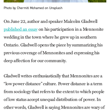
Photo by Chermiti Mohamed on Unsplash
On June 22, author and speaker Malcolm Gladwell
published an essay
on his participation in a Mennonite
wedding in the town where he grew up in southern
Ontario. Gladwell opens the piece by summarizing his
previous coverage of Mennonites and expressing his
deep affection for our community.
Gladwell writes enthusiastically that Mennonites are a
“low power distance” culture. Power distance is a term
from sociology that refers to the extent to which people
of low status accept unequal distribution of power. In
other words, Gladwell is saying Mennonites are wary of