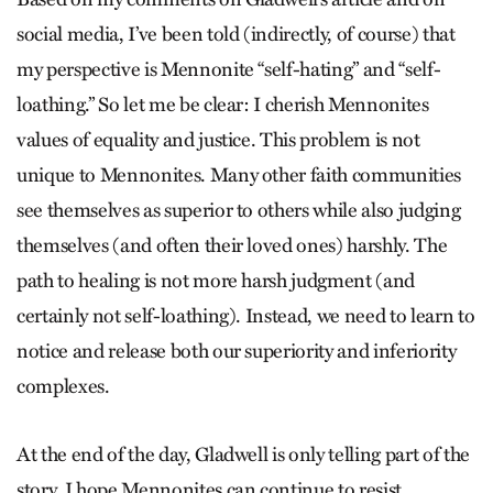
social media, I’ve been told (indirectly, of course) that
my perspective is Mennonite “self-hating” and “self-
loathing.” So let me be clear: I cherish Mennonites
values of equality and justice. This problem is not
unique to Mennonites. Many other faith communities
see themselves as superior to others while also judging
themselves (and often their loved ones) harshly. The
path to healing is not more harsh judgment (and
certainly not self-loathing). Instead, we need to learn to
notice and release both our superiority and inferiority
complexes.
At the end of the day, Gladwell is only telling part of the
story. I hope Mennonites can continue to resist