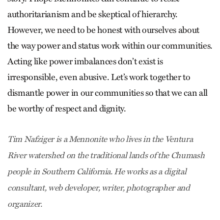
authoritarianism and be skeptical of hierarchy.
However, we need to be honest with ourselves about
the way power and status work within our communities.
Acting like power imbalances don’t exist is
irresponsible, even abusive. Let’s work together to
dismantle power in our communities so that we can all
be worthy of respect and dignity.
Tim Nafziger is a Mennonite who lives in the Ventura
River watershed on the traditional lands of the Chumash
people in Southern California. He works as a digital
consultant, web developer, writer, photographer and
organizer.