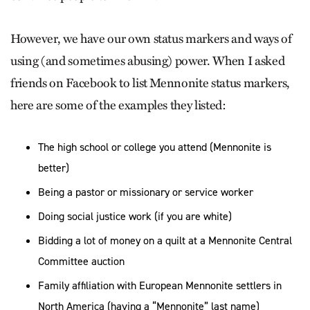
However, we have our own status markers and ways of
using (and sometimes abusing) power. When I asked
friends on Facebook to list Mennonite status markers,
here are some of the examples they listed:
The high school or college you attend (Mennonite is
better)
Being a pastor or missionary or service worker
Doing social justice work (if you are white)
Bidding a lot of money on a quilt at a Mennonite Central
Committee auction
Family affiliation with European Mennonite settlers in
North America (having a “Mennonite” last name)