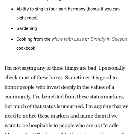
Ability to sing in four-part harmony (bonus if you can
sight read)
Gardening
More with Less
Simply in Season
Cooking from the
or
cookbook
I’m not saying any of these things are bad. I personally
check most of these boxes. Sometimes it is good to
honor people who invest deeply in the values of a
community. I’ve benefited from these status markers,
but much of that status is unearned. I’m arguing that we
need to notice these markers and name them if we
want to be hospitable to people who are not “cradle