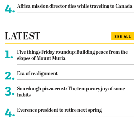
4.
Africa mission director dies while traveling to Canada
LATEST
SEE ALL
1.
Five things Friday roundup: Building peace from the
slopes of Mount Muria
2.
Era of realignment
3.
Sourdough pizza crust: The temporary joy of some
habits
4.
Everence president to retire next spring