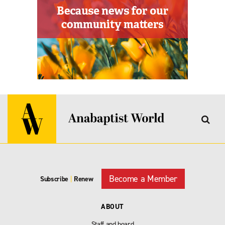
Become a Member
Subscribe
|
Renew
ABOUT
Staff and board