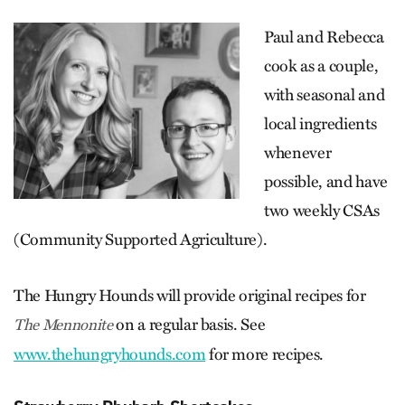
Paul and Rebecca
cook as a couple,
with seasonal and
local ingredients
whenever
possible, and have
two weekly CSAs
(Community Supported Agriculture).
The Hungry Hounds will provide original recipes for
on a regular basis. See
The Mennonite
www.thehungryhounds.com
for more recipes.