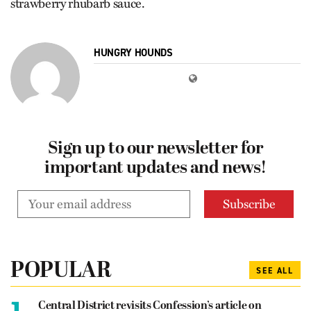
strawberry rhubarb sauce.
HUNGRY HOUNDS
Sign up to our newsletter for
important updates and news!
POPULAR
SEE ALL
1.
Central District revisits Confession’s article on