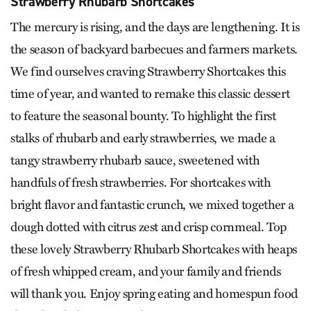
Strawberry Rhubarb Shortcakes
The mercury is rising, and the days are lengthening. It is
the season of backyard barbecues and farmers markets.
We find ourselves craving Strawberry Shortcakes this
time of year, and wanted to remake this classic dessert
to feature the seasonal bounty. To highlight the first
stalks of rhubarb and early strawberries, we made a
tangy strawberry rhubarb sauce, sweetened with
handfuls of fresh strawberries. For shortcakes with
bright flavor and fantastic crunch, we mixed together a
dough dotted with citrus zest and crisp cornmeal. Top
these lovely Strawberry Rhubarb Shortcakes with heaps
of fresh whipped cream, and your family and friends
will thank you. Enjoy spring eating and homespun food