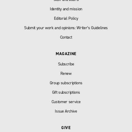
Identity and mission
Editorial Policy
Submit your work and opinions: Writer’s Guidelines
Contact
MAGAZINE
Subscribe
Renew
Group subscriptions
Gift subscriptions
Customer service
Issue Archive
GIVE