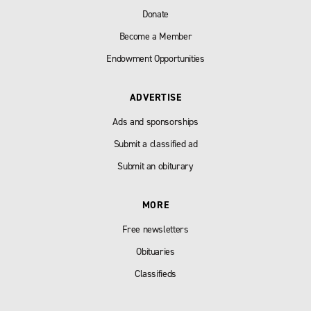
Donate
Become a Member
Endowment Opportunities
ADVERTISE
Ads and sponsorships
Submit a classified ad
Submit an obiturary
MORE
Free newsletters
Obituaries
Classifieds