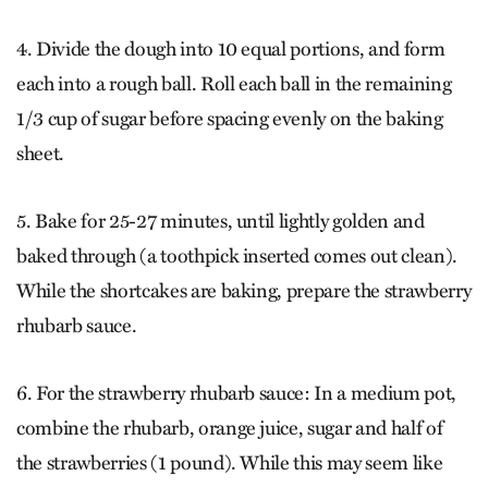
4. Divide the dough into 10 equal portions, and form
each into a rough ball. Roll each ball in the remaining
1/3 cup of sugar before spacing evenly on the baking
sheet.
5. Bake for 25-27 minutes, until lightly golden and
baked through (a toothpick inserted comes out clean).
While the shortcakes are baking, prepare the strawberry
rhubarb sauce.
6. For the strawberry rhubarb sauce: In a medium pot,
combine the rhubarb, orange juice, sugar and half of
the strawberries (1 pound). While this may seem like