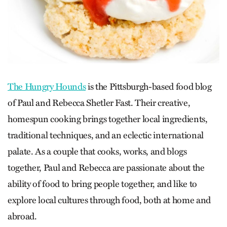
The Hungry Hounds
is the Pittsburgh-based food blog
of Paul and Rebecca Shetler Fast. Their creative,
homespun cooking brings together local ingredients,
traditional techniques, and an eclectic international
palate. As a couple that cooks, works, and blogs
together, Paul and Rebecca are passionate about the
ability of food to bring people together, and like to
explore local cultures through food, both at home and
abroad.