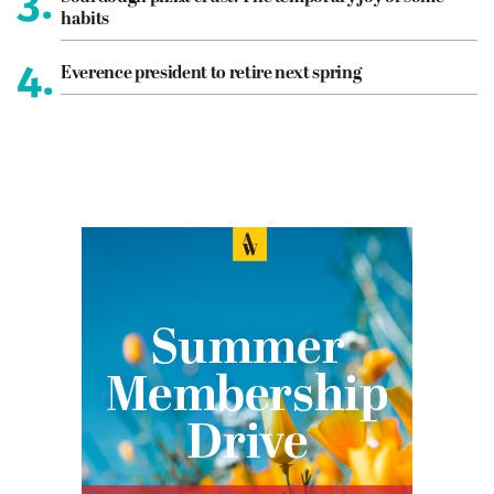
3.
habits
4.
Everence president to retire next spring