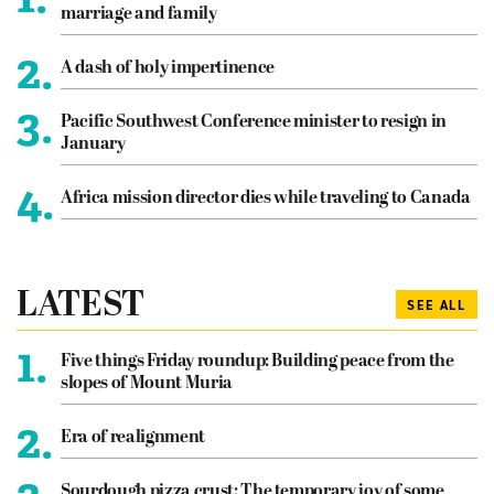
marriage and family
2.
A dash of holy impertinence
3.
Pacific Southwest Conference minister to resign in
January
4.
Africa mission director dies while traveling to Canada
LATEST
SEE ALL
1.
Five things Friday roundup: Building peace from the
slopes of Mount Muria
2.
Era of realignment
Sourdough pizza crust: The temporary joy of some