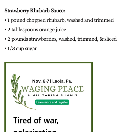
Strawberry Rhubarb Sauce:
• 1 pound chopped rhubarb, washed and trimmed
• 2 tablespoons orange juice
• 2 pounds strawberries, washed, trimmed, & sliced
• 1/3 cup sugar