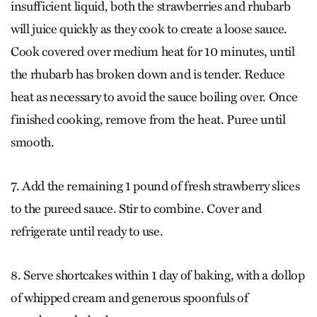
insufficient liquid, both the strawberries and rhubarb
will juice quickly as they cook to create a loose sauce.
Cook covered over medium heat for 10 minutes, until
the rhubarb has broken down and is tender. Reduce
heat as necessary to avoid the sauce boiling over. Once
finished cooking, remove from the heat. Puree until
smooth.
7. Add the remaining 1 pound of fresh strawberry slices
to the pureed sauce. Stir to combine. Cover and
refrigerate until ready to use.
8. Serve shortcakes within 1 day of baking, with a dollop
of whipped cream and generous spoonfuls of