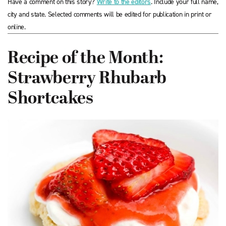
Have a comment on this story?
Write to the editors
. Include your full name,
city and state. Selected comments will be edited for publication in print or
online.
Recipe of the Month:
Strawberry Rhubarb
Shortcakes