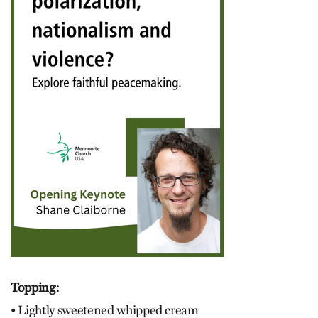
Topping:
• Lightly sweetened whipped cream