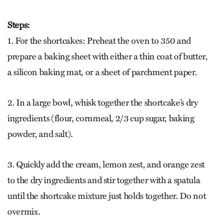
Steps:
1. For the shortcakes: Preheat the oven to 350 and
prepare a baking sheet with either a thin coat of butter,
a silicon baking mat, or a sheet of parchment paper.
2. In a large bowl, whisk together the shortcake’s dry
ingredients (flour, cornmeal, 2/3 cup sugar, baking
powder, and salt).
3. Quickly add the cream, lemon zest, and orange zest
to the dry ingredients and stir together with a spatula
until the shortcake mixture just holds together. Do not
overmix.