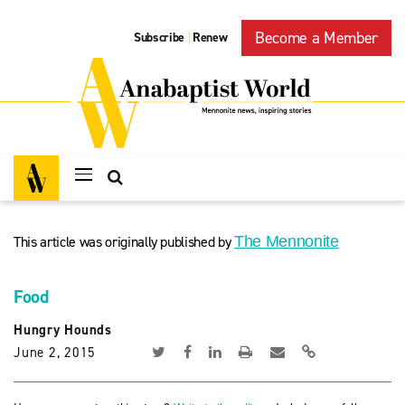
Become a Member
Subscribe
Renew
|
This article was originally published by
The Mennonite
Food
Hungry Hounds
June 2, 2015