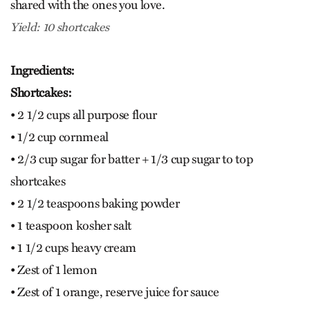
shared with the ones you love.
Yield: 10 shortcakes
Ingredients:
Shortcakes:
• 2 1/2 cups all purpose flour
• 1/2 cup cornmeal
• 2/3 cup sugar for batter + 1/3 cup sugar to top
shortcakes
• 2 1/2 teaspoons baking powder
• 1 teaspoon kosher salt
• 1 1/2 cups heavy cream
• Zest of 1 lemon
• Zest of 1 orange, reserve juice for sauce