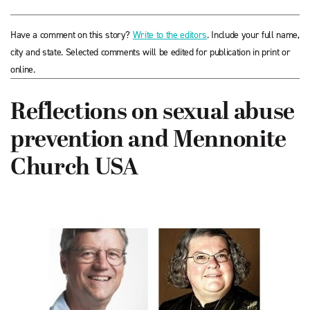
Have a comment on this story?
Write to the editors
. Include your full name,
city and state. Selected comments will be edited for publication in print or
online.
Reflections on sexual abuse
prevention and Mennonite
Church USA