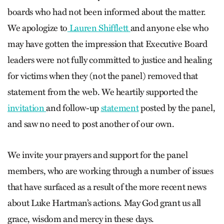
boards who had not been informed about the matter.
We apologize to
Lauren Shifflett
and anyone else who
may have gotten the impression that Executive Board
leaders were not fully committed to justice and healing
for victims when they (not the panel) removed that
statement from the web. We heartily supported the
invitation
and follow-up
statement
posted by the panel,
and saw no need to post another of our own.
We invite your prayers and support for the panel
members, who are working through a number of issues
that have surfaced as a result of the more recent news
about Luke Hartman’s actions. May God grant us all
grace, wisdom and mercy in these days.