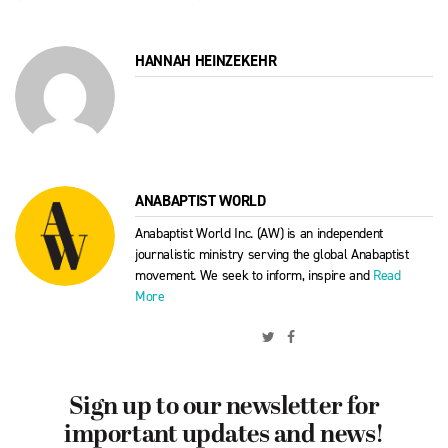
HANNAH HEINZEKEHR
ANABAPTIST WORLD
Anabaptist World Inc. (AW) is an independent
journalistic ministry serving the global Anabaptist
movement. We seek to inform, inspire and
Read
More
Sign up to our newsletter for
important updates and news!