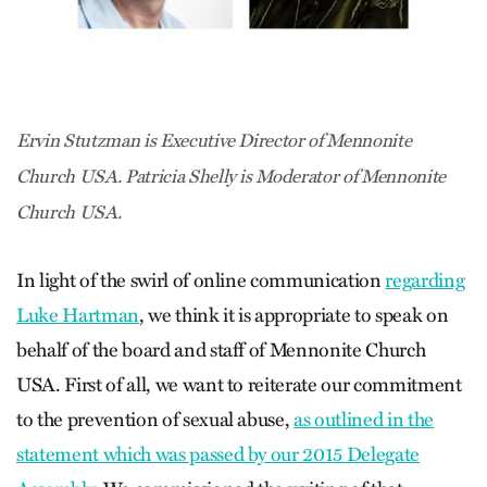
Ervin Stutzman is Executive Director of Mennonite
Church USA. Patricia Shelly is Moderator of Mennonite
Church USA.
In light of the swirl of online communication
regarding
Luke Hartman
, we think it is appropriate to speak on
behalf of the board and staff of Mennonite Church
USA. First of all, we want to reiterate our commitment
to the prevention of sexual abuse,
as outlined in the
statement which was passed by our 2015 Delegate