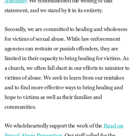
Assembly
. We commissioned the writing of that
statement, and we stand by it in its entirety.
Secondly, we are committed to healing and wholeness
for victims of sexual abuse. While law enforcement
agencies can restrain or punish offenders, they are
limited in their capacity to bring healing for victims. As
a church, we often fall short in our efforts to minister to
victims of abuse. We seek to learn from our mistakes
and to find more effective ways to bring healing and
hope to victims as well as their families and
communities.
We wholeheartedly support the work of the
Panel on
Sexual Abuse Prevention
. Our staff called for the