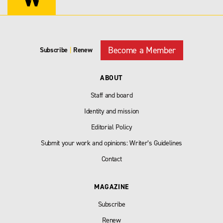
Become a Member
Subscribe
|
Renew
ABOUT
Staff and board
Identity and mission
Editorial Policy
Submit your work and opinions: Writer’s Guidelines
Contact
MAGAZINE
Subscribe
Renew