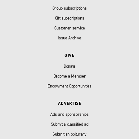
Group subscriptions
Gift subscriptions
Customer service
Issue Archive
GIVE
Donate
Become a Member
Endowment Opportunities
ADVERTISE
Ads and sponsorships
Submit a classified ad
Submit an obiturary