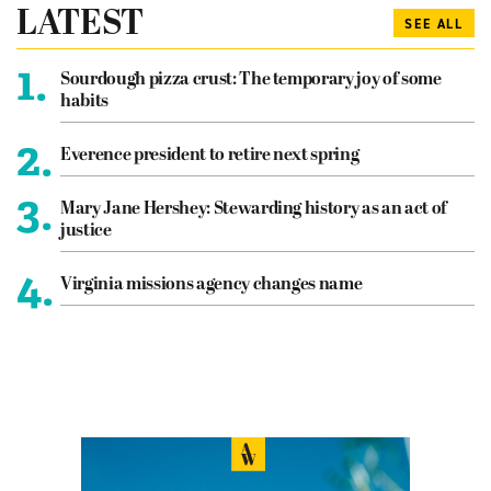
LATEST
SEE ALL
1.
Sourdough pizza crust: The temporary joy of some
habits
2.
Everence president to retire next spring
3.
Mary Jane Hershey: Stewarding history as an act of
justice
4.
Virginia missions agency changes name