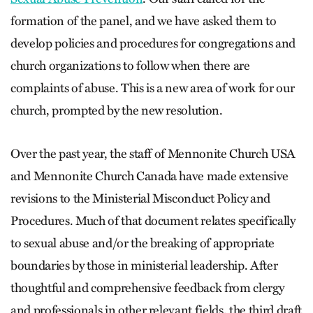
formation of the panel, and we have asked them to
develop policies and procedures for congregations and
church organizations to follow when there are
complaints of abuse. This is a new area of work for our
church, prompted by the new resolution.
Over the past year, the staff of Mennonite Church USA
and Mennonite Church Canada have made extensive
revisions to the Ministerial Misconduct Policy and
Procedures. Much of that document relates specifically
to sexual abuse and/or the breaking of appropriate
boundaries by those in ministerial leadership. After
thoughtful and comprehensive feedback from clergy
and professionals in other relevant fields, the third draft