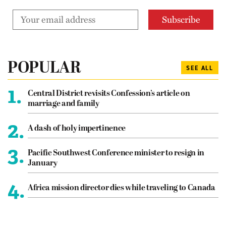
POPULAR
SEE ALL
1.
Central District revisits Confession’s article on
marriage and family
2.
A dash of holy impertinence
3.
Pacific Southwest Conference minister to resign in
January
4.
Africa mission director dies while traveling to Canada