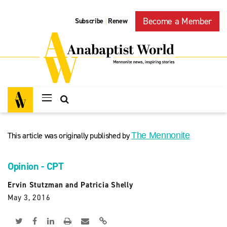
Become a Member
Subscribe
Renew
|
This article was originally published by
The Mennonite
Opinion - CPT
Ervin Stutzman and Patricia Shelly
May 3, 2016