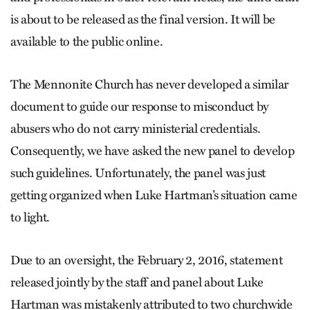
is about to be released as the final version. It will be
available to the public online.
The Mennonite Church has never developed a similar
document to guide our response to misconduct by
abusers who do not carry ministerial credentials.
Consequently, we have asked the new panel to develop
such guidelines. Unfortunately, the panel was just
getting organized when Luke Hartman’s situation came
to light.
Due to an oversight, the February 2, 2016, statement
released jointly by the staff and panel about Luke
Hartman was mistakenly attributed to two churchwide