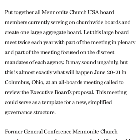
Put together all Mennonite Church USA board
members currently serving on churchwide boards and
create one large aggregate board. Let this large board
meet twice each year with part of the meeting in plenary
and part of the meeting focused on the discreet
mandates of each agency. It may sound ungainly, but
this is almost exactly what will happen June 20-21 in
Columbus, Ohio, at an all-boards meeting called to
review the Executive Board’s proposal. This meeting
could serve as a template for a new, simplified
governance structure.
Former General Conference Mennonite Church