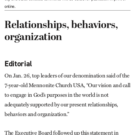
online.
Relationships, behaviors,
organization
Editorial
On Jan. 26, top leaders of our denomination said of the
7-year-old Mennonite Church USA, “Our vision and call
to engage in God’s purposes in the world is not
adequately supported by our present relationships,
behaviors and organization.”
The Executive Board followed up this statement in