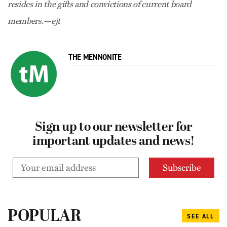
resides in the gifts and convictions of current board
members.—ejt
THE MENNONITE
Sign up to our newsletter for
important updates and news!
POPULAR
SEE ALL