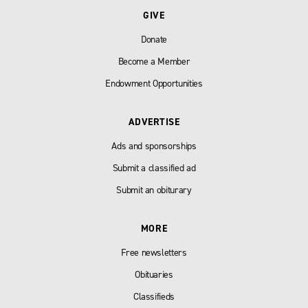
GIVE
Donate
Become a Member
Endowment Opportunities
ADVERTISE
Ads and sponsorships
Submit a classified ad
Submit an obiturary
MORE
Free newsletters
Obituaries
Classifieds