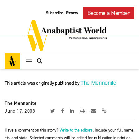
Become a Member
Subscribe
Renew
|
This article was originally published by
The Mennonite
The Mennonite
June 17, 2008
Have a comment on this story?
Write to the editors
. Include your full name,
city and state. Selected comments will be edited for publication in print or