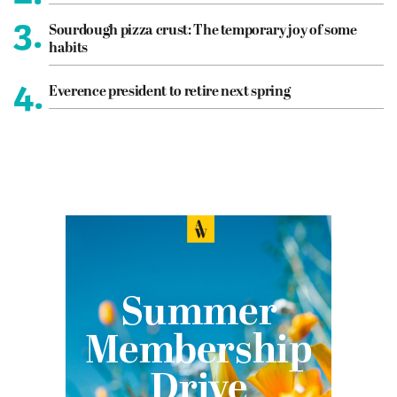
3.
Sourdough pizza crust: The temporary joy of some
habits
4.
Everence president to retire next spring