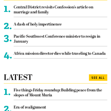
1.
Central District revisits Confession’s article on
marriage and family
2.
A dash of holy impertinence
3.
Pacific Southwest Conference minister to resign in
January
4.
Africa mission director dies while traveling to Canada
LATEST
SEE ALL
1.
Five things Friday roundup: Building peace from the
slopes of Mount Muria
2.
Era of realignment