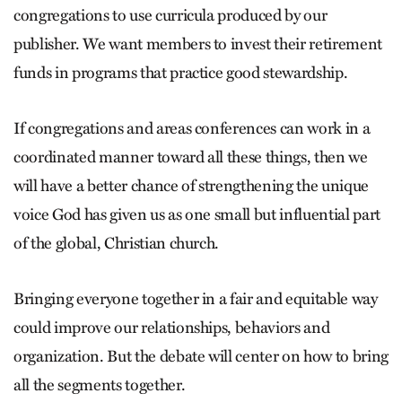
congregations to use curricula produced by our
publisher. We want members to invest their retirement
funds in programs that practice good stewardship.
If congregations and areas conferences can work in a
coordinated manner toward all these things, then we
will have a better chance of strengthening the unique
voice God has given us as one small but influential part
of the global, Christian church.
Bringing everyone together in a fair and equitable way
could improve our relationships, behaviors and
organization. But the debate will center on how to bring
all the segments together.