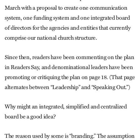
March with a proposal to create one communication
system, one funding system and one integrated board
of directors for the agencies and entities that currently
comprise our national church structure.
Since then, readers have been commenting on the plan
in Readers Say, and denominational leaders have been
promoting or critiquing the plan on page 18. (That page
alternates between “Leadership” and “Speaking Out.”)
Why might an integrated, simplified and centralized
board be a good idea?
The reason used by some is “branding.” The assumption