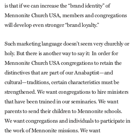
is that if we can increase the “brand identity” of
Mennonite Church USA, members and congregations
will develop even stronger “brand loyalty.”
Such marketing language doesn’t seem very churchly or
holy. But there is another way to say it: In order for
Mennonite Church USA congregations to retain the
distinctives that are part of our Anabaptist—and
cultural—traditions, certain characteristics must be
strengthened. We want congregations to hire ministers
that have been trained in our seminaries. We want
parents to send their children to Mennonite schools.
We want congregations and individuals to participate in
the work of Mennonite missions. We want