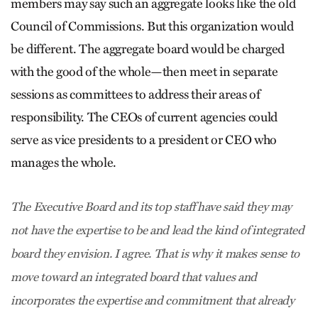
members may say such an aggregate looks like the old
Council of Commissions. But this organization would
be different. The aggregate board would be charged
with the good of the whole—then meet in separate
sessions as committees to address their areas of
responsibility. The CEOs of current agencies could
serve as vice presidents to a president or CEO who
manages the whole.
The Executive Board and its top staff have said they may
not have the expertise to be and lead the kind of integrated
board they envision. I agree. That is why it makes sense to
move toward an integrated board that values and
incorporates the expertise and commitment that already