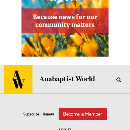
Become a Member
Subscribe
|
Renew