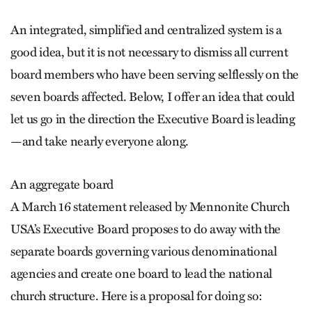
An integrated, simplified and centralized system is a
good idea, but it is not necessary to dismiss all current
board members who have been serving selflessly on the
seven boards affected. Below, I offer an idea that could
let us go in the direction the Executive Board is leading
—and take nearly everyone along.
An aggregate board
A March 16 statement released by Mennonite Church
USA’s Executive Board proposes to do away with the
separate boards governing various denominational
agencies and create one board to lead the national
church structure. Here is a proposal for doing so: