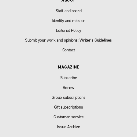
ABOUT
Staff and board
Identity and mission
Editorial Policy
Submit your work and opinions: Writer’s Guidelines
Contact
MAGAZINE
Subscribe
Renew
Group subscriptions
Gift subscriptions
Customer service
Issue Archive