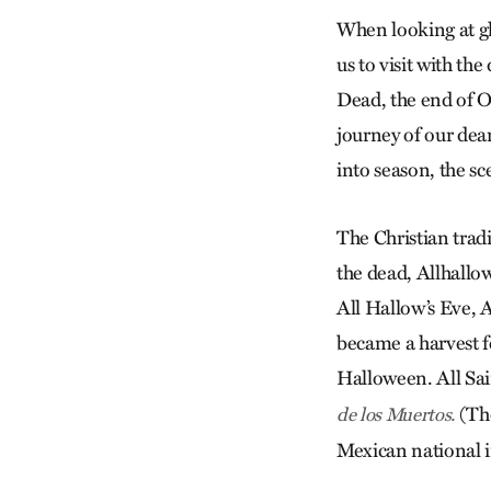
When looking at glo
us to visit with th
Dead, the end of O
journey of our dea
into season, the sce
The Christian trad
the dead, Allhallowt
All Hallow’s Eve, A
became a harvest fe
Halloween. All Sai
(The
de los Muertos.
Mexican national i