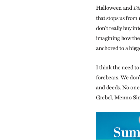
Halloween and
Di
that stops us from 
don’t really buy in
imagining how they 
anchored to a bigge
I think the need t
forebears. We don’
and deeds. No one 
Grebel, Menno S