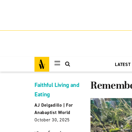
LATEST
Remember
Faithful Living and
Eating
AJ Delgadillo
|
For
Anabaptist World
October 30, 2025