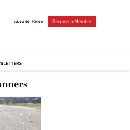
Become a Member
Subscribe
Renew
|
WSLETTERS
unners