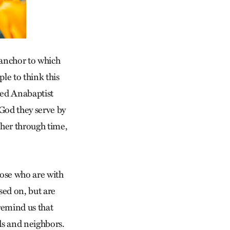
 anchor to which
ple to think this
used Anabaptist
 God they serve by
ther through time,
hose who are with
sed on, but are
remind us that
nds and neighbors.