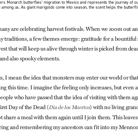
gers Monarch butterflies’ migration to Mexico and represents the journey of 
 among us. As giant marigolds come into season, the scent helps the butterfli
many are celebrating harvest festivals. When we zoom out an
y traditions, a few themes emerge: gratitude for a bountiful
est that will keep us alive through winter is picked from dead
 and also spooky elements.
, I mean the idea that monsters may enter our world or tha
ng this time. I imagine the feeling only increases, but even a
eople who have passed that the idea of visiting with them a
irst Day of the Dead (
) with no living gran
Dia de los Muertos
t share a meal with them again until I join them. This leave
ring and remembering my ancestors can fit into my Mennoni