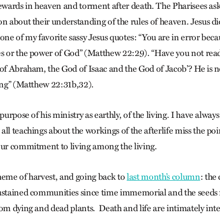
rewards in heaven and torment after death. The Pharisees as
on about their understanding of the rules of heaven. Jesus di
one of my favorite sassy Jesus quotes: “You are in error bec
s or the power of God” (Matthew 22:29). “Have you not rea
 of Abraham, the God of Isaac and the God of Jacob’? He is n
ving” (Matthew 22:31b,32).
purpose of his ministry as earthly, of the living. I have always
all teachings about the workings of the afterlife miss the po
our commitment to living among the living.
heme of harvest, and going back to
last month’s column
: the
sustained communities since time immemorial and the seeds 
rom dying and dead plants. Death and life are intimately in