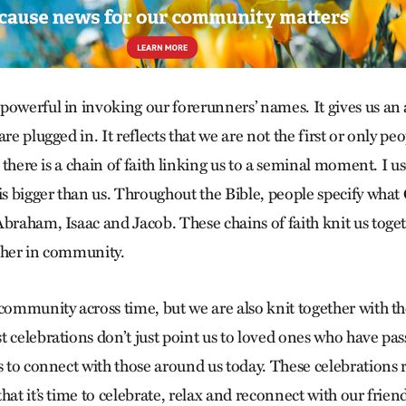
powerful in invoking our forerunners’ names. It gives us an
re plugged in. It reflects that we are not the first or only peo
at there is a chain of faith linking us to a seminal moment. I 
is bigger than us. Throughout the Bible, people specify what
Abraham, Isaac and Jacob. These chains of faith knit us toge
ther in community.
 community across time, but we are also knit together with t
 celebrations don’t just point us to loved ones who have pas
ys to connect with those around us today. These celebrations 
hat it’s time to celebrate, relax and reconnect with our frie