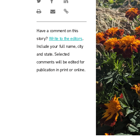
Have a comment on this
story?
Write to the editors
.
Include your full name, city
and state. Selected
comments will be edited for
publication in print or online.