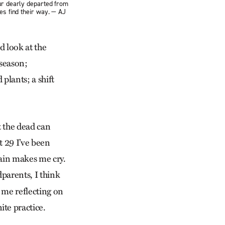
our dearly departed from
es find their way. — AJ
d look at the
 season;
 plants; a shift
t the dead can
t 29 I’ve been
gain makes me cry.
dparents, I think
s me reflecting on
te practice.