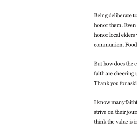
Being deliberate to
honor them. Even be
honor local elders 
communion. Food is 
But how does the cl
faith are cheering
Thank you for askin
I know many faithf
strive on their jou
think the value is