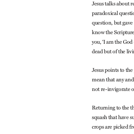
Jesus talks about 
paradoxical questi
question, but gave 
know the Scripture
you, ‘I am the God
dead but of the li
Jesus points to the 
mean that any and 
not re-invigorate 
Returning to the t
squash that have 
crops are picked f