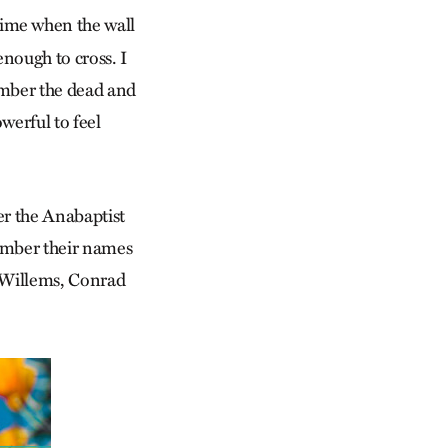
time when the wall
enough to cross. I
member the dead and
werful to feel
er the Anabaptist
member their names
k Willems, Conrad