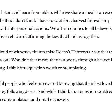
 listen and learn from elders while we share a meal is an exc
tter, I don’t think I have to wait for a harvest festival; any
with interpersonal actions. We affirm our ties to all believe
a vehicle of affirming the ties that bind us together.
oud of witnesses fit into this? Doesn’t Hebrews 12 say that t
 us on? Wouldn’t that mean they can see us through a heave
g. I think it’s a question worth contemplating.
ul people who feel empowered knowing that their lost love
rney following Jesus. And while I think it’s a question worth 
 in contemplation and not the answers.