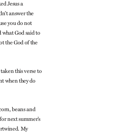
ked Jesus a
dn’t answer the
ause you do not
d what God said to
ot the God of the
 taken this verse to
int when they do
 corn, beans and
for next summer’s
tertwined. My