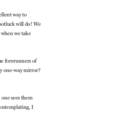
ellent way to
 potluck will do! We
rs when we take
he forerunners of
nly one-way mirror?
d one sees them
contemplating, I