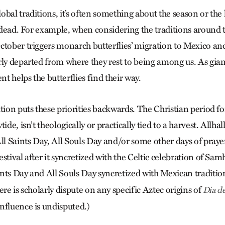
bal traditions, it’s often something about the season or the 
e dead. For example, when considering the traditions around 
ctober triggers monarch butterflies’ migration to Mexico an
rly departed from where they rest to being among us. As gi
nt helps the butterflies find their way.
ition puts these priorities backwards. The Christian period
ide, isn’t theologically or practically tied to a harvest. Allha
ll Saints Day, All Souls Day and/or some other days of praye
stival after it syncretized with the Celtic celebration of S
nts Day and All Souls Day syncretized with Mexican traditi
re is scholarly dispute on any specific Aztec origins of
Dia d
nfluence is undisputed.)