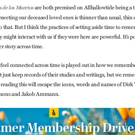
are both premised on Allhallowtide being a 
a de los Muertos
meeting our deceased loved ones is thinner than usual, thin 
to that. But I think the practices of setting aside time to re
might interact with us if they were here are powerful. It’s po
r story across time.
o feel connected across time is played out in how we rememb
t just keep records of their studies and writings, but we re
reading this will escape the icons, words and names of Dir
imons and Jakob Ammann.