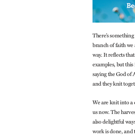
There’s something 
branch of faith we a
way. It reflects th
examples, but this 
saying the God of 
and they knit toge
We are knit into a
us now. The harvest
also delightful wa
work is done, and t