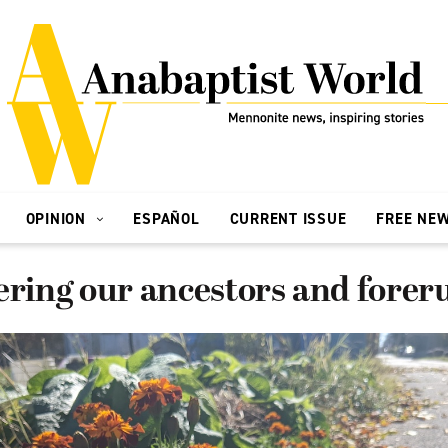
OPINION
ESPAÑOL
CURRENT ISSUE
FREE NE
ing our ancestors and forer