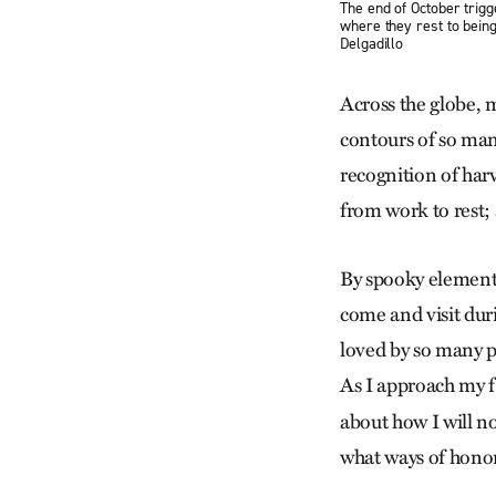
The end of October trig
where they rest to being
Delgadillo
Across the globe, 
contours of so man
recognition of harv
from work to rest;
By spooky elements
come and visit duri
loved by so many p
As I approach my f
about how I will no
what ways of hono