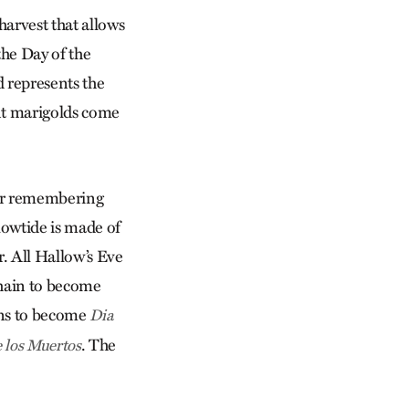
harvest that allows
the Day of the
d represents the
ant marigolds come
 for remembering
llowtide is made of
r. All Hallow’s Eve
amhain to become
ons to become
Dia
. The
e los Muertos