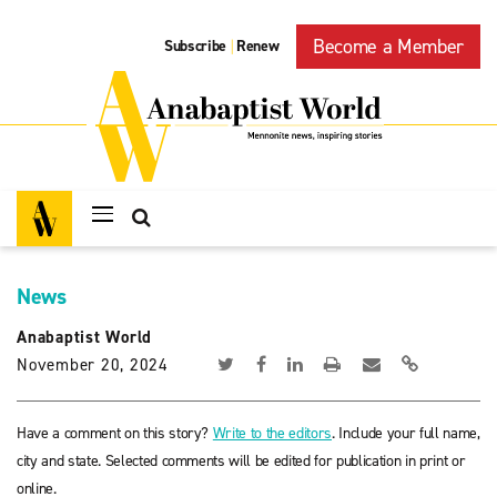
Become a Member
Subscribe
Renew
|
News
Anabaptist World
November 20, 2024
Have a comment on this story?
Write to the editors
. Include your full name,
city and state. Selected comments will be edited for publication in print or
online.