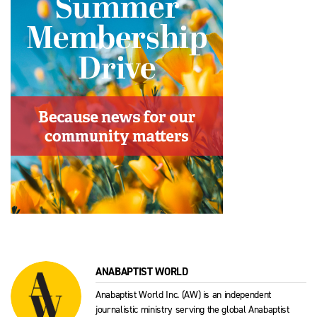
ANABAPTIST WORLD
Anabaptist World Inc. (AW) is an independent
journalistic ministry serving the global Anabaptist