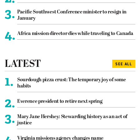
3.
Pacific Southwest Conference minister to resign in
January
4.
Africa mission director dies while traveling to Canada
LATEST
SEE ALL
1.
Sourdough pizza crust: The temporary joy of some
habits
2.
Everence president to retire next spring
3.
Mary Jane Hershey: Stewarding history as an act of
justice
4.
Virginia missions agency changes name