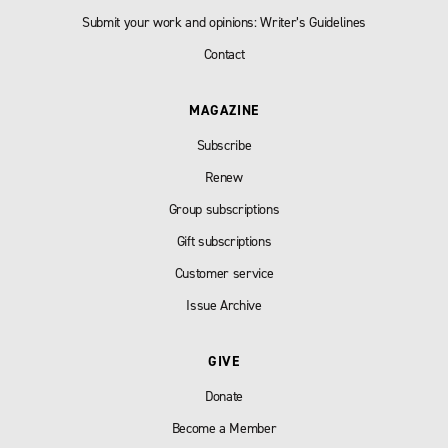
Submit your work and opinions: Writer’s Guidelines
Contact
MAGAZINE
Subscribe
Renew
Group subscriptions
Gift subscriptions
Customer service
Issue Archive
GIVE
Donate
Become a Member