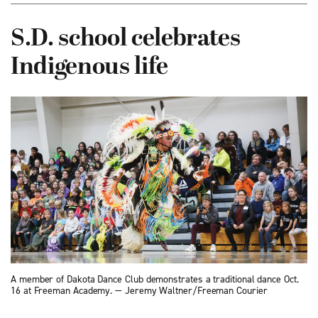
S.D. school celebrates
Indigenous life
A member of Dakota Dance Club demonstrates a traditional dance Oct.
16 at Freeman Academy. — Jeremy Waltner/Freeman Courier