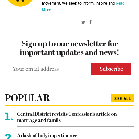
movement. We seek to inform, inspire and
Read
More
Sign up to our newsletter for
important updates and news!
POPULAR
SEE ALL
1.
Central District revisits Confession’s article on
marriage and family
2.
A dash of holy impertinence