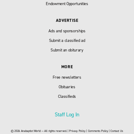
Endowment Opportunities
ADVERTISE
Ads and sponsorships
Submit a classified ad
Submit an obiturary
MORE
Free newsletters
Obituaries
Classifieds
Staff Log In
© 2026 Anabaptist World — All rights reserved. |
Privacy Policy
|
Comments Policy
|
Contact Us