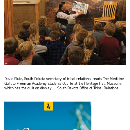
David Flute, South Dakota secretary of tribal relations, reads The Medicine
Quilt to Freeman Academy students Oct. 16 at the Heritage Hall Museum,
which has the quilt on display. — South Dakota Office of Tribal Relations