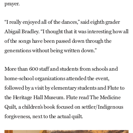
prayer.
“I really enjoyed all of the dances,” said eighth grader
Abigail Bradley. “I thought that it was interesting how all
of the songs have been passed down through the
generations without being written down.”
More than 600 staff and students from schools and
home-school organizations attended the event,
followed by a visit by elementary students and Flute to
the Heritage Hall Museum. Flute read The Medicine
Quilt, a children’s book focused on settler/Indigenous
forgiveness, next to the actual quilt.