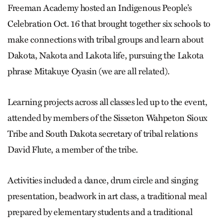
Freeman Academy hosted an Indigenous People’s
Celebration Oct. 16 that brought together six schools to
make connections with tribal groups and learn about
Dakota, Nakota and Lakota life, pursuing the Lakota
phrase Mitakuye Oyasin (we are all related).
Learning projects across all classes led up to the event,
attended by members of the Sisseton Wahpeton Sioux
Tribe and South Dakota secretary of tribal relations
David Flute, a member of the tribe.
Activities included a dance, drum circle and singing
presentation, beadwork in art class, a traditional meal
prepared by elementary students and a traditional