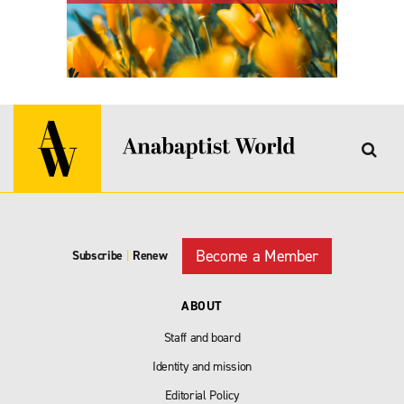
Become a Member
Subscribe
|
Renew
ABOUT
Staff and board
Identity and mission
Editorial Policy