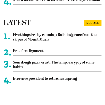
4.
Africa mission director dies while traveling to Canada
LATEST
SEE ALL
1.
Five things Friday roundup: Building peace from the
slopes of Mount Muria
2.
Era of realignment
3.
Sourdough pizza crust: The temporary joy of some
habits
4.
Everence president to retire next spring