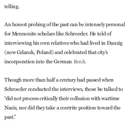
telling.
An honest probing of the past can be intensely personal
for Mennonite scholars like Schroe­der. He told of
interviewing his own relatives who had lived in Danzig
(now Gdansk, Poland) and celebrated that city’s
incorporation into the German
.
Reich
Though more than half a century had passed when
Schroeder conducted the interviews, those he talked to
“did not process critically their collusion with wartime
Nazis, nor did they take a contrite position toward the
past.”