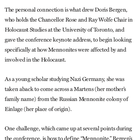
The personal connection is what drew Doris Bergen,
who holds the Chancellor Rose and Ray Wolfe Chair in
Holocaust Studies at the University of Toronto, and
gave the conference keynote address, to begin looking
specifically at how Mennonites were affected by and
involved in the Holocaust.
As a young scholar studying Nazi Germany, she was
taken aback to come across a Martens (her mother’s
family name) from the Russian Mennonite colony of
Einlage (her place of origin).
One challenge, which came up at several points during
the conference, is how to define “Mennonite.” Bergen’s