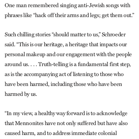
One man remembered singing anti-Jewish songs with
phrases like “hack off their arms and legs; get them out.”
Such chilling stories “should matter to us,” Schroeder
said. “This is our heritage, a heritage that impacts our
personal makeup and our engagement with the people
around us. . . . Truth-telling is a fundamental first step,
as is the accompanying act of listening to those who
have been harmed, including those who have been
harmed by us.
“In my view, a healthy way forward is to acknowledge
that Mennonites have not only suffered but have also
caused harm, and to address immediate colonial