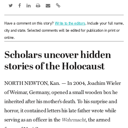
Have a comment on this story?
Write to the editors
. Include your full name,
city and state. Selected comments will be edited for publication in print or
online.
Scholars uncover hidden
stories of the Holocaust
NORTH NEWTON, Kan. — In 2004, Joachim Wieler
of Wei­mar, Germany, opened a small wooden box he
inherited after his mother’s death. To his surprise and
horror, it contained letters his late father wrote while
serving as an officer in the
, the armed
Wehr­macht