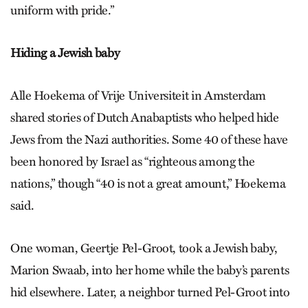
uniform with pride.”
Hiding a Jewish baby
Alle Hoekema of Vrije Universiteit in Amsterdam
shared stories of Dutch Anabaptists who helped hide
Jews from the Nazi authorities. Some 40 of these have
been honored by Israel as “righteous among the
nations,” though “40 is not a great amount,” Hoekema
said.
One woman, Geertje Pel-Groot, took a Jewish baby,
Marion Swaab, into her home while the baby’s parents
hid elsewhere. Later, a neighbor turned Pel-Groot into