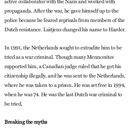
active collaborator with the Nazis and worked with
propaganda. After the war, he gave himself up to the
police because he feared reprisals from members of the
Dutch resistance. Luitjens changed his name to Harder.
In 1991, the Netherlands sought to extradite him to be
tried as a war criminal. Though many Mennonites
supported him, a Canadian judge ruled that he got his
citizenship illegally, and he was sent to the Netherlands,
where he was taken to a prison. He was set free in 1994,
when he was 74. He was the last Dutch war criminal to
be tried.
Breaking the myths