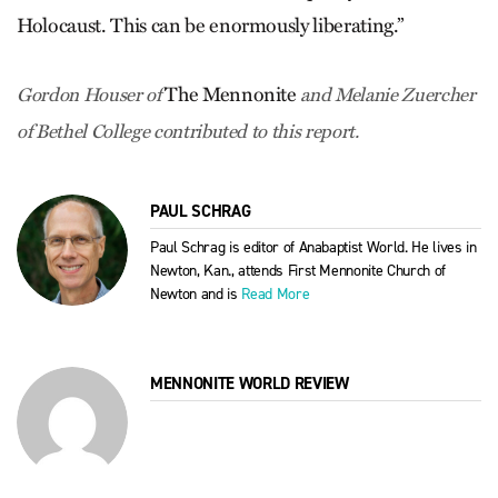
Holocaust. This can be enormously liberating.”
The Mennonite
Gordon Houser of
and Melanie Zuercher
of Bethel College contributed to this report.
PAUL SCHRAG
Paul Schrag is editor of Anabaptist World. He lives in
Newton, Kan., attends First Mennonite Church of
Newton and is
Read More
MENNONITE WORLD REVIEW