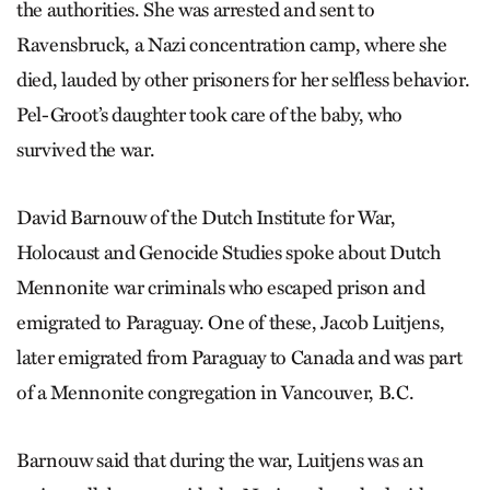
the authorities. She was arrested and sent to
Ravensbruck, a Nazi concentration camp, where she
died, lauded by other prisoners for her selfless behavior.
Pel-Groot’s daughter took care of the baby, who
survived the war.
David Barnouw of the Dutch Institute for War,
Holocaust and Genocide Studies spoke about Dutch
Mennonite war criminals who escaped prison and
emigrated to Paraguay. One of these, Jacob Luitjens,
later emigrated from Paraguay to Canada and was part
of a Mennonite congregation in Vancouver, B.C.
Barnouw said that during the war, Luitjens was an