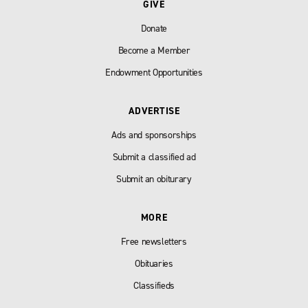
GIVE
Donate
Become a Member
Endowment Opportunities
ADVERTISE
Ads and sponsorships
Submit a classified ad
Submit an obiturary
MORE
Free newsletters
Obituaries
Classifieds