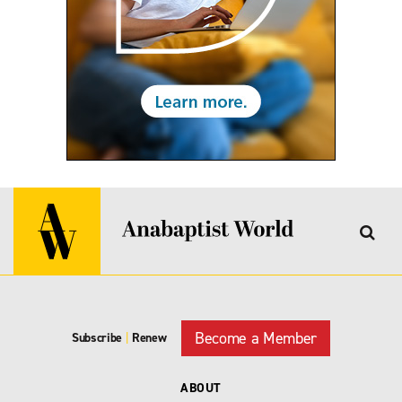
Become a Member
Subscribe
|
Renew
ABOUT