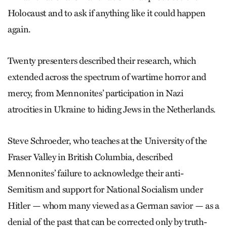
Holocaust and to ask if anything like it could happen
again.
Twenty presenters described their research, which
extended across the spectrum of wartime horror and
mercy, from Mennonites’ participation in Nazi
atrocities in Ukraine to hiding Jews in the Netherlands.
Steve Schroeder, who teaches at the University of the
Fraser Valley in British Columbia, described
Mennonites’ failure to acknowledge their anti-
Semitism and support for National Socialism under
Hitler — whom many viewed as a German savior — as a
denial of the past that can be corrected only by truth-