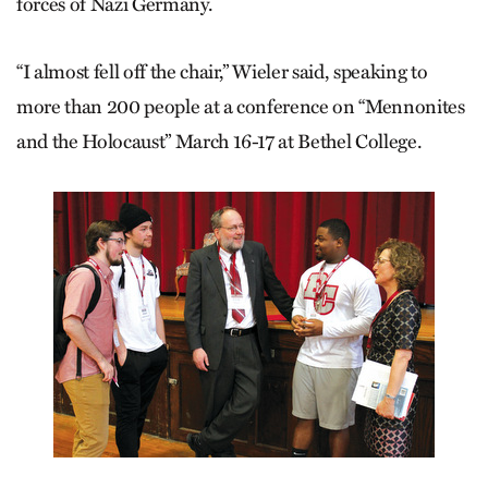
forces of Nazi Germany.
“I almost fell off the chair,” Wieler said, speaking to
more than 200 people at a conference on “Mennonites
and the Holocaust” March 16-17 at Bethel College.