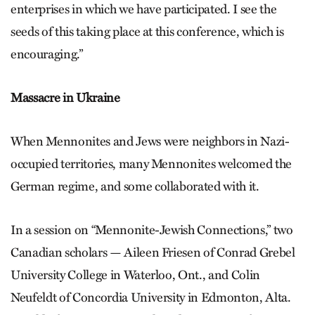
enterprises in which we have participated. I see the
seeds of this taking place at this conference, which is
encouraging.”
Massacre in Ukraine
When Mennonites and Jews were neighbors in Nazi-
occupied territories, many Mennonites welcomed the
German regime, and some collaborated with it.
In a session on “Mennonite-Jewish Connections,” two
Canadian scholars — Aileen Friesen of Conrad Grebel
University College in Waterloo, Ont., and Colin
Neufeldt of Concordia University in Edmonton, Alta.