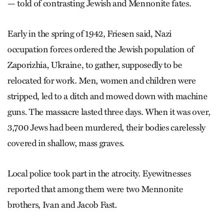
— told of contrasting Jewish and Mennonite fates.
Early in the spring of 1942, Friesen said, Nazi
occupation forces ordered the Jewish population of
Zaporizhia, Ukraine, to gather, supposedly to be
relocated for work. Men, women and children were
stripped, led to a ditch and mowed down with machine
guns. The massacre lasted three days. When it was over,
3,700 Jews had been murdered, their bodies carelessly
covered in shallow, mass graves.
Local police took part in the atrocity. Eyewitnesses
reported that among them were two Mennonite
brothers, Ivan and Jacob Fast.