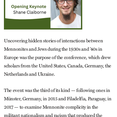
Uncovering hidden stories of interactions between
Mennonites and Jews during the 1930s and ’40s in
Europe was the purpose of the conference, which drew
scholars from the United States, Canada, Germany, the
Netherlands and Ukraine.
The event was the third of its kind — following ones in
Münster, Germany, in 2015 and Filadelfia, Paraguay, in
2017 — to examine Mennonite complicity in the
militant nationalism and racism that produced the