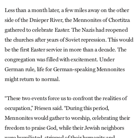
Less than a month later, a few miles away on the other
side of the Dnieper River, the Mennonites of Chortitza
gathered to celebrate Easter. The Nazis had reopened
the churches after years of Soviet repression. This would
be the first Easter service in more than a decade. The
congregation was filled with excitement. Under
German rule, life for German-speaking Mennonites
might return to normal.
“These two events force us to confront the realities of
occupation,” Friesen said. “During this period,
Mennonites would gather to worship, celebrating their
freedom to praise God, while their Jewish neighbors
were humiliated, stripped of their humanity and