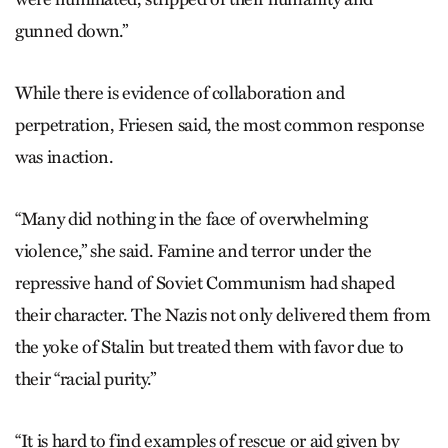
gunned down.”
While there is evidence of collaboration and
perpetration, Friesen said, the most common response
was inaction.
“Many did nothing in the face of overwhelming
violence,” she said. Famine and terror under the
repressive hand of Soviet Communism had shaped
their character. The Nazis not only delivered them from
the yoke of Stalin but treated them with favor due to
their “racial purity.”
“It is hard to find examples of rescue or aid given by