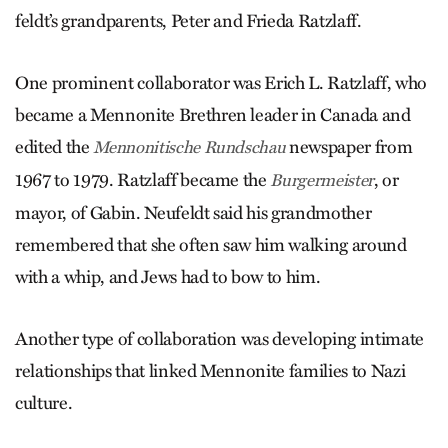
feldt’s grandparents, Peter and Frieda Ratzlaff.
One prominent collaborator was Erich L. Ratzlaff, who
became a Mennonite Brethren leader in Canada and
edited the
newspaper from
Mennonitische Rundschau
1967 to 1979. Ratzlaff became the
, or
Burgermeister
mayor, of Gabin. Neufeldt said his grandmother
remembered that she often saw him walking around
with a whip, and Jews had to bow to him.
Another type of collaboration was developing intimate
relationships that linked Mennonite families to Nazi
culture.