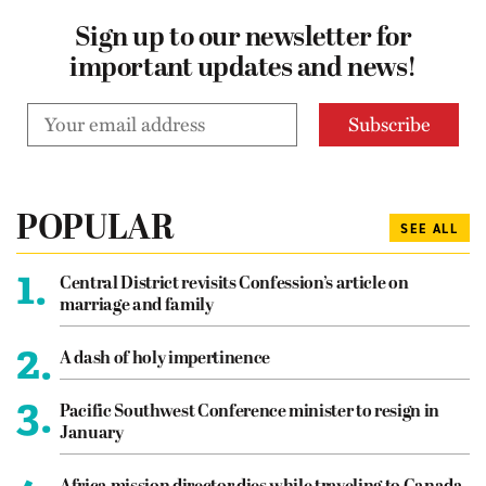
Sign up to our newsletter for
important updates and news!
POPULAR
SEE ALL
1.
Central District revisits Confession’s article on
marriage and family
2.
A dash of holy impertinence
3.
Pacific Southwest Conference minister to resign in
January