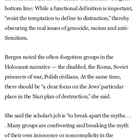
bottom line: While a functional definition is important,
“resist the temptation to define to distraction,” thereby
obscuring the real issues of genocide, racism and anti-
Semitism.
Bergen noted the often-forgotten groups in the
Holocaust narrative — the disabled, the Roma, Soviet
prisoners of war, Polish civilians. At the same time,
there should be “a clear focus on the Jews’ particular
place in the Nazi plan of destruction,” she said.
She said the scholar’s job is “to break apart the myths. . .
. Many groups are confronting and breaking the myth
of their own innocence or noncomplicity in the