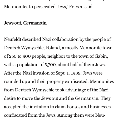
Mennonites to persecuted Jews,” Friesen said.
Jews out, Germans in
Neufeldt described Nazi collaboration by the people of
Deutsch Wymyschle, Poland, a mostly Mennonite town
of 250 to 400 people, neighbor to the town of Gabin,
with a population of 5,700, about half of them Jews.
After the Nazi invasion of Sept. 1, 1939, Jews were
rounded up and their property confiscated. Mennonites
from Deutsch Wy­mysch­le took advantage of the Nazi
desire to move the Jews out and the Germans in. They
accepted the invitation to claim houses and businesses
confiscated from the Jews. Among them were Neu­