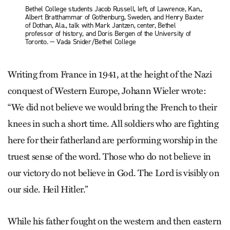
Bethel College students Jacob Russell, left, of Lawrence, Kan.,
Albert Bratthammar of Gothenburg, Sweden, and Henry Baxter
of Dothan, Ala., talk with Mark Jantzen, center, Bethel
professor of history, and Doris Bergen of the University of
Toronto. — Vada Snider/Bethel College
Writing from France in 1941, at the height of the Nazi
conquest of Western Europe, Johann Wieler wrote:
“We did not believe we would bring the French to their
knees in such a short time. All soldiers who are fighting
here for their fatherland are performing worship in the
truest sense of the word. Those who do not believe in
our victory do not believe in God. The Lord is visibly on
our side. Heil Hitler.”
While his father fought on the western and then eastern