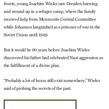
fronts, young Joachim Wieler saw Dresden burning
and wound up in a refugee camp, where the family
received help from Mennonite Central Committee
while Johannes languished as a prisoner of war in the
Soviet Union until 1949.
But it would be 60 years before Joachim Wieler
discovered his father had celebrated Nazi aggression as
the fulfillment of a divine plan.
“Probably a lot of boxes still exist somewhere,” Wieler
said of probing the secrets of the past.