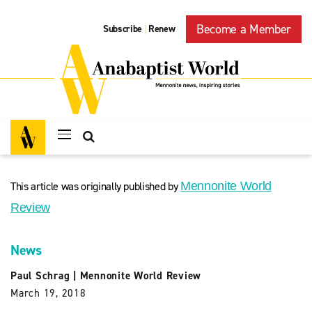
Become a Member
Subscribe
Renew
|
This article was originally published by
Mennonite World
Review
News
Paul Schrag
|
Mennonite World Review
March 19, 2018