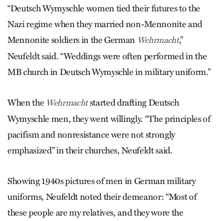
“Deutsch Wymyschle women tied their futures to the
Nazi regime when they married non-Mennonite and
Mennonite soldiers in the German
,”
Wehr­macht
Neufeldt said. “Weddings were often performed in the
MB church in Deutsch Wymyschle in military uniform.”
When the
started drafting Deutsch
Wehrmacht
Wymyschle men, they went willingly. “The principles of
pacifism and nonresistance were not strongly
emphasized” in their churches, Neu­feldt said.
Showing 1940s pictures of men in German military
uniforms, Neufeldt noted their demeanor: “Most of
these people are my relatives, and they wore the