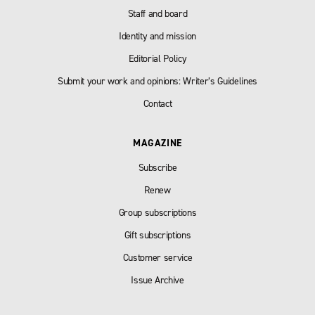
Staff and board
Identity and mission
Editorial Policy
Submit your work and opinions: Writer’s Guidelines
Contact
MAGAZINE
Subscribe
Renew
Group subscriptions
Gift subscriptions
Customer service
Issue Archive