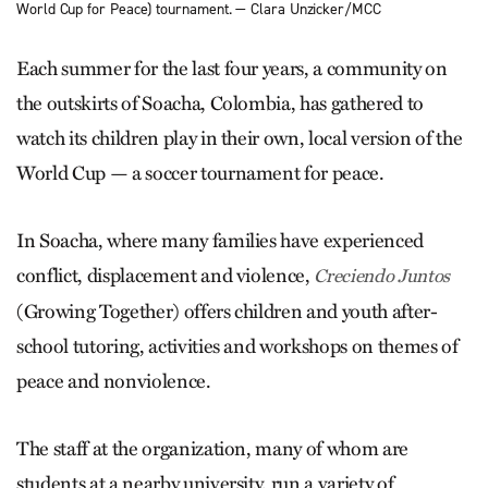
World Cup for Peace) tournament. — Clara Unzicker/MCC
Each summer for the last four years, a community on
the outskirts of Soacha, Colombia, has gathered to
watch its children play in their own, local version of the
World Cup — a soccer tournament for peace.
In Soacha, where many families have experienced
conflict, displacement and violence,
Creciendo Juntos
(Growing Together) offers children and youth after-
school tutoring, activities and workshops on themes of
peace and nonviolence.
The staff at the organization, many of whom are
students at a nearby university, run a variety of