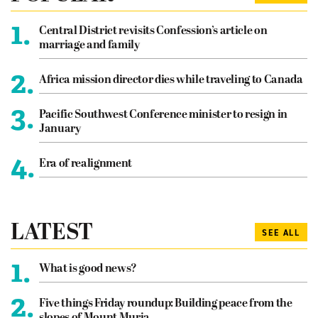
1.
Central District revisits Confession’s article on
marriage and family
2.
Africa mission director dies while traveling to Canada
3.
Pacific Southwest Conference minister to resign in
January
4.
Era of realignment
LATEST
SEE ALL
1.
What is good news?
2.
Five things Friday roundup: Building peace from the