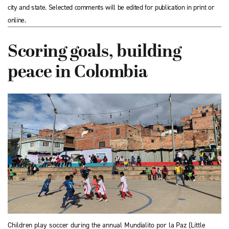
city and state. Selected comments will be edited for publication in print or
online.
Scoring goals, building
peace in Colombia
Children play soccer during the annual Mundialito por la Paz (Little