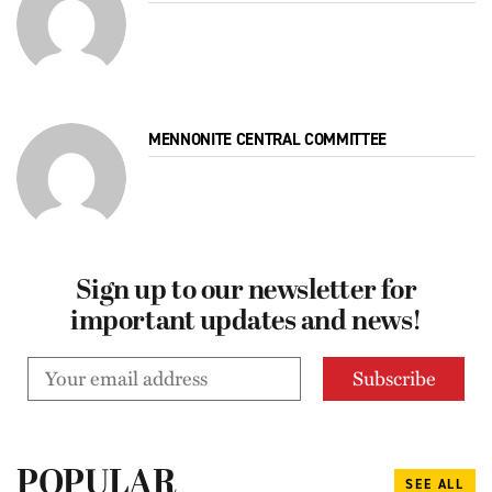
MENNONITE CENTRAL COMMITTEE
Sign up to our newsletter for
important updates and news!
POPULAR
SEE ALL