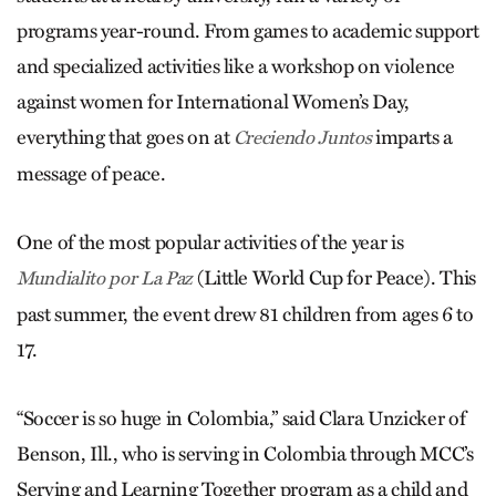
programs year-round. From games to academic support
and specialized activities like a workshop on violence
against women for International Women’s Day,
everything that goes on at
imparts a
Creciendo Juntos
message of peace.
One of the most popular activities of the year is
(Little World Cup for Peace). This
Mundialito por La Paz
past summer, the event drew 81 children from ages 6 to
17.
“Soccer is so huge in Colombia,” said Clara Unzicker of
Benson, Ill., who is serving in Colombia through MCC’s
Serving and Learning Together program as a child and