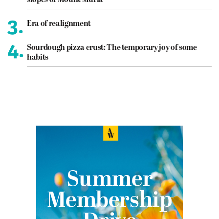
slopes of Mount Muria
3.
Era of realignment
4.
Sourdough pizza crust: The temporary joy of some
habits