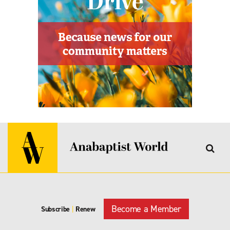
Become a Member
Subscribe
|
Renew