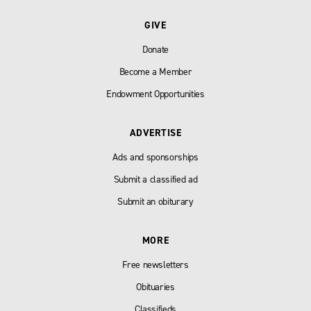
GIVE
Donate
Become a Member
Endowment Opportunities
ADVERTISE
Ads and sponsorships
Submit a classified ad
Submit an obiturary
MORE
Free newsletters
Obituaries
Classifieds