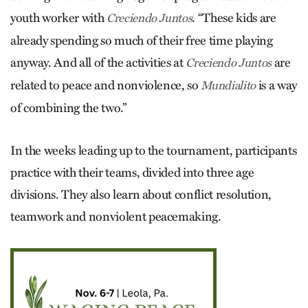
youth worker with
. “These kids are
Creciendo Juntos
already spending so much of their free time playing
anyway. And all of the activities at
are
Creciendo Juntos
related to peace and nonviolence, so
is a way
Mundialito
of combining the two.”
In the weeks leading up to the tournament, participants
practice with their teams, divided into three age
divisions. They also learn about conflict resolution,
teamwork and nonviolent peacemaking.