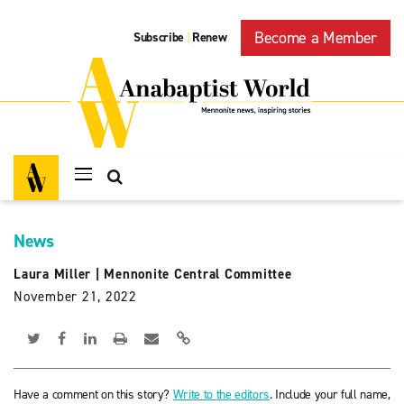
Become a Member
Subscribe
Renew
|
News
Laura Miller
|
Mennonite Central Committee
November 21, 2022
Have a comment on this story?
Write to the editors
. Include your full name,