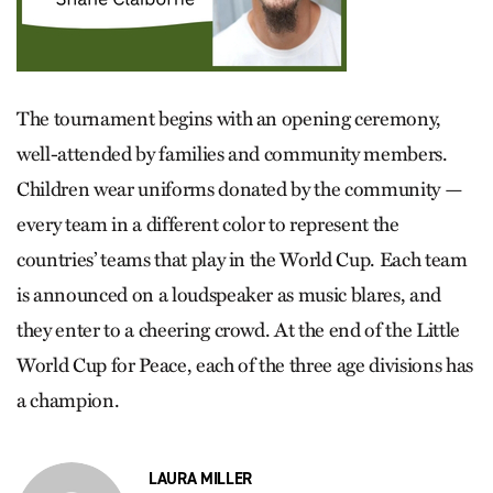
The tournament begins with an opening ceremony,
well-­attended by families and community members.
Children wear uniforms donated by the community —
every team in a different color to represent the
countries’ teams that play in the World Cup. Each team
is announced on a loudspeaker as music blares, and
they enter to a cheering crowd. At the end of the Little
World Cup for Peace, each of the three age divisions has
a champion.
LAURA MILLER