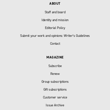
ABOUT
Staff and board
Identity and mission
Editorial Policy
Submit your work and opinions: Writer’s Guidelines
Contact
MAGAZINE
Subscribe
Renew
Group subscriptions
Gift subscriptions
Customer service
Issue Archive