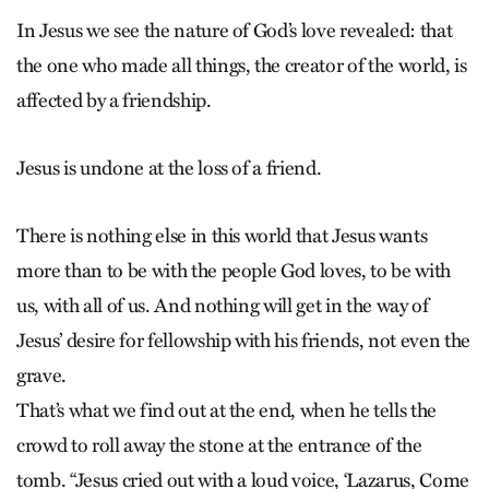
In Jesus we see the nature of God’s love revealed: that
the one who made all things, the creator of the world, is
affected by a friendship.
Jesus is undone at the loss of a friend.
There is nothing else in this world that Jesus wants
more than to be with the people God loves, to be with
us, with all of us. And nothing will get in the way of
Jesus’ desire for fellowship with his friends, not even the
grave.
That’s what we find out at the end, when he tells the
crowd to roll away the stone at the entrance of the
tomb. “Jesus cried out with a loud voice, ‘Lazarus, Come