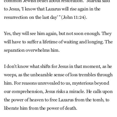
common Jewish belief about restoration. “Martha said
to Jesus, ‘I know that Lazarus will rise again in the
resurrection on the last day’ ” (John 11:24).
Yes, they will see him again, but not soon enough. They
will have to suffer a lifetime of waiting and longing. The
separation overwhelms him.
I don’t know what shifts for Jesus in that moment, as he
weeps, as the unbearable sense of loss trembles through
him. For reasons unrevealed to us, mysterious beyond
our comprehension, Jesus risks a miracle. He calls upon
the power of heaven to free Lazarus from the tomb, to
liberate him from the power of death.