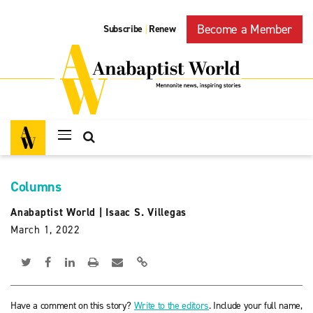
Become a Member
Subscribe
Renew
|
Columns
Anabaptist World
|
Isaac S. Villegas
March 1, 2022
Have a comment on this story?
Write to the editors
. Include your full name,