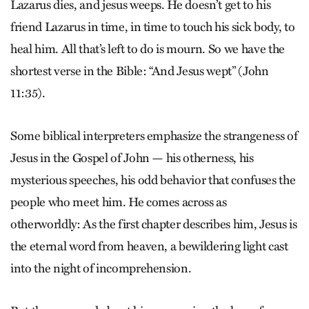
Lazarus dies, and jesus weeps. He doesn’t get to his
friend Lazarus in time, in time to touch his sick body, to
heal him. All that’s left to do is mourn. So we have the
shortest verse in the Bible: “And Jesus wept” (John
11:35).
Some biblical interpreters emphasize the strangeness of
Jesus in the Gospel of John — his otherness, his
mysterious speeches, his odd behavior that confuses the
people who meet him. He comes across as
otherworldly: As the first chapter describes him, Jesus is
the eternal word from heaven, a bewildering light cast
into the night of incomprehension.