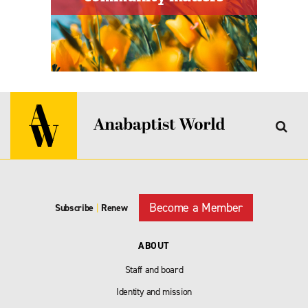
Become a Member
Subscribe
|
Renew
ABOUT
Staff and board
Identity and mission