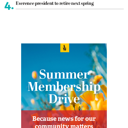
4.
Everence president to retire next spring