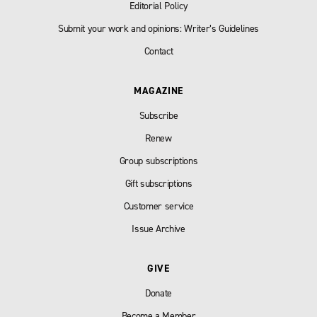
Editorial Policy
Submit your work and opinions: Writer’s Guidelines
Contact
MAGAZINE
Subscribe
Renew
Group subscriptions
Gift subscriptions
Customer service
Issue Archive
GIVE
Donate
Become a Member