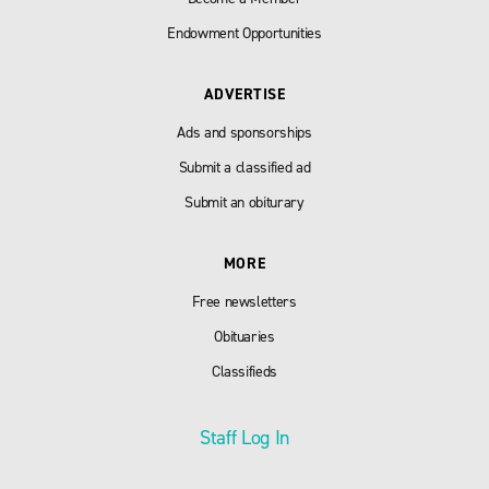
Endowment Opportunities
ADVERTISE
Ads and sponsorships
Submit a classified ad
Submit an obiturary
MORE
Free newsletters
Obituaries
Classifieds
Staff Log In