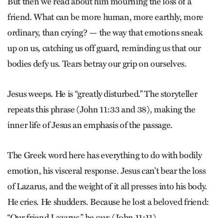
But then we read about him mourning the loss of a
friend. What can be more human, more earthly, more
ordinary, than crying? — the way that emotions sneak
up on us, catching us off guard, reminding us that our
bodies defy us. Tears betray our grip on ourselves.
Jesus weeps. He is “greatly disturbed.” The storyteller
repeats this phrase (John 11:33 and 38), making the
inner life of Jesus an emphasis of the passage.
The Greek word here has everything to do with bodily
emotion, his visceral response. Jesus can’t bear the loss
of Lazarus, and the weight of it all presses into his body.
He cries. He shudders. Because he lost a beloved friend:
“Our friend Lazarus,” he says (John 11:11).