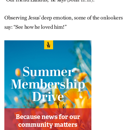
Observing Jesus’ deep emotion, some of the onlookers
say: “See how he loved him!”