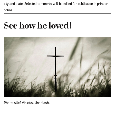
city and state. Selected comments will be edited for publication in print or
online.
See how he loved!
Photo: Allef Vinicius, Unsplash.