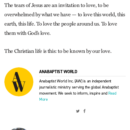
The tears of Jesus are an invitation to love, to be
overwhelmed by what we have — to love this world, this
earth, this life. To love the people around us. To love
them with God’s love.
The Christian life is this: to be known by our love.
ANABAPTIST WORLD
Anabaptist World Inc. (AW) is an independent
journalistic ministry serving the global Anabaptist
movement. We seek to inform, inspire and
Read
More