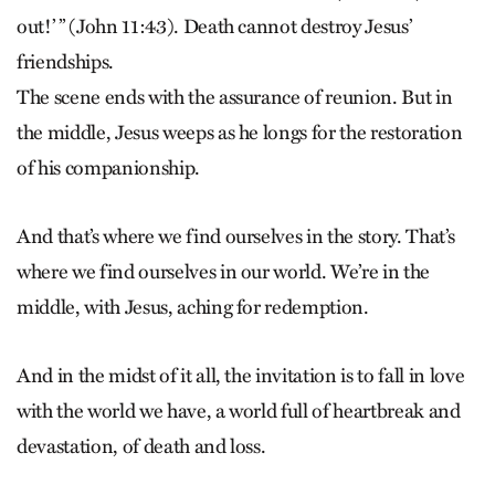
out!’ ” (John 11:43). Death cannot destroy Jesus’
friendships.
The scene ends with the assurance of reunion. But in
the middle, Jesus weeps as he longs for the restoration
of his companionship.
And that’s where we find ourselves in the story. That’s
where we find ourselves in our world. We’re in the
middle, with Jesus, aching for redemption.
And in the midst of it all, the invitation is to fall in love
with the world we have, a world full of heartbreak and
devastation, of death and loss.