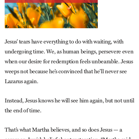
Jesus’ tears have everything to do with waiting, with
undergoing time. We, as human beings, persevere even
when our desire for redemption feels unbearable. Jesus
weeps not because he’s convinced that he’ll never see
Lazarus again.
Instead, Jesus knows he will see him again, but not until
the end of time.
That’s what Martha believes, and so does Jesus — a