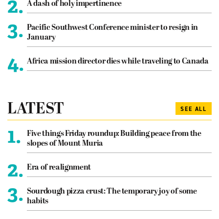
2.
A dash of holy impertinence
3.
Pacific Southwest Conference minister to resign in
January
4.
Africa mission director dies while traveling to Canada
LATEST
SEE ALL
1.
Five things Friday roundup: Building peace from the
slopes of Mount Muria
2.
Era of realignment
3.
Sourdough pizza crust: The temporary joy of some
habits