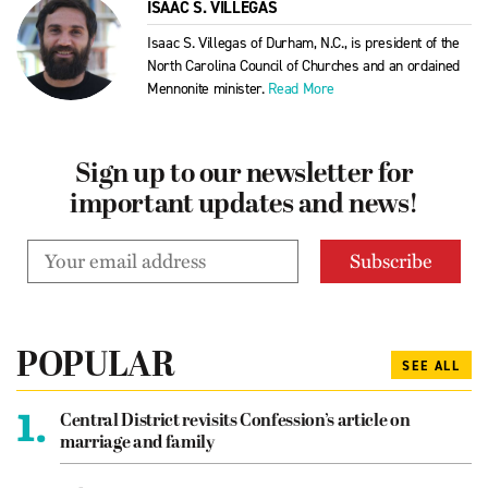
ISAAC S. VILLEGAS
Isaac S. Villegas of Durham, N.C., is president of the
North Carolina Council of Churches and an ordained
Mennonite minister.
Read More
Sign up to our newsletter for
important updates and news!
POPULAR
SEE ALL
1.
Central District revisits Confession’s article on
marriage and family