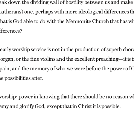
break down the dividing wall of hostility between us and make
utherans) one, perhaps with more ideological differences t
 what is God able to do with the Mennonite Church that has wi
ifferences?
arly worship service is not in the production of superb chora
organ, or the fine violins and the excellent preaching—it is 
d pain, and the memory of who we were before the power of C
 possibilities after.
worship; power in knowing that there should be no reason wh
emy and glorify God, except that in Christ it is possible.