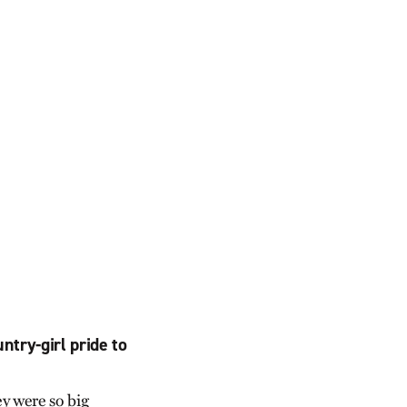
ntry-girl pride to
y were so big