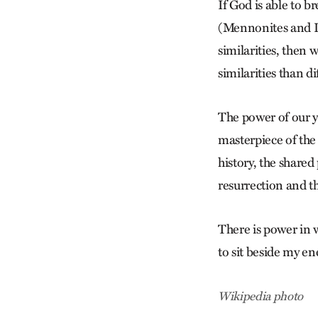
If God is able to 
(Mennonites and L
similarities, then
similarities than d
The power of our ye
masterpiece of the 
history, the share
resurrection and the
There is power in 
to sit beside my en
Wikipedia photo