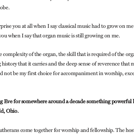
obe.
rprise you at all when I say classical music had to grow on me
 you when I say that organ music is still growing on me.
 complexity of the organ, the skill that is required of the org
 history that it carries and the deep sense of reverence that 
d not be my first choice for accompaniment in worship, exc
g Eve for somewhere around a decade something powerful 
d, Ohio.
therans come together for worship and fellowship. The hos