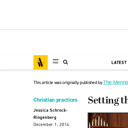
LATEST
This article was originally published by
The Menno
Setting t
Christian practices
Jessica Schrock-
Ringenberg
December 1, 2014