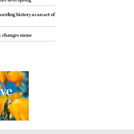
tire next spring
arding history as an act of
cy changes name