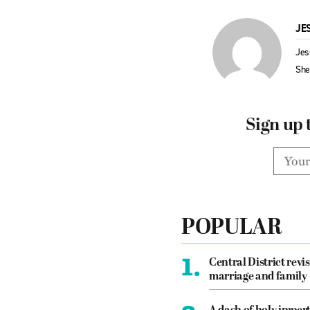
JE
Jes
Sh
Sign up 
POPULAR
1.
Central District revis
marriage and family