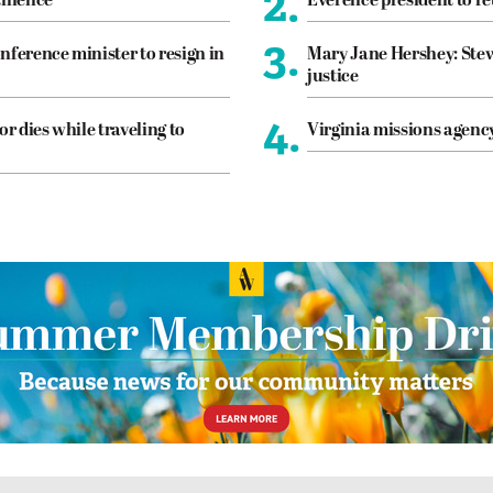
2.
tinence
Everence president to re
3.
nference minister to resign in
Mary Jane Hershey: Stew
justice
4.
or dies while traveling to
Virginia missions agen