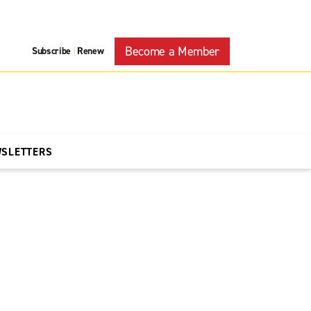
Become a Member
Subscribe
Renew
|
WSLETTERS