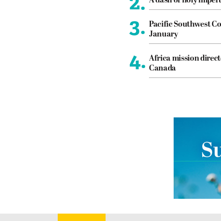
2.
A dash of holy imper
3.
Pacific Southwest Co
January
4.
Africa mission direct
Canada