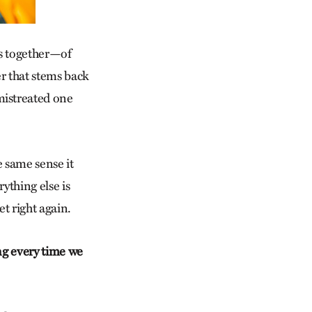
es together—of
 that stems back
mistreated one
e same sense it
ything else is
t right again.
ng every time we