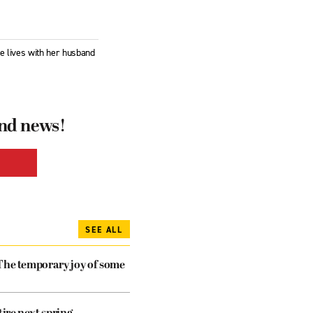
he lives with her husband
and news!
SEE ALL
The temporary joy of some