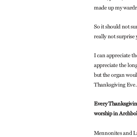
made up my wardr
So it should not su
really not surprise
I can appreciate the
appreciate the long
but the organ woul
Thanksgiving Eve.
Every Thanksgivin
worship in Archbol
Mennonites and Lu