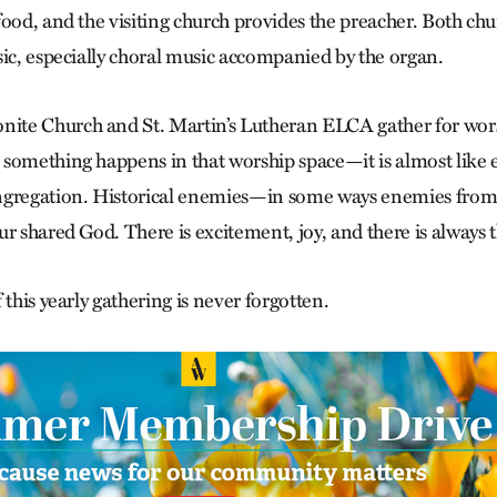
food, and the visiting church provides the preacher. Both ch
sic, especially choral music accompanied by the organ.
te Church and St. Martin’s Lutheran ELCA gather for wor
something happens in that worship space—it is almost like e
gregation. Historical enemies—in some ways enemies from bi
r shared God. There is excitement, joy, and there is always 
 this yearly gathering is never forgotten.