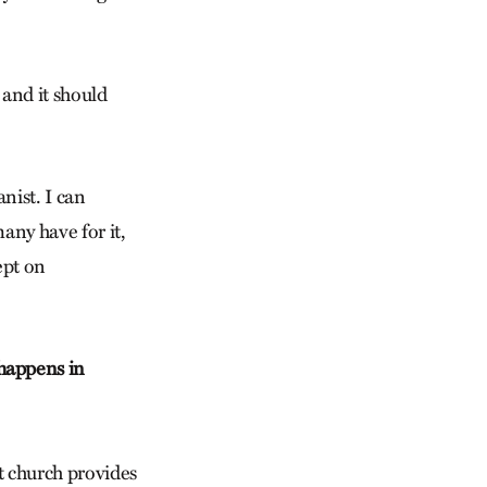
 and it should
anist. I can
many have for it,
ept on
happens in
t church provides