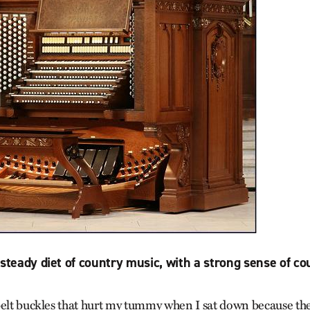
 steady diet of country music, with a strong sense of cou
belt buckles that hurt my tummy when I sat down because the