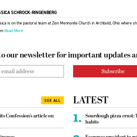
SSICA SCHROCK-RINGENBERG
sica is on the pastoral team at Zion Mennonite Church in Archbold, Ohio where s
em
Read More
to our newsletter for important updates 
LATEST
SEE ALL
1.
its Confession’s article on
Sourdough pizza crust: 
habits