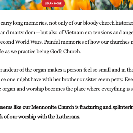
arry long memories, not only of our bloody church histori
nd martyrdom—but also of Vietnam era tensions and anger
 second World Wars. Painful memories of how our churches 
de as we practice being God’s Church.
 grandeur of the organ makes a person feel so small and in th
e one might have with her brother or sister seem petty. Ever
 organ and worship becomes the place where everything is se
 seems like our Mennonite Church is fracturing and splinteri
nk of our worship with the Lutherans.