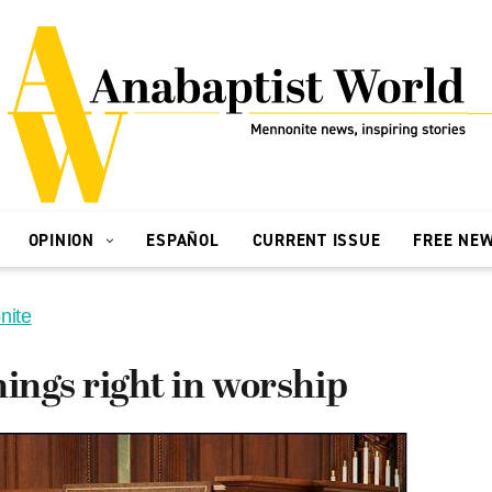
OPINION
ESPAÑOL
CURRENT ISSUE
FREE NE
nite
hings right in worship