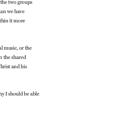
 the two groups
han we have
thin it more
l music, or the
in the shared
hrist and his
y I should be able