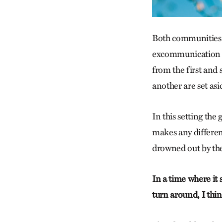
Both communities c
excommunication a
from the first and
another are set asi
In this setting the
makes any differenc
drowned out by the
In a time where it
turn around, I thi