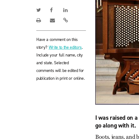
Have a comment on this
story?
Write to the editors
.
Include your full name, city
and state. Selected
comments will be edited for
publication in print or online.
I was raised on a
go along with it.
Boots, jeans, and 