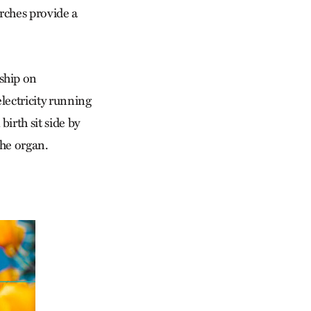
urches provide a
ship on
lectricity running
rth sit side by
the organ.