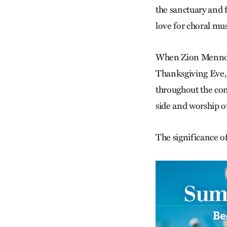
the sanctuary and 
love for choral mu
When Zion Mennoni
Thanksgiving Eve, 
throughout the con
side and worship ou
The significance of