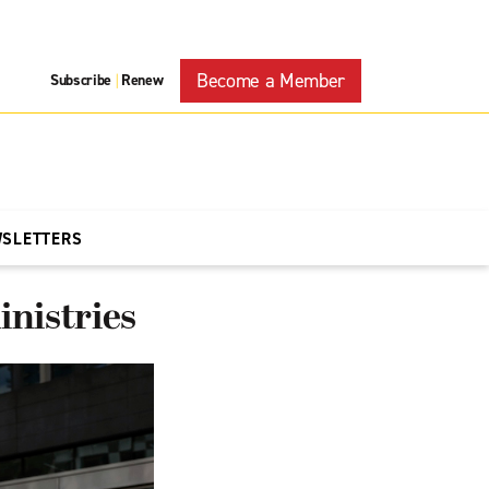
Become a Member
Subscribe
Renew
|
WSLETTERS
inistries