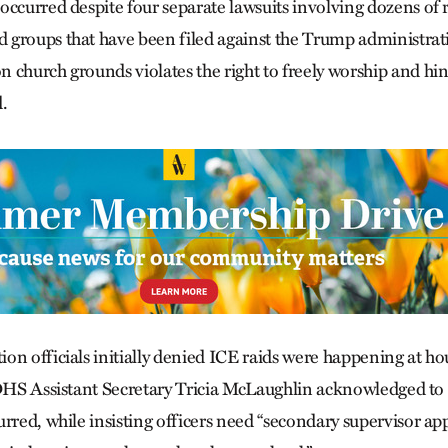
occurred despite four separate lawsuits involving dozens of r
groups that have been filed against the Trump administrati
church grounds violates the right to freely worship and hinde
.
on officials initially denied ICE raids were happening at ho
 DHS Assistant Secretary Tricia McLaughlin acknowledged to
urred, while insisting officers need “secondary supervisor ap