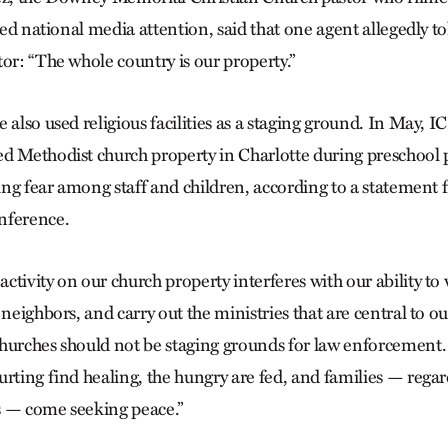
ived national media attention, said that one agent allegedly t
or: “The whole country is our property.”
 also used religious facilities as a staging ground. In May, I
d Methodist church property in Charlotte during preschool 
lling fear among staff and children, according to a statement
nference.
ctivity on our church property interferes with our ability t
neighbors, and carry out the ministries that are central to our
hurches should not be staging grounds for law enforcement.
rting find healing, the hungry are fed, and families — regar
s — come seeking peace.”