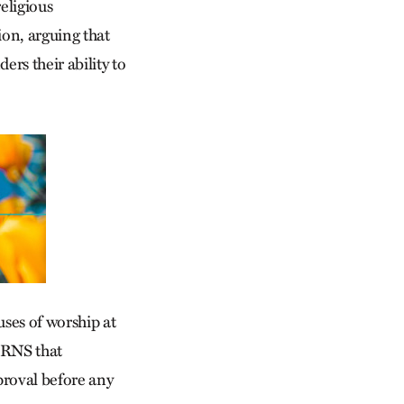
eligious
on, arguing that
rs their ability to
uses of worship at
 RNS that
proval before any