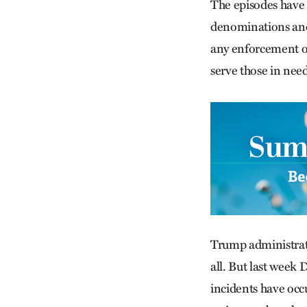
The episodes have 
denominations and 
any enforcement on 
serve those in need
Trump administrati
all. But last week
incidents have occ