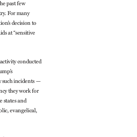
he past few
try. For many
on’s decision to
ds at “sensitive
activity conducted
rump’s
y such incidents —
cy they work for
e states and
ic, evangelical,