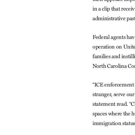
in a clip that rece
administrative past
Federal agents have
operation on Unite
families and insti
North Carolina Co
“ICE enforcement a
stranger, serve our 
statement read. “C
spaces where the hu
immigration statu