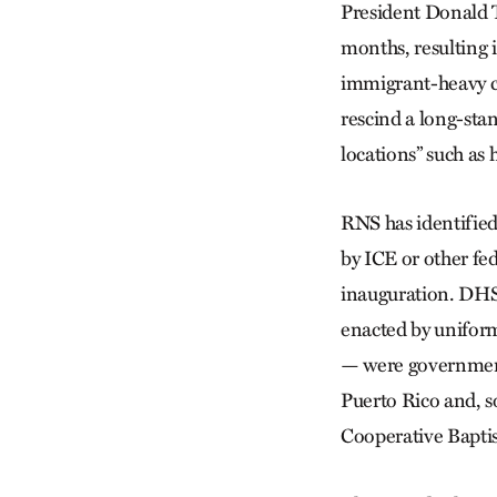
President Donald 
months, resulting 
immigrant-heavy co
rescind a long-sta
locations” such as 
RNS has identified
by ICE or other fe
inauguration. DHS 
enacted by unifor
— were government-
Puerto Rico and, s
Cooperative Baptis