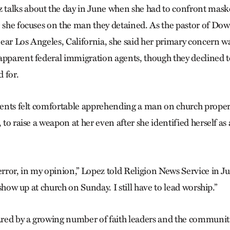
talks about the day in June when she had to confront maske
, she focuses on the man they detained. As the pastor of D
ear Los Angeles, California, she said her primary concern w
apparent federal immigration agents, though they declined t
 for.
agents felt comfortable apprehending a man on church prope
, to raise a weapon at her even after she identified herself as 
error, in my opinion,” Lopez told Religion News Service in Jun
o show up at church on Sunday. I still have to lead worship.”
hared by a growing number of faith leaders and the communiti