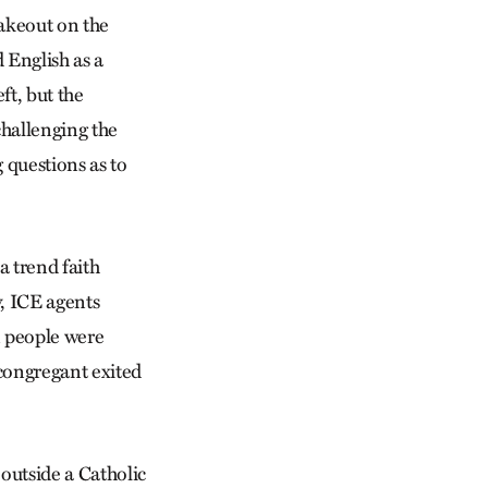
takeout on the
 English as a
ft, but the
 challenging the
g questions as to
a trend faith
y, ICE agents
n people were
 congregant exited
outside a Catholic