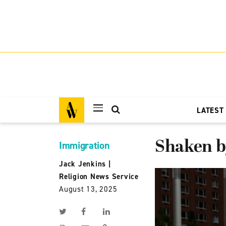
LATEST
Shaken by
Immigration
Jack Jenkins
|
Religion News Service
August 13, 2025