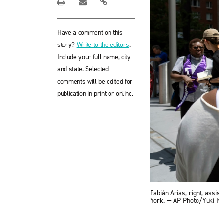
Have a comment on this
story?
Write to the editors
.
Include your full name, city
and state. Selected
comments will be edited for
publication in print or online.
Fabián Arias, right, ass
York. — AP Photo/Yuki