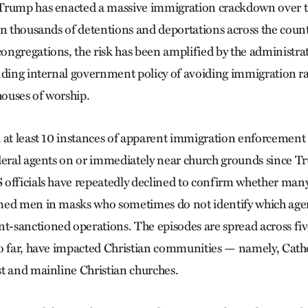
Trump has enacted a massive immigration crackdown over t
in thousands of detentions and deportations across the coun
ngregations, the risk has been amplified by the administrati
nding internal government policy of avoiding immigration rai
houses of worship.
 at least 10 instances of apparent immigration enforcement 
deral agents on or immediately near church grounds since T
officials have repeatedly declined to confirm whether man
med men in masks who sometimes do not identify which agen
sanctioned operations. The episodes are spread across fiv
o far, have impacted Christian communities — namely, Cathol
t and mainline Christian churches.