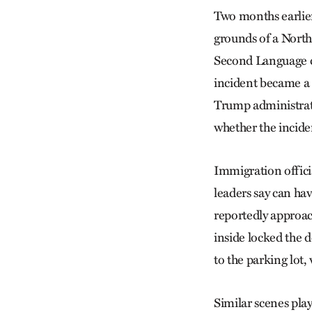
Two months earlier
grounds of a North
Second Language cl
incident became a l
Trump administratio
whether the inciden
Immigration officia
leaders say can hav
reportedly approa
inside locked the 
to the parking lot
Similar scenes pla