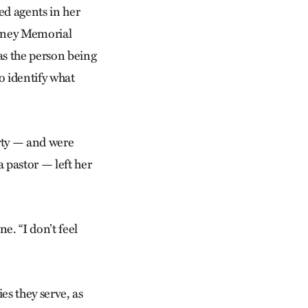
d agents in her
owney Memorial
as the person being
o identify what
rty — and were
a pastor — left her
e. “I don’t feel
es they serve, as