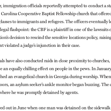
, immigration officials reportedly attempted to conduct a s
 Carolina Cooperative Baptist Fellowship church that offered
asses to immigrants and refugees. The officers eventually le
egal flashpoint: the CBF is a plaintiff in one of the lawsuits
n’s decision to rescind the sensitive locations policy, raisin
t violated a judge’s injunction in their case.
ls have also conducted raids in close proximity to churches, 
e an equally chilling effect on people in the pews. In Januar
ched an evangelical church in Georgia during worship. Whe
doors, an asylum seeker’s ankle monitor began buzzing. The
, where he was promptly detained by agents.
yed out in June when one man was detained on the sidewalk 