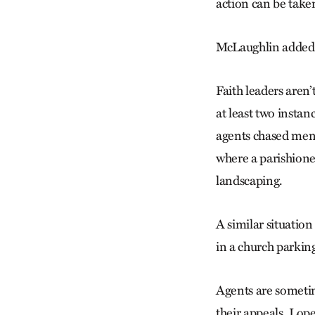
action can be taken
McLaughlin added: 
Faith leaders aren
at least two insta
agents chased men 
where a parishion
landscaping.
A similar situatio
in a church parking
Agents are sometim
their appeals. Lo