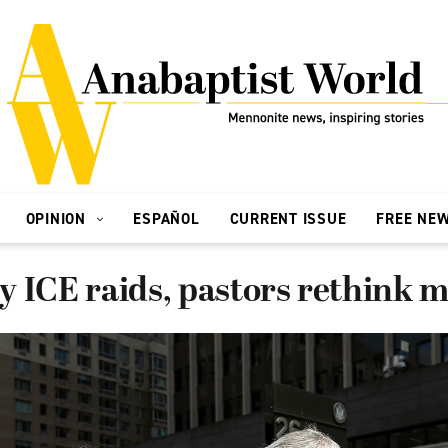
OPINION
ESPAÑOL
CURRENT ISSUE
FREE NE
 ICE raids, pastors rethink m