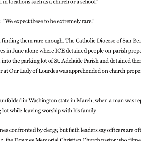
 in locations such as a church or a school.”
“We expect these to be extremely rare.”
’t finding them rare enough. The Catholic Diocese of San B
nces in June alone where ICE detained people on parish prop
into the parking lot of St. Adelaide Parish and detained th
er at Our Lady of Lourdes was apprehended on church proper
n unfolded in Washington state in March, when a man was re
 lot while leaving worship with his family.
es confronted by clergy, but faith leaders say officers are 
pez, the Downey Memorial Christian Church pastor who fil