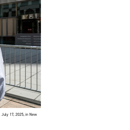
, July 17, 2025, in New