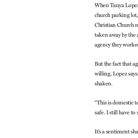
When Tanya Lopez 
church parking lot
Christian Church n
taken away by the 
agency they worked
But the fact that 
willing, Lopez says
shaken.
“This is domestic t
safe. I still have t
It’s a sentiment s