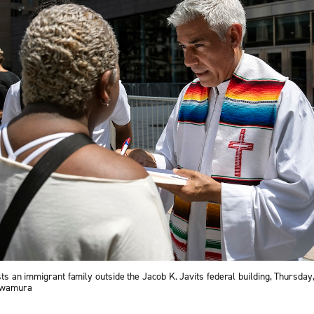
ists an immigrant family outside the Jacob K. Javits federal building, Thursday
 Iwamura