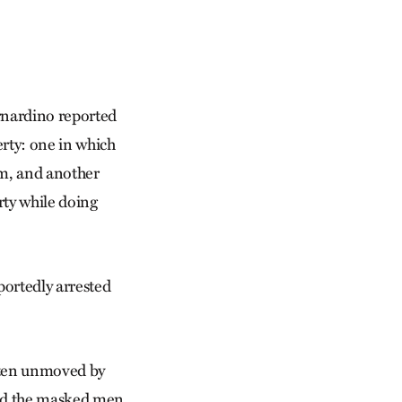
ernardino reported
erty: one in which
em, and another
ty while doing
portedly arrested
often unmoved by
med the masked men