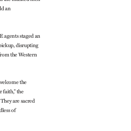
old an
CE agents staged an
pickup, disrupting
 from the Western
o welcome the
 faith,” the
 They are sacred
dless of