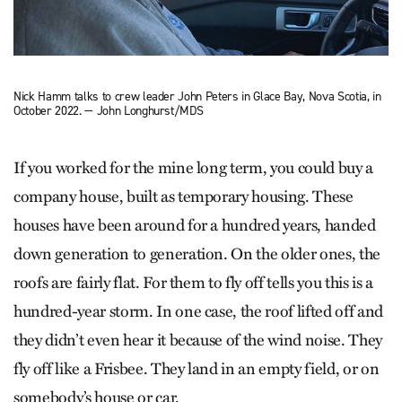
Nick Hamm talks to crew leader John Peters in Glace Bay, Nova Scotia, in
October 2022. — John Longhurst/MDS
If you worked for the mine long term, you could buy a
company house, built as temporary housing. These
houses have been around for a hundred years, handed
down generation to generation. On the older ones, the
roofs are fairly flat. For them to fly off tells you this is a
hundred-year storm. In one case, the roof lifted off and
they didn’t even hear it because of the wind noise. They
fly off like a Frisbee. They land in an empty field, or on
somebody’s house or car.