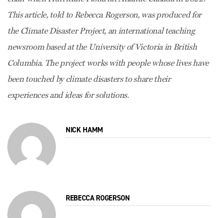
This article, told to Rebecca Rogerson, was produced for
the Climate Disaster Project, an international teaching
newsroom based at the University of Victoria in British
Columbia. The project works with people whose lives have
been touched by climate disasters to share their
experiences and ideas for solutions.
NICK HAMM
REBECCA ROGERSON