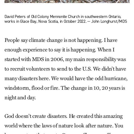
David Peters of Old Colony Mennonite Church in southwestern Ontario,
works in Glace Bay, Nova Scotia, in October 2022. — John Longhurst/MDS
People say climate change is not happening. I have
enough experience to say it is happening. When I
started with MDS in 2006, my main responsibility was
to recruit volunteers to send to the U.S. We didn’t have
many disasters here. We would have the odd hurricane,
windstorm, flood or fire. The change in 10, 20 years is
night and day.
God doesn’t create disasters. He created this amazing
world where the laws of nature look after nature. You