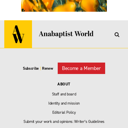
Become a Member
Subscribe
|
Renew
ABOUT
Staff and board
Identity and mission
Editorial Policy
Submit your work and opinions: Writer’s Guidelines