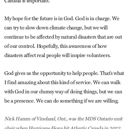
Canada is important.
My hope for the future is in God. God is in charge. We
can try to slow down climate change, but we will
continue to be affected by natural disasters that are out
of our control. Hopefully, this awareness of how
disasters affect real people will inspire volunteers.
God gives us the opportunity to help people. That’s what
I find amazing about this kind of service. We can walk
with God in our clumsy way of doing things, but we can
be a presence. We can do something if we are willing.
Nick Hamm of Vineland, Ont., was the MDS Ontario unit
chair when Hurricane Fiona hit Atlantic Canada in 2022.