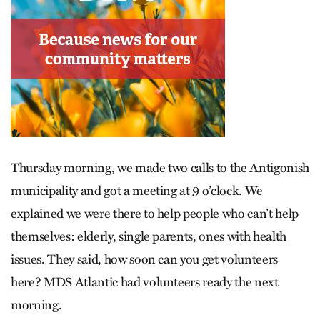
Thursday morning, we made two calls to the Antigonish
municipality and got a meeting at 9 o’clock. We
explained we were there to help people who can’t help
themselves: elderly, single parents, ones with health
issues. They said, how soon can you get volunteers
here? MDS Atlantic had volunteers ready the next
morning.