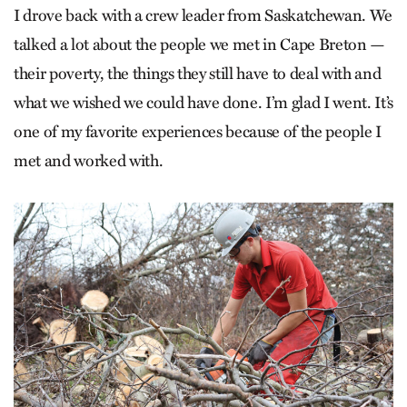
I drove back with a crew leader from Saskatchewan. We
talked a lot about the people we met in Cape Breton —
their poverty, the things they still have to deal with and
what we wished we could have done. I’m glad I went. It’s
one of my favorite experiences because of the people I
met and worked with.