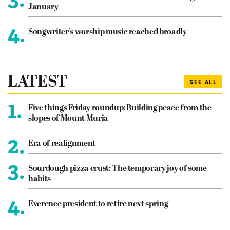
January
4.
Songwriter’s worship music reached broadly
LATEST
SEE ALL
1.
Five things Friday roundup: Building peace from the
slopes of Mount Muria
2.
Era of realignment
3.
Sourdough pizza crust: The temporary joy of some
habits
4.
Everence president to retire next spring