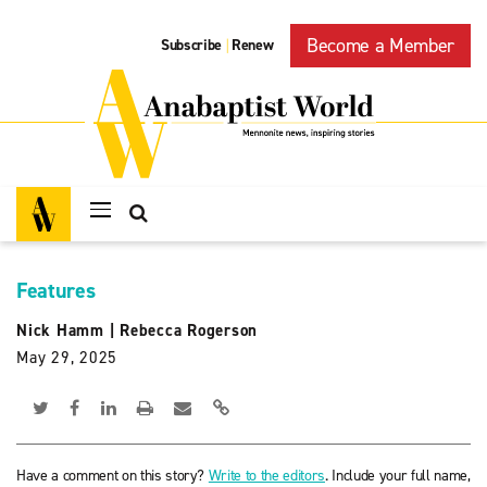
Become a Member
Subscribe
Renew
|
Features
Nick Hamm
|
Rebecca Rogerson
May 29, 2025
Have a comment on this story?
Write to the editors
. Include your full name,