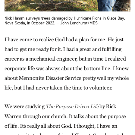
Nick Hamm surveys trees damaged by Hurricane Fiona in Glace Bay,
Nova Scotia, in October 2022. — John Longhurst/MDS
I have come to realize God had a plan for me. He just
had to get me ready for it. I had a great and fulfilling
career as a mechanical engineer, but in time I realized
corporate life was always about the bottom line. I knew
about Mennonite Disaster Service pretty well my whole
life, but I had never taken the time to volunteer.
We were studying
by Rick
The Purpose Driven Life
Warren through our church. It talks about the purpose
of life. It’s really all about God. I thought, I have an