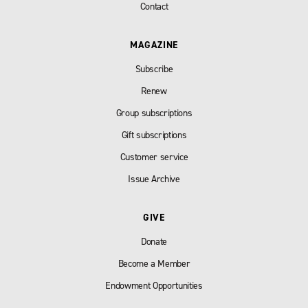
Contact
MAGAZINE
Subscribe
Renew
Group subscriptions
Gift subscriptions
Customer service
Issue Archive
GIVE
Donate
Become a Member
Endowment Opportunities