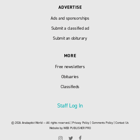
ADVERTISE
Ads and sponsorships
Submit a classified ad
Submit an obiturary
MORE
Free newsletters
Obituaries
Classifieds
Staff Log In
© 2026 Anabaptist World — All rights reserved. |
Privacy Policy
|
Comments Policy
|
Contact Us
Website by
WEB PUBLISHER PRO