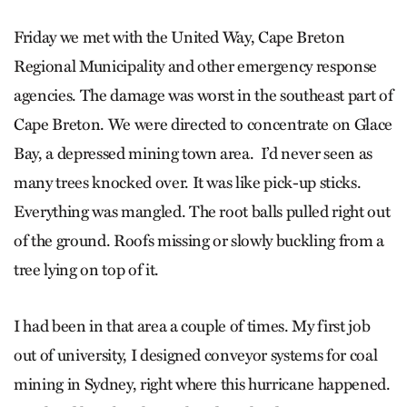
Friday we met with the United Way, Cape Breton
Regional Municipality and other emergency response
agencies. The damage was worst in the southeast part of
Cape Breton. We were directed to concentrate on Glace
Bay, a depressed mining town area. I’d never seen as
many trees knocked over. It was like pick-up sticks.
Everything was mangled. The root balls pulled right out
of the ground. Roofs missing or slowly buckling from a
tree lying on top of it.
I had been in that area a couple of times. My first job
out of university, I designed conveyor systems for coal
mining in Sydney, right where this hurricane happened.