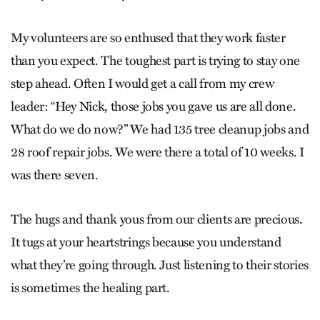
My volunteers are so enthused that they work faster
than you expect. The toughest part is trying to stay one
step ahead. Often I would get a call from my crew
leader: “Hey Nick, those jobs you gave us are all done.
What do we do now?” We had 135 tree cleanup jobs and
28 roof repair jobs. We were there a total of 10 weeks. I
was there seven.
The hugs and thank yous from our clients are precious.
It tugs at your heartstrings because you understand
what they’re going through. Just listening to their stories
is sometimes the healing part.