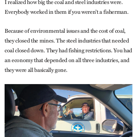
I realized how big the coal and steel industries were.
Everybody worked in them if you weren’t a fisherman.
Because of environmental issues and the cost of coal,
they closed the mines. The steel industries that needed
coal closed down. They had fishing restrictions. You had
an economy that depended on all three industries, and
they were all basically gone.