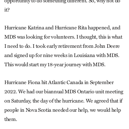
opportunity to do something different. So, why not do
it?
Hurricane Katrina and Hurricane Rita happened, and
MDS was looking for volunteers. I thought, this is what
I need to do. I took early retirement from John Deere
and signed up for nine weeks in Louisiana with MDS.
This would start my 18-year journey with MDS.
Hurricane Fiona hit Atlantic Canada in September
2022. We had our biannual MDS Ontario unit meeting
on Saturday, the day of the hurricane. We agreed that if
people in Nova Scotia needed our help, we would help
them.