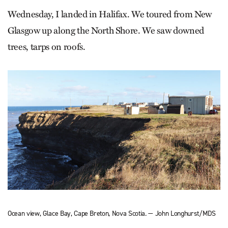
Wednesday, I landed in Halifax. We toured from New
Glasgow up along the North Shore. We saw downed
trees, tarps on roofs.
Ocean view, Glace Bay, Cape Breton, Nova Scotia. — John Longhurst/MDS