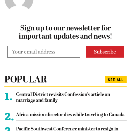
Sign up to our newsletter for
important updates and news!
POPULAR
SEE ALL
1.
Central District revisits Confession’s article on
marriage and family
2.
Africa mission director dies while traveling to Canada
3.
Pacific Southwest Conference minister to resign in