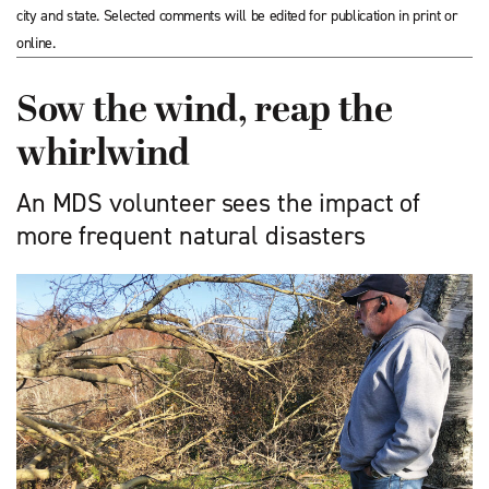
city and state. Selected comments will be edited for publication in print or
online.
Sow the wind, reap the
whirlwind
An MDS volunteer sees the impact of
more frequent natural disasters