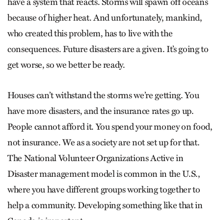
have a system that reacts. Storms will spawn off oceans
because of higher heat. And unfortunately, mankind,
who created this problem, has to live with the
consequences. Future disasters are a given. It’s going to
get worse, so we better be ready.
Houses can’t withstand the storms we’re getting. You
have more disasters, and the insurance rates go up.
People cannot afford it. You spend your money on food,
not insurance. We as a society are not set up for that.
The National Volunteer Organizations Active in
Disaster management model is common in the U.S.,
where you have different groups working together to
help a community. Developing something like that in