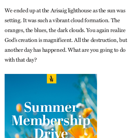
We ended up at the Arisaig lighthouse as the sun was
setting. It was such a vibrant cloud formation. The
oranges, the blues, the dark clouds. You again realize
God’s creation is magnificent. All the destruction, but
another day has happened. What are you going to do
with that day?