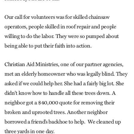
Our call for volunteers was for skilled chainsaw
operators, people skilled in roof repair and people
willing to do the labor. They were so pumped about
being able to put their faith into action.
Christian Aid Ministries, one of our partner agencies,
met an elderly homeowner who was legally blind. They
asked if we could help her. She had a fairly big lot. She
didn’t know how to handle all these trees down. A
neighbor got a $40,000 quote for removing their
broken and uprooted trees. Another neighbor
borrowed a friend’s backhoe to help. We cleaned up
three yards in one day.