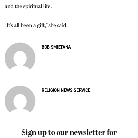
and the spiritual life.
“It’s all been a gift,” she said.
BOB SMIETANA
RELIGION NEWS SERVICE
Sign up to our newsletter for