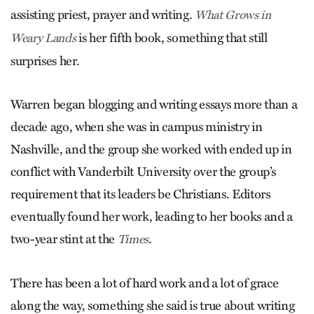
assisting priest, prayer and writing.
What Grows in
is her fifth book, something that still
Weary Lands
surprises her.
Warren began blogging and writing essays more than a
decade ago, when she was in campus ministry in
Nashville, and the group she worked with ended up in
conflict with Vanderbilt University over the group’s
requirement that its leaders be Christians. Editors
eventually found her work, leading to her books and a
two-year stint at the
.
Times
There has been a lot of hard work and a lot of grace
along the way, something she said is true about writing