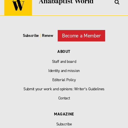
Become a Member
Subscribe
|
Renew
ABOUT
Staff and board
Identity and mission
Editorial Policy
Submit your work and opinions: Writer’s Guidelines
Contact
MAGAZINE
Subscribe