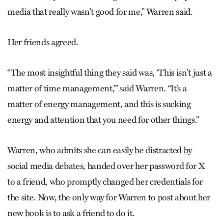
media that really wasn’t good for me,” Warren said.
Her friends agreed.
“The most insightful thing they said was, ‘This isn’t just a
matter of time management,’” said Warren. “It’s a
matter of energy management, and this is sucking
energy and attention that you need for other things.”
Warren, who admits she can easily be distracted by
social media debates, handed over her password for X
to a friend, who promptly changed her credentials for
the site. Now, the only way for Warren to post about her
new book is to ask a friend to do it.