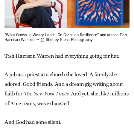
“What Grows in Weary Lands: On Christian Resilience” and author Tish
Harrison Warren. — © Shelley Elena Photography
Tish Harrison Warren had everything going for her.
A job as a priest at a church she loved. A family she
adored. Good friends. And a dream gig writing about
faith for
. And yet, she, like millions
The New York Times
of Americans, was exhausted.
And God had gone silent.