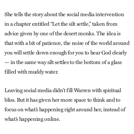
She tells the story about the social media intervention
in a chapter entitled “Let the silt settle,” taken from
advice given by one of the desert monks. The idea is
that with a bit of patience, the noise of the world around
you will settle down enough for you to hear God clearly
— in the same way silt settles to the bottom of a glass
filled with muddy water.
Leaving social media didn’t fill Warren with spiritual
bliss. But it has given her more space to think and to
focus on what’s happening right around her, instead of
what’s happening online.