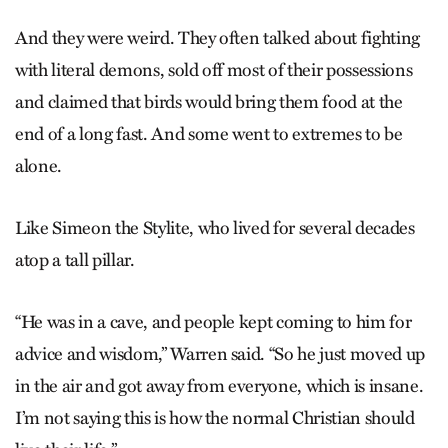
And they were weird. They often talked about fighting
with literal demons, sold off most of their possessions
and claimed that birds would bring them food at the
end of a long fast. And some went to extremes to be
alone.
Like Simeon the Stylite, who lived for several decades
atop a tall pillar.
“He was in a cave, and people kept coming to him for
advice and wisdom,” Warren said. “So he just moved up
in the air and got away from everyone, which is insane.
I’m not saying this is how the normal Christian should