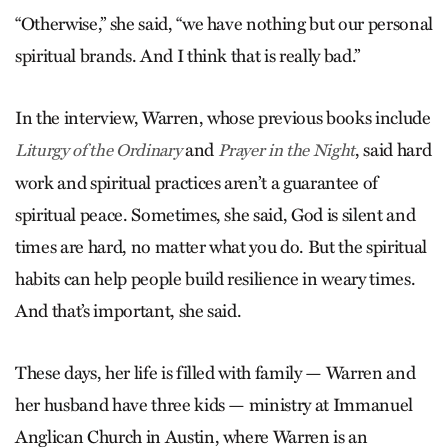
“Otherwise,” she said, “we have nothing but our personal
spiritual brands. And I think that is really bad.”
In the interview, Warren, whose previous books include
and
, said hard
Liturgy of the Ordinary
Prayer in the Night
work and spiritual practices aren’t a guarantee of
spiritual peace. Sometimes, she said, God is silent and
times are hard, no matter what you do. But the spiritual
habits can help people build resilience in weary times.
And that’s important, she said.
These days, her life is filled with family — Warren and
her husband have three kids — ministry at Immanuel
Anglican Church in Austin, where Warren is an