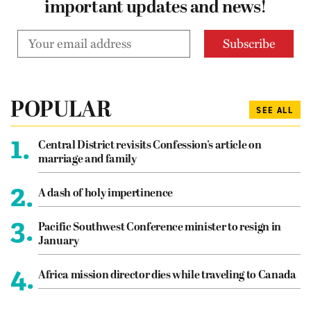
important updates and news!
POPULAR
SEE ALL
1.
Central District revisits Confession’s article on
marriage and family
2.
A dash of holy impertinence
3.
Pacific Southwest Conference minister to resign in
January
4.
Africa mission director dies while traveling to Canada