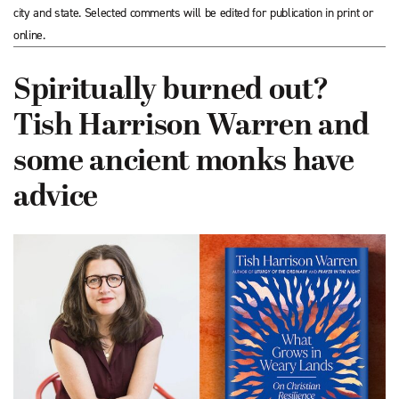
city and state. Selected comments will be edited for publication in print or
online.
Spiritually burned out?
Tish Harrison Warren and
some ancient monks have
advice