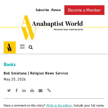
Become a Member
Subscribe
Renew
|
Books
Bob Smietana
|
Religion News Service
May 25, 2026
Have a comment on this story?
Write to the editors
. Include your full name,