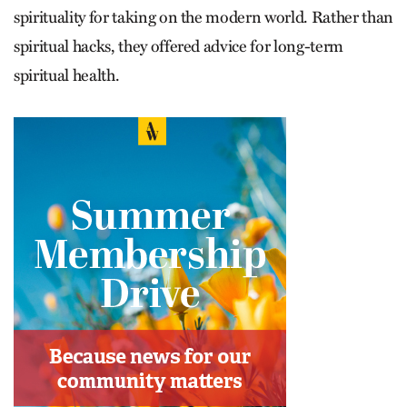
spirituality for taking on the modern world. Rather than
spiritual hacks, they offered advice for long-term
spiritual health.