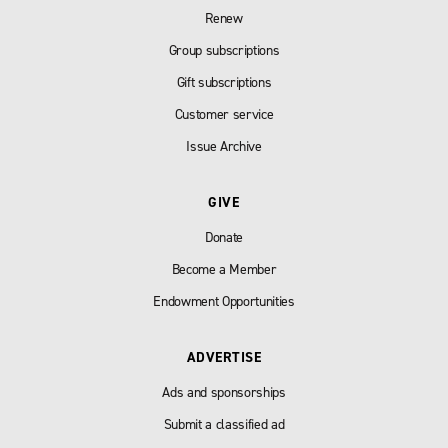
Renew
Group subscriptions
Gift subscriptions
Customer service
Issue Archive
GIVE
Donate
Become a Member
Endowment Opportunities
ADVERTISE
Ads and sponsorships
Submit a classified ad