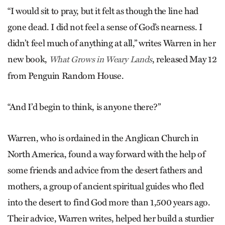
“I would sit to pray, but it felt as though the line had
gone dead. I did not feel a sense of God’s nearness. I
didn’t feel much of anything at all,” writes Warren in her
new book,
, released May 12
What Grows in Weary Lands
from Penguin Random House.
“And I’d begin to think, is anyone there?”
Warren, who is ordained in the Anglican Church in
North America, found a way forward with the help of
some friends and advice from the desert fathers and
mothers, a group of ancient spiritual guides who fled
into the desert to find God more than 1,500 years ago.
Their advice, Warren writes, helped her build a sturdier