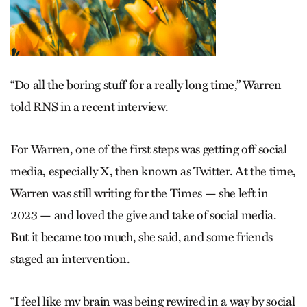
“Do all the boring stuff for a really long time,” Warren
told RNS in a recent interview.
For Warren, one of the first steps was getting off social
media, especially X, then known as Twitter. At the time,
Warren was still writing for the Times — she left in
2023 — and loved the give and take of social media.
But it became too much, she said, and some friends
staged an intervention.
“I feel like my brain was being rewired in a way by social