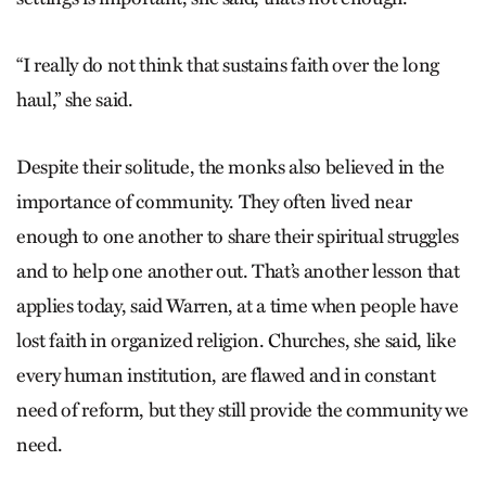
“I really do not think that sustains faith over the long
haul,” she said.
Despite their solitude, the monks also believed in the
importance of community. They often lived near
enough to one another to share their spiritual struggles
and to help one another out. That’s another lesson that
applies today, said Warren, at a time when people have
lost faith in organized religion. Churches, she said, like
every human institution, are flawed and in constant
need of reform, but they still provide the community we
need.