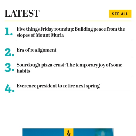
LATEST
SEE ALL
1.
Five things Friday roundup: Building peace from the
slopes of Mount Muria
2.
Era of realignment
3.
Sourdough pizza crust: The temporary joy of some
habits
4.
Everence president to retire next spring