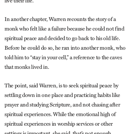
live their life.”
In another chapter, Warren recounts the story of a
monk who felt like a failure because he could not find
spiritual peace and decided to go back to his old life.
Before he could do so, he ran into another monk, who
told him to “stay in your cell,” a reference to the caves
that monks lived in.
The point, said Warren, is to seek spiritual peace by
settling down in one place and practicing habits like
prayer and studying Scripture, and not chasing after
spiritual experiences. While the emotional high of
spiritual experiences in worship services or other
settings is important, she said, that’s not enough.