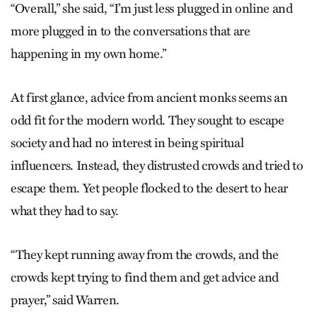
“Overall,” she said, “I’m just less plugged in online and
more plugged in to the conversations that are
happening in my own home.”
At first glance, advice from ancient monks seems an
odd fit for the modern world. They sought to escape
society and had no interest in being spiritual
influencers. Instead, they distrusted crowds and tried to
escape them. Yet people flocked to the desert to hear
what they had to say.
“They kept running away from the crowds, and the
crowds kept trying to find them and get advice and
prayer,” said Warren.