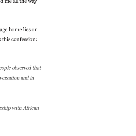
ed me all the way
lage home lies on
 this confession:
eople observed that
nversation and in
rship with African