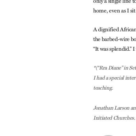
only a single line 
home, even as I si
A dignified Africa
the barbed-wire bor
“It was splendid.” I
*(“Rra Diane” in Se
I had a special inte
teaching.
Jonathan Larson an
Initiated Churches.