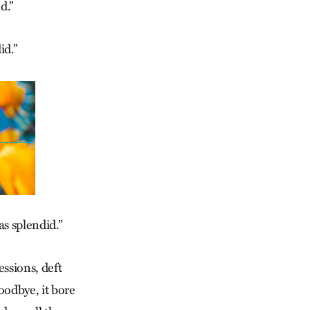
d.”
id.”
as splendid.”
ssions, deft
oodbye, it bore