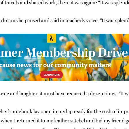
of travels and shared work, there it was again: “It was splendi
 dreams he paused and said in teacherly voice, “It was splend
rtee and laughter, it must have recurred a dozen times, “It w
er’s notebook lay open in my lap ready for the rush of impre
 when I returned it to my leather satchel and bid my friend g