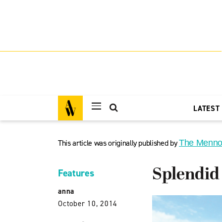
LATEST
This article was originally published by
The Menno
Splendid
Features
anna
October 10, 2014