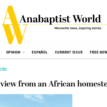
OPINION
ESPAÑOL
CURRENT ISSUE
FREE NE
nite
 view from an African homest