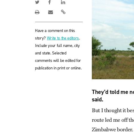
Have a comment on this
story?
Write to the editors
.
Include your full name, city
and state. Selected
comments will be edited for
publication in print or online.
They’d told me no
said.
But I thought it be
route led me off th
Zimbabwe border.