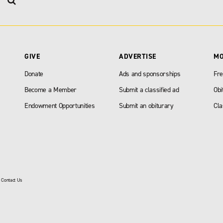
GIVE
ADVERTISE
M
Donate
Ads and sponsorships
Fre
Become a Member
Submit a classified ad
Obi
Endowment Opportunities
Submit an obiturary
Cla
|
Contact Us