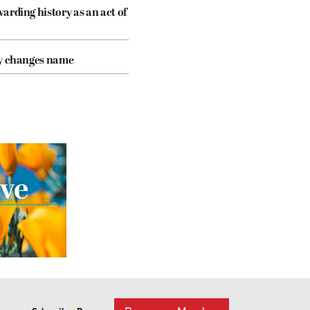
arding history as an act of
cy changes name