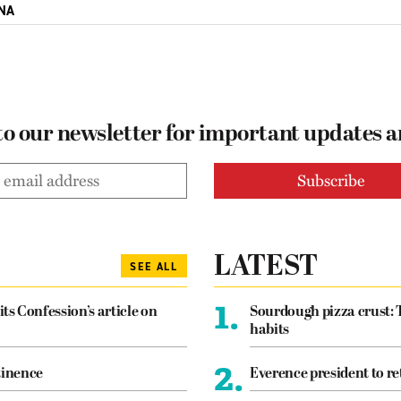
NA
to our newsletter for important updates 
LATEST
SEE ALL
1.
its Confession’s article on
Sourdough pizza crust: 
habits
2.
tinence
Everence president to re