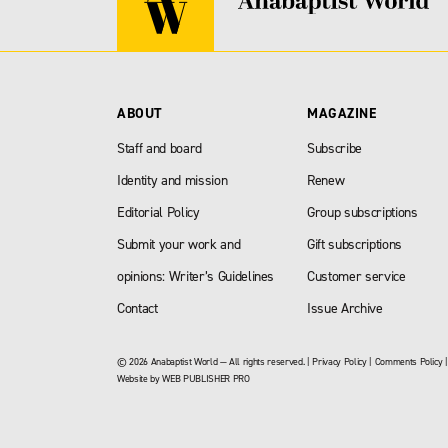
ABOUT
MAGAZINE
Staff and board
Subscribe
Identity and mission
Renew
Editorial Policy
Group subscriptions
Submit your work and
Gift subscriptions
opinions: Writer’s Guidelines
Customer service
Contact
Issue Archive
© 2026 Anabaptist World — All rights reserved. |
Privacy Policy
|
Comments Policy
Website by
WEB PUBLISHER PRO