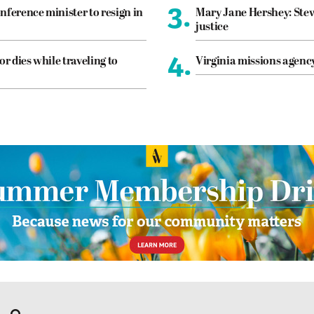
3.
nference minister to resign in
Mary Jane Hershey: Stew
justice
4.
or dies while traveling to
Virginia missions agen