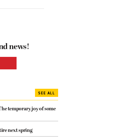
and news!
SEE ALL
The temporary joy of some
tire next spring