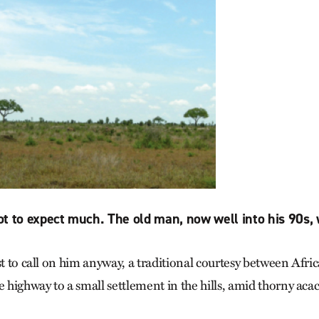
t to expect much. The old man, now well into his 90s, w
st to call on him anyway, a traditional courtesy between Afri
e highway to a small settlement in the hills, amid thorny acac