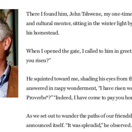
There I found him, John Tshwene, my one-time
and cultural mentor, sitting in the winter light 
his homestead.
When I opened the gate, I called to him in gree
you risen?”
He squinted toward me, shading his eyes from th
answered in raspy wonderment, “I have risen well
Proverbs*?” “Indeed, I have come to pay you hon
As we set out to wander the paths of our friendsh
announced itself. “It was splendid,” he observ