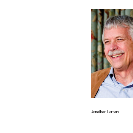
Jonathan Larson