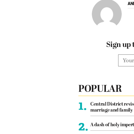
AN
Sign up 
POPULAR
1.
Central District revis
marriage and family
2.
A dash of holy imper