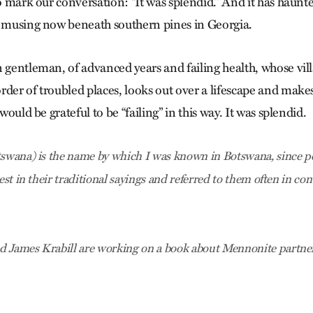
to mark our conversation: “It was splendid.” And it has haunt
t musing now beneath southern pines in Georgia.
n gentleman, of advanced years and failing health, whose vil
der of troubled places, looks out over a lifescape and makes
 would be grateful to be “failing” in this way. It was splendid.
tswana) is the name by which I was known in Botswana, since p
rest in their traditional sayings and referred to them often in co
d James Krabill are working on a book about Mennonite partne