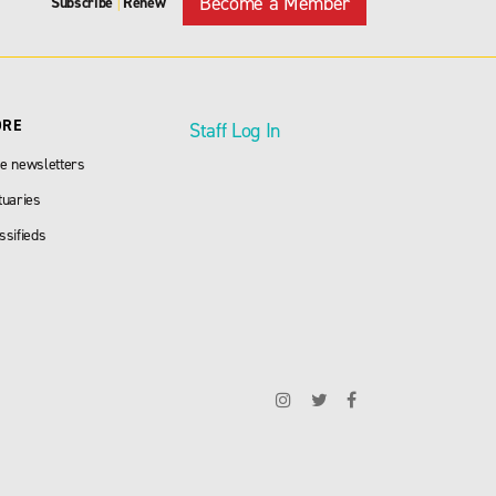
Become a Member
Subscribe
Renew
|
ORE
Staff Log In
e newsletters
tuaries
ssifieds