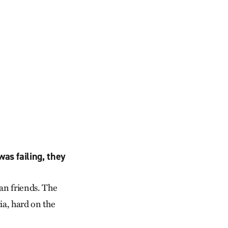
as failing, they
can friends. The
ia, hard on the