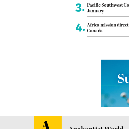
3.
Pacific Southwest Co
January
4.
Africa mission direct
Canada