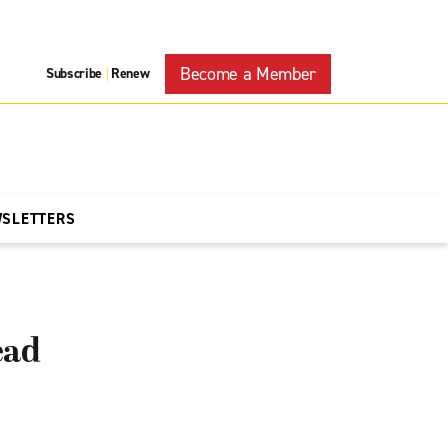
Become a Member
Subscribe
Renew
|
WSLETTERS
ead