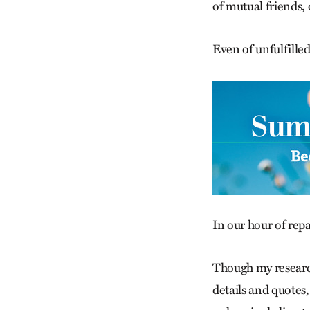
of mutual friends, 
Even of unfulfilled
In our hour of repa
Though my research
details and quotes,