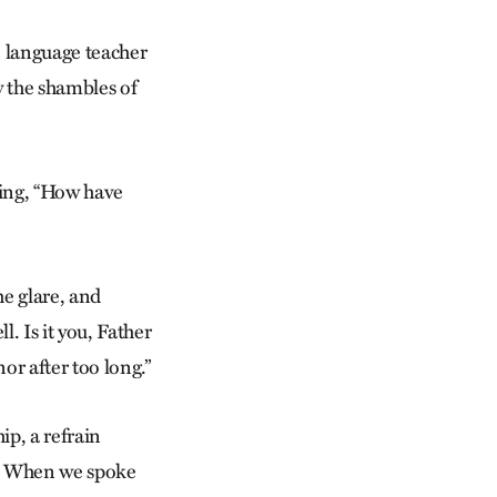
 language teacher
by the shambles of
ting, “How have
e glare, and
. Is it you, Father
or after too long.”
ip, a refrain
ed. When we spoke