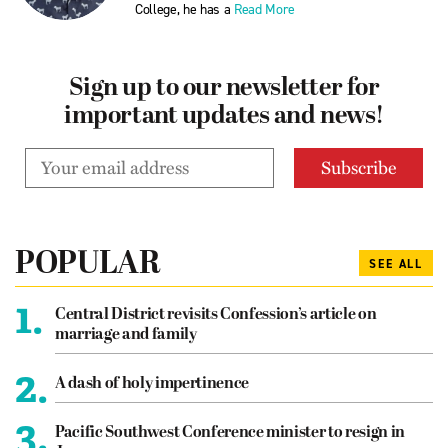
College, he has a
Read More
Sign up to our newsletter for
important updates and news!
POPULAR
SEE ALL
1.
Central District revisits Confession’s article on
marriage and family
2.
A dash of holy impertinence
3.
Pacific Southwest Conference minister to resign in