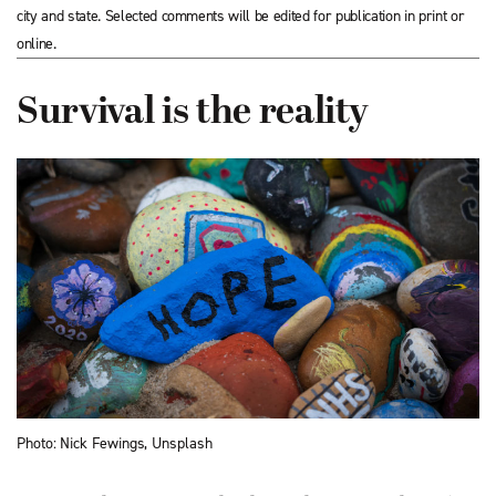
city and state. Selected comments will be edited for publication in print or
online.
Survival is the reality
Photo: Nick Fewings, Unsplash