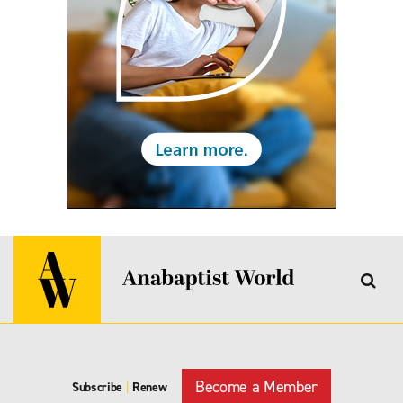
Become a Member
Subscribe
|
Renew