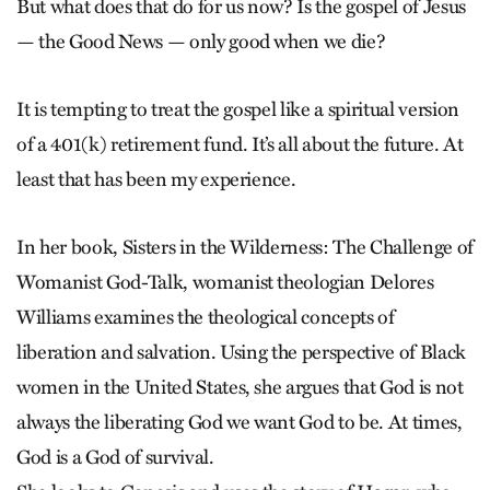
But what does that do for us now? Is the gospel of Jesus
— the Good News — only good when we die?
It is tempting to treat the gospel like a spiritual version
of a 401(k) retirement fund. It’s all about the future. At
least that has been my experience.
In her book, Sisters in the Wilderness: The Challenge of
Womanist ­God-Talk, womanist theologian Delores
Williams examines the theological concepts of
liberation and salvation. Using the perspective of Black
women in the United States, she argues that God is not
always the liberating God we want God to be. At times,
God is a God of survival.