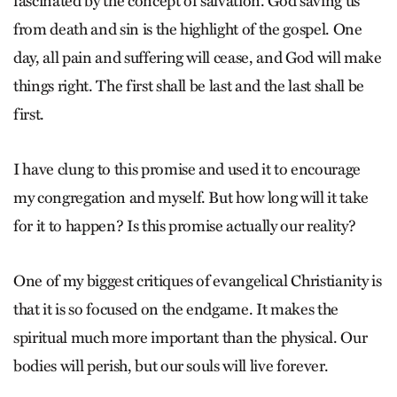
fascinated by the concept of salvation. God saving us
from death and sin is the highlight of the gospel. One
day, all pain and suffering will cease, and God will make
things right. The first shall be last and the last shall be
first.
I have clung to this promise and used it to encourage
my congregation and myself. But how long will it take
for it to happen? Is this promise actually our reality?
One of my biggest critiques of evangelical Christianity is
that it is so focused on the endgame. It makes the
spiritual much more important than the physical. Our
bodies will perish, but our souls will live forever.