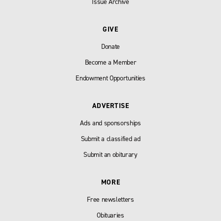
Issue Archive
GIVE
Donate
Become a Member
Endowment Opportunities
ADVERTISE
Ads and sponsorships
Submit a classified ad
Submit an obiturary
MORE
Free newsletters
Obituaries