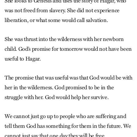
She looks to Genesis and uses the story of Hagar, who
was not freed from slavery. She did not experience
liberation, or what some would call salvation.
She was thrust into the wilderness with her newborn
child. God’s promise for tomorrow would not have been
useful to Hagar.
The promise that was useful was that God would be with
her in the ­wilderness. God promised to be in the
struggle with her. God would help her survive.
We cannot just go up to people who are suffering and
tell them God has something for them in the future. We
cannot just say that one day they will be free.