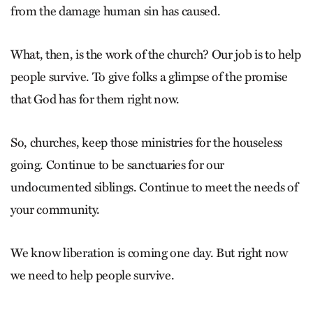
from the damage human sin has caused.
What, then, is the work of the church? Our job is to help
people survive. To give folks a glimpse of the promise
that God has for them right now.
So, churches, keep those ministries for the houseless
going. Continue to be sanctuaries for our
undocumented siblings. Continue to meet the needs of
your community.
We know liberation is coming one day. But right now
we need to help people survive.