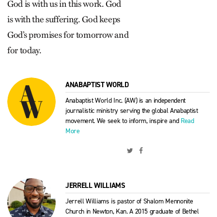
God is with us in this work. God
is with the suffering. God keeps
God’s promises for tomorrow and
for today.
ANABAPTIST WORLD
Anabaptist World Inc. (AW) is an independent
journalistic ministry serving the global Anabaptist
movement. We seek to inform, inspire and
Read
More
JERRELL WILLIAMS
Jerrell Williams is pastor of Shalom Mennonite
Church in Newton, Kan. A 2015 graduate of Bethel