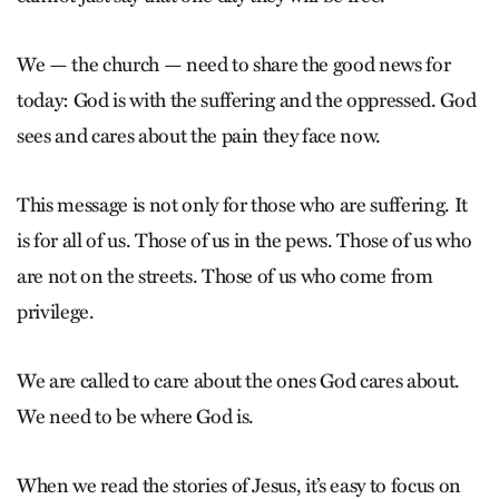
We — the church — need to share the good news for
today: God is with the suffering and the oppressed. God
sees and cares about the pain they face now.
This message is not only for those who are suffering. It
is for all of us. Those of us in the pews. Those of us who
are not on the streets. Those of us who come from
privilege.
We are called to care about the ones God cares about.
We need to be where God is.
When we read the stories of Jesus, it’s easy to focus on