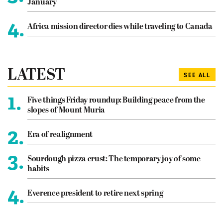
January
4.
Africa mission director dies while traveling to Canada
LATEST
SEE ALL
1.
Five things Friday roundup: Building peace from the
slopes of Mount Muria
2.
Era of realignment
3.
Sourdough pizza crust: The temporary joy of some
habits
4.
Everence president to retire next spring