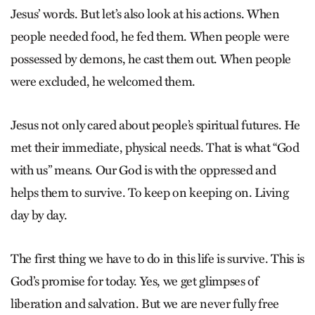
Jesus’ words. But let’s also look at his actions. When
people needed food, he fed them. When people were
possessed by demons, he cast them out. When people
were excluded, he welcomed them.
Jesus not only cared about people’s spiritual futures. He
met their immediate, physical needs. That is what “God
with us” means. Our God is with the oppressed and
helps them to survive. To keep on keeping on. Living
day by day.
The first thing we have to do in this life is survive. This is
God’s promise for today. Yes, we get glimpses of
liberation and salvation. But we are never fully free