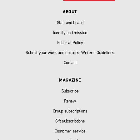
ABOUT
Staff and board
Identity and mission
Editorial Policy
Submit your work and opinions: Writer’s Guidelines
Contact
MAGAZINE
Subscribe
Renew
Group subscriptions
Gift subscriptions
Customer service