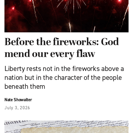
Before the fireworks: God
mend our every flaw
Liberty rests not in the fireworks above a
nation but in the character of the people
beneath them
Nate Showalter
July 3, 2026