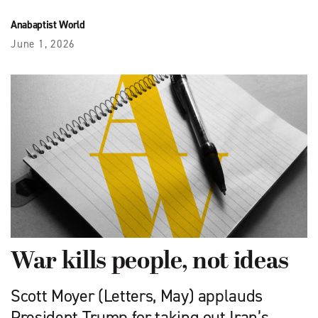
Anabaptist World
June 1, 2026
War kills people, not ideas
Scott Moyer (Letters, May) applauds
President Trump for taking out Iran’s