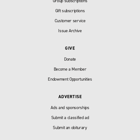
Group subscriptions
Gift subscriptions
Customer service
Issue Archive
GIVE
Donate
Become a Member
Endowment Opportunities
ADVERTISE
Ads and sponsorships
Submit a classified ad
Submit an obiturary