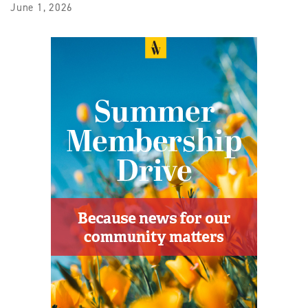
June 1, 2026