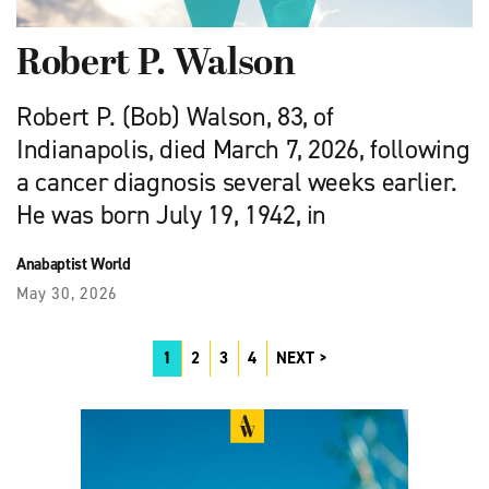
Robert P. Walson
Robert P. (Bob) Walson, 83, of
Indianapolis, died March 7, 2026, following
a cancer diagnosis several weeks earlier.
He was born July 19, 1942, in
Anabaptist World
May 30, 2026
1
2
3
4
NEXT