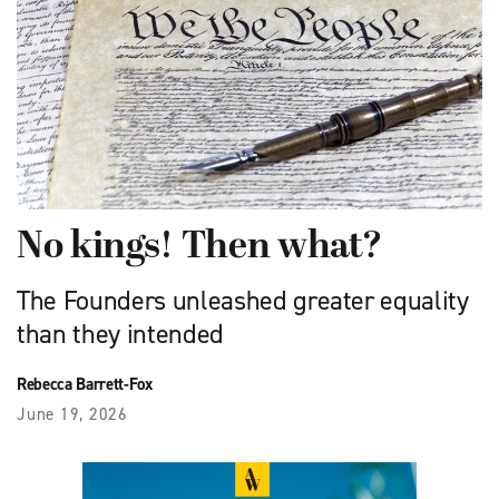
No kings! Then what?
The Founders unleashed greater equality
than they intended
Rebecca Barrett-Fox
June 19, 2026