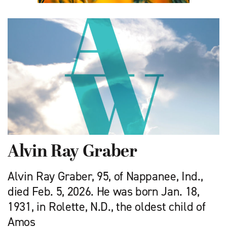
Alvin Ray Graber
Alvin Ray Graber, 95, of Nappanee, Ind.,
died Feb. 5, 2026. He was born Jan. 18,
1931, in Rolette, N.D., the oldest child of
Amos