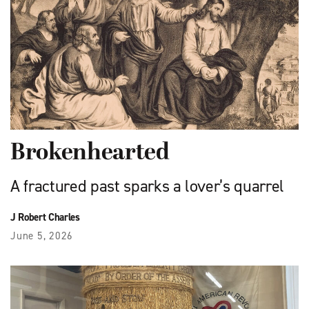
Brokenhearted
A fractured past sparks a lover’s quarrel
J Robert Charles
June 5, 2026