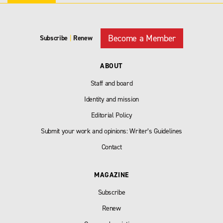
Become a Member
Subscribe
|
Renew
ABOUT
Staff and board
Identity and mission
Editorial Policy
Submit your work and opinions: Writer’s Guidelines
Contact
MAGAZINE
Subscribe
Renew