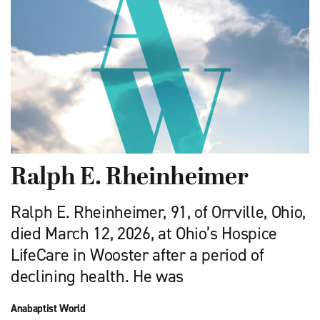
Ralph E. Rheinheimer
Ralph E. Rheinheimer, 91, of Orrville, Ohio,
died March 12, 2026, at Ohio’s Hospice
LifeCare in Wooster after a period of
declining health. He was
Anabaptist World