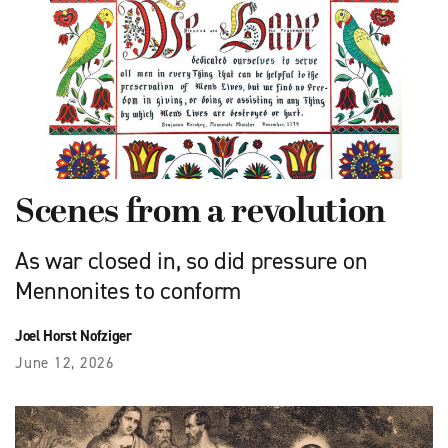
Scenes from a revolution
As war closed in, so did pressure on
Mennonites to conform
Joel Horst Nofziger
June 12, 2026