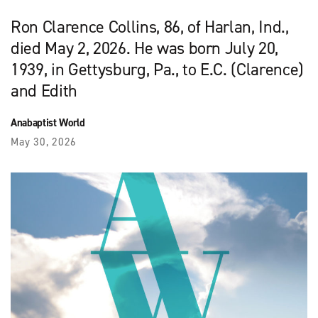
Ron Clarence Collins, 86, of Harlan, Ind.,
died May 2, 2026. He was born July 20,
1939, in Gettysburg, Pa., to E.C. (Clarence)
and Edith
Anabaptist World
May 30, 2026