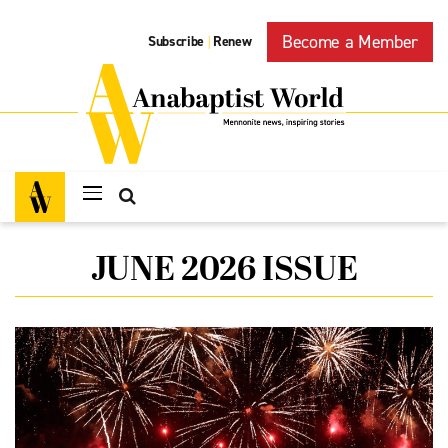
Become a Member
Subscribe
Renew
|
JUNE 2026 ISSUE