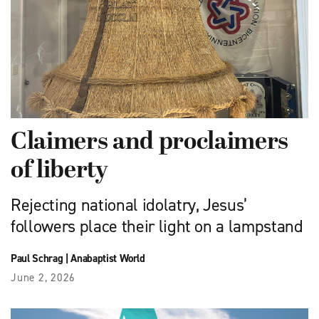
Claimers and proclaimers
of liberty
Rejecting national idolatry, Jesus’
followers place their light on a lampstand
Paul Schrag
|
Anabaptist World
June 2, 2026