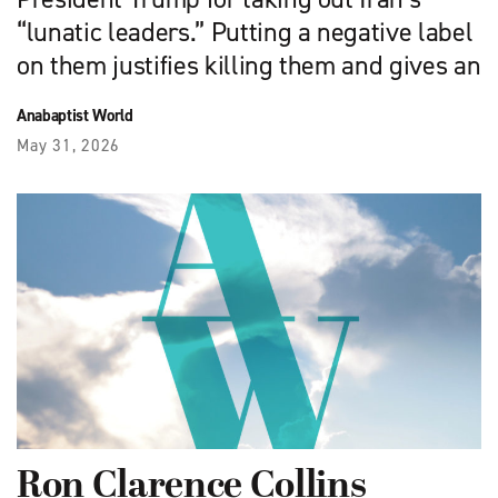
“lunatic leaders.” Putting a negative label
on them justifies killing them and gives an
Anabaptist World
May 31, 2026
Ron Clarence Collins