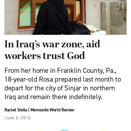
In Iraq’s war zone, aid
workers trust God
From her home in Franklin County, Pa.,
18-year-old Rosa prepared last month to
depart for the city of Sinjar in northern
Iraq and remain there indefinitely.
Rachel Stella
|
Mennonite World Review
June 6, 2016