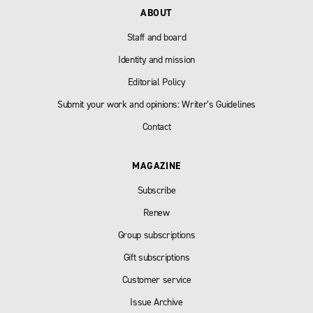
ABOUT
Staff and board
Identity and mission
Editorial Policy
Submit your work and opinions: Writer’s Guidelines
Contact
MAGAZINE
Subscribe
Renew
Group subscriptions
Gift subscriptions
Customer service
Issue Archive