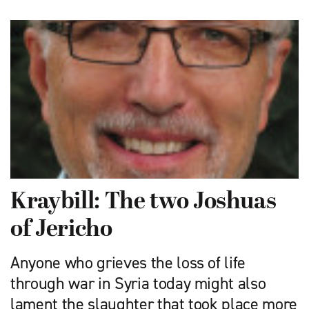
Kraybill: The two Joshuas
of Jericho
Anyone who grieves the loss of life
through war in Syria today might also
lament the slaughter that took place more