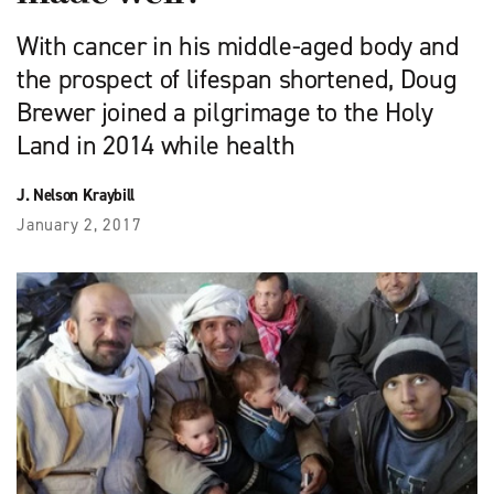
With cancer in his middle-aged body and
the prospect of lifespan shortened, Doug
Brewer joined a pilgrimage to the Holy
Land in 2014 while health
J. Nelson Kraybill
January 2, 2017