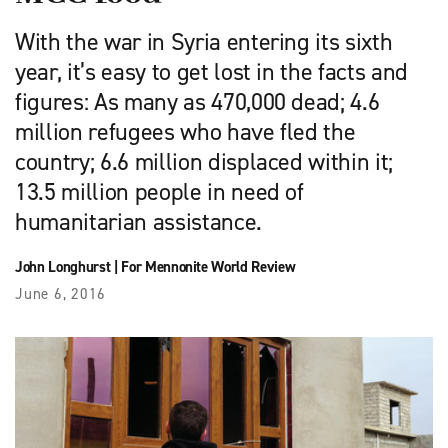
With the war in Syria entering its sixth
year, it’s easy to get lost in the facts and
figures: As many as 470,000 dead; 4.6
million refugees who have fled the
country; 6.6 million displaced within it;
13.5 million people in need of
humanitarian assistance.
John Longhurst
|
For Mennonite World Review
June 6, 2016