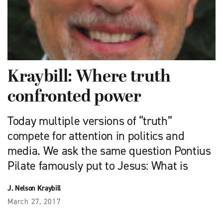
Kraybill: Where truth
confronted power
Today multiple versions of “truth”
compete for attention in politics and
media. We ask the same question Pontius
Pilate famously put to Jesus: What is
J. Nelson Kraybill
March 27, 2017