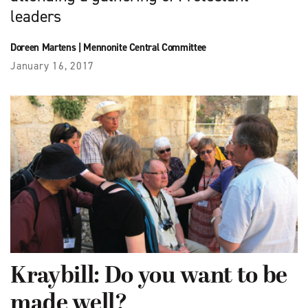
leaders
Doreen Martens
|
Mennonite Central Committee
January 16, 2017
Kraybill: Do you want to be
made well?