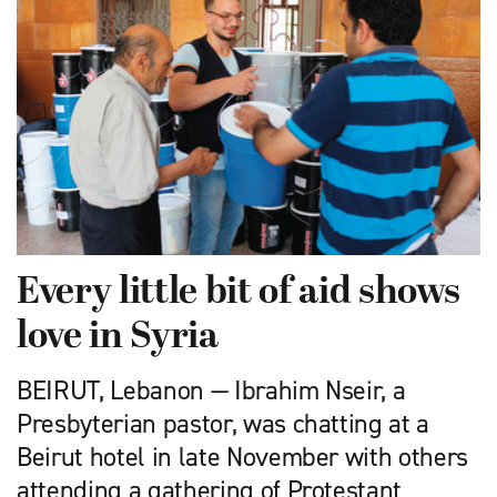
Every little bit of aid shows
love in Syria
BEIRUT, Lebanon — Ibrahim Nseir, a
Presbyterian pastor, was chatting at a
Beirut hotel in late November with others
attending a gathering of Protestant