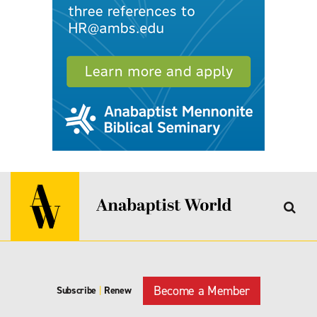
Become a Member
Subscribe
|
Renew