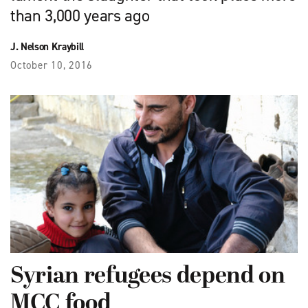
than 3,000 years ago
J. Nelson Kraybill
October 10, 2016
Syrian refugees depend on
MCC food