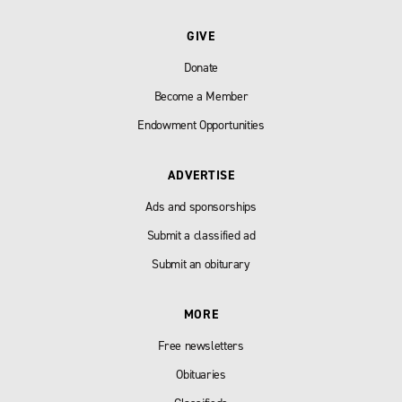
GIVE
Donate
Become a Member
Endowment Opportunities
ADVERTISE
Ads and sponsorships
Submit a classified ad
Submit an obiturary
MORE
Free newsletters
Obituaries