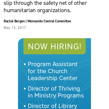
slip through the safety net of other
humanitarian organizations.
Rachel Bergen
|
Mennonite Central Committee
May 15, 2017