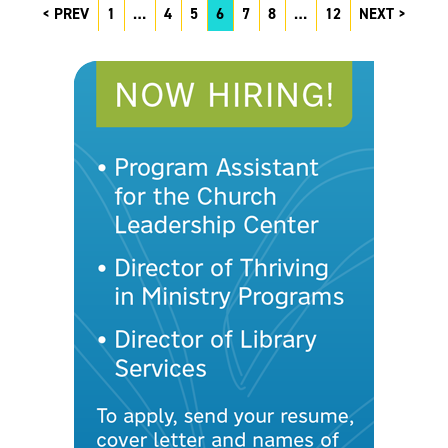
PREV
1
…
4
5
6
7
8
…
12
NEXT