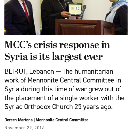
MCC’s crisis response in
Syria is its largest ever
BEIRUT, Lebanon — The humanitarian
work of Mennonite Central Committee in
Syria during this time of war grew out of
the placement of a single worker with the
Syriac Orthodox Church 25 years ago.
Doreen Martens
|
Mennonite Central Committee
November 29, 2016