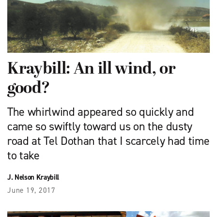
Kraybill: An ill wind, or
good?
The whirlwind appeared so quickly and
came so swiftly toward us on the dusty
road at Tel Dothan that I scarcely had time
to take
J. Nelson Kraybill
June 19, 2017