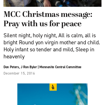
MCC Christmas message:
Pray with us for peace
Silent night, holy night, All is calm, all is
bright Round yon virgin mother and child.
Holy infant so tender and mild, Sleep in
heavenly
Don Peters
,
J Ron Byler
|
Mennonite Central Committee
December 15, 2016