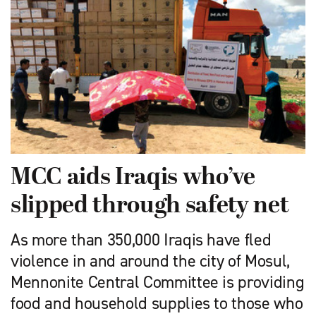
MCC aids Iraqis who’ve
slipped through safety net
As more than 350,000 Iraqis have fled
violence in and around the city of Mosul,
Mennonite Central Committee is providing
food and household supplies to those who