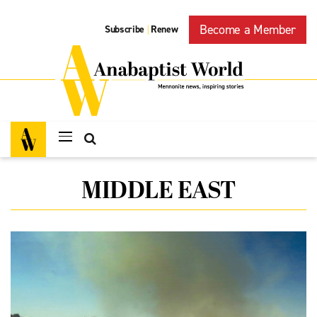
Become a Member
Subscribe
Renew
|
MIDDLE EAST