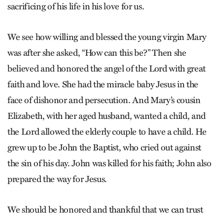
sacrificing of his life in his love for us.
We see how willing and blessed the young virgin Mary
was after she asked, “How can this be?” Then she
believed and honored the angel of the Lord with great
faith and love. She had the miracle baby Jesus in the
face of dishonor and persecution. And Mary’s cousin
Elizabeth, with her aged husband, wanted a child, and
the Lord allowed the elderly couple to have a child. He
grew up to be John the Baptist, who cried out against
the sin of his day. John was killed for his faith; John also
prepared the way for Jesus.
We should be honored and thankful that we can trust