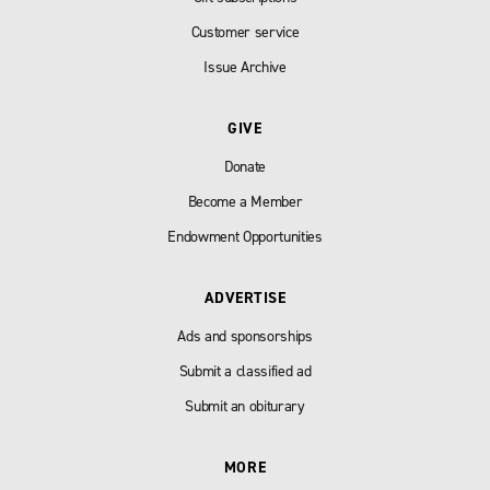
Customer service
Issue Archive
GIVE
Donate
Become a Member
Endowment Opportunities
ADVERTISE
Ads and sponsorships
Submit a classified ad
Submit an obiturary
MORE