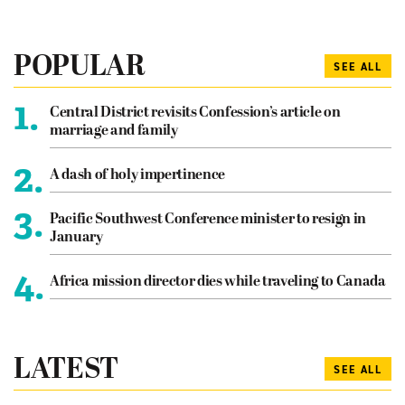
POPULAR
SEE ALL
1.
Central District revisits Confession’s article on
marriage and family
2.
A dash of holy impertinence
3.
Pacific Southwest Conference minister to resign in
January
4.
Africa mission director dies while traveling to Canada
LATEST
SEE ALL