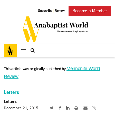
Become a Member
Subscribe
Renew
|
This article was originally published by
Mennonite World
Review
Letters
Letters
December 21, 2015