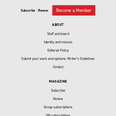
Become a Member
Subscribe
|
Renew
ABOUT
Staff and board
Identity and mission
Editorial Policy
Submit your work and opinions: Writer’s Guidelines
Contact
MAGAZINE
Subscribe
Renew
Group subscriptions
Gift subscriptions