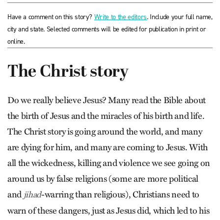
Have a comment on this story?
Write to the editors
. Include your full name,
city and state. Selected comments will be edited for publication in print or
online.
The Christ story
Do we really believe Jesus? Many read the Bible about
the birth of Jesus and the miracles of his birth and life.
The Christ story is going around the world, and many
are dying for him, and many are coming to Jesus. With
all the wickedness, killing and violence we see going on
around us by false religions (some are more political
and
-warring than religious), Christians need to
jihad
warn of these dangers, just as Jesus did, which led to his