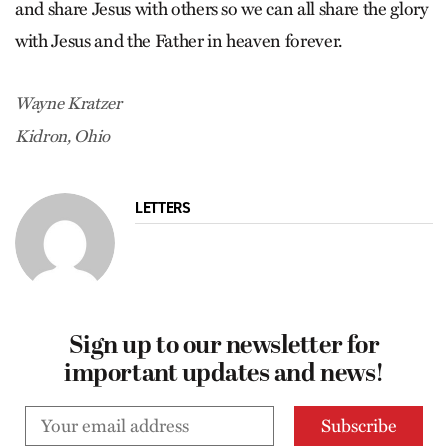
and share Jesus with others so we can all share the glory
with Jesus and the Father in heaven forever.
Wayne Kratzer
Kidron, Ohio
LETTERS
Sign up to our newsletter for
important updates and news!