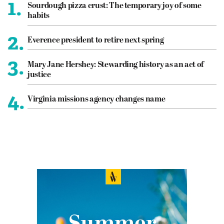
1.
Sourdough pizza crust: The temporary joy of some
habits
2.
Everence president to retire next spring
3.
Mary Jane Hershey: Stewarding history as an act of
justice
4.
Virginia missions agency changes name