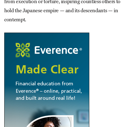
from execution or torture, inspiring countless others to
hold the Japanese empire — and its descendants — in
contempt.