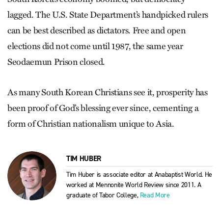
lagged. The U.S. State Department’s handpicked rulers
can be best described as dictators. Free and open
elections did not come until 1987, the same year
Seodaemun Prison closed.
As many South Korean Christians see it, prosperity has
been proof of God’s blessing ever since, cementing a
form of Christian nationalism unique to Asia.
TIM HUBER
Tim Huber is associate editor at Anabaptist World. He
worked at Mennonite World Review since 2011. A
graduate of Tabor College,
Read More