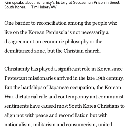
Kim speaks about his family’s history at Seodaemun Prison in Seoul,
South Korea. — Tim Huber/AW
One barrier to reconciliation among the people who
live on the Korean Peninsula is not necessarily a
disagreement on economic philosophy or the
demilitarized zone, but the Christian church.
Christianity has played a significant role in Korea since
Protestant missionaries arrived in the late 19th century.
But the hardships of Japanese occupation, the Korean
War, dictatorial rule and contemporary anticommunist
sentiments have caused most South Korea Christians to
align not with peace and reconciliation but with
nationalism, militarism and consumerism, united