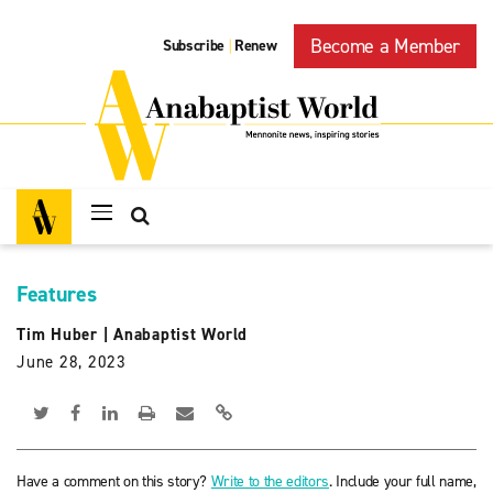
Become a Member
Subscribe
Renew
|
Features
Tim Huber
|
Anabaptist World
June 28, 2023
Have a comment on this story?
Write to the editors
. Include your full name,