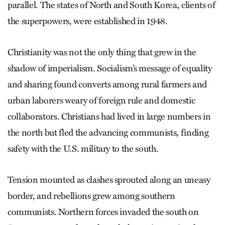
parallel. The states of North and South Korea, clients of
the superpowers, were established in 1948.
Christianity was not the only thing that grew in the
shadow of imperialism. Socialism’s message of equality
and sharing found converts among rural farmers and
urban laborers weary of foreign rule and domestic
collaborators. Christians had lived in large numbers in
the north but fled the advancing communists, finding
safety with the U.S. military to the south.
Tension mounted as clashes sprouted along an uneasy
border, and rebellions grew among southern
communists. Northern forces invaded the south on