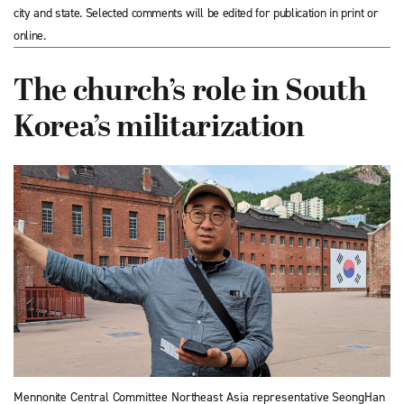
city and state. Selected comments will be edited for publication in print or
online.
The church’s role in South
Korea’s militarization
Mennonite Central Committee Northeast Asia representative SeongHan