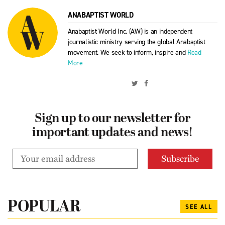
ANABAPTIST WORLD
Anabaptist World Inc. (AW) is an independent
journalistic ministry serving the global Anabaptist
movement. We seek to inform, inspire and
Read
More
Sign up to our newsletter for
important updates and news!
POPULAR
SEE ALL