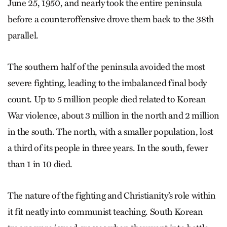
June 25, 1950, and nearly took the entire peninsula
before a counteroffensive drove them back to the 38th
parallel.
The southern half of the peninsula avoided the most
severe fighting, leading to the imbalanced final body
count. Up to 5 million people died related to Korean
War violence, about 3 million in the north and 2 million
in the south. The north, with a smaller population, lost
a third of its people in three years. In the south, fewer
than 1 in 10 died.
The nature of the fighting and Christianity’s role within
it fit neatly into communist teaching. South Korean