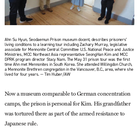
Ahn Su Hyun, Seodaemun Prison museum docent, describes prisoners’
living conditions to a learning tour including Zachary Murray, legislative
associate for Mennonite Central Committee U.S. National Peace and Justice
Ministries, MCC Northeast Asia representative SeongHan Kim and MCC
DPRK program director Stacy Nam. The May 31 prison tour was the first
time Ahn met Mennonites in South Korea. She attended Willingdon Church,
a Mennonite Brethren congregation in the Vancouver, B.C., area, where she
lived for four years. — Tim Huber/AW
Now a museum comparable to German concentration
camps, the prison is personal for Kim. His grandfather
was tortured there as part of the armed resistance to
Japanese rule.