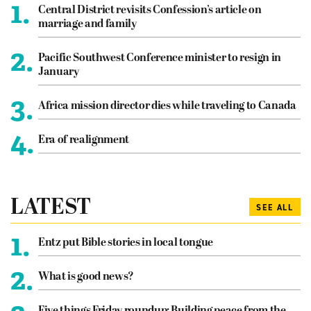
1.
Central District revisits Confession’s article on
marriage and family
2.
Pacific Southwest Conference minister to resign in
January
3.
Africa mission director dies while traveling to Canada
4.
Era of realignment
LATEST
SEE ALL
1.
Entz put Bible stories in local tongue
2.
What is good news?
Five things Friday roundup: Building peace from the