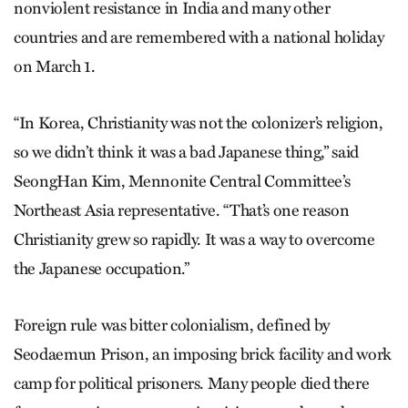
nonviolent resistance in India and many other
countries and are remembered with a national holiday
on March 1.
“In Korea, Christianity was not the colonizer’s religion,
so we didn’t think it was a bad Japanese thing,” said
SeongHan Kim, Mennonite Central Committee’s
Northeast Asia representative. “That’s one reason
Christianity grew so rapidly. It was a way to overcome
the Japanese occupation.”
Foreign rule was bitter colonialism, defined by
Seodaemun Prison, an imposing brick facility and work
camp for political prisoners. Many people died there