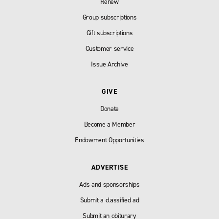
Renew
Group subscriptions
Gift subscriptions
Customer service
Issue Archive
GIVE
Donate
Become a Member
Endowment Opportunities
ADVERTISE
Ads and sponsorships
Submit a classified ad
Submit an obiturary