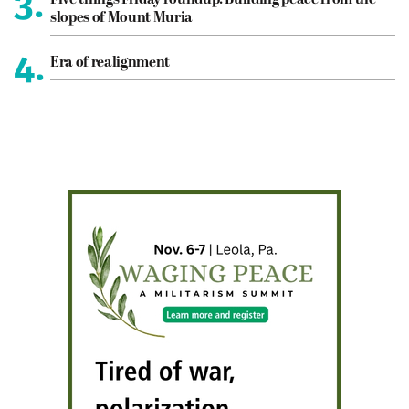
3.
slopes of Mount Muria
4.
Era of realignment