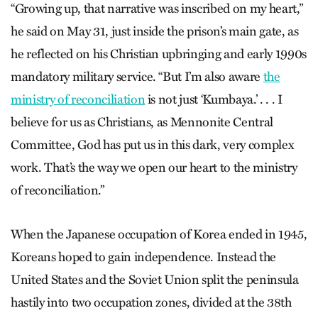
“Growing up, that narrative was inscribed on my heart,”
he said on May 31, just inside the prison’s main gate, as
he reflected on his Christian upbringing and early 1990s
mandatory military service. “But I’m also aware
the
ministry of reconciliation
is not just ‘Kumbaya.’ . . . I
believe for us as Christians, as Mennonite Central
Committee, God has put us in this dark, very complex
work. That’s the way we open our heart to the ministry
of reconciliation.”
When the Japanese occupation of Korea ended in 1945,
Koreans hoped to gain independence. Instead the
United States and the Soviet Union split the peninsula
hastily into two occupation zones, divided at the 38th