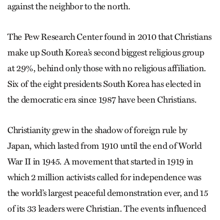
against the neighbor to the north.
The Pew Research Center found in 2010 that Christians
make up South Korea’s second biggest religious group
at 29%, behind only those with no religious affiliation.
Six of the eight presidents South Korea has elected in
the democratic era since 1987 have been Christians.
Christianity grew in the shadow of foreign rule by
Japan, which lasted from 1910 until the end of World
War II in 1945. A movement that started in 1919 in
which 2 million activists called for independence was
the world’s largest peaceful demonstration ever, and 15
of its 33 leaders were Christian. The events influenced