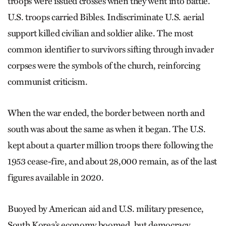
troops were issued crosses when they went into battle.
U.S. troops carried Bibles. Indiscriminate U.S. aerial
support killed civilian and soldier alike. The most
common identifier to survivors sifting through invader
corpses were the symbols of the church, reinforcing
communist criticism.
When the war ended, the border between north and
south was about the same as when it began. The U.S.
kept about a quarter million troops there following the
1953 cease-fire, and about 28,000 remain, as of the last
figures available in 2020.
Buoyed by American aid and U.S. military presence,
South Korea’s economy boomed, but democracy