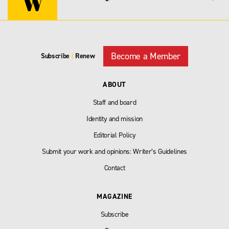
Become a Member
Subscribe
|
Renew
ABOUT
Staff and board
Identity and mission
Editorial Policy
Submit your work and opinions: Writer’s Guidelines
Contact
MAGAZINE
Subscribe