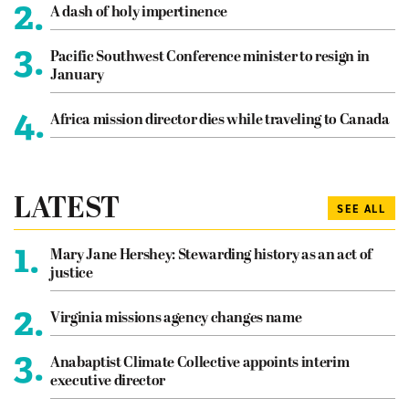
2.
A dash of holy impertinence
3.
Pacific Southwest Conference minister to resign in
January
4.
Africa mission director dies while traveling to Canada
LATEST
SEE ALL
1.
Mary Jane Hershey: Stewarding history as an act of
justice
2.
Virginia missions agency changes name
3.
Anabaptist Climate Collective appoints interim
executive director