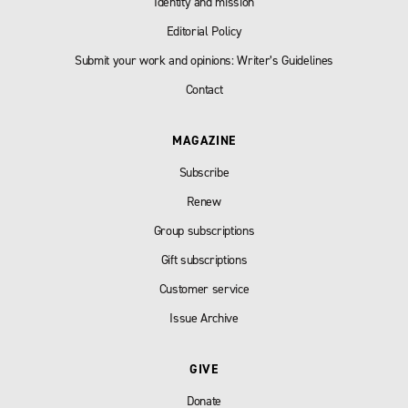
Identity and mission
Editorial Policy
Submit your work and opinions: Writer’s Guidelines
Contact
MAGAZINE
Subscribe
Renew
Group subscriptions
Gift subscriptions
Customer service
Issue Archive
GIVE
Donate