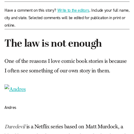
Have a comment on this story?
Write to the editors
. Include your full name,
city and state. Selected comments will be edited for publication in print or
online.
The law is not enough
One of the reasons I love comic book stories is because
I often see something of our own story in them.
Andres
is a Netflix series based on Matt Murdock, a
Daredevil