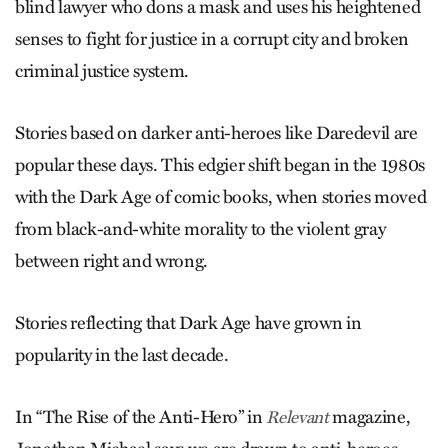
blind lawyer who dons a mask and uses his heightened
senses to fight for justice in a corrupt city and broken
criminal justice system.
Stories based on darker anti-heroes like Daredevil are
popular these days. This edgier shift began in the 1980s
with the Dark Age of comic books, when stories moved
from black-and-white morality to the violent gray
between right and wrong.
Stories reflecting that Dark Age have grown in
popularity in the last decade.
In “The Rise of the Anti-Hero” in
magazine,
Relevant