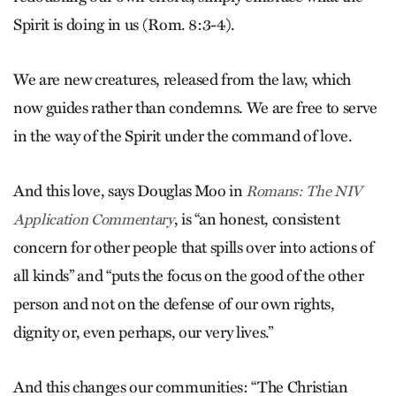
Spirit is doing in us (Rom. 8:3-4).
We are new creatures, released from the law, which
now guides rather than condemns. We are free to serve
in the way of the Spirit under the command of love.
And this love, says Douglas Moo in
Romans: The NIV
, is “an honest, consistent
Application Commentary
concern for other people that spills over into actions of
all kinds” and “puts the focus on the good of the other
person and not on the defense of our own rights,
dignity or, even perhaps, our very lives.”
And this changes our communities: “The Christian