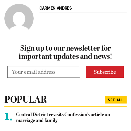
CARMEN ANDRES
Sign up to our newsletter for
important updates and news!
POPULAR
SEE ALL
1.
Central District revisits Confession’s article on
marriage and family