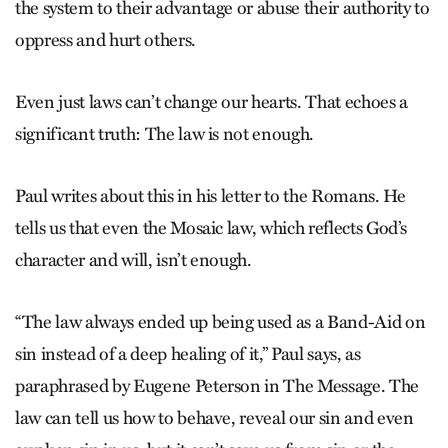
the system to their advantage or abuse their authority to
oppress and hurt others.
Even just laws can’t change our hearts. That echoes a
significant truth: The law is not enough.
Paul writes about this in his letter to the Romans. He
tells us that even the Mosaic law, which reflects God’s
character and will, isn’t enough.
“The law always ended up being used as a Band-Aid on
sin instead of a deep healing of it,” Paul says, as
paraphrased by Eugene Peterson in The Message. The
law can tell us how to behave, reveal our sin and even