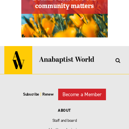
Become a Member
Subscribe
|
Renew
ABOUT
Staff and board