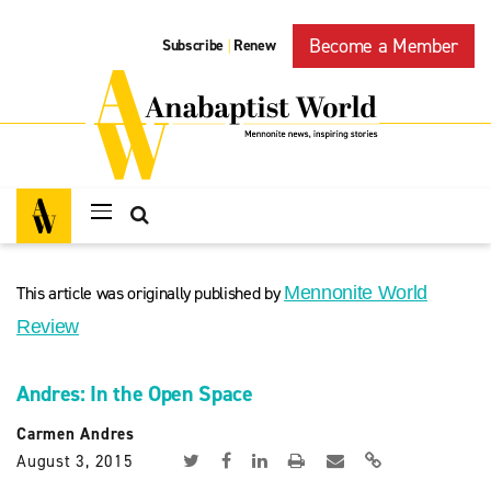
Become a Member
Subscribe
Renew
|
This article was originally published by
Mennonite World
Review
Andres: In the Open Space
Carmen Andres
August 3, 2015