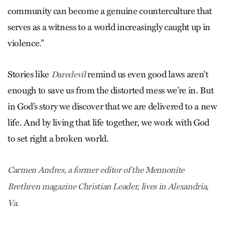
community can become a genuine counterculture that
serves as a witness to a world increasingly caught up in
violence.”
Stories like
remind us even good laws aren’t
Daredevil
enough to save us from the distorted mess we’re in. But
in God’s story we discover that we are delivered to a new
life. And by living that life together, we work with God
to set right a broken world.
Carmen Andres, a former editor of the Mennonite
Brethren magazine Christian Leader, lives in Alexandria,
Va.