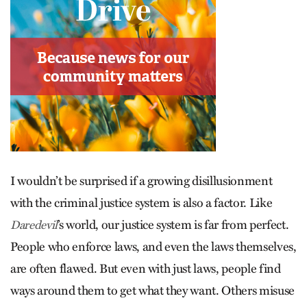
I wouldn’t be surprised if a growing disillusionment
with the criminal justice system is also a factor. Like
’s world, our justice system is far from perfect.
Daredevil
People who enforce laws, and even the laws themselves,
are often flawed. But even with just laws, people find
ways around them to get what they want. Others misuse