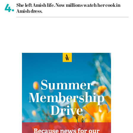
4.
She left Amish life. Now millions watch her cook in
Amish dress.