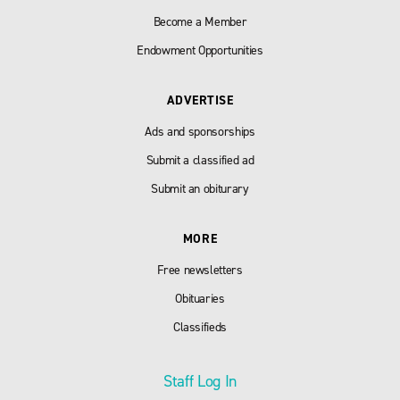
Become a Member
Endowment Opportunities
ADVERTISE
Ads and sponsorships
Submit a classified ad
Submit an obiturary
MORE
Free newsletters
Obituaries
Classifieds
Staff Log In