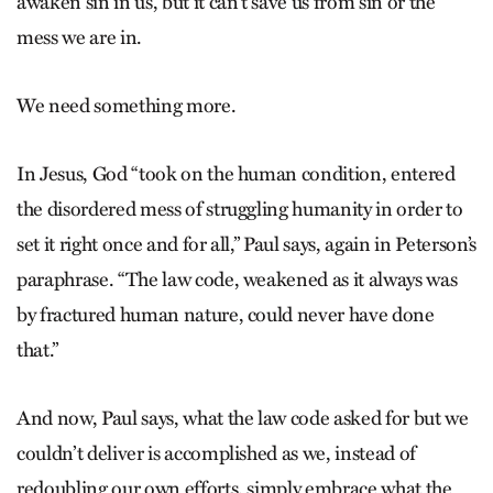
awaken sin in us, but it can’t save us from sin or the
mess we are in.
We need something more.
In Jesus, God “took on the human condition, entered
the disordered mess of struggling humanity in order to
set it right once and for all,” Paul says, again in Peterson’s
paraphrase. “The law code, weakened as it always was
by fractured human nature, could never have done
that.”
And now, Paul says, what the law code asked for but we
couldn’t deliver is accomplished as we, instead of
redoubling our own efforts, simply embrace what the