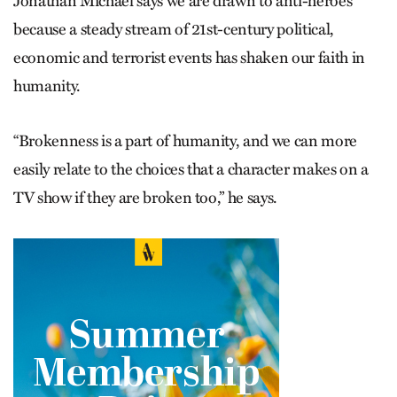
Jonathan Michael says we are drawn to anti-heroes
because a steady stream of 21st-century political,
economic and terrorist events has shaken our faith in
humanity.
“Brokenness is a part of humanity, and we can more
easily relate to the choices that a character makes on a
TV show if they are broken too,” he says.