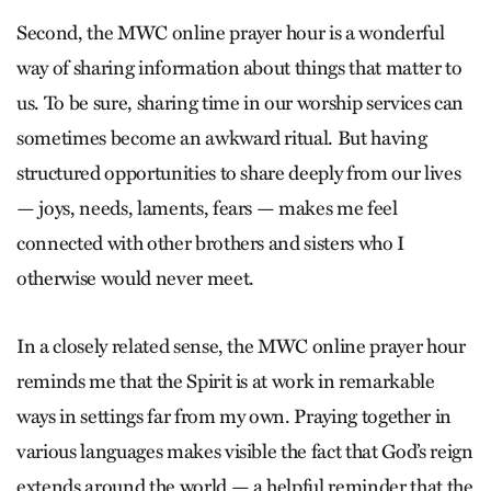
Second, the MWC online prayer hour is a wonderful
way of sharing information about things that matter to
us. To be sure, sharing time in our worship services can
sometimes become an awkward ritual. But having
structured opportunities to share deeply from our lives
— joys, needs, laments, fears — makes me feel
connected with other brothers and sisters who I
otherwise would never meet.
In a closely related sense, the MWC online prayer hour
reminds me that the Spirit is at work in remarkable
ways in settings far from my own. Praying together in
various languages makes visible the fact that God’s reign
extends around the world — a helpful reminder that the