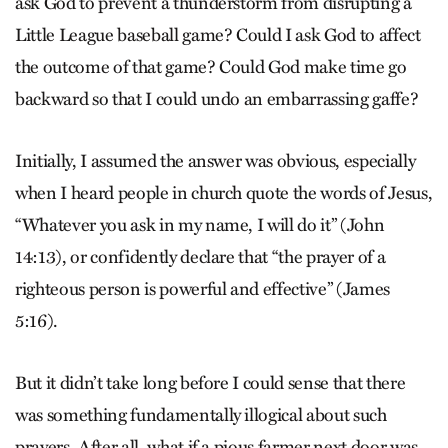
ask God to prevent a thunderstorm from disrupting a
Little League baseball game? Could I ask God to affect
the outcome of that game? Could God make time go
backward so that I could undo an embarrassing gaffe?
Initially, I assumed the answer was obvious, especially
when I heard people in church quote the words of Jesus,
“Whatever you ask in my name, I will do it” (John
14:13), or confidently declare that “the prayer of a
righteous person is powerful and effective” (James
5:16).
But it didn’t take long before I could sense that there
was something fundamentally illogical about such
prayers. After all, what if a pious farmer next door was