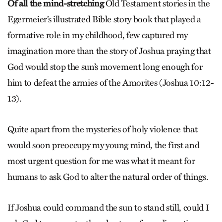
Of all the mind-stretching
Old Testament stories in the
Egermeier’s illustrated Bible story book that played a
formative role in my childhood, few captured my
imagination more than the story of Joshua praying that
God would stop the sun’s movement long enough for
him to defeat the armies of the Amorites (Joshua 10:12-
13).
Quite apart from the mysteries of holy violence that
would soon pre­occupy my young mind, the first and
most urgent question for me was what it meant for
humans to ask God to alter the natural order of things.
If Joshua could command the sun to stand still, could I