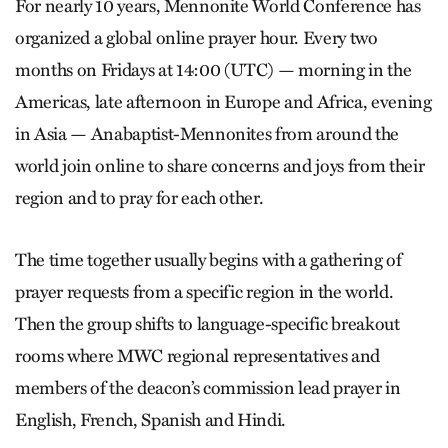
For nearly 10 years, Mennonite World Conference has
organized a global online prayer hour. Every two
months on Fridays at 14:00 (UTC) — morning in the
Americas, late afternoon in Europe and Africa, evening
in Asia — Anabaptist-Mennonites from around the
world join online to share concerns and joys from their
region and to pray for each other.
The time together usually begins with a gathering of
prayer requests from a specific region in the world.
Then the group shifts to language-­specific breakout
rooms where MWC regional representatives and
members of the deacon’s commission lead prayer in
English, French, Spanish and Hindi.