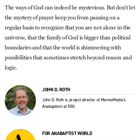
The ways of God can indeed be mysterious. But don’t let
the mystery of prayer keep you from pausing on a
regular basis to recognize that you are not alone in the
universe, that the family of God is bigger than political
boundaries and that the world is shimmering with
possibilities that sometimes stretch beyond reason and
logic.
JOHN D. ROTH
John D. Roth is project director of MennoMedia’s
Anabaptism at 500.
FOR ANABAPTIST WORLD