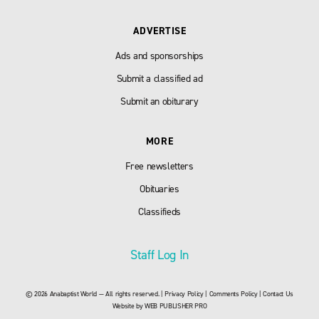
ADVERTISE
Ads and sponsorships
Submit a classified ad
Submit an obiturary
MORE
Free newsletters
Obituaries
Classifieds
Staff Log In
© 2026 Anabaptist World — All rights reserved. |
Privacy Policy
|
Comments Policy
|
Contact Us
Website by
WEB PUBLISHER PRO