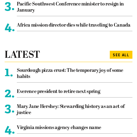
3.
Pacific Southwest Conference minister to resign in
January
4.
Africa mission director dies while traveling to Canada
LATEST
SEE ALL
1.
Sourdough pizza crust: The temporary joy of some
habits
2.
Everence president to retire next spring
3.
Mary Jane Hershey: Stewarding history as an act of
justice
4.
Virginia missions agency changes name