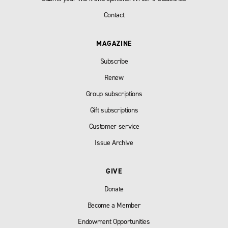
Contact
MAGAZINE
Subscribe
Renew
Group subscriptions
Gift subscriptions
Customer service
Issue Archive
GIVE
Donate
Become a Member
Endowment Opportunities