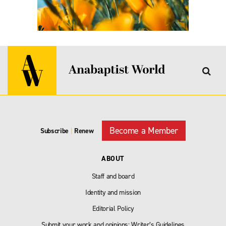
Become a Member
Subscribe
|
Renew
ABOUT
Staff and board
Identity and mission
Editorial Policy
Submit your work and opinions: Writer’s Guidelines