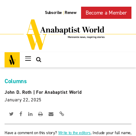
Become a Member
Subscribe
Renew
|
Columns
John D. Roth
|
For Anabaptist World
January 22, 2025
Have a comment on this story?
Write to the editors
. Include your full name,