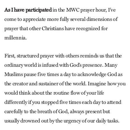
As I have participated
in the MWC prayer hour, I’ve
come to appreciate more fully several dimensions of
prayer that other Christians have recognized for
millennia.
First, structured prayer with others reminds us that the
ordinary world is infused with God’s presence. Many
Muslims pause five times a day to acknowledge God as
the creator and sustainer of the world. Imagine how you
would think about the routine flow of your life
differently if you stopped five times each day to attend
carefully to the breath of God, always present but
usually drowned out by the urgency of our daily tasks.