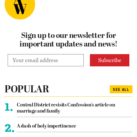
Sign up to our newsletter for
important updates and news!
POPULAR
SEE ALL
1.
Central District revisits Confession’s article on
marriage and family
2.
A dash of holy impertinence