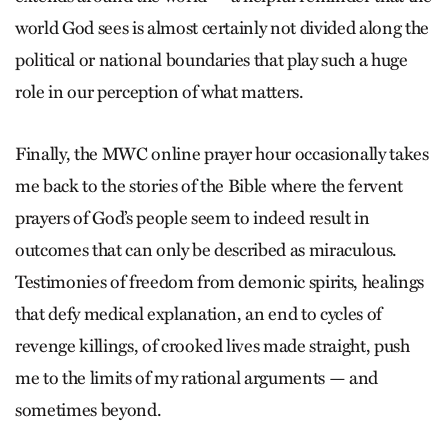
world God sees is almost certainly not divided along the
political or national boundaries that play such a huge
role in our perception of what matters.
Finally, the MWC online prayer hour occasionally takes
me back to the stories of the Bible where the fervent
prayers of God’s people seem to indeed result in
outcomes that can only be described as miraculous.
Testimonies of freedom from demonic spirits, healings
that defy medical explanation, an end to cycles of
revenge killings, of crooked lives made straight, push
me to the limits of my rational arguments — and
sometimes beyond.