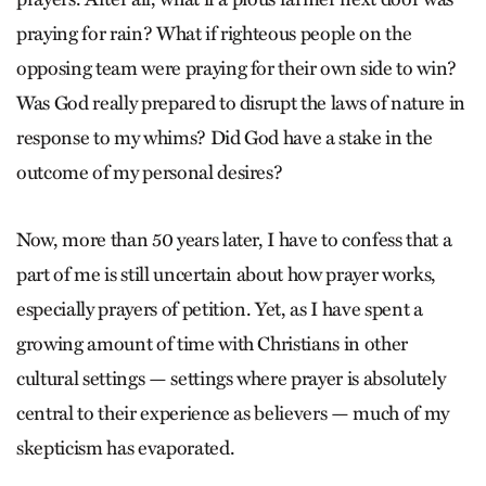
praying for rain? What if righteous people on the
opposing team were praying for their own side to win?
Was God really prepared to disrupt the laws of nature in
response to my whims? Did God have a stake in the
outcome of my personal desires?
Now, more than 50 years later, I have to confess that a
part of me is still uncertain about how prayer works,
especially prayers of petition. Yet, as I have spent a
growing amount of time with Christians in other
cultural settings — settings where prayer is absolutely
central to their experience as believers — much of my
skepticism has evaporated.