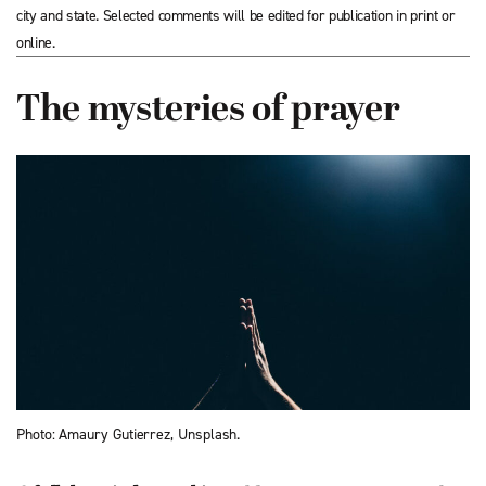
city and state. Selected comments will be edited for publication in print or
online.
The mysteries of prayer
Photo: Amaury Gutierrez, Unsplash.