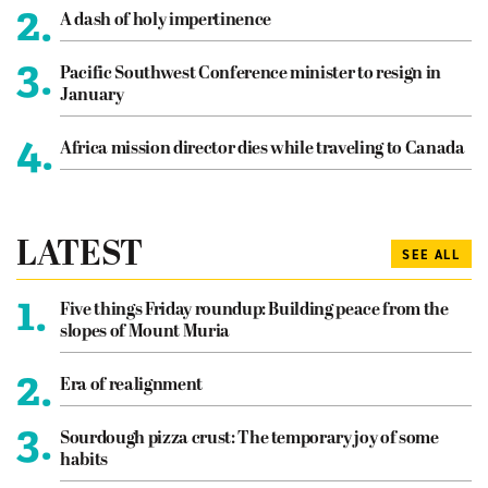
2.
A dash of holy impertinence
3.
Pacific Southwest Conference minister to resign in
January
4.
Africa mission director dies while traveling to Canada
LATEST
SEE ALL
1.
Five things Friday roundup: Building peace from the
slopes of Mount Muria
2.
Era of realignment
3.
Sourdough pizza crust: The temporary joy of some
habits