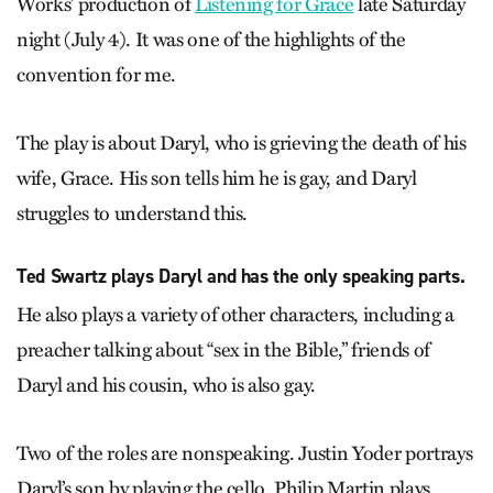
Works’ production of
Listening for Grace
late Saturday
night (July 4). It was one of the highlights of the
convention for me.
The play is about Daryl, who is grieving the death of his
wife, Grace. His son tells him he is gay, and Daryl
struggles to understand this.
Ted Swartz plays Daryl and has the only speaking parts.
He also plays a variety of other characters, including a
preacher talking about “sex in the Bible,” friends of
Daryl and his cousin, who is also gay.
Two of the roles are nonspeaking. Justin Yoder portrays
Daryl’s son by playing the cello. Philip Martin plays