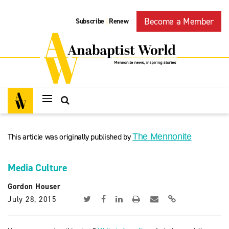
Become a Member
Subscribe
Renew
|
This article was originally published by
The Mennonite
Media Culture
Gordon Houser
July 28, 2015