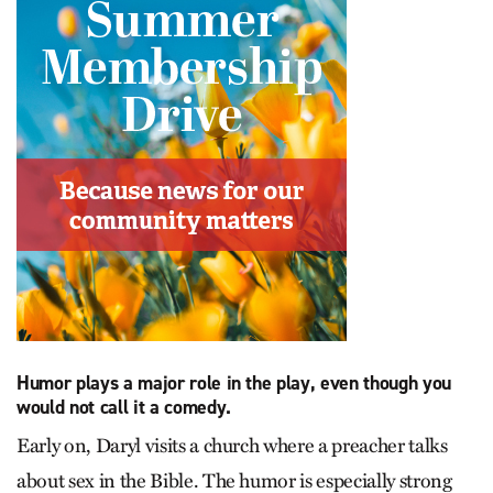
Humor plays a major role in the play, even though you
would not call it a comedy.
Early on, Daryl visits a church where a preacher talks
about sex in the Bible. The humor is especially strong