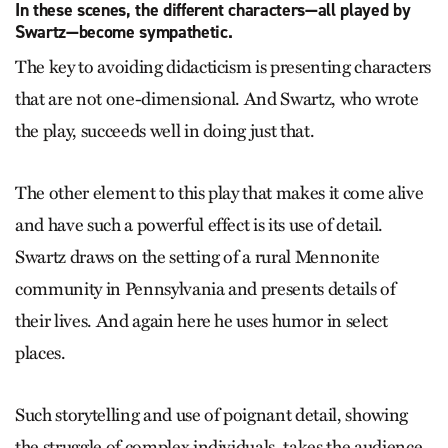
In these scenes, the different characters—all played by
Swartz—become sympathetic.
The key to avoiding didacticism is presenting characters
that are not one-dimensional. And Swartz, who wrote
the play, succeeds well in doing just that.
The other element to this play that makes it come alive
and have such a powerful effect is its use of detail.
Swartz draws on the setting of a rural Mennonite
community in Pennsylvania and presents details of
their lives. And again here he uses humor in select
places.
Such storytelling and use of poignant detail, showing
the struggle of complex individuals, takes the audience