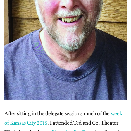
After sitting in the delegate sessions much of the
week
of Kansas City 2015
, I attended Ted and Co. Theater