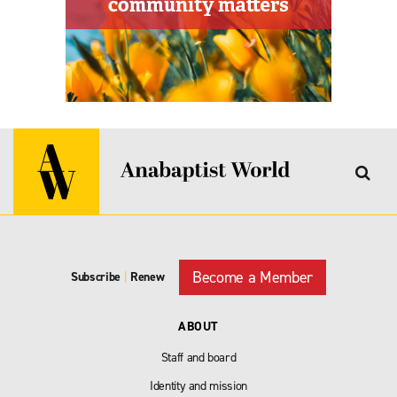
Become a Member
Subscribe
|
Renew
ABOUT
Staff and board
Identity and mission