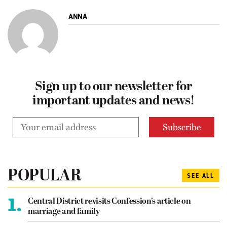
ANNA
Sign up to our newsletter for
important updates and news!
POPULAR
SEE ALL
1.
Central District revisits Confession’s article on
marriage and family