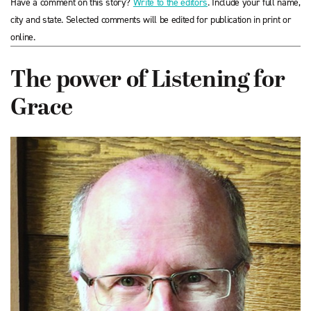
Have a comment on this story?
Write to the editors
. Include your full name,
city and state. Selected comments will be edited for publication in print or
online.
The power of Listening for
Grace