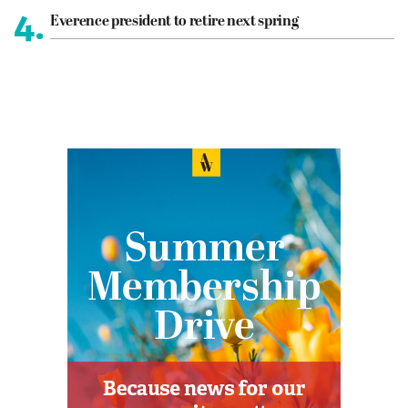
4.
Everence president to retire next spring