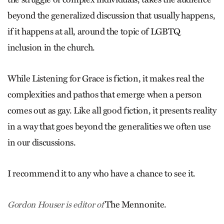
beyond the generalized discussion that usually happens,
if it happens at all, around the topic of LGBTQ
inclusion in the church.
While Listening for Grace is fiction, it makes real the
complexities and pathos that emerge when a person
comes out as gay. Like all good fiction, it presents reality
in a way that goes beyond the generalities we often use
in our discussions.
I recommend it to any who have a chance to see it.
The Mennonite.
Gordon Houser is editor of