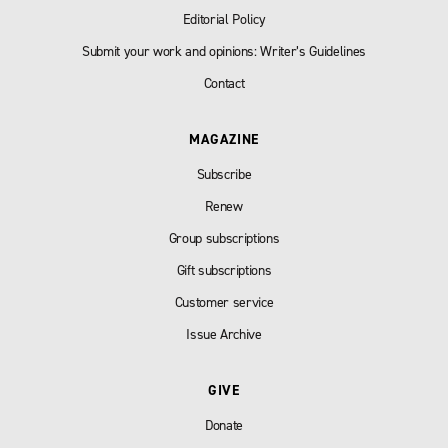
Editorial Policy
Submit your work and opinions: Writer’s Guidelines
Contact
MAGAZINE
Subscribe
Renew
Group subscriptions
Gift subscriptions
Customer service
Issue Archive
GIVE
Donate