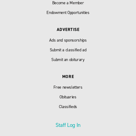
Become a Member
Endowment Opportunities
ADVERTISE
Ads and sponsorships
Submit a classified ad
Submit an obiturary
MORE
Free newsletters
Obituaries
Classifieds
Staff Log In