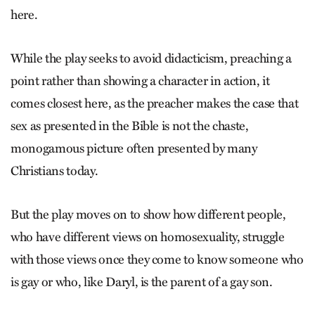
here.
While the play seeks to avoid didacticism, preaching a
point rather than showing a character in action, it
comes closest here, as the preacher makes the case that
sex as presented in the Bible is not the chaste,
monogamous picture often presented by many
Christians today.
But the play moves on to show how different people,
who have different views on homosexuality, struggle
with those views once they come to know someone who
is gay or who, like Daryl, is the parent of a gay son.