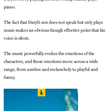
piano.
The fact that Daryl’s son does not speak but only plays
music makes an obvious though effective point that his
voice is silent.
The music powerfully evokes the emotions of the
characters, and those emotions move across a wide
range, from somber and melancholy to playful and
funny.