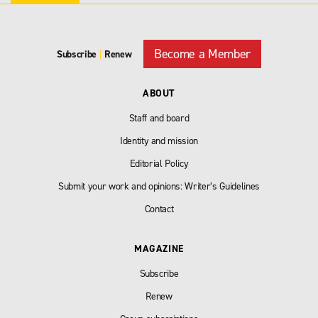
Become a Member
Subscribe
|
Renew
ABOUT
Staff and board
Identity and mission
Editorial Policy
Submit your work and opinions: Writer’s Guidelines
Contact
MAGAZINE
Subscribe
Renew