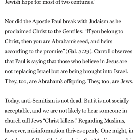
Jewish hope for most of two centuries.”
Nor did the Apostle Paul break with Judaism as he
proclaimed Christ to the Gentiles: “If you belong to
Christ, then you are Abraham’s seed, and heirs
according to the promise” (Gal. 3:29). Carroll observes
that Paul is saying that those who believe in Jesus are
not replacing Israel but are being brought into Israel.
They, too, are Abraham’s offspring. They, too, are Jews.
Today, anti-Semitism is not dead. But it is not socially
acceptable, and we are not likely to hear someone in
church call Jews “Christ killers.” Regarding Muslims,
however, misinformation thrives openly. One might, in