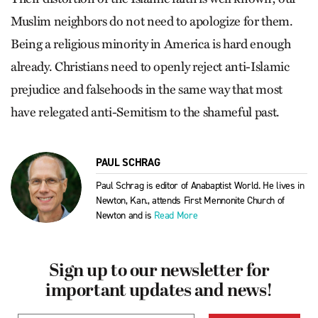
Muslim neighbors do not need to apologize for them.
Being a religious minority in America is hard enough
already. Christians need to openly reject anti-Islamic
prejudice and falsehoods in the same way that most
have relegated anti-Semitism to the shameful past.
PAUL SCHRAG
Paul Schrag is editor of Anabaptist World. He lives in
Newton, Kan., attends First Mennonite Church of
Newton and is
Read More
Sign up to our newsletter for
important updates and news!