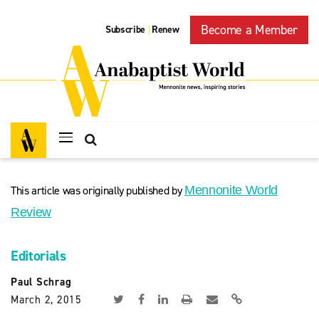
Become a Member
Subscribe
Renew
|
This article was originally published by
Mennonite World
Review
Editorials
Paul Schrag
March 2, 2015