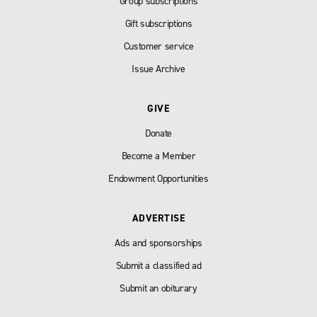
Group subscriptions
Gift subscriptions
Customer service
Issue Archive
GIVE
Donate
Become a Member
Endowment Opportunities
ADVERTISE
Ads and sponsorships
Submit a classified ad
Submit an obiturary