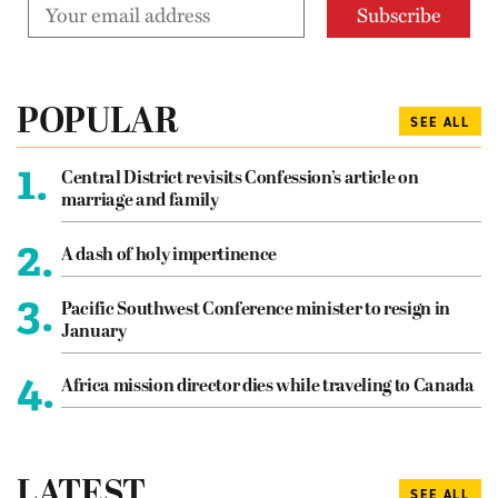
POPULAR
SEE ALL
1.
Central District revisits Confession’s article on
marriage and family
2.
A dash of holy impertinence
3.
Pacific Southwest Conference minister to resign in
January
4.
Africa mission director dies while traveling to Canada
LATEST
SEE ALL