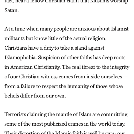
fact, hear a fellow Christian claim that Muslims worship
Satan.
At a time when many people are anxious about Islamist
militants but know little of the actual religion,
Christians have a duty to take a stand against
Islamophobia. Suspicion of other faiths has deep roots
in American Christianity. The real threat to the integrity
of our Christian witness comes from inside ourselves —
from a failure to respect the humanity of those whose
beliefs differ from our own.
Terrorists claiming the mantle of Islam are committing
some of the most publicized crimes in the world today.
Their distortion of the Islamic faith is well known; our