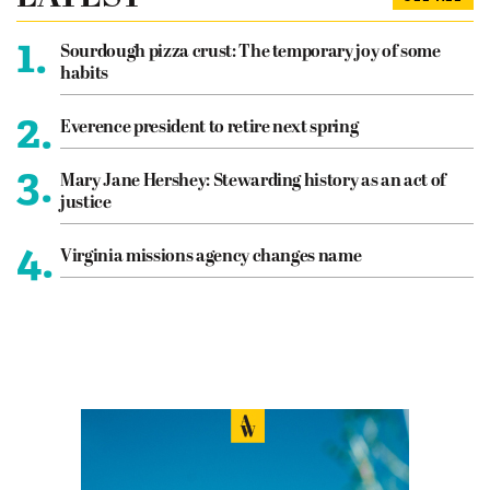
1.
Sourdough pizza crust: The temporary joy of some
habits
2.
Everence president to retire next spring
3.
Mary Jane Hershey: Stewarding history as an act of
justice
4.
Virginia missions agency changes name