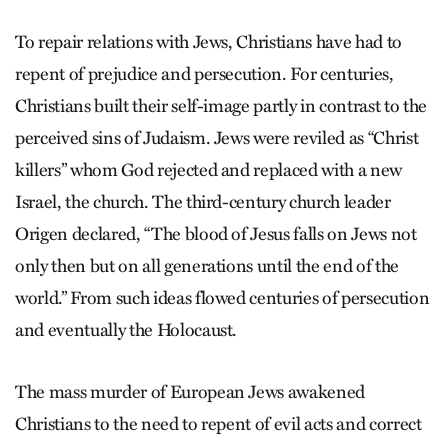
To repair relations with Jews, Christians have had to
repent of prejudice and persecution. For centuries,
Christians built their self-image partly in contrast to the
perceived sins of Judaism. Jews were reviled as “Christ
killers” whom God rejected and replaced with a new
Israel, the church. The third-century church leader
Origen declared, “The blood of Jesus falls on Jews not
only then but on all generations until the end of the
world.” From such ideas flowed centuries of persecution
and eventually the Holocaust.
The mass murder of European Jews awakened
Christians to the need to repent of evil acts and correct