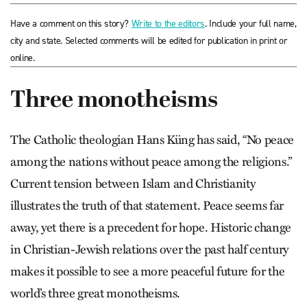
Have a comment on this story?
Write to the editors
. Include your full name,
city and state. Selected comments will be edited for publication in print or
online.
Three monotheisms
The Catholic theologian Hans Küng has said, “No peace
among the nations without peace among the religions.”
Current tension between Islam and Christianity
illustrates the truth of that statement. Peace seems far
away, yet there is a precedent for hope. Historic change
in Christian-Jewish relations over the past half century
makes it possible to see a more peaceful future for the
world’s three great monotheisms.