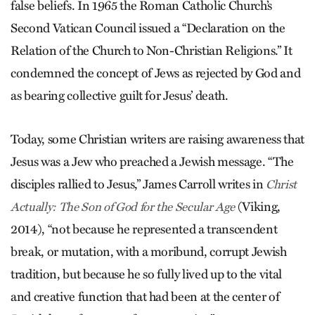
false beliefs. In 1965 the Roman Catholic Church’s
Second Vatican Council issued a “Declaration on the
Relation of the Church to Non-Christian Religions.” It
condemned the concept of Jews as rejected by God and
as bearing collective guilt for Jesus’ death.
Today, some Christian writers are raising awareness that
Jesus was a Jew who preached a Jewish message. “The
disciples rallied to Jesus,” James Carroll writes in
Christ
(Viking,
Actually: The Son of God for the Secular Age
2014), “not because he represented a transcendent
break, or mutation, with a moribund, corrupt Jewish
tradition, but because he so fully lived up to the vital
and creative function that had been at the center of