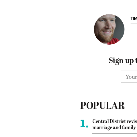
TI
Sign up 
POPULAR
1.
Central District revis
marriage and family