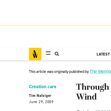
LATEST
This article was originally published by
The Menno
Through 
Creation care
Wind
Tim Nafziger
June 29, 2009