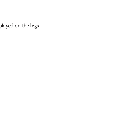
played on the legs