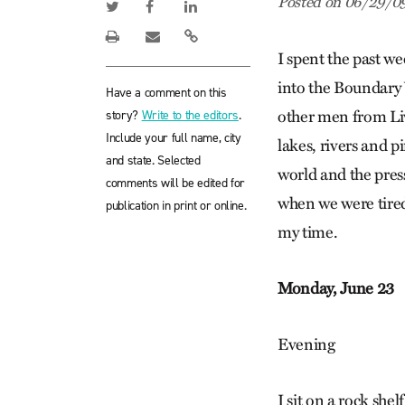
Posted on 06/29/0
I spent the past w
into the Boundary 
Have a comment on this
story?
Write to the editors
.
other men from Liv
Include your full name, city
lakes, rivers and p
and state. Selected
world and the pres
comments will be edited for
when we were tired
publication in print or online.
my time.
Monday, June 23
Evening
I sit on a rock she