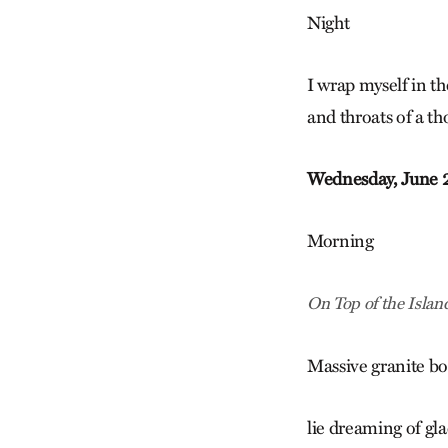
Night
I wrap myself in th
and throats of a th
Wednesday, June 
Morning
On Top of the Islan
Massive granite bo
lie dreaming of gla