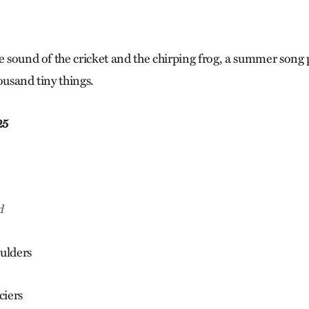
e sound of the cricket and the chirping frog, a summer song 
ousand tiny things.
25
d
ulders
ciers