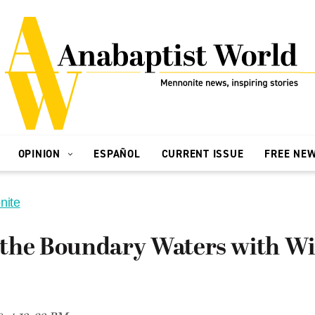
OPINION
ESPAÑOL
CURRENT ISSUE
FREE NE
nite
the Boundary Waters with Wi