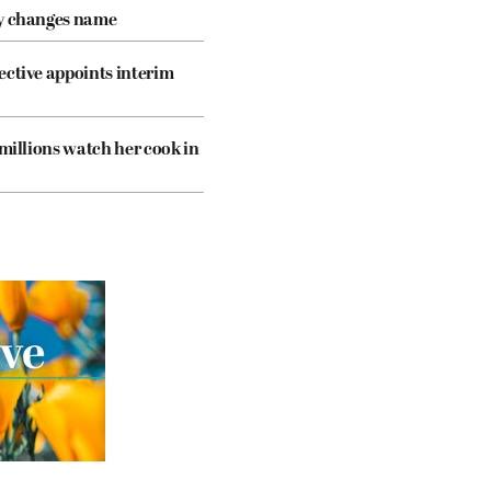
cy changes name
ective appoints interim
 millions watch her cook in