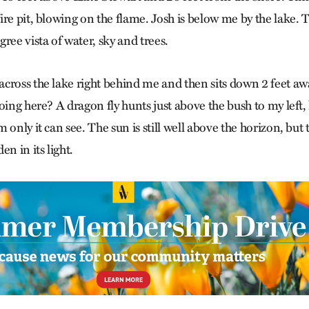
re pit, blowing on the flame. Josh is below me by the lake. T
ree vista of water, sky and trees.
cross the lake right behind me and then sits down 2 feet awa
oing here? A dragon fly hunts just above the bush to my left
 only it can see. The sun is still well above the horizon, but
en in its light.