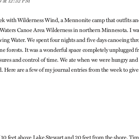
9 at 12:32 PM
eek with Wilderness Wind, a Mennonite camp that outfits an
Waters Canoe Area Wilderness in northern Minnesota. I was
ing Water. We spent four nights and five days canoeing thr
ine forests. It was a wonderful space completely unplugged fr
sures and control of time. We ate when we were hungry and 
. Here are a few of my journal entries from the week to giv
lf 10 feet above Lake Stewart and 20 feet from the shore. Tim