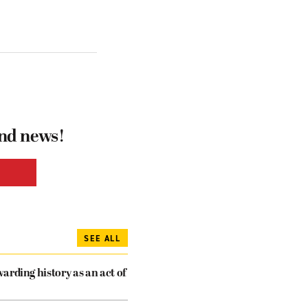
and news!
SEE ALL
arding history as an act of