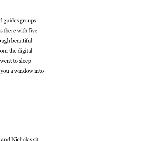
d guides groups
 there with five
ough beautiful
om the digital
went to sleep
e you a window into
 and Nicholas sit