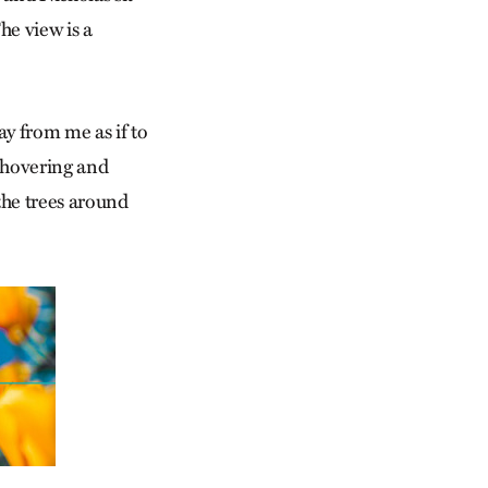
he view is a
y from me as if to
, hovering and
 the trees around