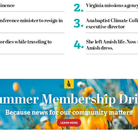
2.
tinence
Virginia missions agen
3.
nference minister to resign in
Anabaptist Climate Coll
executive director
4.
or dies while traveling to
She left Amish life. Now
Amish dress.