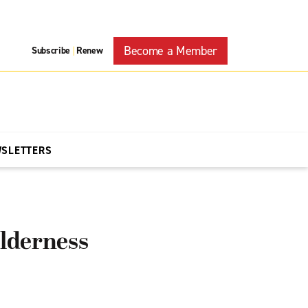
Become a Member
Subscribe
Renew
|
WSLETTERS
lderness