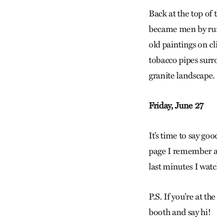
Back at the top of
became men by run
old paintings on c
tobacco pipes surr
granite landscape.
Friday, June 27
It’s time to say go
page I remember al
last minutes I watc
P.S. If you’re at 
booth and say hi!