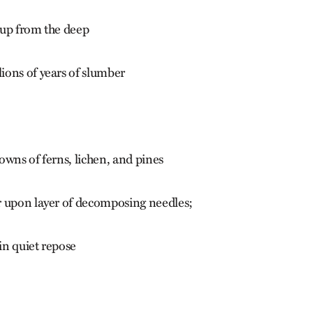
 up from the deep
ons of years of slumber
owns of ferns, lichen, and pines
r upon layer of decomposing needles;
 in quiet repose