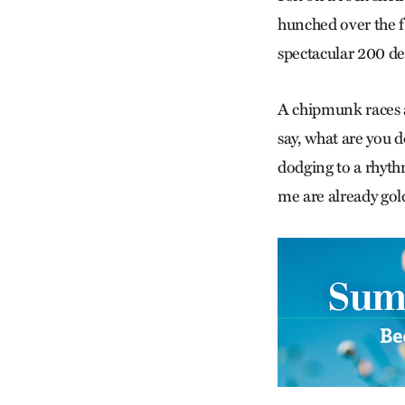
hunched over the fi
spectacular 200 deg
A chipmunk races a
say, what are you d
dodging to a rhythm
me are already gold