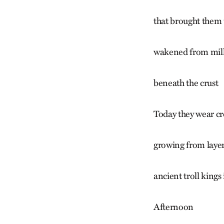
that brought them
wakened from milli
beneath the crust
Today they wear cr
growing from laye
ancient troll kings
Afternoon