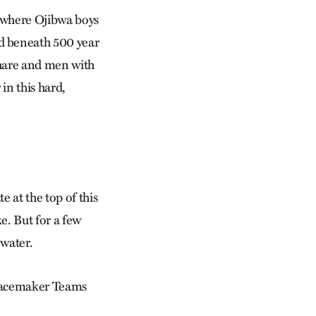
l where Ojibwa boys
d beneath 500 year
 hare and men with
in this hard,
e at the top of this
e. But for a few
 water.
 Peacemaker Teams