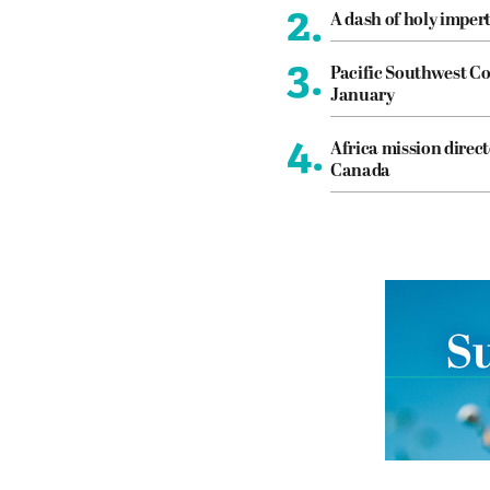
2.
A dash of holy imper
3.
Pacific Southwest Co
January
4.
Africa mission direct
Canada