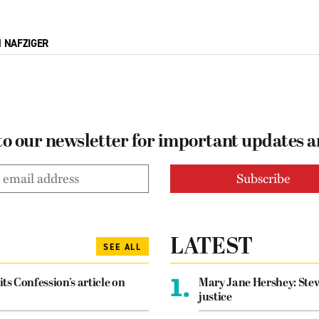
M NAFZIGER
to our newsletter for important updates 
LATEST
SEE ALL
1.
its Confession’s article on
Mary Jane Hershey: Stew
justice