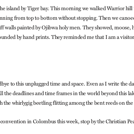
 the island by Tiger bay. This morning we walked Warrior hil
ning from top to bottom without stopping. Then we canoe
liff walls painted by Ojibwa holy men. They showed, moose,
ounded by hand prints. They reminded me that I am a visitor 
odbye to this unplugged time and space. Even as I write the dat
l the deadlines and time frames in the world beyond this lak
h the whirlygig beetling flitting among the bent reeds on the
the convention in Colombus this week, stop by the Christian