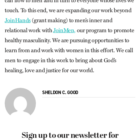
can flow to men and in turn to everyone whose lives we
touch. To this end, we are expanding our work beyond
JoinHands
(grant making) to men’s inner and
relational work with
JoinMen,
our program to promote
healthy masculinity. We are pursuing opportunities to
learn from and work with women in this effort. We call
men to engage in this work to bring about God’s
healing, love and justice for our world.
SHELDON C. GOOD
Sign up to our newsletter for