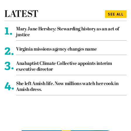
LATEST
SEE ALL
1.
Mary Jane Hershey: Stewarding history as an act of
justice
2.
Virginia missions agency changes name
3.
Anabaptist Climate Collective appoints interim
executive director
4.
She left Amish life. Now millions watch her cook in
Amish dress.