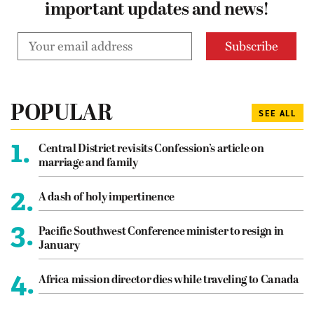
important updates and news!
POPULAR
SEE ALL
1.
Central District revisits Confession’s article on
marriage and family
2.
A dash of holy impertinence
3.
Pacific Southwest Conference minister to resign in
January
4.
Africa mission director dies while traveling to Canada