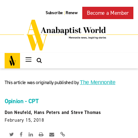
Become a Member
Subscribe
Renew
|
This article was originally published by
The Mennonite
Opinion - CPT
Don Neufeld, Hans Peters and Steve Thomas
February 15, 2018