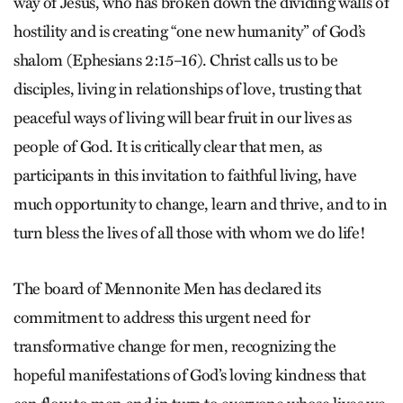
way of Jesus, who has broken down the dividing walls of
hostility and is creating “one new humanity” of God’s
shalom (Ephesians 2:15–16). Christ calls us to be
disciples, living in relationships of love, trusting that
peaceful ways of living will bear fruit in our lives as
people of God. It is critically clear that men, as
participants in this invitation to faithful living, have
much opportunity to change, learn and thrive, and to in
turn bless the lives of all those with whom we do life!
The board of Mennonite Men has declared its
commitment to address this urgent need for
transformative change for men, recognizing the
hopeful manifestations of God’s loving kindness that