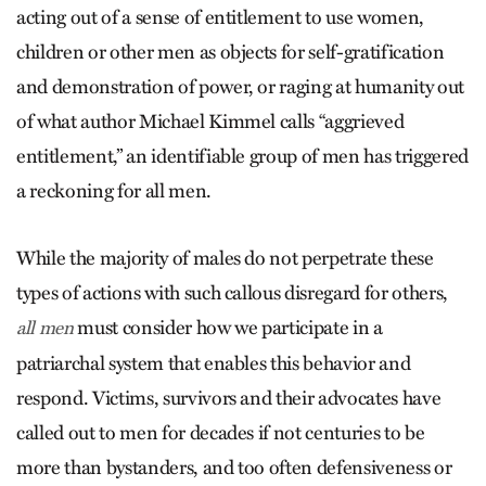
acting out of a sense of entitlement to use women,
children or other men as objects for self-gratification
and demonstration of power, or raging at humanity out
of what author Michael Kimmel calls “aggrieved
entitlement,” an identifiable group of men has triggered
a reckoning for all men.
While the majority of males do not perpetrate these
types of actions with such callous disregard for others,
must consider how we participate in a
all men
patriarchal system that enables this behavior and
respond. Victims, survivors and their advocates have
called out to men for decades if not centuries to be
more than bystanders, and too often defensiveness or