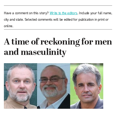
Have a comment on this story?
Write to the editors
. Include your full name,
city and state. Selected comments will be edited for publication in print or
online.
A time of reckoning for men
and masculinity