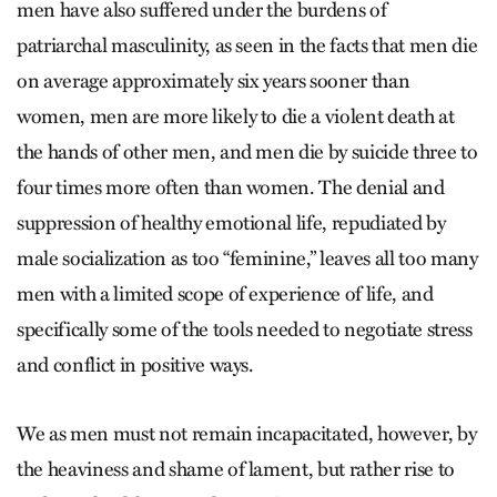
men have also suffered under the burdens of
patriarchal masculinity, as seen in the facts that men die
on average approximately six years sooner than
women, men are more likely to die a violent death at
the hands of other men, and men die by suicide three to
four times more often than women. The denial and
suppression of healthy emotional life, repudiated by
male socialization as too “feminine,” leaves all too many
men with a limited scope of experience of life, and
specifically some of the tools needed to negotiate stress
and conflict in positive ways.
We as men must not remain incapacitated, however, by
the heaviness and shame of lament, but rather rise to