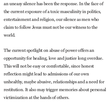
an uneasy silence has been the response. In the face of
the current exposure of a toxic masculinity in politics,
entertainment and religion, our silence as men who
claim to follow Jesus must not be our witness to the
world.
The current spotlight on abuse of power offers an
opportunity for healing, love and justice long overdue.
This will not be easy or comfortable, since honest
reflection might lead to admissions of our own
unhealthy, maybe abusive, relationships and a need for
restitution. It also may trigger memories about personal
victimization at the hands of others.