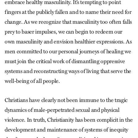
embrace healthy masculinity. It’s tempting to point
fingers at the publicly fallen and to name their need for
change. As we recognize that masculinity too often falls
prey to baser impulses, we can begin to redeem our
own masculinity and envision healthier expressions. As
men committed to our personal journeys of healing we
must join the critical work of dismantling oppressive
systems and reconstructing ways of living that serve the
well-being of all people.
Christians have clearly not been immune to the tragic
dynamics of male-perpetrated sexual and physical
violence. In truth, Christianity has been complicit in the
development and maintenance of systems of inequity