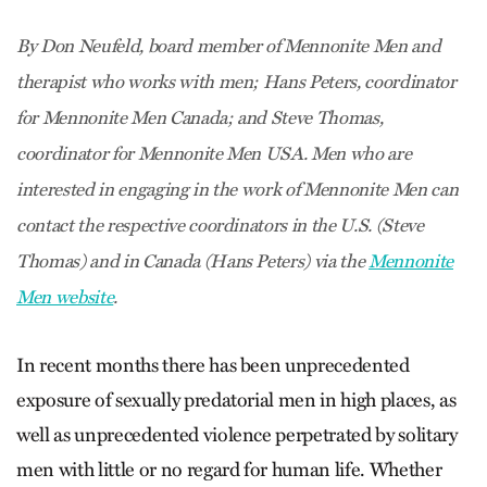
By Don Neufeld, board member of Mennonite Men and
therapist who works with men; Hans Peters, coordinator
for Mennonite Men Canada; and Steve Thomas,
coordinator for Mennonite Men USA. Men who are
interested in engaging in the work of Mennonite Men can
contact the respective coordinators in the U.S. (Steve
Thomas) and in Canada (Hans Peters) via the
Mennonite
Men website
.
In recent months there has been unprecedented
exposure of sexually predatorial men in high places, as
well as unprecedented violence perpetrated by solitary
men with little or no regard for human life. Whether