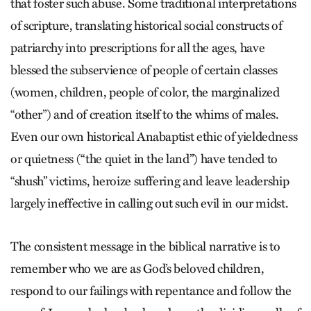
that foster such abuse. Some traditional interpretations
of scripture, translating historical social constructs of
patriarchy into prescriptions for all the ages, have
blessed the subservience of people of certain classes
(women, children, people of color, the marginalized
“other”) and of creation itself to the whims of males.
Even our own historical Anabaptist ethic of yieldedness
or quietness (“the quiet in the land”) have tended to
“shush” victims, heroize suffering and leave leadership
largely ineffective in calling out such evil in our midst.
The consistent message in the biblical narrative is to
remember who we are as God’s beloved children,
respond to our failings with repentance and follow the