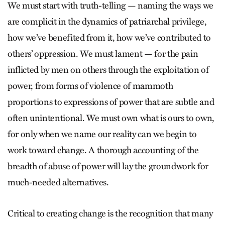
We must start with truth-telling — naming the ways we
are complicit in the dynamics of patriarchal privilege,
how we’ve benefited from it, how we’ve contributed to
others’ oppression. We must lament — for the pain
inflicted by men on others through the exploitation of
power, from forms of violence of mammoth
proportions to expressions of power that are subtle and
often unintentional. We must own what is ours to own,
for only when we name our reality can we begin to
work toward change. A thorough accounting of the
breadth of abuse of power will lay the groundwork for
much-needed alternatives.
Critical to creating change is the recognition that many