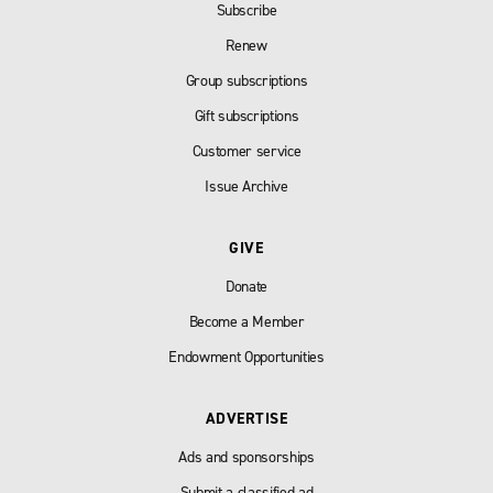
Subscribe
Renew
Group subscriptions
Gift subscriptions
Customer service
Issue Archive
GIVE
Donate
Become a Member
Endowment Opportunities
ADVERTISE
Ads and sponsorships
Submit a classified ad