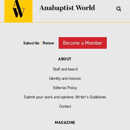
Become a Member
Subscribe
|
Renew
ABOUT
Staff and board
Identity and mission
Editorial Policy
Submit your work and opinions: Writer’s Guidelines
Contact
MAGAZINE