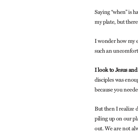
Saying “when” is ha
my plate, but there
I wonder how my eye
such an uncomforta
I look to Jesus and
disciples was enoug
because you neede
But then I realize 
piling up on our pl
out. We are not alw