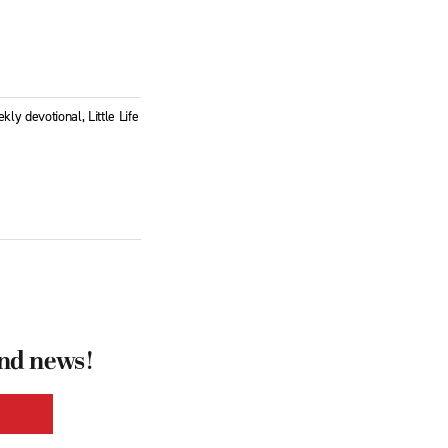
ly devotional, Little Life
and news!