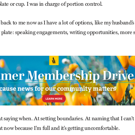
plate or cup. I was in charge of portion control.
ack to me now as I have a lot of options, like my husband’s
 plate: speaking engagements, writing opportunities, more sp
t saying when. At setting boundaries. At naming that I can’t
t now because I’m full and it’s getting uncomfortable.