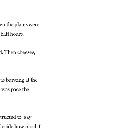
hen the plates were
half hours.
. Then cheeses,
as bursting at the
o was pace the
tructed to “say
o decide how much I