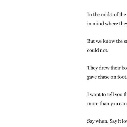
In the midst of the
in mind where they 
But we know the st
could not.
They drew their bou
gave chase on foot
I want to tell you
more than you can 
Say when. Say it lo