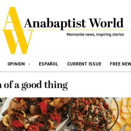
OPINION
ESPAÑOL
CURRENT ISSUE
FREE NE
of a good thing