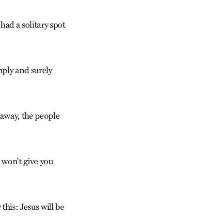
had a solitary spot
mply and surely
 away, the people
 won’t give you
this: Jesus will be