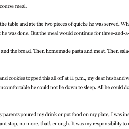
course meal.
 the table and ate the two pieces of quiche he was served. W
t he was done. But the meal would continue for three-and-a-
 and the bread. Then homemade pasta and meat. Then salad
and cookies topped this all off at 11 p.m., my dear husband w
ncomfortable he could not lie down to sleep. All he could d
y parents poured my drink or put food on my plate, I was ins
t stop, no more, that’s enough. It was my responsibility t