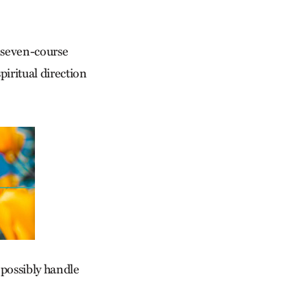
 seven-course
iritual direction
 possibly handle