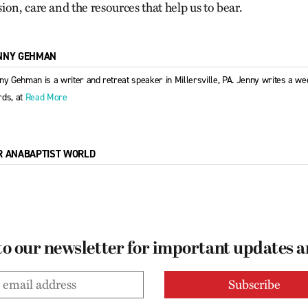
on, care and the resources that help us to bear.
NNY GEHMAN
ny Gehman is a writer and retreat speaker in Millersville, PA. Jenny writes a week
ds, at
Read More
R ANABAPTIST WORLD
to our newsletter for important updates 