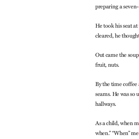
preparing a seven-
He took his seat at
cleared, he though
Out came the soup
fruit, nuts.
By the time coffee 
seams. He was so u
hallways.
As a child, when m
when.” “When” mean