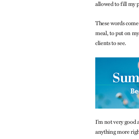
allowed to fill my 
These words come b
meal, to put on my
clients to see.
I’m not very good a
anything more righ