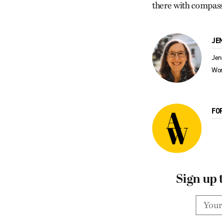
there with compassi
JE
Jen
Wor
FO
Sign up 