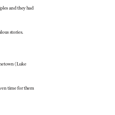
iples and they had
lous stories.
hometown (Luke
ven time for them