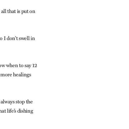
ll that is put on
 I don’t swell in
w when to say 12
o more healings
 always stop the
at life’s dishing