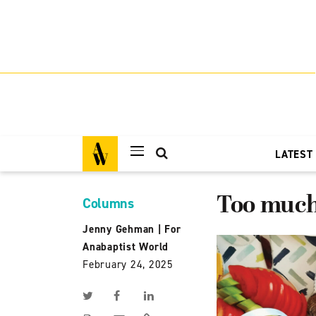
LATEST
Too much 
Columns
Jenny Gehman
|
For
Anabaptist World
February 24, 2025