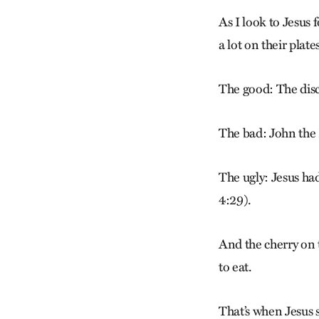
As I look to Jesus 
a lot on their plat
The good: The disci
The bad: John the 
The ugly: Jesus ha
4:29).
And the cherry on
to eat.
That’s when Jesus 