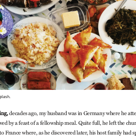
plash.
ing,
decades ago, my husband was in Germany where he atten
wed by a feast of a fellowship meal. Quite full, he left the ch
o France where, as he discovered later, his host family had s