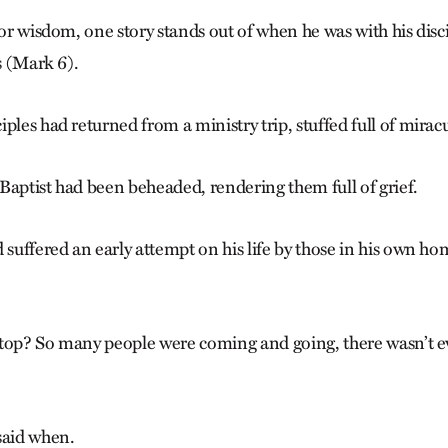
for wisdom, one story stands out of when he was with his disc
es (Mark 6).
ples had returned from a ministry trip, stuffed full of miracu
Baptist had been beheaded, rendering them full of grief.
d suffered an early attempt on his life by those in his own 
 top? So many people were coming and going, there wasn’t e
said when.