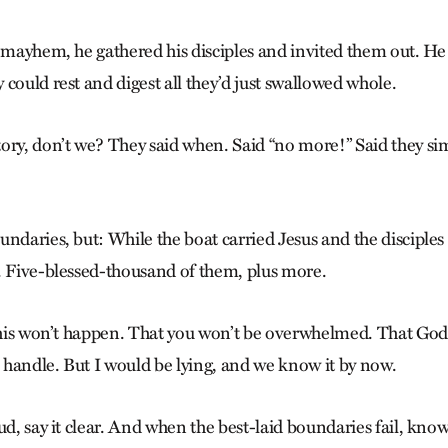
 mayhem, he gathered his disciples and invited them out. He 
could rest and digest all they’d just swallowed whole.
ory, don’t we? They said when. Said “no more!” Said they si
ndaries, but: While the boat carried Jesus and the disciples
. Five-blessed-thousand of them, plus more.
 this won’t happen. That you won’t be overwhelmed. That God
handle. But I would be lying, and we know it by now.
ud, say it clear. And when the best-laid boundaries fail, know 