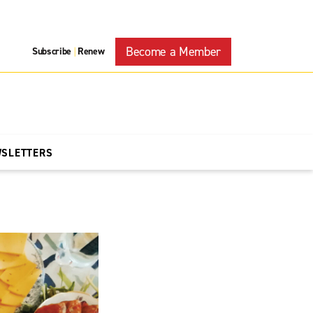
Become a Member
Subscribe
Renew
|
WSLETTERS