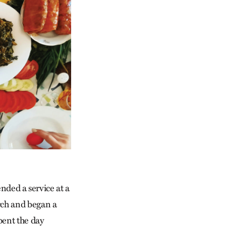
ded a service at a
urch and began a
pent the day