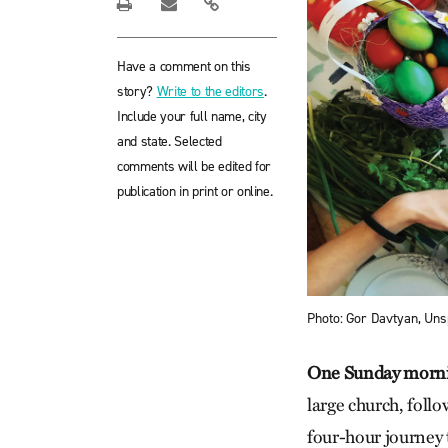
Have a comment on this
story?
Write to the editors
.
Include your full name, city
and state. Selected
comments will be edited for
publication in print or online.
Photo: Gor Davtyan, Uns
One Sunday morn
large church, follo
four-hour journey t