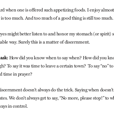
rd when one is offered such appetizing foods. I enjoy almost a
 is too much. And too much of a good thing is still too much.
s might better listen to and honor my stomach (or spirit) so
ble way. Surely this is a matter of discernment.
 ask:
How did you know when to say when? How did you kno
h? To say it was time to leave a certain town?
To say “no” t
d time in prayer?
discernment doesn’t always do the trick. Saying when doesn’t
ates. We don’t always get to say, “No more, please stop!” to wh
ays in control.