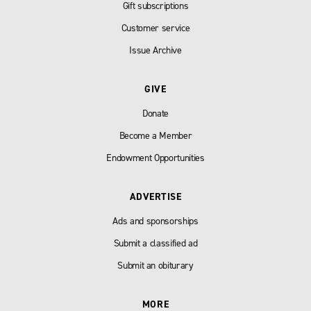
Gift subscriptions
Customer service
Issue Archive
GIVE
Donate
Become a Member
Endowment Opportunities
ADVERTISE
Ads and sponsorships
Submit a classified ad
Submit an obiturary
MORE