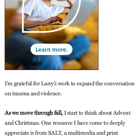
I’m grateful for ­Larry’s work to expand the conversation
on trauma and violence.
As we move through fall,
I start to think about Advent
and Christmas. One resource I have come to deeply
appreciate is from SALT, a multi­media and print