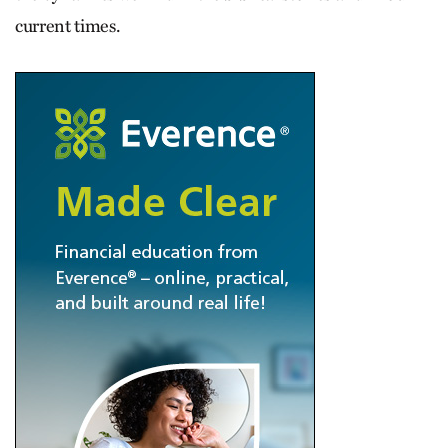
current times.