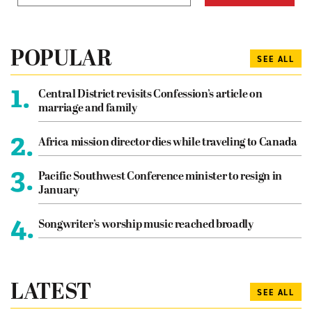
POPULAR
SEE ALL
1.
Central District revisits Confession’s article on
marriage and family
2.
Africa mission director dies while traveling to Canada
3.
Pacific Southwest Conference minister to resign in
January
4.
Songwriter’s worship music reached broadly
LATEST
SEE ALL