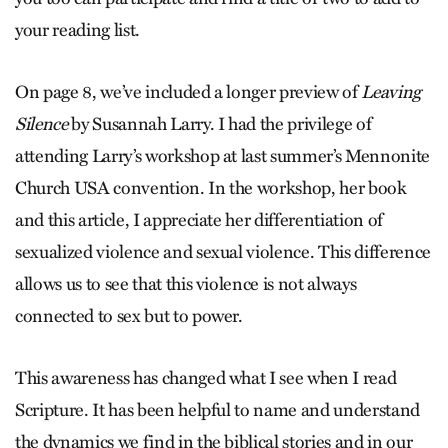
your reading list.
On page 8, we’ve included a ­longer preview of
Leaving
Silence
by ­Susannah Larry. I had the privilege of
attending Larry’s workshop at last summer’s Mennonite
Church USA convention. In the workshop, her book
and this article, I appreciate her differentiation of
sexualized violence and sexual violence. This difference
allows us to see that this violence is not always
connected to sex but to power.
This awareness has changed what I see when I read
Scripture. It has been helpful to name and understand
the dynamics we find in the biblical stories and in our