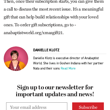
Then, once their subscription starts, you can give them
a call to discuss the most recent issue. It’s a meaningful
gift that can help build relationships with your loved
ones. To order gift subscriptions, go to ­
anabaptistworld.org/xmasgift21.
DANIELLE KLOTZ
Danielle Klotz is executive director of Anabaptist
World. She lives in Goshen Indiana with her partner
Nata and their sons
Read More
Sign up to our newsletter for
important updates and news!