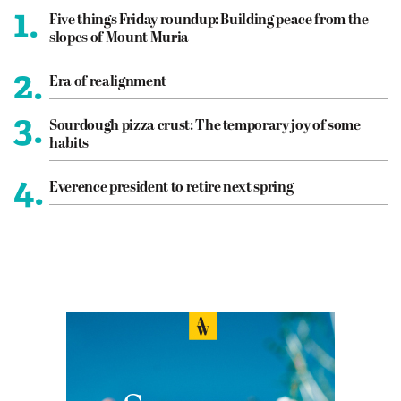
1.
Five things Friday roundup: Building peace from the
slopes of Mount Muria
2.
Era of realignment
3.
Sourdough pizza crust: The temporary joy of some
habits
4.
Everence president to retire next spring