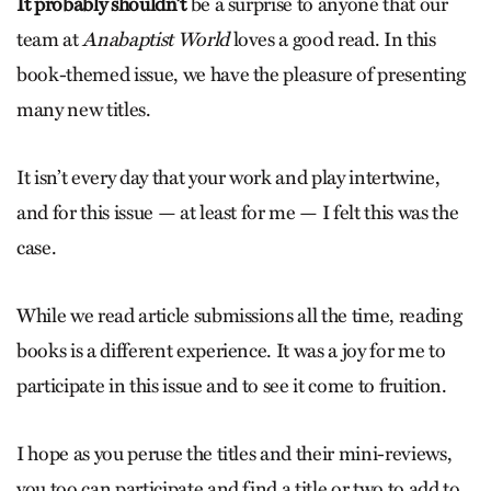
It probably shouldn’t
be a surprise to anyone that our
team at
Anabaptist World
loves a good read. In this
book-themed issue, we have the pleasure of presenting
many new titles.
It isn’t every day that your work and play intertwine,
and for this issue — at least for me — I felt this was the
case.
While we read article submissions all the time, reading
books is a different experience. It was a joy for me to
participate in this issue and to see it come to fruition.
I hope as you peruse the titles and their mini-­reviews,
you too can participate and find a title or two to add to