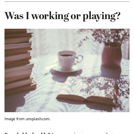
Was I working or playing?
Image from unsplash.com.