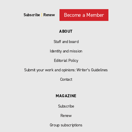
Become a Member
Subscribe
|
Renew
ABOUT
Staff and board
Identity and mission
Editorial Policy
Submit your work and opinions: Writer’s Guidelines
Contact
MAGAZINE
Subscribe
Renew
Group subscriptions