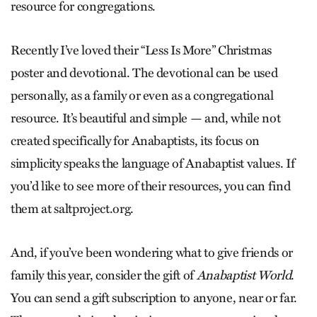
resource for congregations.
Recently I’ve loved their “Less Is More” Christmas
poster and devotional. The devotional can be used
personally, as a family or even as a congregational
resource. It’s beautiful and simple — and, while not
created specifically for Anabaptists, its focus on
simplicity speaks the language of Anabaptist values. If
you’d like to see more of their resources, you can find
them at saltproject.org.
And, if you’ve been wondering what to give friends or
family this year, consider the gift of
Anabaptist World
.
You can send a gift subscription to anyone, near or far.