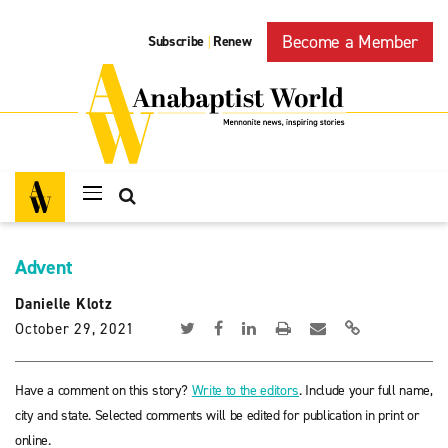
Become a Member
Subscribe
Renew
|
Advent
Danielle Klotz
October 29, 2021
Have a comment on this story?
Write to the editors
. Include your full name,
city and state. Selected comments will be edited for publication in print or
online.