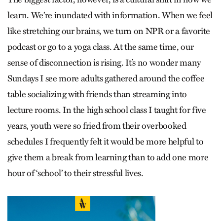
learn. We’re inundated with information. When we feel
like stretching our brains, we turn on NPR or a favorite
podcast or go to a yoga class. At the same time, our
sense of disconnection is rising. It’s no wonder many
Sundays I see more adults gathered around the coffee
table socializing with friends than streaming into
lecture rooms. In the high school class I taught for five
years, youth were so fried from their overbooked
schedules I frequently felt it would be more helpful to
give them a break from learning than to add one more
hour of ‘school’ to their stressful lives.