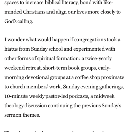
spaces to increase biblical literacy, bond with like-
minded Christians and align our lives more closely to
God’s calling.
I wonder what would happen if congregations took a
hiatus from Sunday school and experimented with
other forms of spiritual formation: a twice-yearly
weekend retreat, short-term book groups, early-
morning devotional groups at a coffee shop proximate
to church members’ work, Sunday evening gatherings,
10-minute weekly pastor-led podcasts, a midweek
theology discussion continuing the previous Sunday’s
sermon themes.