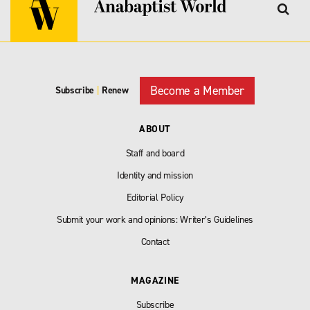
Become a Member
Subscribe
|
Renew
ABOUT
Staff and board
Identity and mission
Editorial Policy
Submit your work and opinions: Writer’s Guidelines
Contact
MAGAZINE
Subscribe