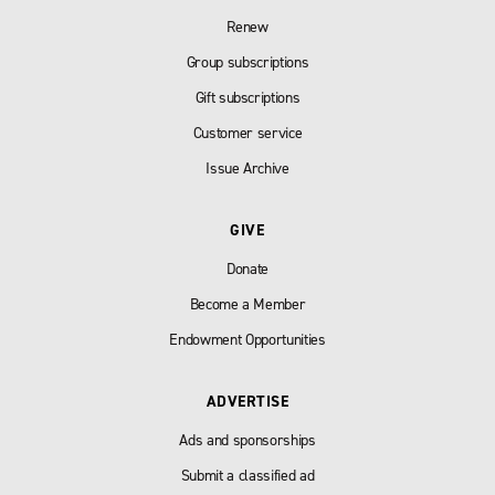
Renew
Group subscriptions
Gift subscriptions
Customer service
Issue Archive
GIVE
Donate
Become a Member
Endowment Opportunities
ADVERTISE
Ads and sponsorships
Submit a classified ad