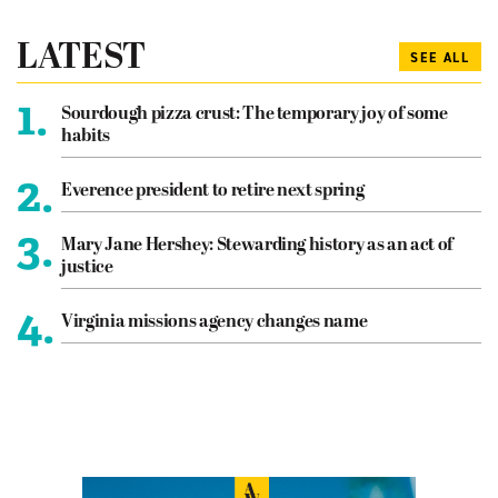
LATEST
SEE ALL
1.
Sourdough pizza crust: The temporary joy of some
habits
2.
Everence president to retire next spring
3.
Mary Jane Hershey: Stewarding history as an act of
justice
4.
Virginia missions agency changes name