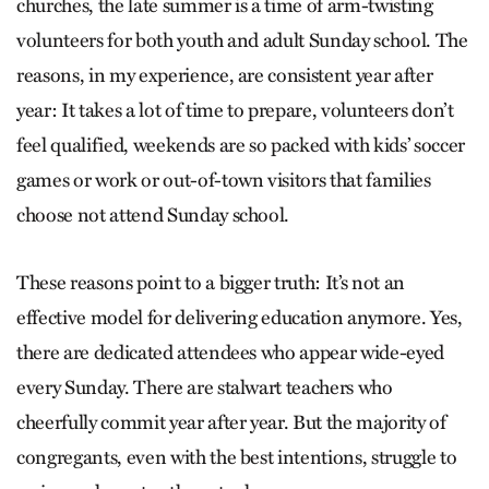
churches, the late summer is a time of arm-twisting
volunteers for both youth and adult Sunday school. The
reasons, in my experience, are consistent year after
year: It takes a lot of time to prepare, volunteers don’t
feel qualified, weekends are so packed with kids’ soccer
games or work or out-of-town visitors that families
choose not attend Sunday school.
These reasons point to a bigger truth: It’s not an
effective model for delivering education anymore. Yes,
there are dedicated attendees who appear wide-eyed
every Sunday. There are stalwart teachers who
cheerfully commit year after year. But the majority of
congregants, even with the best intentions, struggle to