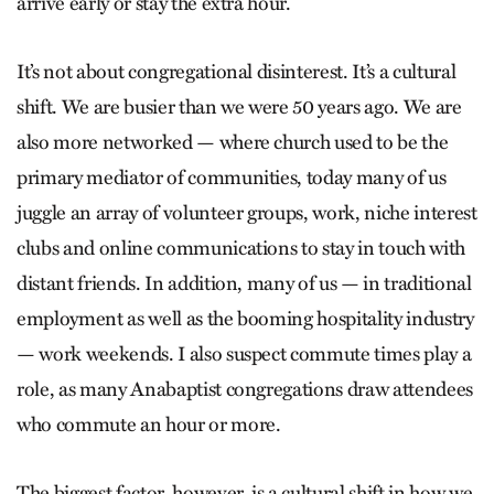
arrive early or stay the extra hour.
It’s not about congregational disinterest. It’s a cultural
shift. We are busier than we were 50 years ago. We are
also more networked — where church used to be the
primary mediator of communities, today many of us
juggle an array of volunteer groups, work, niche interest
clubs and online communications to stay in touch with
distant friends. In addition, many of us — in traditional
employment as well as the booming hospitality industry
— work weekends. I also suspect commute times play a
role, as many Anabaptist congregations draw attendees
who commute an hour or more.
The biggest factor, however, is a cultural shift in how we