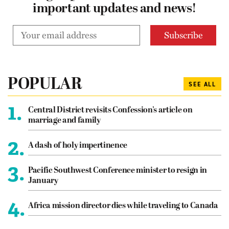
important updates and news!
POPULAR
SEE ALL
1.
Central District revisits Confession’s article on
marriage and family
2.
A dash of holy impertinence
3.
Pacific Southwest Conference minister to resign in
January
4.
Africa mission director dies while traveling to Canada