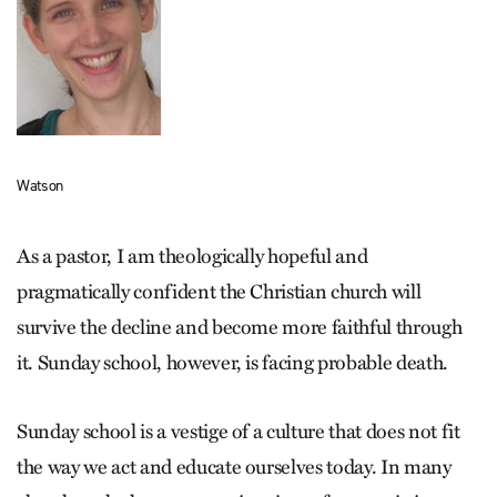
Watson
As a pastor, I am theologically hopeful and
pragmatically confident the Christian church will
survive the decline and become more faithful through
it. Sunday school, however, is facing probable death.
Sunday school is a vestige of a culture that does not fit
the way we act and educate ourselves today. In many