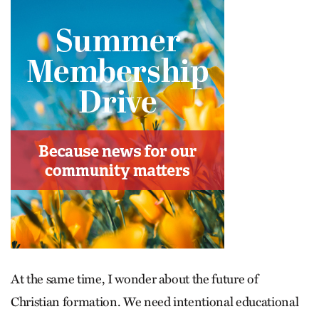
At the same time, I wonder about the future of
Christian formation. We need intentional educational