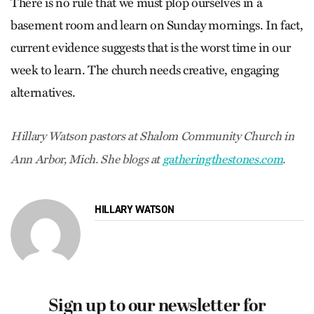
There is no rule that we must plop ourselves in a
basement room and learn on Sunday mornings. In fact,
current evidence suggests that is the worst time in our
week to learn. The church needs creative, engaging
alternatives.
Hillary Watson pastors at Shalom Community Church in
Ann Arbor, Mich. She blogs at
gatheringthestones.com
.
HILLARY WATSON
Sign up to our newsletter for