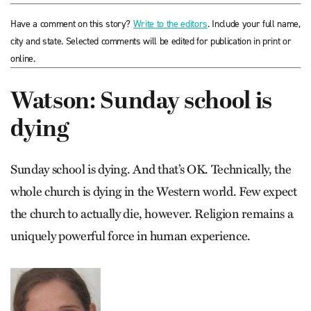
Have a comment on this story?
Write to the editors
. Include your full name,
city and state. Selected comments will be edited for publication in print or
online.
Watson: Sunday school is
dying
Sunday school is dying. And that’s OK. Technically, the
whole church is dying in the Western world. Few expect
the church to actually die, however. Religion remains a
uniquely powerful force in human experience.