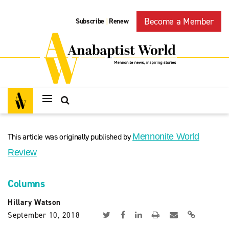
Become a Member
Subscribe
Renew
|
This article was originally published by
Mennonite World
Review
Columns
Hillary Watson
September 10, 2018