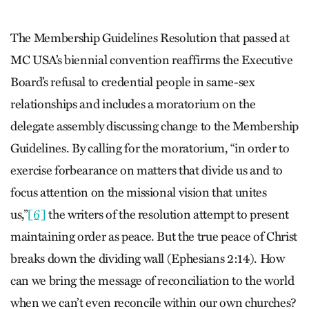
The Membership Guidelines Resolution that passed at
MC USA’s biennial convention reaffirms the Executive
Board’s refusal to credential people in same-sex
relationships and includes a moratorium on the
delegate assembly discussing change to the Membership
Guidelines. By calling for the moratorium, “in order to
exercise forbearance on matters that divide us and to
focus attention on the missional vision that unites
us,”
[6]
the writers of the resolution attempt to present
maintaining order as peace. But the true peace of Christ
breaks down the dividing wall (Ephesians 2:14). How
can we bring the message of reconciliation to the world
when we can’t even reconcile within our own churches?