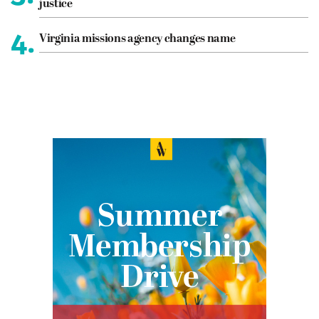
justice
4.
Virginia missions agency changes name