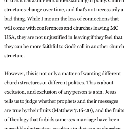
or that it has a different understanding of polity. Church
structures change over time, and that’s not necessarily a
bad thing. While I mourn the loss of connections that
will come with conferences and churches leaving MC
USA, they are not unjustified in leaving if they feel that
they can be more faithful to God’s call in another church
structure.
However, this is not only a matter of wanting different
church structures or different polities. This is about
exclusion, and exclusion of any person is a sin. Jesus
tells us to judge whether prophets and their messages
are true by their fruits (Matthew 7:16-20), and the fruits
of theology that forbids same-sex marriage have been
incredibly destructive, resulting in division in churches