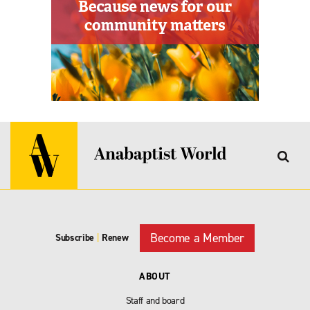
Become a Member
Subscribe
|
Renew
ABOUT
Staff and board