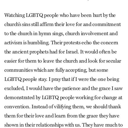
Watching LGBTQ people who have been hurt by the
church’s sins still affirm their love for and commitment
to the church in hymn sings, church involvement and
activism is humbling. Their protests echo the concern
the ancient prophets had for Israel. It would often be
easier for them to leave the church and look for secular
communities which are fully accepting, but some
LGBTQ people stay. I pray that if I were the one being
excluded, I would have the patience and the grace I saw
demonstrated by LGBTQ people working for change at
convention. Instead of vilifying them, we should thank
them for their love and learn from the grace they have
shown in their relationships with us. They have much to