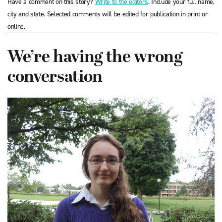
Have a comment on this story?
Write to the editors
. Include your full name,
city and state. Selected comments will be edited for publication in print or
online.
We’re having the wrong
conversation