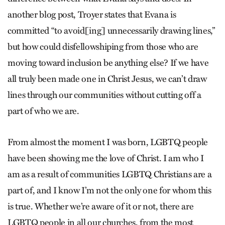
another blog post, Troyer states that Evana is
committed “to avoid[ing] unnecessarily drawing lines,”
but how could disfellowshiping from those who are
moving toward inclusion be anything else? If we have
all truly been made one in Christ Jesus, we can’t draw
lines through our communities without cutting off a
part of who we are.
From almost the moment I was born, LGBTQ people
have been showing me the love of Christ. I am who I
am as a result of communities LGBTQ Christians are a
part of, and I know I’m not the only one for whom this
is true. Whether we’re aware of it or not, there are
LGBTQ people in all our churches, from the most