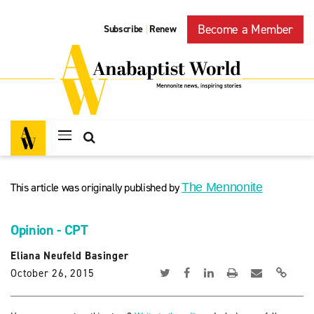
Become a Member
Subscribe
Renew
|
This article was originally published by
The Mennonite
Opinion - CPT
Eliana Neufeld Basinger
October 26, 2015