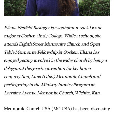
Eliana Neufeld Basinger is a sophomore social work
major at Goshen (Ind.) College. While at school, she
attends Eighth Street Mennonite Church and Open
Table Mennonite Fellowship in Goshen. Eliana has
enjoyed getting involved in the wider church by being a
delegate at this year’s convention for her home
congregation, Lima (Ohio) Mennonite Church and
participating in the Ministry Inquiry Program at
Lorraine Avenue Mennonite Church, Wichita, Kan.
Mennonite Church USA (MC USA) has been discussing