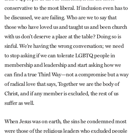
conservative to the most liberal. If inclusion even has to
be discussed, we are failing. Who are we to say that
those who have loved us and taught us and been church
with us don’t deserve a place at the table? Doing so is
sinful. We’re having the wrong conversation; we need
to stop asking if we can tolerate LGBTQ people in
membership and leadership and start asking how we
can find a true Third Way—not a compromise but a way
of radical love that says, Together we are the body of
Christ, and if any member is excluded, the rest of us
suffer as well.
When Jesus was on earth, the sins he condemned most
were those of the religious leaders who excluded people