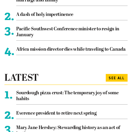
marriage and family
2.
A dash of holy impertinence
3.
Pacific Southwest Conference minister to resign in
January
4.
Africa mission director dies while traveling to Canada
LATEST
SEE ALL
1.
Sourdough pizza crust: The temporary joy of some
habits
2.
Everence president to retire next spring
3.
Mary Jane Hershey: Stewarding history as an act of