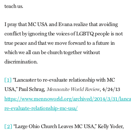
teach us.
I pray that MC USA and Evana realize that avoiding
conflict by ignoring the voices of LGBTQ people is not
true peace and that we move forward to a future in
which we all can be church together without
discrimination.
[1]
“Lancaster to re-evaluate relationship with MC
USA,” Paul Schrag,
, 4/24/13
Mennonite World Review
https://www.mennoworld.org/archived/2014/3/31/lanca
re-evaluate-relationship-mc-usa/
[2]
“Large Ohio Church Leaves MC USA,” Kelly Yoder,