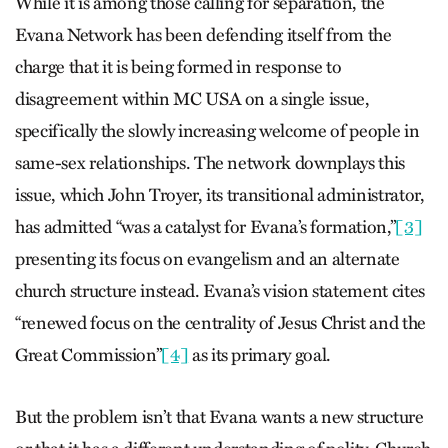
While it is among those calling for separation, the
Evana Network has been defending itself from the
charge that it is being formed in response to
disagreement within MC USA on a single issue,
specifically the slowly increasing welcome of people in
same-sex relationships. The network downplays this
issue, which John Troyer, its transitional administrator,
has admitted “was a catalyst for Evana’s formation,”
[3]
presenting its focus on evangelism and an alternate
church structure instead. Evana’s vision statement cites
“renewed focus on the centrality of Jesus Christ and the
Great Commission”
[4]
as its primary goal.
But the problem isn’t that Evana wants a new structure