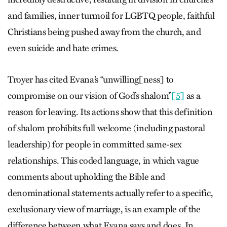
and families, inner turmoil for LGBTQ people, faithful
Christians being pushed away from the church, and
even suicide and hate crimes.
Troyer has cited Evana’s “unwilling[ness] to
compromise on our vision of God’s shalom”
[5]
as a
reason for leaving. Its actions show that this definition
of shalom prohibits full welcome (including pastoral
leadership) for people in committed same-sex
relationships. This coded language, in which vague
comments about upholding the Bible and
denominational statements actually refer to a specific,
exclusionary view of marriage, is an example of the
difference between what Evana says and does. In