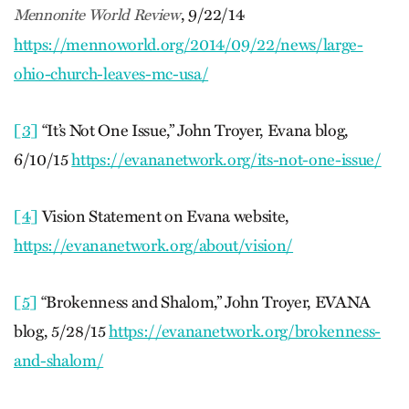
, 9/22/14
Mennonite World Review
https://mennoworld.org/2014/09/22/news/large-
ohio-church-leaves-mc-usa/
[3]
“It’s Not One Issue,” John Troyer, Evana blog,
6/10/15
https://evananetwork.org/its-not-one-issue/
[4]
Vision Statement on Evana website,
https://evananetwork.org/about/vision/
[5]
“Brokenness and Shalom,” John Troyer, EVANA
blog, 5/28/15
https://evananetwork.org/brokenness-
and-shalom/