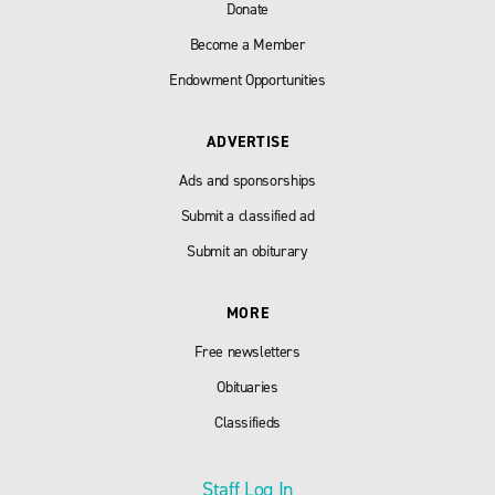
Donate
Become a Member
Endowment Opportunities
ADVERTISE
Ads and sponsorships
Submit a classified ad
Submit an obiturary
MORE
Free newsletters
Obituaries
Classifieds
Staff Log In