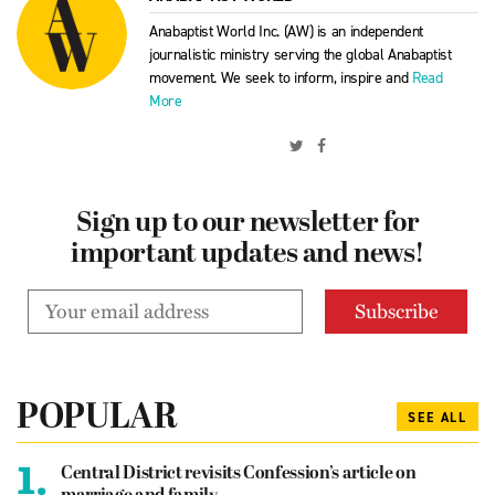
Anabaptist World Inc. (AW) is an independent
journalistic ministry serving the global Anabaptist
movement. We seek to inform, inspire and
Read
More
Sign up to our newsletter for
important updates and news!
POPULAR
SEE ALL
1.
Central District revisits Confession’s article on