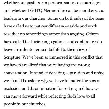
whether our pastors can perform same-sex marriages
and whether LGBTQ Mennonites can be members and
leaders in our churches. Some on both sides of the issue
have called us to put our differences aside and work
together on other things rather than arguing. Others
have called for their congregations and conferences to
leave in order to remain faithful to their view of
Scripture. We’ve been so immersed in this conflict that
we haven’t realized that we’re having the wrong
conversation. Instead of debating separation and unity,
we should be asking why we have tolerated the sins of
exclusion and discrimination for so long and how we
can move forward while reflecting God’s love to all
people in our churches.