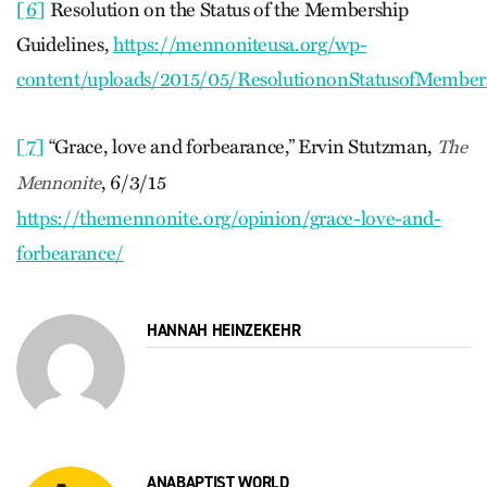
[6]
Resolution on the Status of the Membership
Guidelines,
https://mennoniteusa.org/wp-
content/uploads/2015/05/ResolutiononStatusofMembers
[7]
“Grace, love and forbearance,” Ervin Stutzman,
The
, 6/3/15
Mennonite
https://themennonite.org/opinion/grace-love-and-
forbearance/
HANNAH HEINZEKEHR
ANABAPTIST WORLD