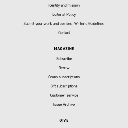
Identity and mission
Editorial Policy
Submit your work and opinions: Writer’s Guidelines
Contact
MAGAZINE
Subscribe
Renew
Group subscriptions
Gift subscriptions
Customer service
Issue Archive
GIVE