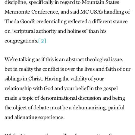
discipline, specifically in regard to Mountain States
Mennonite Conference, and said MC USA’s handling of
Theda Good’s credentialing reflected a different stance
on “scriptural authority and holiness” than his
congregation’s.
[2]
We’re talking as if this is an abstract theological issue,
but in reality the conflict is over the lives and faith of our
siblings in Christ. Having the validity of your
relationship with God and your belief in the gospel
made a topic of denominational discussion and being
the object of debate must be a dehumanizing, painful
and alienating experience.