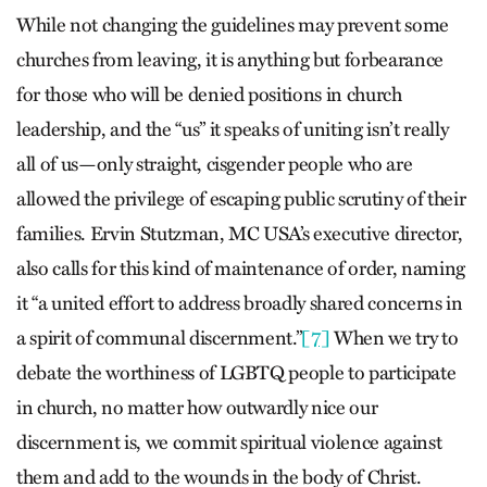
While not changing the guidelines may prevent some
churches from leaving, it is anything but forbearance
for those who will be denied positions in church
leadership, and the “us” it speaks of uniting isn’t really
all of us—only straight, cisgender people who are
allowed the privilege of escaping public scrutiny of their
families. Ervin Stutzman, MC USA’s executive director,
also calls for this kind of maintenance of order, naming
it “a united effort to address broadly shared concerns in
a spirit of communal discernment.”
[7]
When we try to
debate the worthiness of LGBTQ people to participate
in church, no matter how outwardly nice our
discernment is, we commit spiritual violence against
them and add to the wounds in the body of Christ.