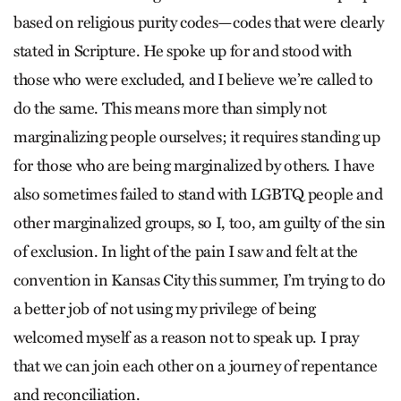
based on religious purity codes—codes that were clearly
stated in Scripture. He spoke up for and stood with
those who were excluded, and I believe we’re called to
do the same. This means more than simply not
marginalizing people ourselves; it requires standing up
for those who are being marginalized by others. I have
also sometimes failed to stand with LGBTQ people and
other marginalized groups, so I, too, am guilty of the sin
of exclusion. In light of the pain I saw and felt at the
convention in Kansas City this summer, I’m trying to do
a better job of not using my privilege of being
welcomed myself as a reason not to speak up. I pray
that we can join each other on a journey of repentance
and reconciliation.