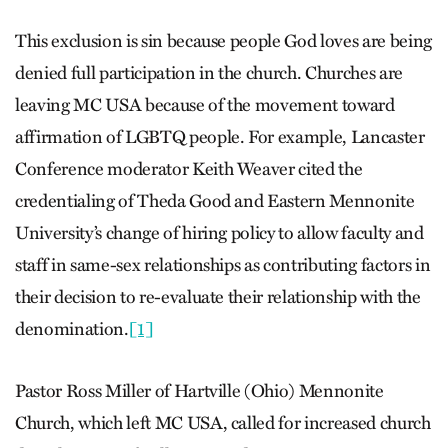
This exclusion is sin because people God loves are being
denied full participation in the church. Churches are
leaving MC USA because of the movement toward
affirmation of LGBTQ people. For example, Lancaster
Conference moderator Keith Weaver cited the
credentialing of Theda Good and Eastern Mennonite
University’s change of hiring policy to allow faculty and
staff in same-sex relationships as contributing factors in
their decision to re-evaluate their relationship with the
denomination.
[1]
Pastor Ross Miller of Hartville (Ohio) Mennonite
Church, which left MC USA, called for increased church