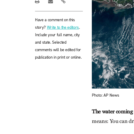
Have a comment on this
story?
Write to the editors
.
Include your full name, city
and state. Selected
comments will be edited for
publication in print or online.
Photo: AP News
The water coming 
means: You can dri