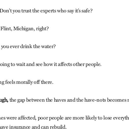
on’t you trust the experts who say it’s safe?
 Flint, Michigan, right?
ll you ever drink the water?
oing to wait and see how it affects other people.
feels morally off there.
ugh,
the gap between the haves and the have-nots becomes 
were affected, poor people are more likely to lose everyth
have insurance and can rebuild.