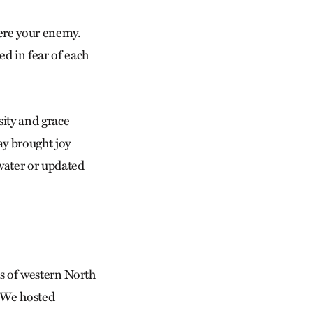
ere your enemy.
d in fear of each
ity and grace
ay brought joy
 water or updated
es of western North
. We hosted