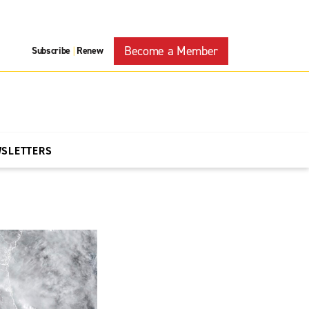
Become a Member
Subscribe
Renew
|
WSLETTERS