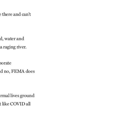
 there and can’t
nd, water and
a raging river.
porate
 And no, FEMA does
ormal lives ground
lt like COVID all