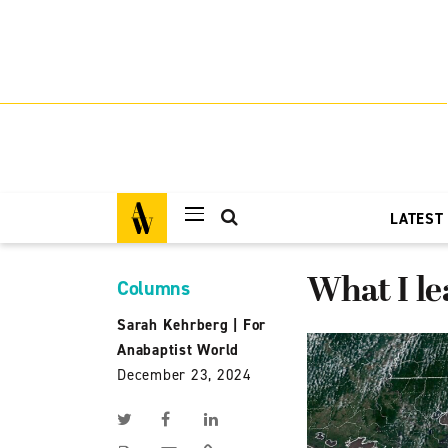
LATEST
What I l
Columns
Sarah Kehrberg
|
For
Anabaptist World
December 23, 2024