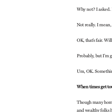
Why not? I asked. D
Not really. I mean,
OK, that’s fair. Wi
Probably, but I’m g
Um, OK. Something 
When times get to
Though many homes 
and wealthy folks 