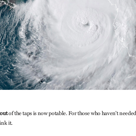
out
of the taps is now potable. For those who haven’t neede
nk it.