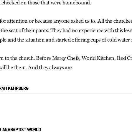
nd checked on those that were homebound.
 for attention or because anyone asked us to. All the church
 the seat of their pants. They had no experience with this lev
le and the situation and started offering cups of cold water 
turn to the church. Before Mercy Chefs, World Kitchen, Red 
will be there. And they always are.
RAH KEHRBERG
R ANABAPTIST WORLD