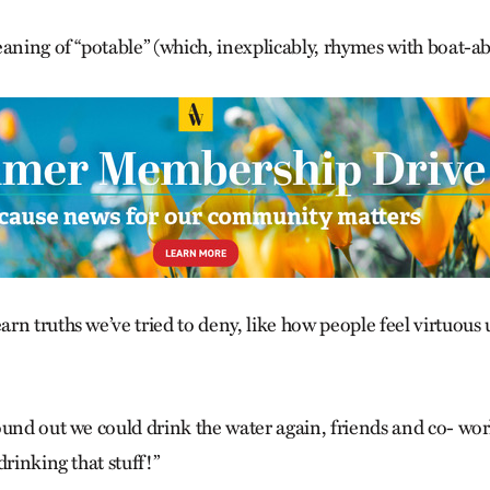
aning of “potable” (which, inexplicably, rhymes with boat-abl
n truths we’ve tried to deny, like how people feel virtuous 
ound out we could drink the water again, friends and co- wor
drinking that stuff!”