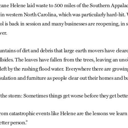
cane Helene laid waste to 500 miles of the Southern Appalachi
n western North Carolina, which was particularly hard-hit.
ool is back in session and many businesses are reopening, in
ver.
tains of dirt and debris that large earth movers have clear
llsides. The leaves have fallen from the trees, leaving an un
left by the rushing flood water. Everywhere there are growi
sulation and furniture as people clear out their homes and b
 the storm: Sometimes things get worse before they get bette
from catastrophic events like Helene are the lessons we lear
tter person.”