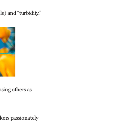
e) and “turbidity.”
using others as
kers passionately