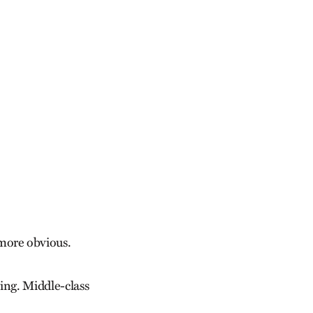
more obvious.
ing. Middle-class