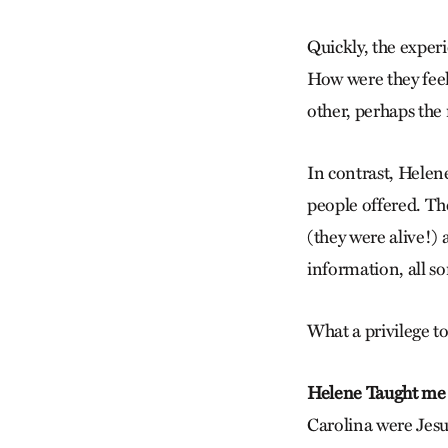
Quickly, the expe
How were they feel
other, perhaps th
In contrast, Helen
people offered. Th
(they were alive!)
information, all so
What a privilege t
Helene Taught me
Carolina were Jesu