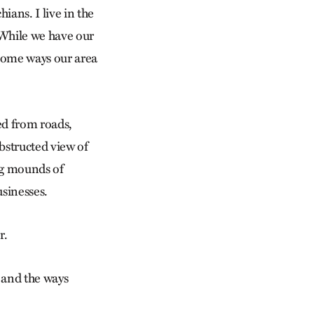
ans. I live in the
 While we have our
 some ways our area
ed from roads,
obstructed view of
ng mounds of
usinesses.
r.
n and the ways