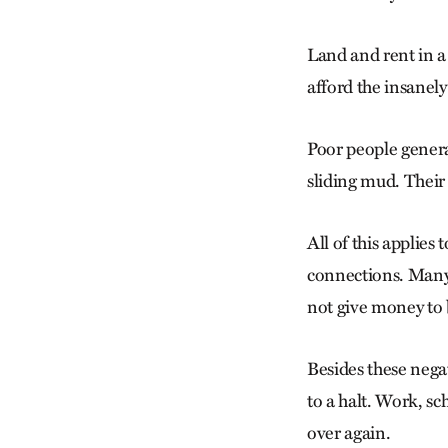
Land and rent in a
afford the insanel
Poor people genera
sliding mud. Their 
All of this applies
connections. Many 
not give money to 
Besides these nega
to a halt. Work, sc
over again.