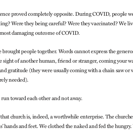
rience proved completely opposite. During COVID, people w
ing? Were they being careful? Were they vaccinated? We live
e most damaging outcome of COVID.
e brought people together. Words cannot express the generos
e sight of another human, friend or stranger, coming your w
 and gratitude (they were usually coming with a chain saw or
rely needed).
o run toward each other and not away.
that church is, indeed, a worthwhile enterprise. The church
s’ hands and feet. We clothed the naked and fed the hungry