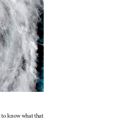
d to know what that