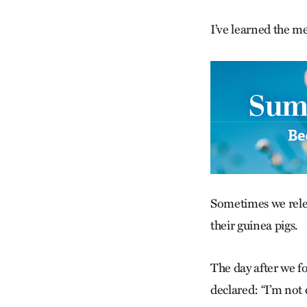
I’ve learned the me
Sometimes we relear
their guinea pigs.
The day after we f
declared: “I’m not 