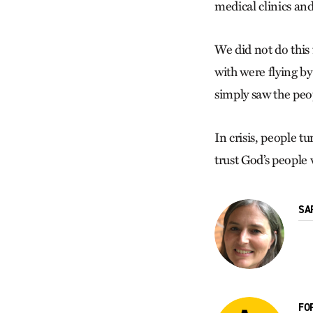
medical clinics a
We did not do this
with were flying by
simply saw the peop
In crisis, people 
trust God’s people 
SA
FO