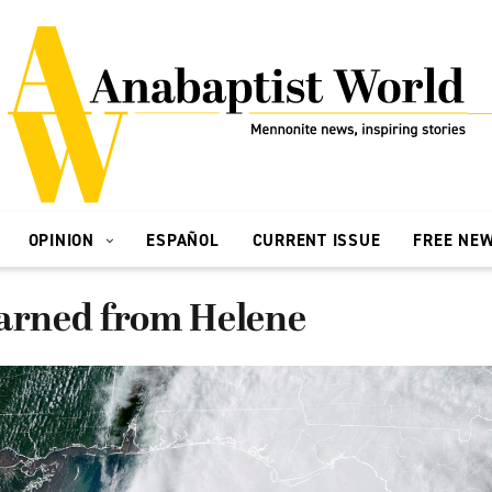
OPINION
ESPAÑOL
CURRENT ISSUE
FREE NE
earned from Helene