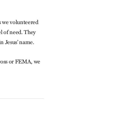
es we volunteered
el of need. They
in Jesus’ name.
Cross or FEMA, we