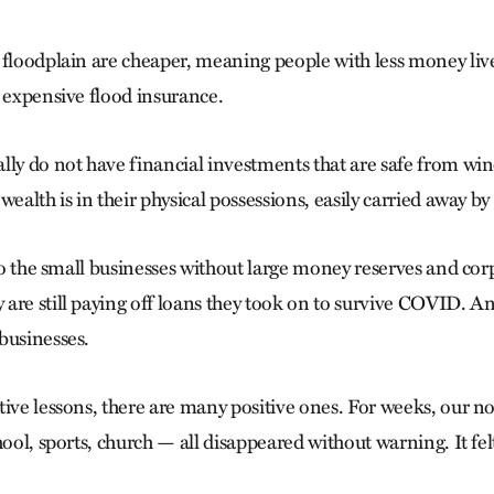
 floodplain are cheaper, meaning people with less money live
y expensive flood insurance.
lly do not have financial investments that are safe from wi
wealth is in their physical possessions, easily carried away by 
 to the small businesses without large money reserves and cor
are still paying off loans they took on to survive COVID.
businesses.
tive lessons, there are many positive ones. For weeks, our n
hool, sports, church — all disappeared without warning. It fe