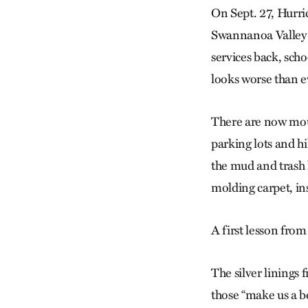
On Sept. 27, Hurri
Swannanoa Valley i
services back, sch
looks worse than e
There are now moun
parking lots and hi
the mud and trash 
molding carpet, in
A first lesson from
The silver linings 
those “make us a be