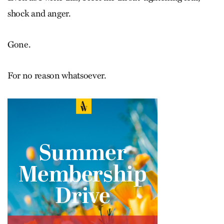
shock and anger.
Gone.
For no reason whatsoever.