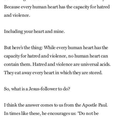
Because every human heart has the capacity for hatred
and violence.
Including your heart and mine.
But here’s the thing: While every human heart has the
capacity for hatred and violence, no human heart can
contain them. Hatred and violence are universal acids.
They eat away every heart in which they are stored.
So, what is a Jesus-follower to do?
I think the answer comes to us from the Apostle Paul.
In times like these, he encourages us: “Do not be