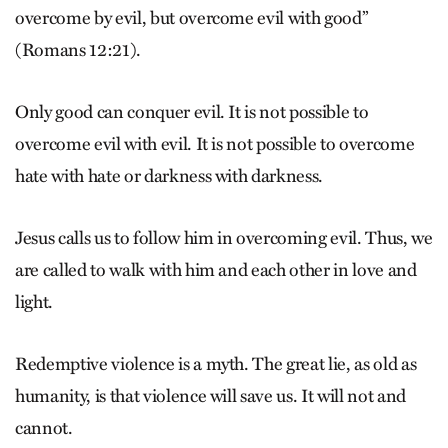
overcome by evil, but overcome evil with good”
(Romans 12:21).
Only good can conquer evil. It is not possible to
overcome evil with evil. It is not possible to overcome
hate with hate or darkness with darkness.
Jesus calls us to follow him in overcoming evil. Thus, we
are called to walk with him and each other in love and
light.
Redemptive violence is a myth. The great lie, as old as
humanity, is that violence will save us. It will not and
cannot.