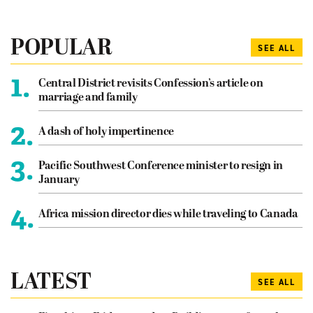
POPULAR
SEE ALL
1.
Central District revisits Confession’s article on
marriage and family
2.
A dash of holy impertinence
3.
Pacific Southwest Conference minister to resign in
January
4.
Africa mission director dies while traveling to Canada
LATEST
SEE ALL