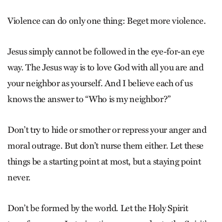
Violence can do only one thing: Beget more violence.
Jesus simply cannot be followed in the eye-for-an eye
way. The Jesus way is to love God with all you are and
your neighbor as yourself. And I believe each of us
knows the answer to “Who is my neighbor?”
Don’t try to hide or smother or repress your anger and
moral outrage. But don’t nurse them either. Let these
things be a starting point at most, but a staying point
never.
Don’t be formed by the world. Let the Holy Spirit