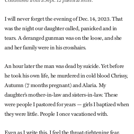
Condensed from a Sept. 12 pastoral letter.
I will never forget the evening of Dec. 14, 2023. That
was the night our daughter called, panicked and in
tears. A deranged gunman was on the loose, and she
and her family were in his crosshairs.
An hour later the man was dead by suicide. Yet before
he took his own life, he murdered in cold blood Chrissy,
Autumn (7 months pregnant) and Alaria. My
daughter’s mother-in-law and sisters-in-law. These
were people I pastored for years — girls I baptized when
they were little. People I once vacationed with.
Even as I write this, I feel the throat-tightening fear,