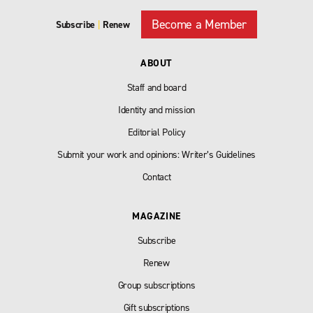
Become a Member
Subscribe
|
Renew
ABOUT
Staff and board
Identity and mission
Editorial Policy
Submit your work and opinions: Writer’s Guidelines
Contact
MAGAZINE
Subscribe
Renew
Group subscriptions
Gift subscriptions