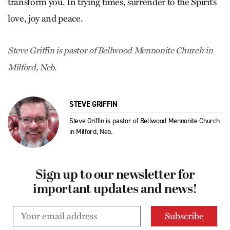
transform you. In trying times, surrender to the Spirit’s
love, joy and peace.
Steve Griffin is pastor of Bellwood Mennonite Church in
Milford, Neb.
STEVE GRIFFIN
Steve Griffin is pastor of Bellwood Mennonite Church
in Milford, Neb.
Sign up to our newsletter for
important updates and news!