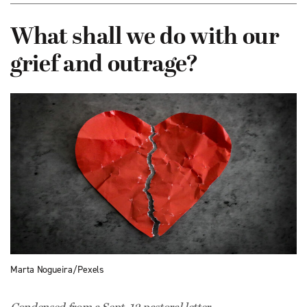
What shall we do with our
grief and outrage?
Marta Nogueira/Pexels