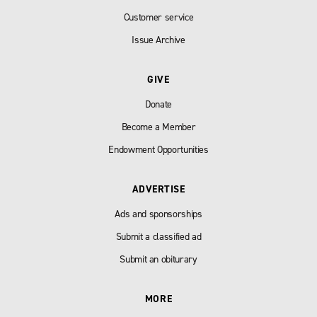
Customer service
Issue Archive
GIVE
Donate
Become a Member
Endowment Opportunities
ADVERTISE
Ads and sponsorships
Submit a classified ad
Submit an obiturary
MORE