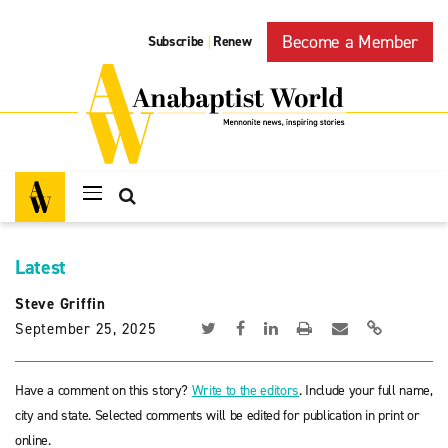
Become a Member
Subscribe
Renew
|
Latest
Steve Griffin
September 25, 2025
Have a comment on this story?
Write to the editors
. Include your full name,
city and state. Selected comments will be edited for publication in print or
online.