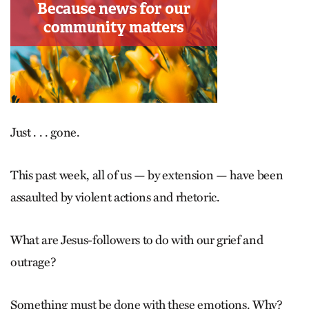
Just . . . gone.
This past week, all of us — by extension — have been
assaulted by violent actions and rhetoric.
What are Jesus-followers to do with our grief and
outrage?
Something must be done with these emotions. Why?