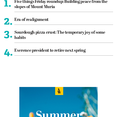
1.
Five things Friday roundup: Building peace from the
slopes of Mount Muria
2.
Era of realignment
3.
Sourdough pizza crust: The temporary joy of some
habits
4.
Everence president to retire next spring