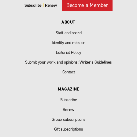
Become a Member
Subscribe
|
Renew
ABOUT
Staff and board
Identity and mission
Editorial Policy
Submit your work and opinions: Writer’s Guidelines
Contact
MAGAZINE
Subscribe
Renew
Group subscriptions
Gift subscriptions