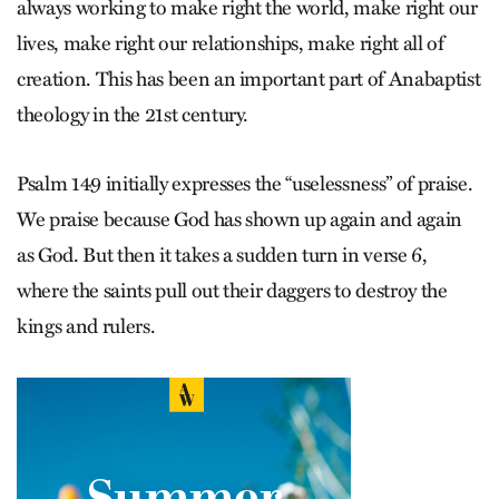
always working to make right the world, make right our
lives, make right our relationships, make right all of
creation. This has been an important part of Anabaptist
theology in the 21st century.
Psalm 149 initially expresses the “uselessness” of praise.
We praise because God has shown up again and again
as God. But then it takes a sudden turn in verse 6,
where the saints pull out their daggers to destroy the
kings and rulers.