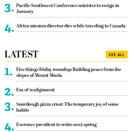
3.
Pacific Southwest Conference minister to resign in
January
4.
Africa mission director dies while traveling to Canada
LATEST
SEE ALL
1.
Five things Friday roundup: Building peace from the
slopes of Mount Muria
2.
Era of realignment
3.
Sourdough pizza crust: The temporary joy of some
habits
4.
Everence president to retire next spring