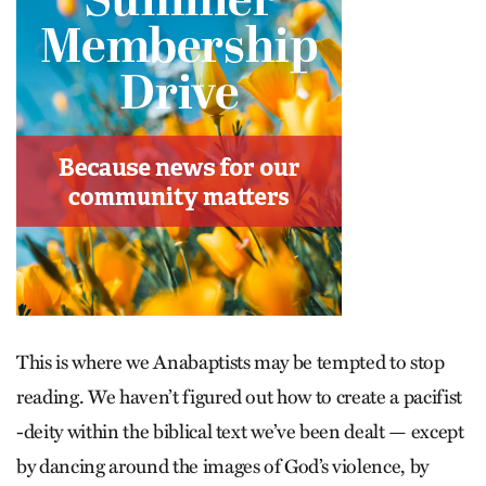
This is where we Anabaptists may be tempted to stop
reading. We haven’t figured out how to create a pacifist
-deity within the biblical text we’ve been dealt — except
by dancing around the images of God’s violence, by