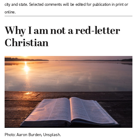
city and state. Selected comments will be edited for publication in print or
online.
Why I am not a red-letter
Christian
Photo: Aaron Burden, Unsplash.