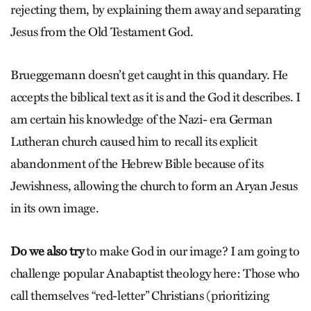
rejecting them, by explaining them away and separating
Jesus from the Old Testament God.
Brueggemann doesn’t get caught in this quandary. He
accepts the biblical text as it is and the God it describes. I
am certain his knowledge of the Nazi- era German
Lutheran church caused him to recall its explicit
abandonment of the Hebrew Bible because of its
Jewishness, allowing the church to form an Aryan Jesus
in its own image.
Do we also try
to make God in our image? I am going to
challenge popular Anabaptist theology here: Those who
call themselves “red-letter” Christians (prioritizing