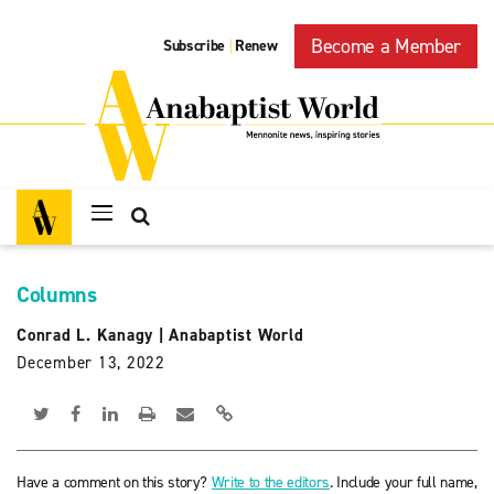
Become a Member
Subscribe
Renew
|
Columns
Conrad L. Kanagy
|
Anabaptist World
December 13, 2022
Have a comment on this story?
Write to the editors
. Include your full name,