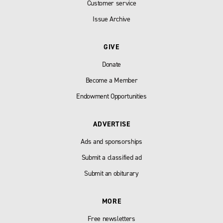
Customer service
Issue Archive
GIVE
Donate
Become a Member
Endowment Opportunities
ADVERTISE
Ads and sponsorships
Submit a classified ad
Submit an obiturary
MORE
Free newsletters