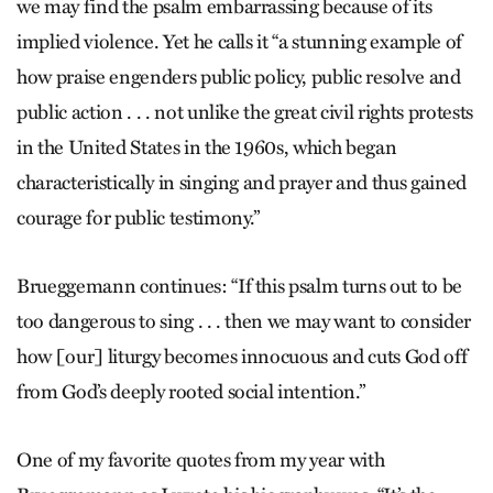
we may find the psalm embarrassing because of its
implied violence. Yet he calls it “a stunning example of
how praise engenders public policy, public resolve and
public action . . . not unlike the great civil rights protests
in the United States in the 1960s, which began
characteristically in singing and prayer and thus gained
courage for public testimony.”
Brueggemann continues: “If this psalm turns out to be
too dangerous to sing . . . then we may want to consider
how [our] liturgy becomes innocuous and cuts God off
from God’s deeply rooted social intention.”
One of my favorite quotes from my year with