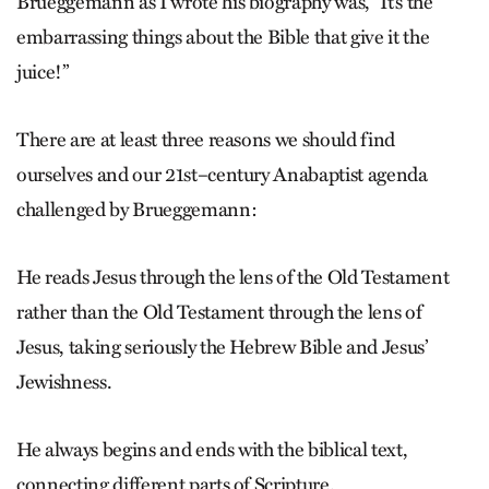
Brueggemann as I wrote his biography was, “It’s the
embarrassing things about the Bible that give it the
juice!”
There are at least three reasons we should find
ourselves and our 21st–century Anabaptist agenda
challenged by Brueggemann:
He reads Jesus through the lens of the Old Testament
rather than the Old Testament through the lens of
Jesus, taking seriously the Hebrew Bible and Jesus’
Jewishness.
He always begins and ends with the biblical text,
connecting different parts of Scripture.