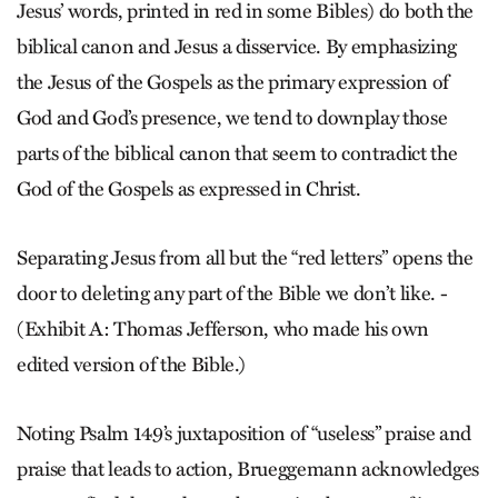
Jesus’ words, printed in red in some Bibles) do both the
biblical canon and Jesus a disservice. By emphasizing
the Jesus of the Gospels as the primary expression of
God and God’s presence, we tend to downplay those
parts of the biblical canon that seem to contradict the
God of the Gospels as expressed in Christ.
Separating Jesus from all but the “red letters” opens the
door to deleting any part of the Bible we don’t like. -
(Exhibit A: Thomas Jefferson, who made his own
edited version of the Bible.)
Noting Psalm 149’s juxtaposition of “useless” praise and
praise that leads to action, Brueggemann acknowledges