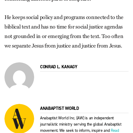
He keeps social policy and programs connected to the
biblical text and has no time for social justice agendas
not grounded in or emerging from the text. Too often
we separate Jesus from justice and justice from Jesus.
CONRAD L. KANAGY
ANABAPTIST WORLD
Anabaptist World Inc. (AW) is an independent
journalistic ministry serving the global Anabaptist
movement. We seek to inform, inspire and
Read