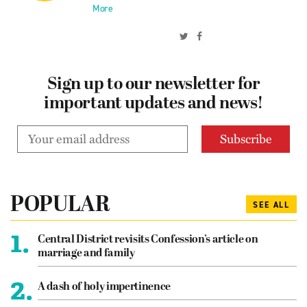
More
Sign up to our newsletter for
important updates and news!
POPULAR
SEE ALL
1.
Central District revisits Confession’s article on
marriage and family
2.
A dash of holy impertinence