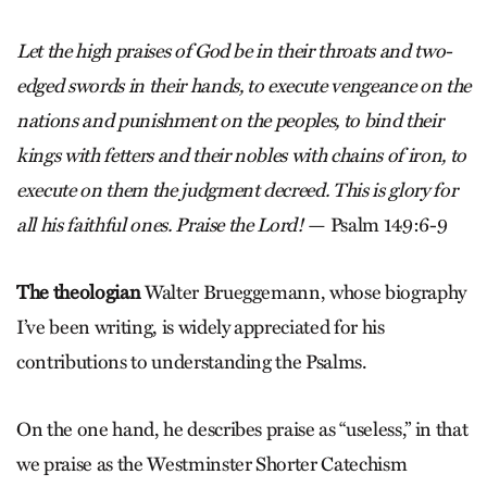
Let the high praises of God be in their throats and two-
edged swords in their hands, to execute vengeance on the
nations and punishment on the peoples, to bind their
kings with fetters and their nobles with chains of iron, to
execute on them the judgment decreed. This is glory for
all his faithful ones. Praise the Lord!
— Psalm 149:6-9
The theologian
Walter Brueggemann, whose biography
I’ve been writing, is widely appreciated for his
contributions to understanding the Psalms.
On the one hand, he describes praise as “useless,” in that
we praise as the Westminster Shorter Catechism