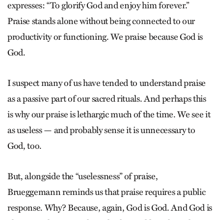
expresses: “To glorify God and enjoy him forever.”
Praise stands alone without being connected to our
productivity or functioning. We praise because God is
God.
I suspect many of us have tended to understand praise
as a passive part of our sacred rituals. And perhaps this
is why our praise is lethargic much of the time. We see it
as useless — and probably sense it is unnecessary to
God, too.
But, alongside the “uselessness” of praise,
Brueggemann reminds us that praise requires a public
response. Why? Because, again, God is God. And God is