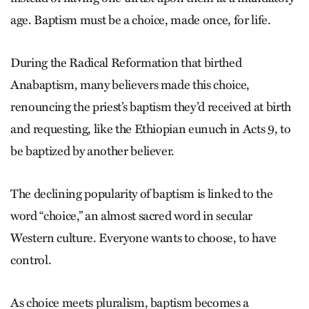
age. Baptism must be a choice, made once, for life.
During the Radical Reformation that birthed
Anabaptism, many believers made this choice,
renouncing the priest’s baptism they’d received at birth
and requesting, like the Ethiopian eunuch in Acts 9, to
be baptized by another believer.
The declining popularity of baptism is linked to the
word “choice,” an almost sacred word in secular
Western culture. Everyone wants to choose, to have
control.
As choice meets pluralism, baptism becomes a