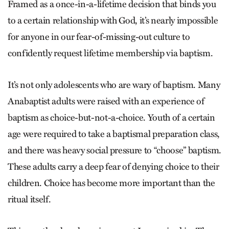
Framed as a once-in-a-lifetime decision that binds you
to a certain relationship with God, it’s nearly impossible
for anyone in our fear-of-missing-out culture to
confidently request lifetime membership via baptism.
It’s not only adolescents who are wary of baptism. Many
Anabaptist adults were raised with an experience of
baptism as choice-but-not-a-choice. Youth of a certain
age were required to take a baptismal preparation class,
and there was heavy social pressure to “choose” baptism.
These adults carry a deep fear of denying choice to their
children. Choice has become more important than the
ritual itself.