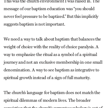
This was the church environment I was raised in. The
message of our baptism education was “you should
never feel pressure to be baptized.” But this implicitly
suggests baptism is not important.
We need a way to talk about baptism that balances the
weight of choice with the reality of choice paralysis. A
way to emphasize the ritual as a symbol of a spiritual
journey and not an exclusive membership in one small
denomination. A way to see baptism as integrative to
spiritual growth instead of a sign of full maturity.
The church’s language for baptism does not match the
spiritual dilemmas of modern lives. The broader
conviction that the church’s current vocabulary is out of