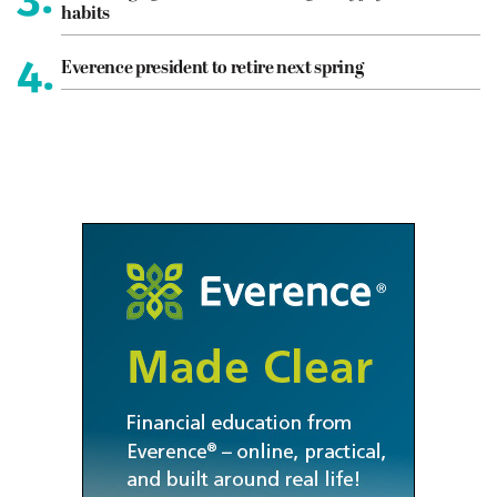
habits
4.
Everence president to retire next spring