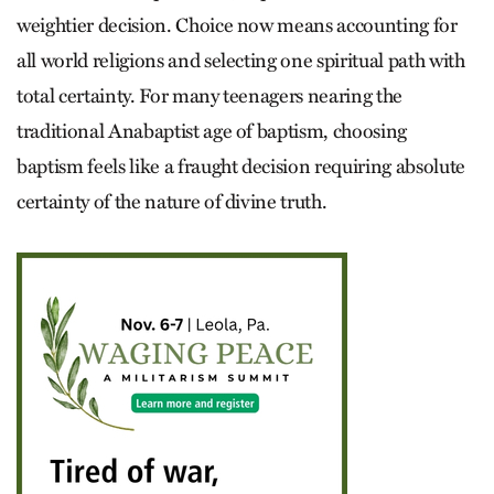
weightier decision. Choice now means accounting for
all world religions and selecting one spiritual path with
total certainty. For many teenagers nearing the
traditional Anabaptist age of baptism, choosing
baptism feels like a fraught decision requiring absolute
certainty of the nature of divine truth.