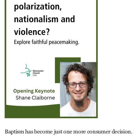
Baptism has become just one more consumer decision.