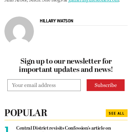
HILLARY WATSON
Sign up to our newsletter for
important updates and news!
POPULAR
SEE ALL
1.
Central District revisits Confession’s article on