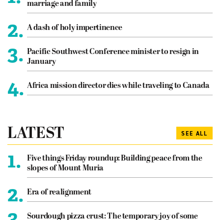
marriage and family
2.
A dash of holy impertinence
3.
Pacific Southwest Conference minister to resign in
January
4.
Africa mission director dies while traveling to Canada
LATEST
SEE ALL
1.
Five things Friday roundup: Building peace from the
slopes of Mount Muria
2.
Era of realignment
3.
Sourdough pizza crust: The temporary joy of some