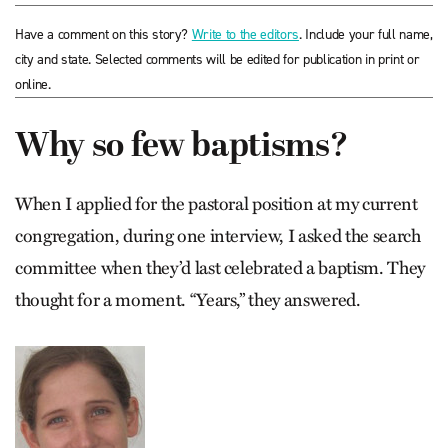
Have a comment on this story?
Write to the editors
. Include your full name,
city and state. Selected comments will be edited for publication in print or
online.
Why so few baptisms?
When I applied for the pastoral position at my current
congregation, during one interview, I asked the search
committee when they’d last celebrated a baptism. They
thought for a moment. “Years,” they answered.