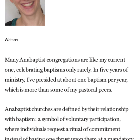
Watson
Many Anabaptist congregations are like my current
one, celebrating baptisms only rarely. In five years of
ministry, I’ve presided at about one baptism per year,
which is more than some of my pastoral peers.
Anabaptist churches are defined by their relationship
with baptism: a symbol of voluntary participation,
where individuals request a ritual of commitment
instead of having one thrust upon them at a mandatory