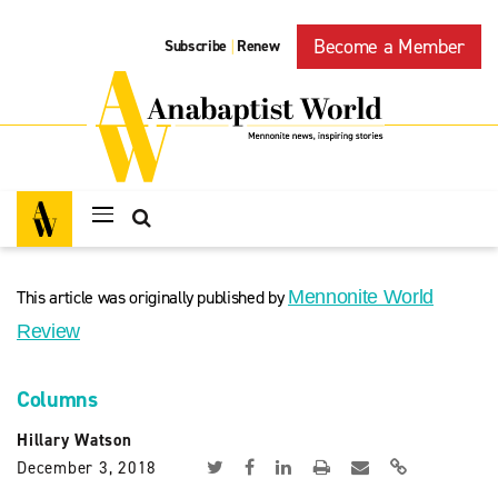
Become a Member
Subscribe
Renew
|
This article was originally published by
Mennonite World
Review
Columns
Hillary Watson
December 3, 2018