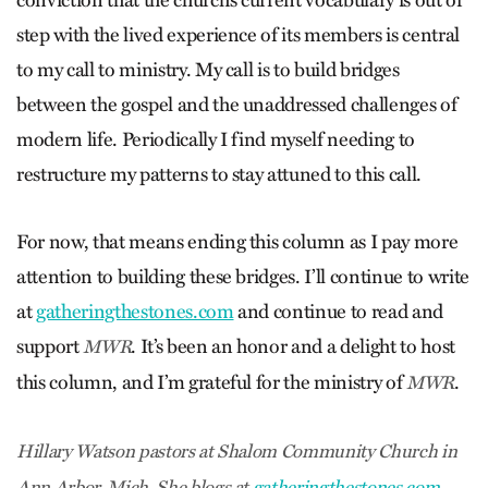
step with the lived experience of its members is central
to my call to ministry. My call is to build bridges
between the gospel and the unaddressed challenges of
modern life. Periodically I find myself needing to
restructure my patterns to stay attuned to this call.
For now, that means ending this column as I pay more
attention to building these bridges. I’ll continue to write
at
gatheringthestones.com
and continue to read and
support
. It’s been an honor and a delight to host
MWR
this column, and I’m grateful for the ministry of
.
MWR
Hillary Watson pastors at Shalom Community Church in
Ann Arbor, Mich. She blogs at
gatheringthestones.com
.