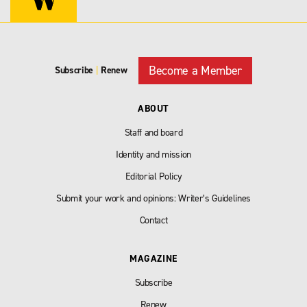
Become a Member
Subscribe
|
Renew
ABOUT
Staff and board
Identity and mission
Editorial Policy
Submit your work and opinions: Writer’s Guidelines
Contact
MAGAZINE
Subscribe
Renew