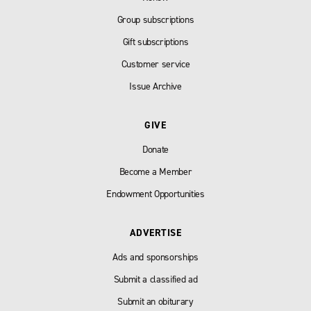
Group subscriptions
Gift subscriptions
Customer service
Issue Archive
GIVE
Donate
Become a Member
Endowment Opportunities
ADVERTISE
Ads and sponsorships
Submit a classified ad
Submit an obiturary