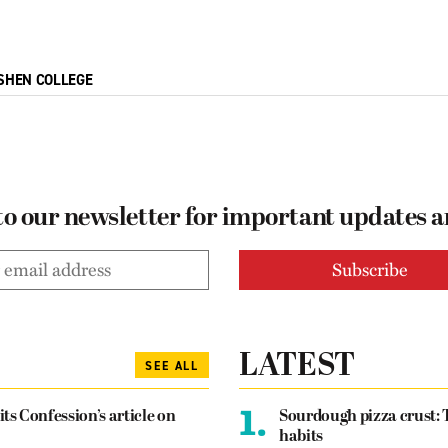
SHEN COLLEGE
to our newsletter for important updates 
LATEST
SEE ALL
1.
its Confession’s article on
Sourdough pizza crust: 
habits