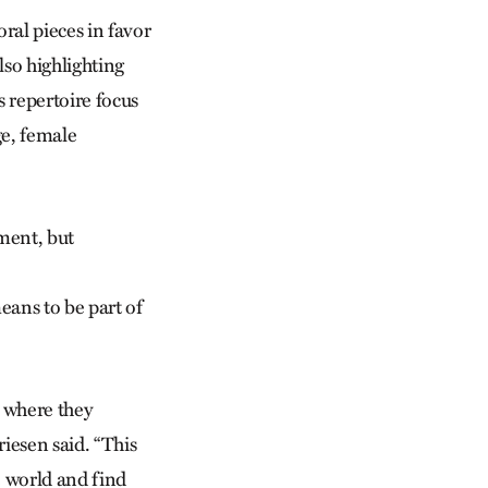
ral pieces in favor
lso highlighting
s repertoire focus
ge, female
ement, but
means to be part of
s where they
riesen said. “This
e world and find