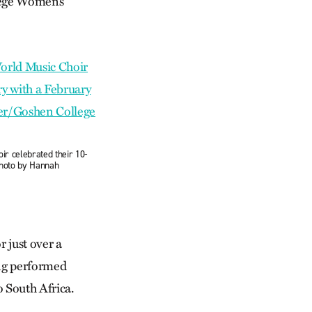
lege Women’s
r celebrated their 10-
Photo by Hannah
 just over a
ing performed
o South Africa.