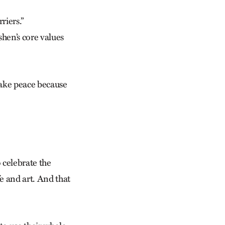
riers.”
shen’s core values
 make peace because
 celebrate the
fe and art. And that