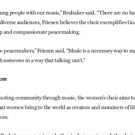
ung people with our music,” Brubaker said. “There are no bar
diverse audiences, Friesen believes the choir exemplifies Go
hip and compassionate peacemaking.
’re peacemakers,” Friesen said. “Music is a necessary way to
h someone in a way that talking can’t.”
ore
moting community through music, the women’s choir aims to
hat women bring to the world as creators and sustainers of li
ices.