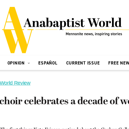
OPINION
ESPAÑOL
CURRENT ISSUE
FREE NE
 World Review
hoir celebrates a decade of w