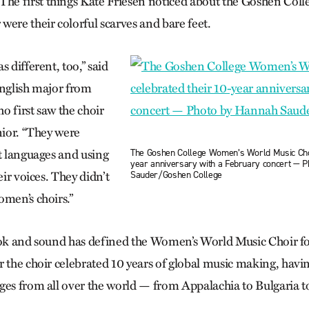
e first things Kate Friesen noticed about the Goshen Col
were their colorful scarves and bare feet.
s different, too,” said
English major from
o first saw the choir
nior. “They were
The Goshen College Women’s World Music Choi
nt languages and using
year anniversary with a February concert — 
Sauder/Goshen College
eir voices. They didn’t
omen’s choirs.”
ook and sound has defined the Women’s World Music Choir for
r the choir celebrated 10 years of global music making, hav
ges from all over the world — from Appalachia to Bulgaria t