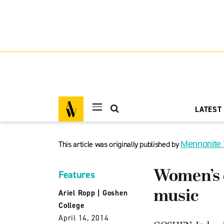
LATEST
This article was originally published by
Mennonite
Women’s c
Features
music
Ariel Ropp
|
Goshen
College
April 14, 2014