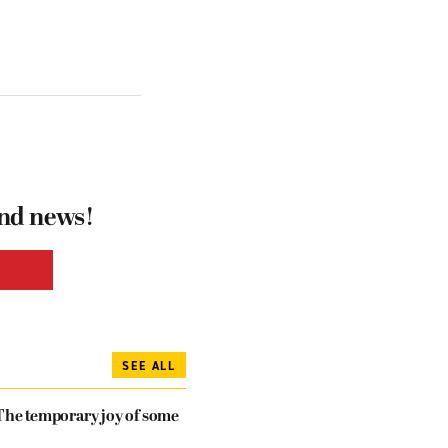
and news!
SEE ALL
The temporary joy of some