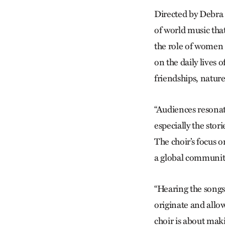
Directed by Debra B
of world music tha
the role of women i
on the daily lives
friendships, nature
“Audiences resonat
especially the stori
The choir’s focus o
a global communit
“Hearing the songs
originate and allows
choir is about maki