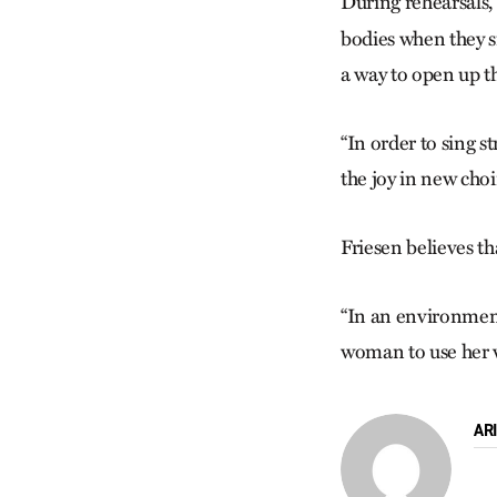
During rehearsals
bodies when they s
a way to open up th
“In order to sing s
the joy in new cho
Friesen believes th
“In an environment 
woman to use her voi
AR