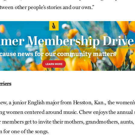
tween other people’s stories and our own.”
riers
, a junior English major from Hesston, Kan., the women’s c
ng women centered around music. Chew enjoys the annual 
 members get to invite their mothers, grandmothers, aunts, 
m for one of the songs.