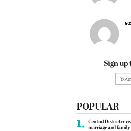
GO
Sign up 
POPULAR
1.
Central District revis
marriage and family