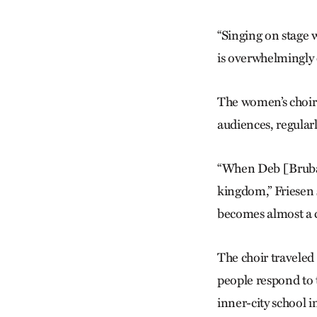
“Singing on stage 
is overwhelmingly
The women’s choir 
audiences, regular
“When Deb [Brubake
kingdom,” Friesen s
becomes almost a c
The choir traveled
people respond to 
inner-city school i