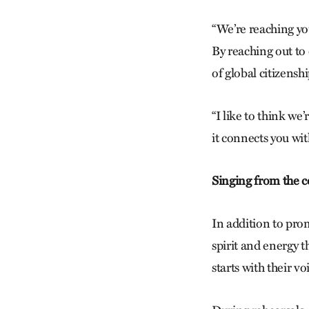
“We’re reaching yo
By reaching out to 
of global citizens
“I like to think we
it connects you wit
Singing from the c
In addition to pro
spirit and energy t
starts with their vo