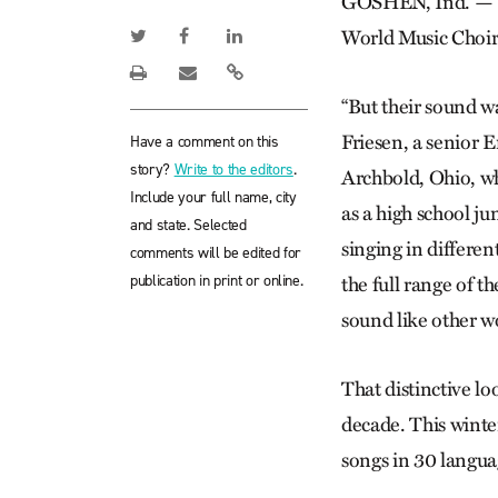
GOSHEN, Ind. — Th
World Music Choir 
“But their sound wa
Friesen, a senior 
Have a comment on this
story?
Write to the editors
.
Archbold, Ohio, wh
Include your full name, city
as a high school ju
and state. Selected
singing in differe
comments will be edited for
publication in print or online.
the full range of th
sound like other w
That distinctive l
decade. This winte
songs in 30 langua