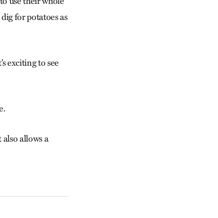
to use their whole
dig for potatoes as
’s exciting to see
e.
 also allows a