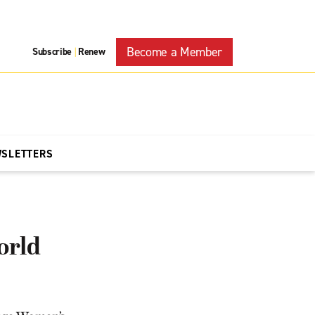
Become a Member
Subscribe
Renew
|
WSLETTERS
orld