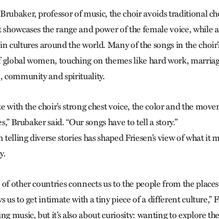
rubaker, professor of music, the choir avoids traditional cho
t showcases the range and power of the female voice, while a
n cultures around the world. Many of the songs in the choir’
 of global women, touching on themes like hard work, marria
, community and spirituality.
e with the choir’s strong chest voice, the color and the mov
es,” Brubaker said. “Our songs have to tell a story.”
n telling diverse stories has shaped Frie­sen’s view of what it 
y.
 of other countries connects us to the people from the place
 us to get intimate with a tiny piece of a different culture,” F
ng music, but it’s also about curiosity: wanting to explore th