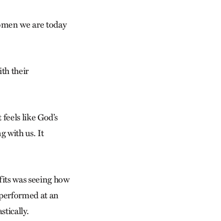
women we are today
th their
feels like God’s
g with us. It
fits was seeing how
 performed at an
stically.