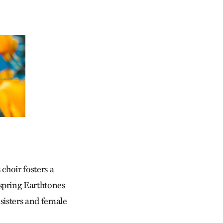
hoir fosters a
spring Earthtones
sisters and female