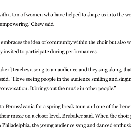
with a ton of women who have helped to shape us into the 
 empowering,” Chew said.
embraces the idea of community within the choir but also wi
ly invited to participate during performances.
r] teaches a song to an audience and they sing along, that 
aid. “I love seeing people in the audience smiling and singin
onversation. It brings out the music in other people.”
 to Pennsylvania for a spring break tour, and one of the bene
their music on a closer level, Brubaker said. When the choir
n Phila­del­­phia, the young audience sang and danced enthusia