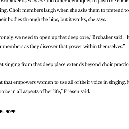
, Brubaker uses
and other techniques to push the choir 
tai chi
ing. Choir members laugh when she asks them to pretend to 
eir bodies through the hips, but it works, she says.
trongly, we need to open up that deep core,” Brubaker said. “It
ir members as they discover that power within themselves.”
at singing from that deep place extends beyond choir practic
that empowers women to use all of their voice in singing, it
ce in all aspects of her life,” Friesen said.
IEL ROPP