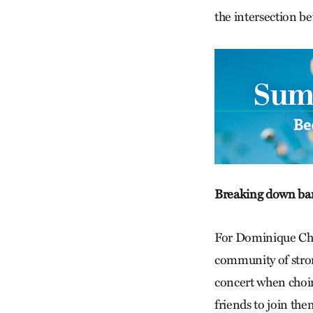
the intersection be
Breaking down bar
For Dominique Chew
community of stro
concert when choir
friends to join the