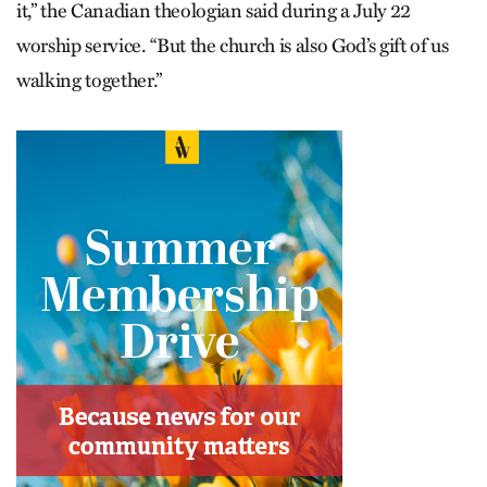
it,” the Canadian theologian said during a July 22
worship service. “But the church is also God’s gift of us
walking together.”