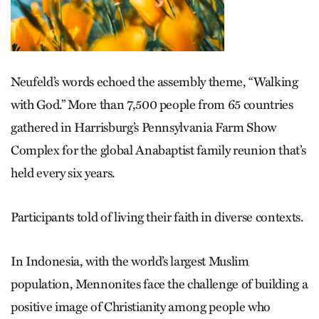
Neufeld’s words echoed the assembly theme, “Walking
with God.” More than 7,500 people from 65 countries
gathered in Harrisburg’s Pennsylvania Farm Show
Complex for the global Anabaptist family reunion that’s
held every six years.
Participants told of living their faith in diverse contexts.
In Indonesia, with the world’s largest Muslim
population, Mennonites face the challenge of building a
positive image of Christianity among people who