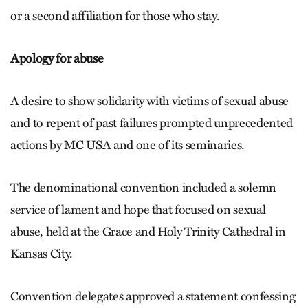
or a second affiliation for those who stay.
Apology for abuse
A desire to show solidarity with victims of sexual abuse
and to repent of past failures prompted unprecedented
actions by MC USA and one of its seminaries.
The denominational convention included a solemn
service of lament and hope that focused on sexual
abuse, held at the Grace and Holy Trinity Cathedral in
Kansas City.
Convention delegates approved a statement confessing