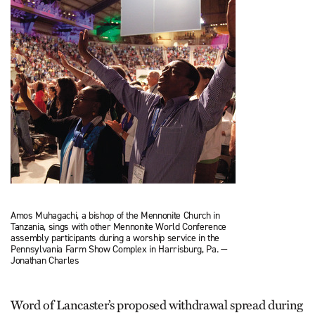
Amos Muhagachi, a bishop of the Mennonite Church in
Tanzania, sings with other Mennonite World Conference
assembly participants during a worship service in the
Pennsylvania Farm Show Complex in Harrisburg, Pa. —
Jonathan Charles
Word of Lancaster’s proposed withdrawal spread during