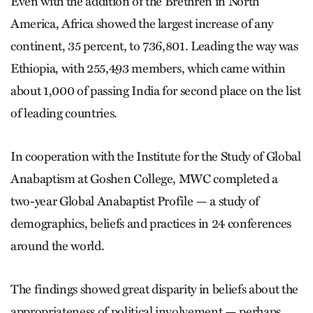
Even with the addition of the Brethren in North
America, Africa showed the largest increase of any
continent, 35 percent, to 736,801. Leading the way was
Ethiopia, with 255,493 members, which came within
about 1,000 of passing India for second place on the list
of leading countries.
In cooperation with the Institute for the Study of Global
Anabaptism at Goshen College, MWC completed a
two-year Global Anabaptist Profile — a study of
demographics, beliefs and practices in 24 conferences
around the world.
The findings showed great disparity in beliefs about the
appropriateness of political involvement — perhaps