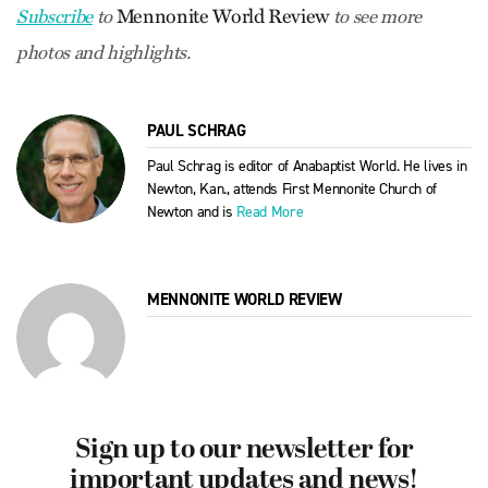
Mennonite World Review
Subscribe
to
to see more
photos and highlights.
PAUL SCHRAG
Paul Schrag is editor of Anabaptist World. He lives in
Newton, Kan., attends First Mennonite Church of
Newton and is
Read More
MENNONITE WORLD REVIEW
Sign up to our newsletter for
important updates and news!