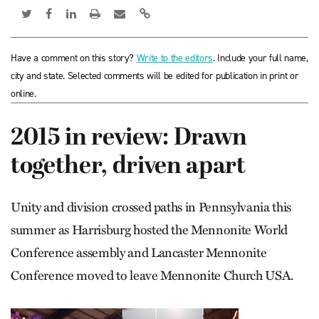
Have a comment on this story?
Write to the editors
. Include your full name,
city and state. Selected comments will be edited for publication in print or
online.
2015 in review: Drawn
together, driven apart
Unity and division crossed paths in Pennsylvania this
summer as Harrisburg hosted the Mennonite World
Conference assembly and Lancaster Mennonite
Conference moved to leave Mennonite Church USA.