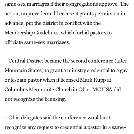
same-sex marriages if their congregations approve. The
action, unprecedented because it grants permission in
advance, put the district in conflict with the
Membership Guidelines, which forbid pastors to
officiate same-sex marriages.
– Central District became the second conference (after
Mountain States) to grant a ministry credential to a gay
or lesbian pastor when it licensed Mark Rupp at
Columbus Mennonite Church in Ohio. MC USA did
not recognize the licensing.
– Ohio delegates said the conference would not
recognize any request to credential a pastor in a same-