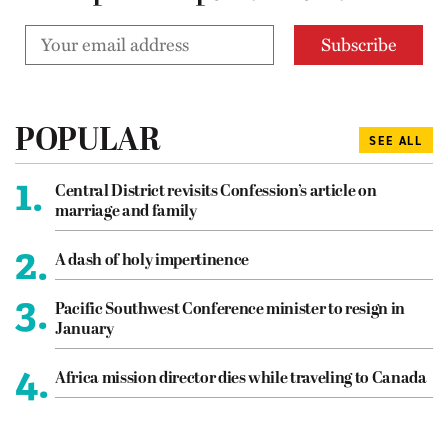
POPULAR
SEE ALL
1.
Central District revisits Confession’s article on
marriage and family
2.
A dash of holy impertinence
3.
Pacific Southwest Conference minister to resign in
January
4.
Africa mission director dies while traveling to Canada