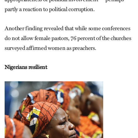
partly a reaction to political corruption.
Another finding revealed that while some conferences
do not allow female pastors, 76 percent of the churches
surveyed affirmed women as preachers.
Nigerians resilient