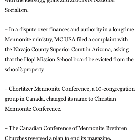
Socialism.
– In a dispute over finances and authority in a longtime
Mennonite ministry, MC USA filed a complaint with
the Navajo County Superior Court in Arizona, asking
that the Hopi Mission School board be evicted from the
school’s property.
– Chortitzer Mennonite Conference, a 10-congregation
group in Canada, changed its name to Christian
Mennonite Conference.
– The Canadian Conference of Mennonite Brethren
Churches reversed a plan to end its magazine,