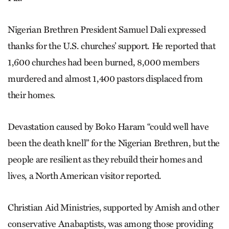
Nigerian Brethren President Samuel Dali expressed
thanks for the U.S. churches’ support. He reported that
1,600 churches had been burned, 8,000 members
murdered and almost 1,400 pastors displaced from
their homes.
Devastation caused by Boko Haram “could well have
been the death knell” for the Nigerian Brethren, but the
people are resilient as they rebuild their homes and
lives, a North American visitor reported.
Christian Aid Ministries, supported by Amish and other
conservative Anabaptists, was among those providing