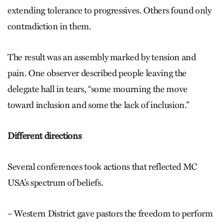
extending tolerance to progressives. Others found only
contradiction in them.
The result was an assembly marked by tension and
pain. One observer described people leaving the
delegate hall in tears, “some mourning the move
toward inclusion and some the lack of inclusion.”
Different directions
Several conferences took actions that reflected MC
USA’s spectrum of beliefs.
– Western District gave pastors the freedom to perform