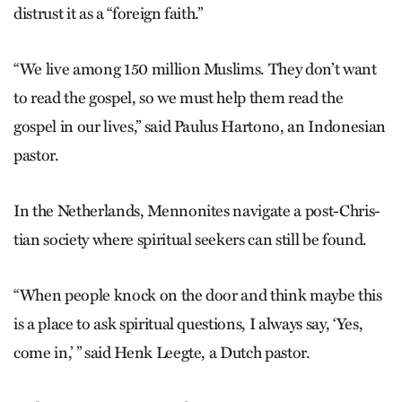
distrust it as a “foreign faith.”
“We live among 150 million Muslims. They don’t want
to read the gospel, so we must help them read the
gospel in our lives,” said Paulus Hartono, an Indonesian
pastor.
In the Netherlands, Mennonites navigate a post-Chris­
tian society where spiritual seekers can still be found.
“When people knock on the door and think maybe this
is a place to ask spiritual questions, I always say, ‘Yes,
come in,’ ” said Henk Leegte, a Dutch pastor.