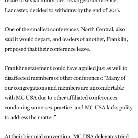
relate to sexual minorities. Its largest conference,
Lancaster, decided to withdraw by the end of 2017.
One of the smallest conferenc­es, North Central, also
said it would depart, and leaders of another, Franklin,
proposed that their conference leave.
Franklin’s statement could have applied just as well to
disaffected members of other conferences: “Many of
our congregations and members are uncomfortable
with MC USA due to other affiliated conferences
condoning same-sex practice, and MC USA lacks polity
to address the matter.”
At their biennial convention, MC USA delegates tried