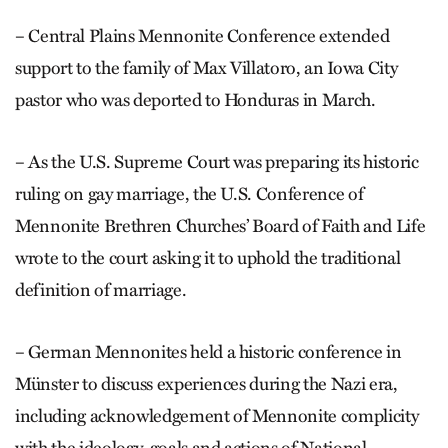
– Central Plains Mennonite Conference extended
support to the family of Max Villatoro, an Iowa City
pastor who was deported to Honduras in March.
– As the U.S. Supreme Court was preparing its historic
ruling on gay marriage, the U.S. Conference of
Mennonite Brethren Churches’ Board of Faith and Life
wrote to the court asking it to uphold the traditional
definition of marriage.
– German Mennonites held a historic conference in
Münster to discuss experiences during the Nazi era,
including acknowledgement of Mennonite complicity
with the ideology, goals and actions of National