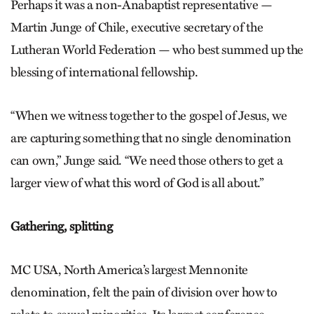
Perhaps it was a non-Anabaptist representative —
Martin Junge of Chile, executive secretary of the
Lutheran World Federation — who best summed up the
blessing of international fellowship.
“When we witness together to the gospel of Jesus, we
are capturing something that no single denomination
can own,” Junge said. “We need those others to get a
larger view of what this word of God is all about.”
Gathering, splitting
MC USA, North America’s largest Mennonite
denomination, felt the pain of division over how to