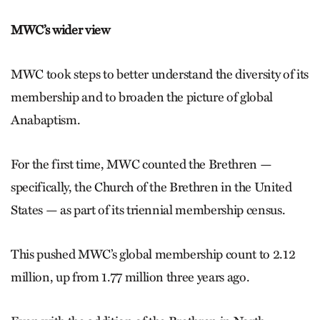
MWC’s wider view
MWC took steps to better understand the diversity of its
membership and to broaden the picture of global
Anabaptism.
For the first time, MWC counted the Brethren —
specifically, the Church of the Brethren in the United
States — as part of its triennial membership census.
This pushed MWC’s global membership count to 2.12
million, up from 1.77 million three years ago.