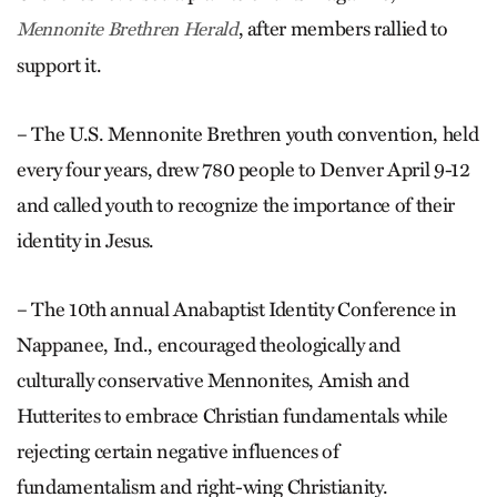
, after members rallied to
Mennonite Brethren Herald
support it.
– The U.S. Mennonite Breth­ren youth convention, held
every four years, drew 780 people to Denver April 9-12
and called youth to recognize the importance of their
identity in Jesus.
– The 10th annual Anabaptist Identity Conference in
Nappanee, Ind., encouraged theologically and
culturally conservative Mennonites, Amish and
Hutterites to embrace Christian fundamentals while
rejecting certain negative influences of
fundamentalism and right-wing Christianity.