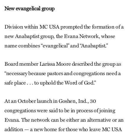
New evangelical group
Division within MC USA prompted the formation of a
new Anabaptist group, the Evana Network, whose
name combines “evangelical” and “Anabaptist.”
Board member Larissa Moore described the group as
“necessary because pastors and congregations need a
safe place . . . to uphold the Word of God.”
At an October launch in Goshen, Ind., 30
congregations were said to be in process of joining
Evana. The network can be either an alternative or an
addition — a new home for those who leave MC USA