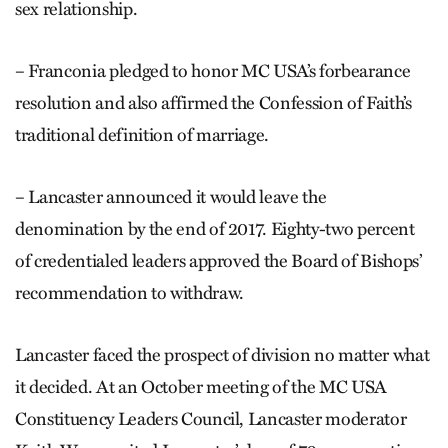
sex relationship.
– Franconia pledged to honor MC USA’s forbearance
resolution and also affirmed the Confession of Faith’s
traditional definition of marriage.
– Lancaster announced it would leave the
denomination by the end of 2017. Eighty-two percent
of credentialed leaders approved the Board of Bishops’
recommendation to withdraw.
Lancaster faced the prospect of division no matter what
it decided. At an October meeting of the MC USA
Constituency Leaders Council, Lancaster moderator