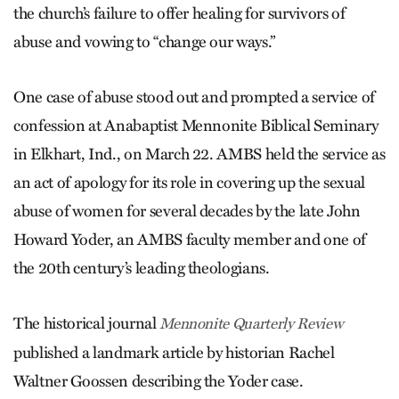
the church’s failure to offer healing for survivors of
abuse and vowing to “change our ways.”
One case of abuse stood out and prompted a service of
confession at Anabaptist Mennonite Biblical Seminary
in Elkhart, Ind., on March 22. AMBS held the service as
an act of apology for its role in covering up the sexual
abuse of women for several decades by the late John
Howard Yoder, an AMBS faculty member and one of
the 20th century’s leading theologians.
The historical journal
Mennonite Quarterly Review
published a landmark article by historian Rachel
Waltner Goossen describing the Yoder case.