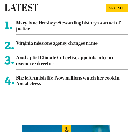
LATEST
SEE ALL
1.
Mary Jane Hershey: Stewarding history as an act of
justice
2.
Virginia missions agency changes name
3.
Anabaptist Climate Collective appoints interim
executive director
4.
She left Amish life. Now millions watch her cook in
Amish dress.