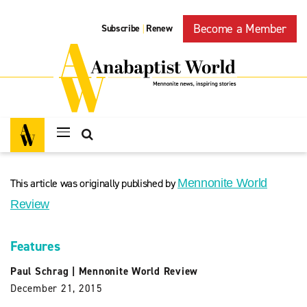
Become a Member
Subscribe
Renew
|
This article was originally published by
Mennonite World
Review
Features
Paul Schrag
|
Mennonite World Review
December 21, 2015