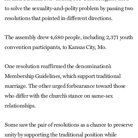
to solve the sexuality-and-polity problem by passing two
resolutions that pointed in different directions.
The assembly drew 4,680 people, including 2,371 youth
convention participants, to Kansas City, Mo.
One resolution reaffirmed the denomination’s
Membership Guidelines, which support traditional
marriage. The other urged forbearance toward those
who differ with the church’s stance on same-sex
relationships.
Some saw the pair of resolutions as a chance to preserve
unity by supporting the traditional position while