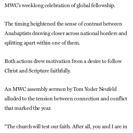
MWC’s weeklong celebration of global fellowship.
The timing heightened the sense of contrast between
Anabaptists drawing closer across national borders and
splitting apart within one of them.
Both actions drew motivation from a desire to follow
Christ and Scripture faithfully.
An MWC assembly sermon by Tom Yoder Neufeld
alluded to the tension between connection and conflict
that marked the year.
“The church will test our faith. After all, you and I are in