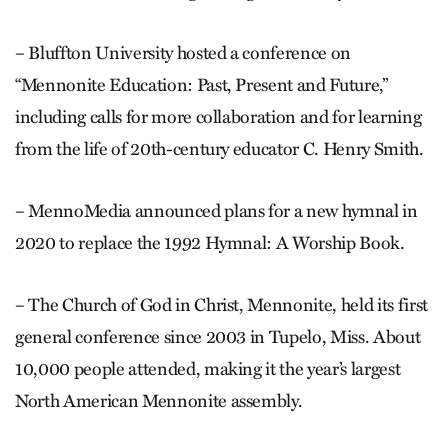
– Bluffton University hosted a conference on
“Mennonite Education: Past, Present and Future,”
including calls for more collaboration and for learning
from the life of 20th-century educator C. Henry Smith.
– MennoMedia announced plans for a new hymnal in
2020 to replace the 1992 Hymnal: A Worship Book.
– The Church of God in Christ, Mennonite, held its first
general conference since 2003 in Tupelo, Miss. About
10,000 people at­tend­ed, making it the year’s largest
North American Mennonite assembly.