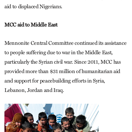
aid to displaced Nigerians.
MCC aid to Middle East
Mennonite Central Committee continued its assistance
to people suffering due to war in the Middle East,
particularly the Syrian civil war. Since 2011, MCC has
provided more than $31 million of humanitarian aid
and support for peacebuilding efforts in Syria,
Lebanon, Jordan and Iraq.