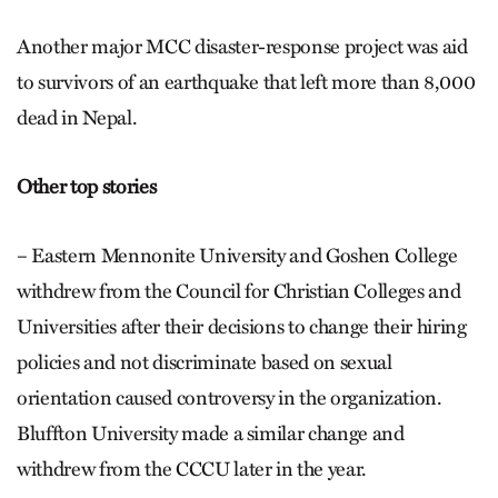
Another major MCC disaster-response project was aid
to survivors of an earthquake that left more than 8,000
dead in Nepal.
Other top stories
– Eastern Mennonite University and Goshen College
withdrew from the Council for Christian Colleges and
Universities after their decisions to change their hiring
policies and not discriminate based on sexual
orientation caused controversy in the organization.
Bluffton University made a similar change and
withdrew from the CCCU later in the year.