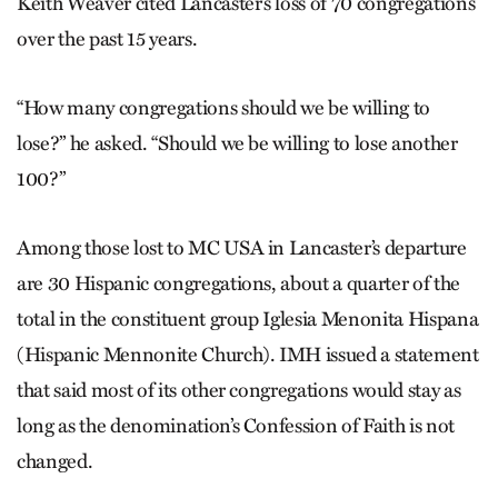
Keith Weaver cited Lancas­ter’s loss of 70 congregations
over the past 15 years.
“How many congregations should we be willing to
lose?” he asked. “Should we be willing to lose another
100?”
Among those lost to MC USA in Lancaster’s departure
are 30 Hispanic congregations, about a quarter of the
total in the constituent group Iglesia Menonita Hispana
(Hispanic Mennonite Church). IMH issued a statement
that said most of its other congregations would stay as
long as the denomination’s Confession of Faith is not
changed.