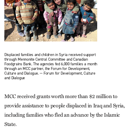
Displaced families and children in Syria received support
through Mennonite Central Committee and Canadian
Foodgrains Bank. The agencies fed 6,000 families a month
through an MCC partner, the Forum for Development,
Culture and Dialogue. — Forum for Development, Culture
and Dialogue
MCC received grants worth more than $2 million to
provide assistance to people displaced in Iraq and Syria,
including families who fled an advance by the Islamic
State.