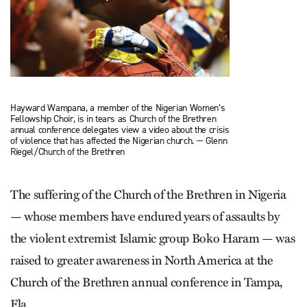
Hayward Wampana, a member of the Nigerian Women’s
Fellowship Choir, is in tears as Church of the Brethren
annual conference delegates view a video about the crisis
of violence that has affected the Nigerian church. — Glenn
Riegel/Church of the Brethren
The suffering of the Church of the Brethren in Nigeria
— whose members have endured years of assaults by
the violent extremist Islamic group Boko Haram — was
raised to greater awareness in North America at the
Church of the Brethren annual conference in Tampa,
Fla.