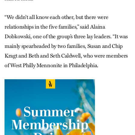
“We didn’t all know each other, but there were
relationships in the five families,” said Alaina
Dobkowski, one of the group’s three lay leaders. “It was
mainly spearheaded by two families, Susan and Chip
Kragt and Beth and Seth Caldwell, who were members
of West Philly Mennonite in Philadelphia.