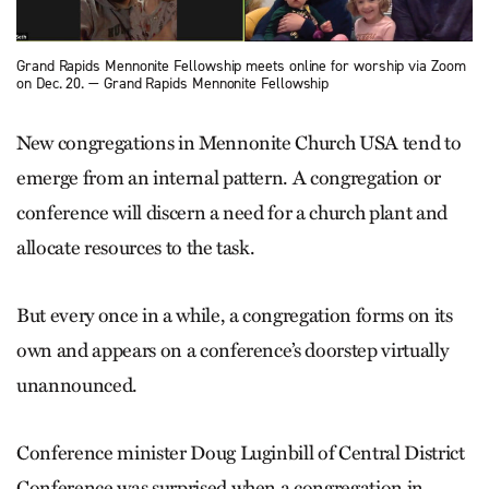
Grand Rapids Mennonite Fellowship meets online for worship via Zoom
on Dec. 20. — Grand Rapids Mennonite Fellowship
New congregations in Mennonite Church USA tend to
emerge from an internal pattern. A congregation or
conference will discern a need for a church plant and
allocate resources to the task.
But every once in a while, a congregation forms on its
own and appears on a conference’s doorstep virtually
unannounced.
Conference minister Doug Luginbill of Central District
Conference was surprised when a congregation in