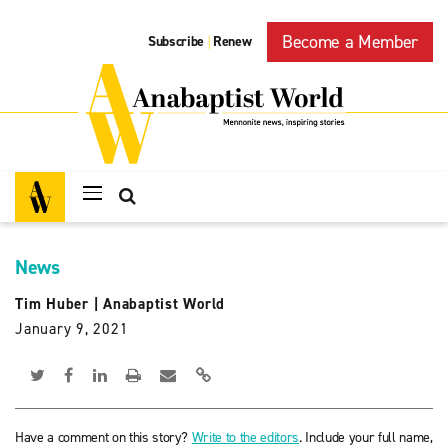
Become a Member
Subscribe
Renew
|
News
Tim Huber
|
Anabaptist World
January 9, 2021
Have a comment on this story?
Write to the editors
. Include your full name,