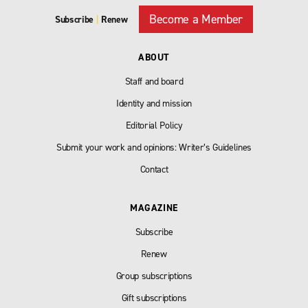
Become a Member
Subscribe
|
Renew
ABOUT
Staff and board
Identity and mission
Editorial Policy
Submit your work and opinions: Writer’s Guidelines
Contact
MAGAZINE
Subscribe
Renew
Group subscriptions
Gift subscriptions