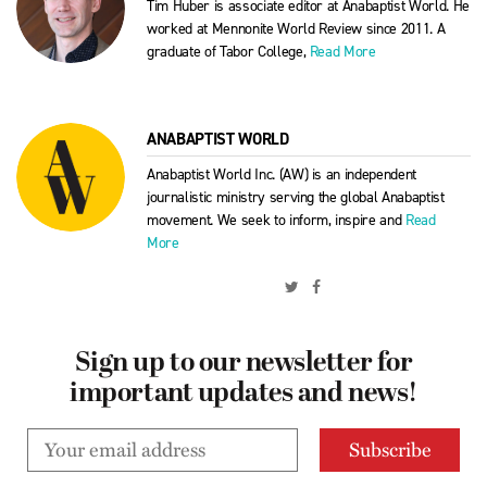
Tim Huber is associate editor at Anabaptist World. He
worked at Mennonite World Review since 2011. A
graduate of Tabor College,
Read More
ANABAPTIST WORLD
Anabaptist World Inc. (AW) is an independent
journalistic ministry serving the global Anabaptist
movement. We seek to inform, inspire and
Read
More
Sign up to our newsletter for
important updates and news!