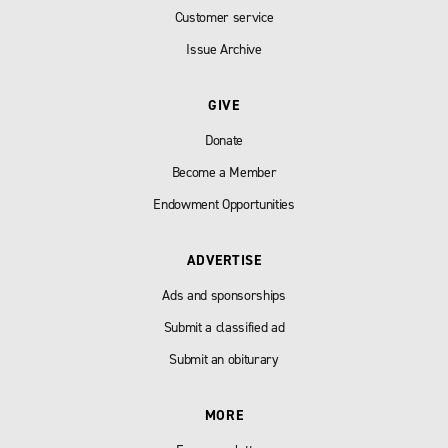
Customer service
Issue Archive
GIVE
Donate
Become a Member
Endowment Opportunities
ADVERTISE
Ads and sponsorships
Submit a classified ad
Submit an obiturary
MORE