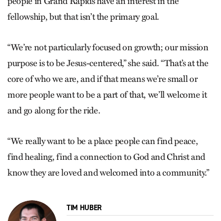
people in Grand Rapids have an interest in the
fellowship, but that isn’t the primary goal.
“We’re not particularly focused on growth; our mission
purpose is to be Jesus-centered,” she said. “That’s at the
core of who we are, and if that means we’re small or
more people want to be a part of that, we’ll welcome it
and go along for the ride.
“We really want to be a place people can find peace,
find healing, find a connection to God and Christ and
know they are loved and welcomed into a community.”
TIM HUBER