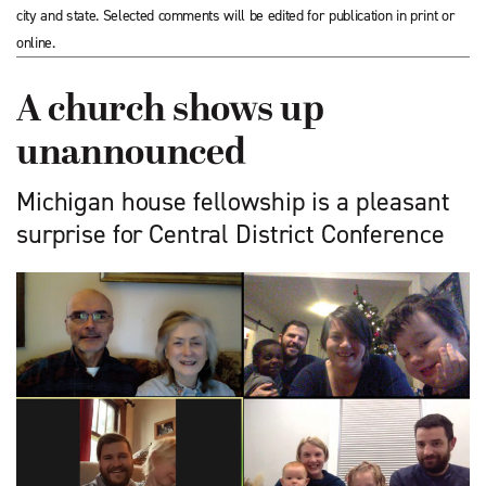
city and state. Selected comments will be edited for publication in print or
online.
A church shows up
unannounced
Michigan house fellowship is a pleasant
surprise for Central District Conference