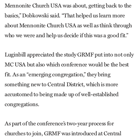
Mennonite Church USA was about, getting back to the
basics,” Dobkowski said. “That helped us learn more
about Mennonite Church USA as well as think through
who we were and help us decide if this was a good fit.”
Luginbill appreciated the study GRMF put into not only
MC USA but also which conference would be the best
fit. As an “emerging congregation,” they bring
something new to Central District, which is more
accustomed to being made up of well-established
congregations.
As part of the conference’s two-year process for
churches to join, GRMF was introduced at Central