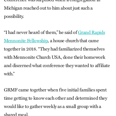
Michigan reached out to him about just such a
possibility.
“I had never heard of them,” he said of
Grand Rapids
Mennonite Fellowship
, a house church that came
together in 2018. “They had familiarized themselves
with Mennonite Church USA, done their homework
and discerned what conference they wanted to affiliate
with.”
GRMF came together when five initial families spent
time getting to know each other and determined they
would like to gather weekly as a small group with a
shared meal.