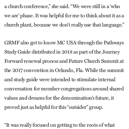
a church conference,” she said. “We were still in a ‘who
we are’ phase. It was helpful for me to think about it as a
church plant, because we don’t really use that language.”
GRMF also got to know MC USA through the Pathways
Study Guide distributed in 2018 as part of the Journey
Forward renewal process and Future Church Summit at
the 2017 convention in Orlando, Fla. While the summit
and study guide were intended to stimulate internal
conversation for member congregations around shared
values and dreams for the denomination’s future, it
proved just as helpful for this “outsider” group.
“It was really focused on getting to the roots of what