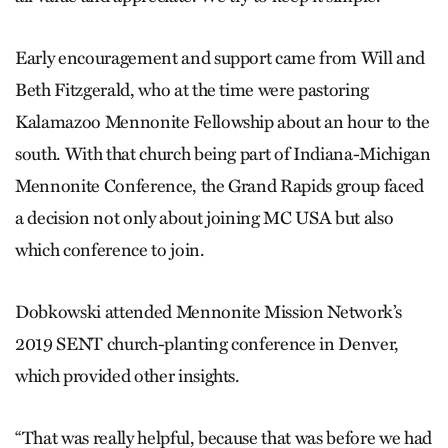
Early encouragement and support came from Will and
Beth Fitzgerald, who at the time were pastoring
Kalamazoo Mennonite Fellowship about an hour to the
south. With that church being part of Indiana-Michigan
Mennonite Conference, the Grand Rapids group faced
a decision not only about joining MC USA but also
which conference to join.
Dobkowski attended Mennonite Mission Network’s
2019 SENT church-planting conference in Denver,
which provided other insights.
“That was really helpful, because that was before we had