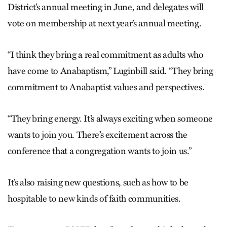
District’s annual meeting in June, and delegates will
vote on membership at next year’s annual meeting.
“I think they bring a real commitment as adults who
have come to Anabaptism,” Luginbill said. “They bring
commitment to Anabaptist values and perspectives.
“They bring energy. It’s always exciting when someone
wants to join you. There’s excitement across the
conference that a congregation wants to join us.”
It’s also raising new questions, such as how to be
hospitable to new kinds of faith communities.