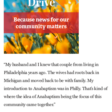
“My husband and I knew that couple from living in
Philadelphia years ago. The wives had roots back in
Michigan and moved back to be with family. My
introduction to Anabaptism was in Philly. That’s kind of
where the idea of Anabaptism being the focus of this
community came together.”