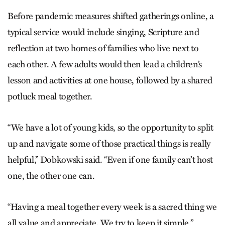
Before pandemic measures shifted gatherings online, a
typical service would include singing, Scripture and
reflection at two homes of families who live next to
each other. A few adults would then lead a children’s
lesson and activities at one house, followed by a shared
potluck meal together.
“We have a lot of young kids, so the opportunity to split
up and navigate some of those practical things is really
helpful,” Dobkowski said. “Even if one family can’t host
one, the other one can.
“Having a meal together every week is a sacred thing we
all value and appreciate. We try to keep it simple.”