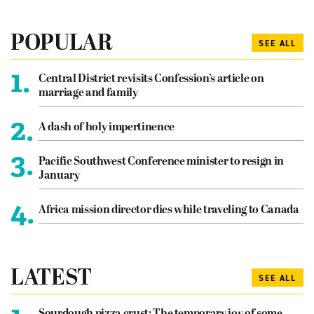
POPULAR
SEE ALL
1.
Central District revisits Confession’s article on
marriage and family
2.
A dash of holy impertinence
3.
Pacific Southwest Conference minister to resign in
January
4.
Africa mission director dies while traveling to Canada
LATEST
SEE ALL