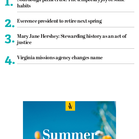
1.
Sourdough pizza crust: The temporary joy of some
habits
2.
Everence president to retire next spring
3.
Mary Jane Hershey: Stewarding history as an act of
justice
4.
Virginia missions agency changes name