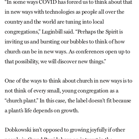
“In some ways COVID has forced us to think about that
in new ways with technologies as people all over the
country and the world are tuning into local
congregations,” Luginbill said. “Perhaps the Spirit is
inviting us and bursting our bubbles to think of how
church can be in new ways. As conferences open up to
that possibility, we will discover new things.”
One of the ways to think about church in new ways is to
not think of every small, young congregation as a
“church plant.” In this case, the label doesn’t fit because
a plant’s life depends on growth.
Dobkowski isn’t opposed to growing joyfully if other