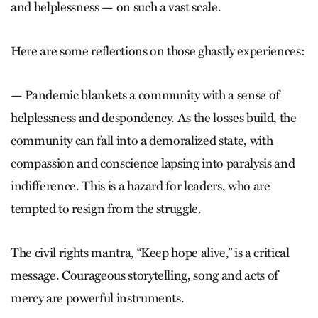
and helplessness — on such a vast scale.
Here are some reflections on those ghastly experiences:
— Pandemic blankets a community with a sense of
helplessness and despondency. As the losses build, the
community can fall into a demoralized state, with
compassion and conscience lapsing into paralysis and
indifference. This is a hazard for leaders, who are
tempted to resign from the struggle.
The civil rights mantra, “Keep hope alive,” is a critical
message. Courageous storytelling, song and acts of
mercy are powerful instruments.