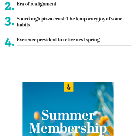
2.
Era of realignment
3.
Sourdough pizza crust: The temporary joy of some
habits
4.
Everence president to retire next spring