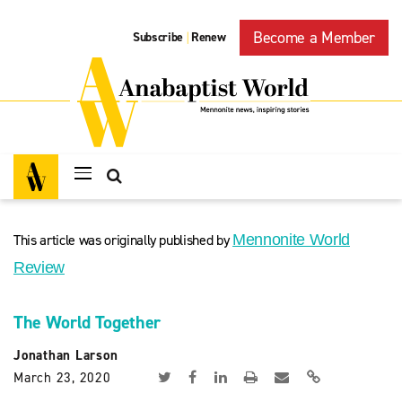
Become a Member
Subscribe
Renew
|
This article was originally published by
Mennonite World
Review
The World Together
Jonathan Larson
March 23, 2020