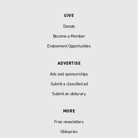
GIVE
Donate
Become a Member
Endowment Opportunities
ADVERTISE
Ads and sponsorships
Submit a classified ad
Submit an obiturary
MORE
Free newsletters
Obituaries