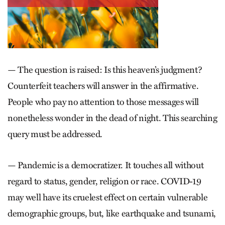
— The question is raised: Is this heaven’s judgment?
Counterfeit teachers will answer in the affirmative.
People who pay no attention to those messages will
nonetheless wonder in the dead of night. This searching
query must be addressed.
— Pandemic is a democratizer. It touches all without
regard to status, gender, religion or race. COVID-19
may well have its cruelest effect on certain vulnerable
demographic groups, but, like earthquake and tsunami,