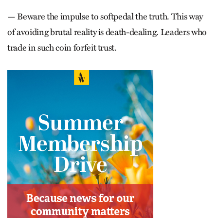
— Beware the impulse to softpedal the truth. This way
of avoiding brutal reality is death-dealing. Leaders who
trade in such coin forfeit trust.