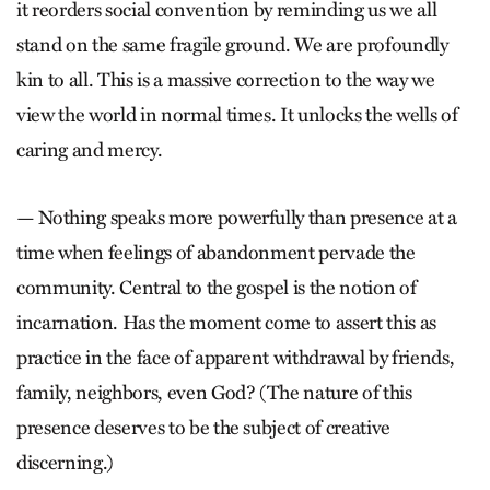
it reorders social convention by reminding us we all
stand on the same fragile ground. We are profoundly
kin to all. This is a massive correction to the way we
view the world in normal times. It unlocks the wells of
caring and mercy.
— Nothing speaks more powerfully than presence at a
time when feelings of abandonment pervade the
community. Central to the gospel is the notion of
incarnation. Has the moment come to assert this as
practice in the face of apparent withdrawal by friends,
family, neighbors, even God? (The nature of this
presence deserves to be the subject of creative
discerning.)