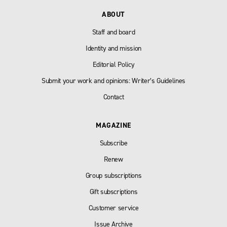
ABOUT
Staff and board
Identity and mission
Editorial Policy
Submit your work and opinions: Writer’s Guidelines
Contact
MAGAZINE
Subscribe
Renew
Group subscriptions
Gift subscriptions
Customer service
Issue Archive