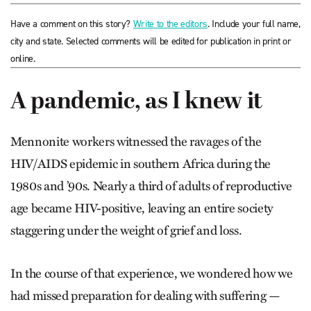
Have a comment on this story?
Write to the editors
. Include your full name,
city and state. Selected comments will be edited for publication in print or
online.
A pandemic, as I knew it
Mennonite workers witnessed the ravages of the
HIV/AIDS epidemic in southern Africa during the
1980s and ’90s. Nearly a third of adults of reproductive
age became HIV-positive, leaving an entire society
staggering under the weight of grief and loss.
In the course of that experience, we wondered how we
had missed preparation for dealing with suffering —