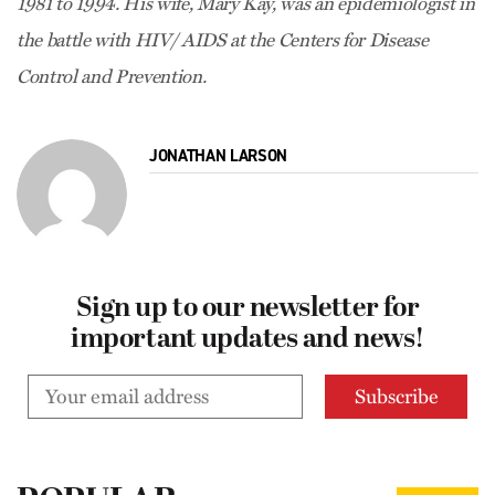
1981 to 1994. His wife, Mary Kay, was an epidemiologist in
the battle with HIV/ AIDS at the Centers for Disease
Control and Prevention.
JONATHAN LARSON
Sign up to our newsletter for
important updates and news!