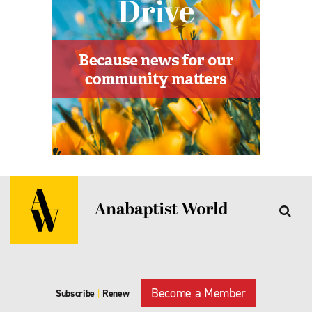
Become a Member
Subscribe
|
Renew