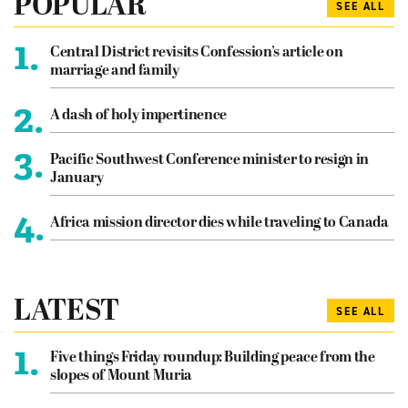
POPULAR
SEE ALL
1.
Central District revisits Confession’s article on
marriage and family
2.
A dash of holy impertinence
3.
Pacific Southwest Conference minister to resign in
January
4.
Africa mission director dies while traveling to Canada
LATEST
SEE ALL
1.
Five things Friday roundup: Building peace from the
slopes of Mount Muria