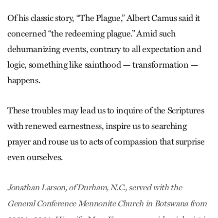
Of his classic story, “The Plague,” Albert Camus said it
concerned “the redeeming plague.” Amid such
dehumanizing events, contrary to all expectation and
logic, something like sainthood — transformation —
happens.
These troubles may lead us to inquire of the Scriptures
with renewed earnestness, inspire us to searching
prayer and rouse us to acts of compassion that surprise
even ourselves.
Jonathan Larson, of Durham, N.C., served with the
General Conference Mennonite Church in Botswana from