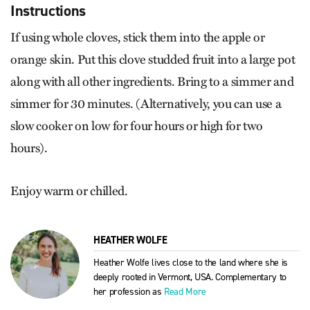
Instructions
If using whole cloves, stick them into the apple or
orange skin. Put this clove studded fruit into a large pot
along with all other ingredients. Bring to a simmer and
simmer for 30 minutes. (Alternatively, you can use a
slow cooker on low for four hours or high for two
hours).
Enjoy warm or chilled.
HEATHER WOLFE
Heather Wolfe lives close to the land where she is
deeply rooted in Vermont, USA. Complementary to
her profession as
Read More