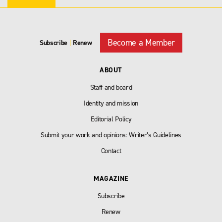
Become a Member
Subscribe
|
Renew
ABOUT
Staff and board
Identity and mission
Editorial Policy
Submit your work and opinions: Writer’s Guidelines
Contact
MAGAZINE
Subscribe
Renew