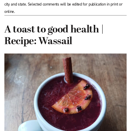
city and state. Selected comments will be edited for publication in print or
online.
A toast to good health |
Recipe: Wassail