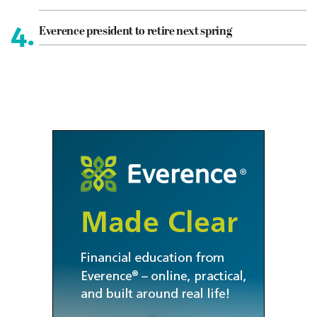
4.
Everence president to retire next spring