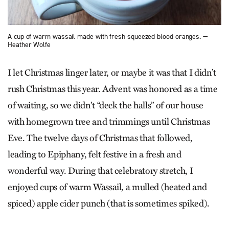
A cup of warm wassail made with fresh squeezed blood oranges. —
Heather Wolfe
I let Christmas linger later, or maybe it was that I didn’t
rush Christmas this year. Advent was honored as a time
of waiting, so we didn’t “deck the halls” of our house
with homegrown tree and trimmings until Christmas
Eve. The twelve days of Christmas that followed,
leading to Epiphany, felt festive in a fresh and
wonderful way. During that celebratory stretch, I
enjoyed cups of warm Wassail, a mulled (heated and
spiced) apple cider punch (that is sometimes spiked).