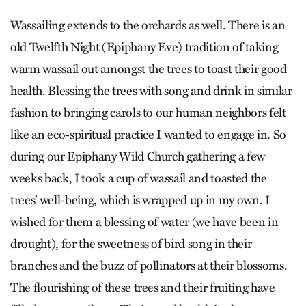
Wassailing extends to the orchards as well. There is an
old Twelfth Night (Epiphany Eve) tradition of taking
warm wassail out amongst the trees to toast their good
health. Blessing the trees with song and drink in similar
fashion to bringing carols to our human neighbors felt
like an eco-spiritual practice I wanted to engage in. So
during our Epiphany Wild Church gathering a few
weeks back, I took a cup of wassail and toasted the
trees’ well-being, which is wrapped up in my own. I
wished for them a blessing of water (we have been in
drought), for the sweetness of bird song in their
branches and the buzz of pollinators at their blossoms.
The flourishing of these trees and their fruiting have