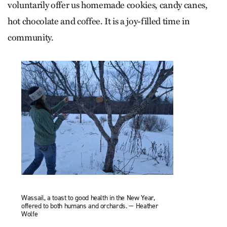
voluntarily offer us homemade cookies, candy canes,
hot chocolate and coffee. It is a joy-filled time in
community.
Wassail, a toast to good health in the New Year,
offered to both humans and orchards. — Heather
Wolfe