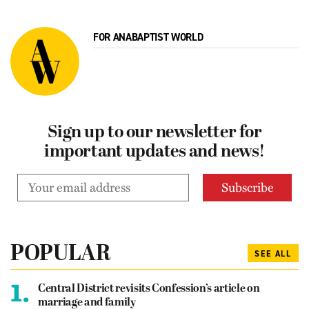
FOR ANABAPTIST WORLD
Sign up to our newsletter for
important updates and news!
POPULAR
SEE ALL
1.
Central District revisits Confession’s article on
marriage and family