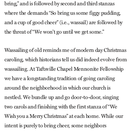
bring
,” and is followed by second and third stanzas
where the demands
“So bring us some figgy pudding,
and a cup of good cheer”
(i.e., wassail) are followed by
the threat of “
We won’t go until we get some.”
Wassailing of old reminds me of modern day Christmas
caroling, which historians tell us did indeed evolve from
wassailing. At Taftsville Chapel Mennonite Fellowship
we have a longstanding tradition of going caroling
around the neighborhood in which our church is
nestled. We bundle up and go door-to-door, singing
two carols and finishing with the first stanza of “We
Wish you a Merry Christmas” at each home. While our
intent is purely to bring cheer, some neighbors