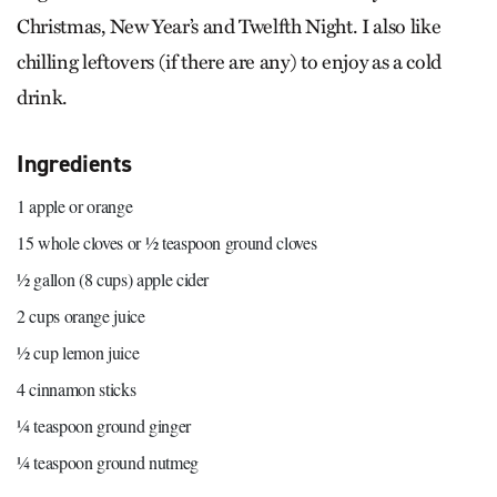
Christmas, New Year’s and Twelfth Night. I also like
chilling leftovers (if there are any) to enjoy as a cold
drink.
Ingredients
1 apple or orange
15 whole cloves or ½ teaspoon ground cloves
½ gallon (8 cups) apple cider
2 cups orange juice
½ cup lemon juice
4 cinnamon sticks
¼ teaspoon ground ginger
¼ teaspoon ground nutmeg