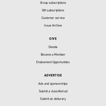
Group subscriptions
Gift subscriptions
Customer service
Issue Archive
GIVE
Donate
Become a Member
Endowment Opportunities
ADVERTISE
Ads and sponsorships
Submit a classified ad
Submit an obiturary