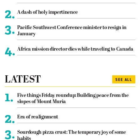
2.
A dash of holy impertinence
3.
Pacific Southwest Conference minister to resign in
January
4.
Africa mission director dies while traveling to Canada
LATEST
SEE ALL
1.
Five things Friday roundup: Building peace from the
slopes of Mount Muria
2.
Era of realignment
3.
Sourdough pizza crust: The temporary joy of some
habits