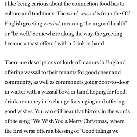
I like being curious about the connection food has to
culture and traditions. The word
is from the
Old
wassail
English greeting
, meaning “be in good health”
wes hāl
or “be well.” Somewhere along the way, the greeting
became a toast offered with a drink in hand.
There are descriptions of lords of manors in England
offering wassail to their tenants for good cheer and
community, as well as commoners going door-to-door
in winter with a wassail bowl in hand hoping for food,
drink or money in exchange for singing and offering
good wishes. You can still hear that history in the words
of the song “
We Wish You a Merry Christmas
,” where
the first verse offers a blessing of
“
Good tidings we