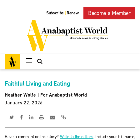
Become a Member
Subscribe
Renew
|
Faithful Living and Eating
Heather Wolfe
|
For Anabaptist World
January 22, 2026
Have a comment on this story?
Write to the editors
. Include your full name,