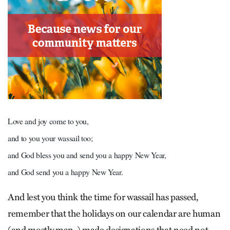
Love and joy come to you,
and to you your wassail too;
and God bless you and send you a happy New Year,
and God send you a happy New Year.
And lest you think the time for wassail has passed,
remember that the holidays on our calendar are human