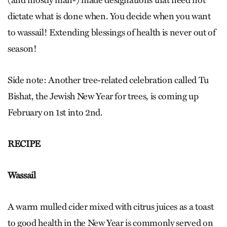
(and mostly man-) made designations that need not
dictate what is done when. You decide when you want
to wassail! Extending blessings of health is never out of
season!
Side note: Another tree-related celebration called Tu
Bishat, the Jewish New Year for trees, is coming up
February on 1st into 2nd.
RECIPE
Wassail
A warm mulled cider mixed with citrus juices as a toast
to good health in the New Year is commonly served on