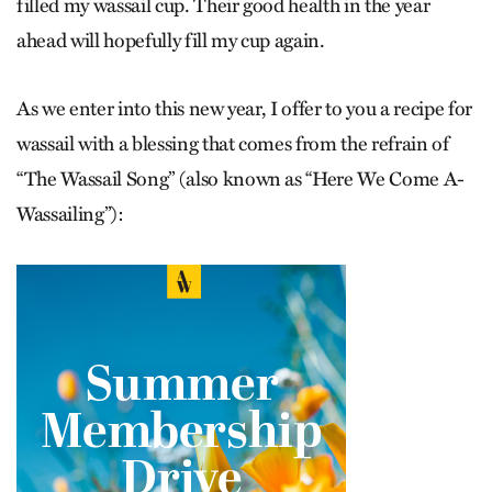
filled my wassail cup. Their good health in the year
ahead will hopefully fill my cup again.
As we enter into this new year, I offer to you a recipe for
wassail with a blessing that comes from the refrain of
“
The Wassail Song”
(also known as “
Here We Come A-
Wassailing”
):