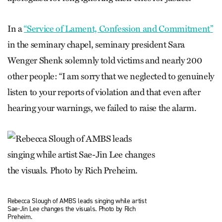
In a
“Service of Lament, Confession and Commitment”
in the seminary chapel, seminary president Sara
Wenger Shenk solemnly told victims and nearly 200
other people: “I am sorry that we neglected to genuinely
listen to your reports of violation and that even after
hearing your warnings, we failed to raise the alarm.
Rebecca Slough of AMBS leads singing while artist
Sae-Jin Lee changes the visuals. Photo by Rich
Preheim.