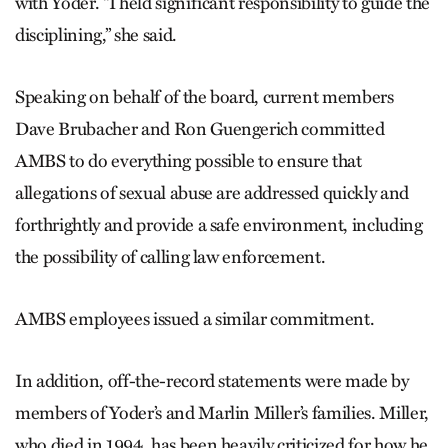
with Yoder. “I held significant responsibility to guide the
disciplining,” she said.
Speaking on behalf of the board, current members
Dave Brubacher and Ron Guengerich committed
AMBS to do everything possible to ensure that
allegations of sexual abuse are addressed quickly and
forthrightly and provide a safe environment, including
the possibility of calling law enforcement.
AMBS employees issued a similar commitment.
In addition, off-the-record statements were made by
members of Yoder’s and Marlin Miller’s families. Miller,
who died in 1994, has been heavily criticized for how he