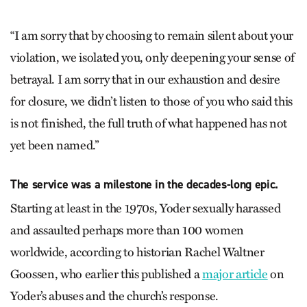
“I am sorry that by choosing to remain silent about your
violation, we isolated you, only deepening your sense of
betrayal. I am sorry that in our exhaustion and desire
for closure, we didn’t listen to those of you who said this
is not finished, the full truth of what happened has not
yet been named.”
The service was a milestone in the decades-long epic.
Starting at least in the 1970s, Yoder sexually harassed
and assaulted perhaps more than 100 women
worldwide, according to historian Rachel Waltner
Goossen, who earlier this published a
major article
on
Yoder’s abuses and the church’s response.