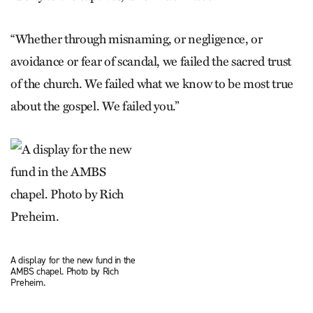
“Whether through misnaming, or negligence, or
avoidance or fear of scandal, we failed the sacred trust
of the church. We failed what we know to be most true
about the gospel. We failed you.”
A display for the new fund in the
AMBS chapel. Photo by Rich
Preheim.