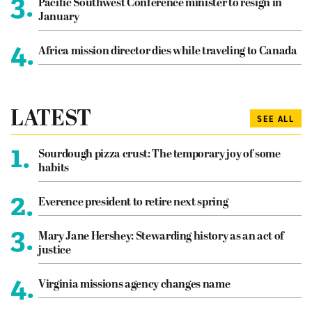
3.
Pacific Southwest Conference minister to resign in
January
4.
Africa mission director dies while traveling to Canada
LATEST
SEE ALL
1.
Sourdough pizza crust: The temporary joy of some
habits
2.
Everence president to retire next spring
3.
Mary Jane Hershey: Stewarding history as an act of
justice
4.
Virginia missions agency changes name