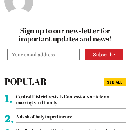
Sign up to our newsletter for
important updates and news!
POPULAR
SEE ALL
1.
Central District revisits Confession’s article on
marriage and family
2.
A dash of holy impertinence