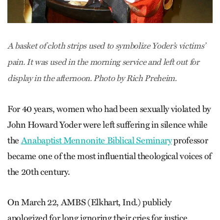
A basket of cloth strips used to symbolize Yoder’s victims’
pain. It was used in the morning service and left out for
display in the afternoon. Photo by Rich Preheim.
For 40 years, women who had been sexually violated by
John Howard Yoder were left suffering in silence while
the
Anabaptist Mennonite Biblical Seminary
professor
became one of the most influential theological voices of
the 20th century.
On March 22, AMBS (Elkhart, Ind.) publicly
apologized for long ignoring their cries for justice.