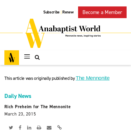
Become a Member
Subscribe
Renew
|
This article was originally published by
The Mennonite
Daily News
Rich Preheim for The Mennonite
March 23, 2015