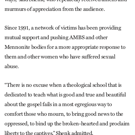
murmurs of appreciation from the audience.
Since 1991, a network of victims has been providing
mutual support and pushing AMBS and other
Mennonite bodies for a more appropriate response to
them and other women who have suffered sexual
abuse.
“There is no excuse when a theological school that is
dedicated to teach what is good and true and beautiful
about the gospel fails in a most egregious way to
comfort those who mourn, to bring good news to the
oppressed, to bind up the broken-hearted and proclaim
liberty to the captives,” Shenk admitted.