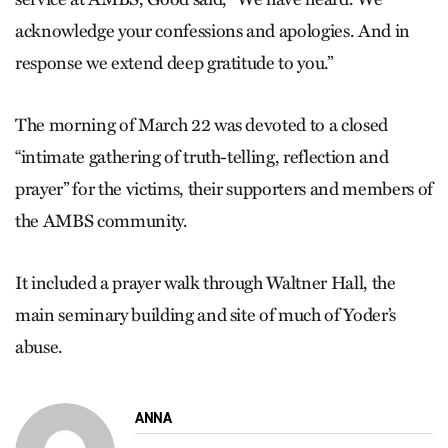
acknowledge your confessions and apologies. And in
response we extend deep gratitude to you.”
The morning of March 22 was devoted to a closed
“intimate gathering of truth-telling, reflection and
prayer” for the victims, their supporters and members of
the AMBS community.
It included a prayer walk through Waltner Hall, the
main seminary building and site of much of Yoder’s
abuse.
ANNA