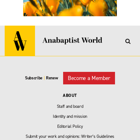
Become a Member
Subscribe
|
Renew
ABOUT
Staff and board
Identity and mission
Editorial Policy
Submit your work and opinions: Writer’s Guidelines