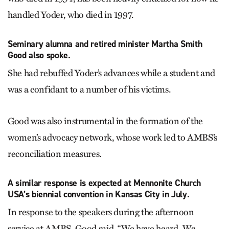
handled Yoder, who died in 1997.
Seminary alumna and retired minister Martha Smith
Good also spoke.
She had rebuffed Yoder’s advances while a student and
was a confidant to a number of his victims.
Good was also instrumental in the formation of the
women’s advocacy network, whose work led to AMBS’s
reconciliation measures.
A similar response is expected at Mennonite Church
USA’s biennial convention in Kansas City in July.
In response to the speakers during the afternoon
service at AMBS, Good said, “We have heard. We