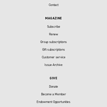
Contact
MAGAZINE
Subscribe
Renew
Group subscriptions
Gift subscriptions
Customer service
Issue Archive
GIVE
Donate
Become a Member
Endowment Opportunities