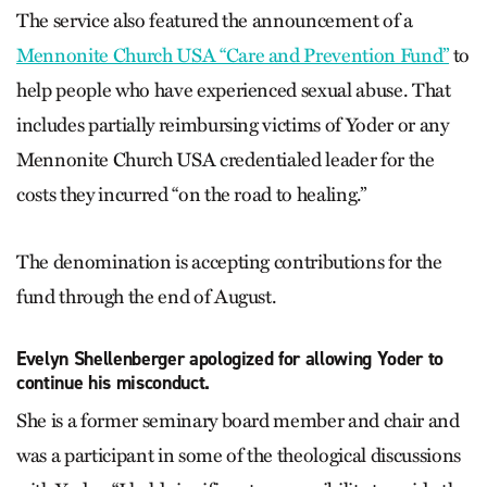
The service also featured the announcement of a
Mennonite Church USA “Care and Prevention Fund”
to
help people who have experienced sexual abuse. That
includes partially reimbursing victims of Yoder or any
Mennonite Church USA credentialed leader for the
costs they incurred “on the road to healing.”
The denomination is accepting contributions for the
fund through the end of August.
Evelyn Shellenberger apologized for allowing Yoder to
continue his misconduct.
She is a former seminary board member and chair and
was a participant in some of the theological discussions