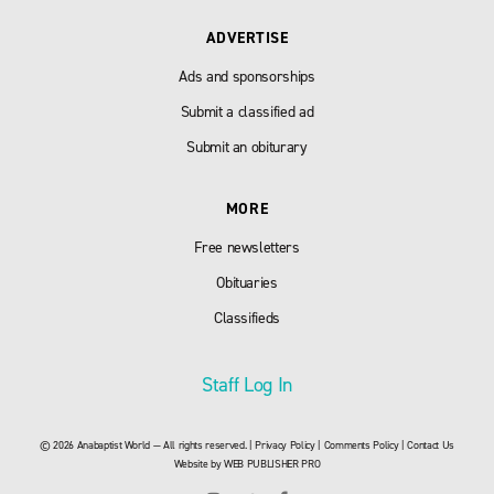
ADVERTISE
Ads and sponsorships
Submit a classified ad
Submit an obiturary
MORE
Free newsletters
Obituaries
Classifieds
Staff Log In
© 2026 Anabaptist World — All rights reserved. |
Privacy Policy
|
Comments Policy
|
Contact Us
Website by
WEB PUBLISHER PRO