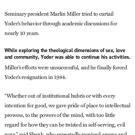
Seminary president Marlin Miller tried to curtail
Yoder’s behavior through academic discussions for
nearly 10 years.
While exploring the theological dimensions of sex, love
and community, Yoder was able to continue his activities.
Miller’s efforts were unsuccessful, and he finally forced
Yoder’s resignation in 1984.
“Whether out of institutional hubris or with every
intention for good, we gave pride of place to intellectual
prowess, to the powers of the mind, with too little
regard for how they can be twisted in self-serving, evil
ways,” said Shenk, who repeatedly received amens and