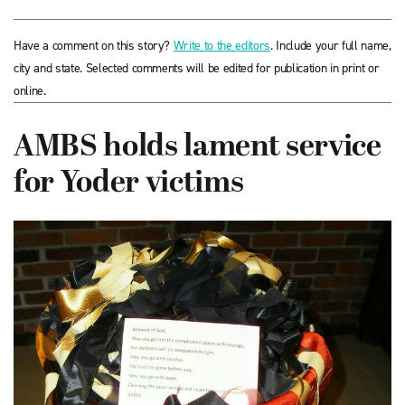
Have a comment on this story?
Write to the editors
. Include your full name,
city and state. Selected comments will be edited for publication in print or
online.
AMBS holds lament service
for Yoder victims