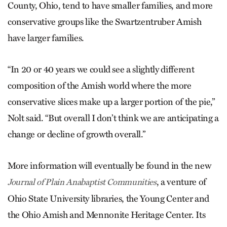
County, Ohio, tend to have smaller families, and more
conservative groups like the Swartzentruber Amish
have larger families.
“In 20 or 40 years we could see a slightly different
composition of the Amish world where the more
conservative slices make up a larger portion of the pie,”
Nolt said. “But overall I don’t think we are anticipating a
change or decline of growth overall.”
More information will eventually be found in the new
, a venture of
Journal of Plain Anabaptist Communities
Ohio State University libraries, the Young Center and
the Ohio Amish and Mennonite Heritage Center. Its