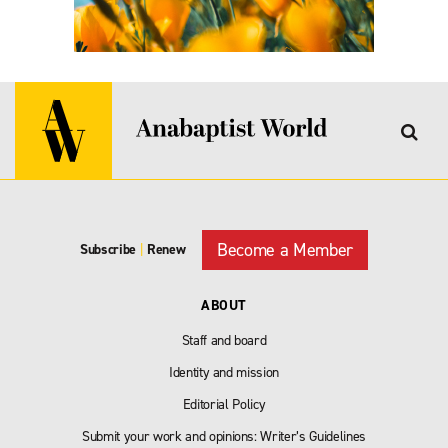
Become a Member
Subscribe
|
Renew
ABOUT
Staff and board
Identity and mission
Editorial Policy
Submit your work and opinions: Writer’s Guidelines