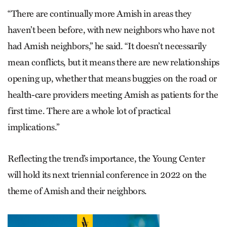
“There are continually more Amish in areas they
haven’t been before, with new neighbors who have not
had Amish neighbors,” he said. “It doesn’t necessarily
mean conflicts, but it means there are new relationships
opening up, whether that means buggies on the road or
health-care providers meeting Amish as patients for the
first time. There are a whole lot of practical
implications.”
Reflecting the trend’s importance, the Young Center
will hold its next triennial conference in 2022 on the
theme of Amish and their neighbors.