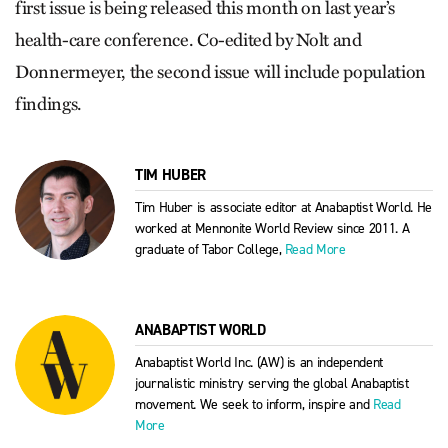
first issue is being released this month on last year’s
health-care conference. Co-edited by Nolt and
Donnermeyer, the second issue will include population
findings.
TIM HUBER
Tim Huber is associate editor at Anabaptist World. He
worked at Mennonite World Review since 2011. A
graduate of Tabor College,
Read More
ANABAPTIST WORLD
Anabaptist World Inc. (AW) is an independent
journalistic ministry serving the global Anabaptist
movement. We seek to inform, inspire and
Read
More