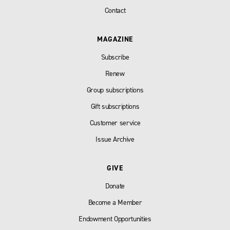
Contact
MAGAZINE
Subscribe
Renew
Group subscriptions
Gift subscriptions
Customer service
Issue Archive
GIVE
Donate
Become a Member
Endowment Opportunities