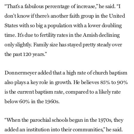
“That’s a fabulous percentage of increase,” he said. “I
don’t know if there’s another faith group in the United
States with so big a population with a lower doubling
time. It’s due to fertility rates in the Amish declining
only slightly. Family size has stayed pretty steady over
the past 120 years.”
Donnermeyer added that a high rate of church baptism
also plays a key role in growth. He believes 85% to 90%
is the current baptism rate, compared to a likely rate
below 60% in the 1960s.
“When the parochial schools began in the 1970s, they
added an institution into their communities,” he said.