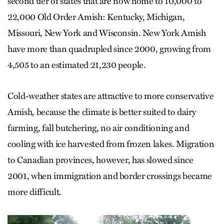
second tier of states that are now home to 10,000 to
22,000 Old Order Amish: Kentucky, Michigan,
Missouri, New York and Wisconsin. New York Amish
have more than quadrupled since 2000, growing from
4,505 to an estimated 21,230 people.
Cold-weather states are attractive to more conservative
Amish, because the climate is better suited to dairy
farming, fall butchering, no air conditioning and
cooling with ice harvested from frozen lakes. Migration
to Canadian provinces, however, has slowed since
2001, when immigration and border crossings became
more difficult.