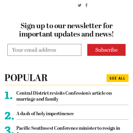
Sign up to our newsletter for
important updates and news!
POPULAR
SEE ALL
1.
Central District revisits Confession’s article on
marriage and family
2.
A dash of holy impertinence
3.
Pacific Southwest Conference minister to resign in