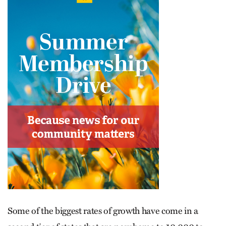
Some of the biggest rates of growth have come in a