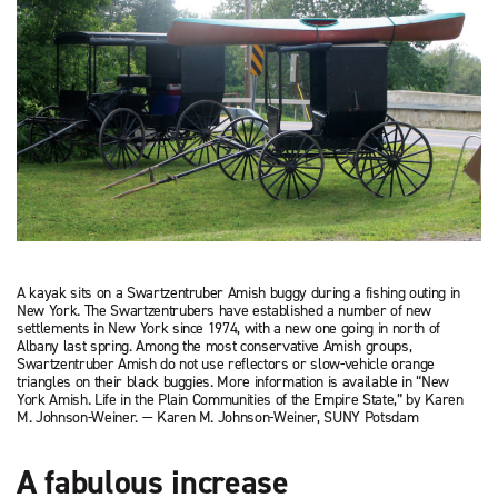
A kayak sits on a Swartzentruber Amish buggy during a fishing outing in
New York. The Swartzentrubers have established a number of new
settlements in New York since 1974, with a new one going in north of
Albany last spring. Among the most conservative Amish groups,
Swartzentruber Amish do not use reflectors or slow-vehicle orange
triangles on their black buggies. More information is available in “New
York Amish. Life in the Plain Communities of the Empire State,” by Karen
M. Johnson-Weiner. — Karen M. Johnson-Weiner, SUNY Potsdam
A fabulous increase