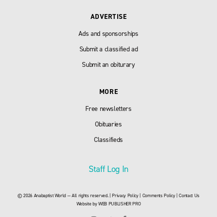
ADVERTISE
Ads and sponsorships
Submit a classified ad
Submit an obiturary
MORE
Free newsletters
Obituaries
Classifieds
Staff Log In
© 2026 Anabaptist World — All rights reserved. |
Privacy Policy
|
Comments Policy
|
Contact Us
Website by
WEB PUBLISHER PRO