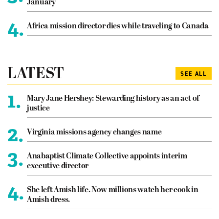
January
4.
Africa mission director dies while traveling to Canada
LATEST
SEE ALL
1.
Mary Jane Hershey: Stewarding history as an act of
justice
2.
Virginia missions agency changes name
3.
Anabaptist Climate Collective appoints interim
executive director
4.
She left Amish life. Now millions watch her cook in
Amish dress.