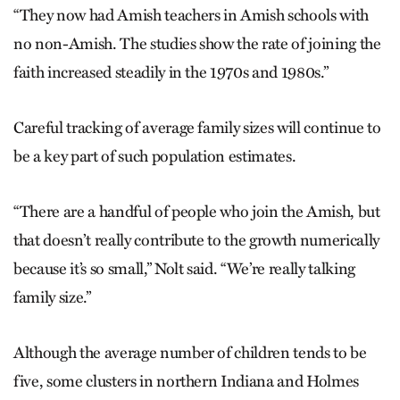
“They now had Amish teachers in Amish schools with
no non-Amish. The studies show the rate of joining the
faith increased steadily in the 1970s and 1980s.”
Careful tracking of average family sizes will continue to
be a key part of such population estimates.
“There are a handful of people who join the Amish, but
that doesn’t really contribute to the growth numerically
because it’s so small,” Nolt said. “We’re really talking
family size.”
Although the average number of children tends to be
five, some clusters in northern Indiana and Holmes