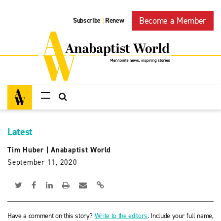
Become a Member
Subscribe
Renew
|
Latest
Tim Huber
|
Anabaptist World
September 11, 2020
Have a comment on this story?
Write to the editors
. Include your full name,