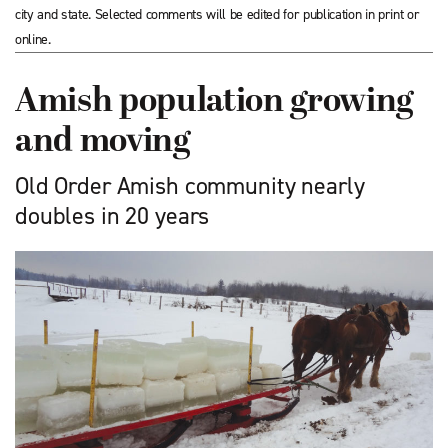
city and state. Selected comments will be edited for publication in print or
online.
Amish population growing
and moving
Old Order Amish community nearly
doubles in 20 years