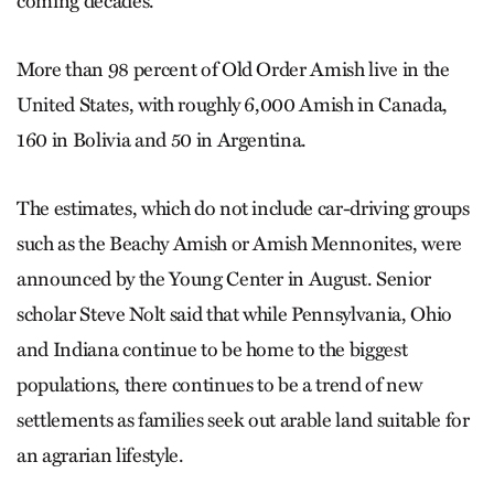
coming decades.
More than 98 percent of Old Order Amish live in the
United States, with roughly 6,000 Amish in Canada,
160 in Bolivia and 50 in Argentina.
The estimates, which do not include car-driving groups
such as the Beachy Amish or Amish Mennonites, were
announced by the Young Center in August. Senior
scholar Steve Nolt said that while Pennsylvania, Ohio
and Indiana continue to be home to the biggest
populations, there continues to be a trend of new
settlements as families seek out arable land suitable for
an agrarian lifestyle.