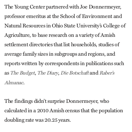
The Young Center partnered with Joe Donnermeyer,
professor emeritus at the School of Environment and
Natural Resources in Ohio State University’s College of
Agriculture, to base research on a variety of Amish
settlement directories that list households, studies of
average family sizes in subgroups and regions, and
reports written by correspondents in publications such
as
,
,
and
The Budget
The Diary
Die Botschaft
Raber’s
.
Almanac
The findings didn’t surprise Donnermeyer, who
calculated in a 2010 Amish census that the population
doubling rate was 20.25 years.