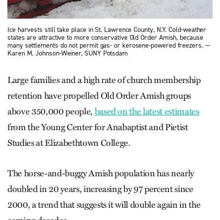
Ice harvests still take place in St. Lawrence County, N.Y. Cold-weather
states are attractive to more conservative Old Order Amish, because
many settlements do not permit gas- or kerosene-powered freezers. —
Karen M. Johnson-Weiner, SUNY Potsdam
Large families and a high rate of church membership
retention have propelled Old Order Amish groups
above 350,000 people,
based on the latest estimates
from the Young Center for Anabaptist and Pietist
Studies at Elizabethtown College.
The horse-and-buggy Amish population has nearly
doubled in 20 years, increasing by 97 percent since
2000, a trend that suggests it will double again in the