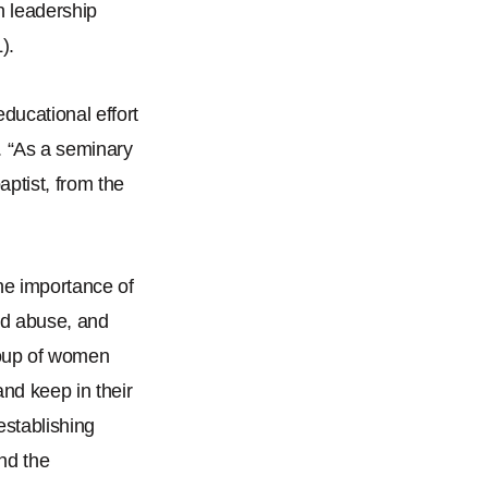
h leadership
).
ducational effort
.
“
As a seminary
aptist, from the
he importance of
nd abuse, and
roup of women
and keep in their
establishing
nd the