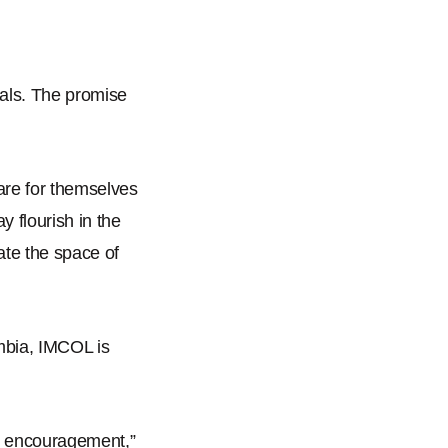
rials. The promise
are for themselves
ay flourish in the
late the space of
mbia, IMCOL is
and encouragement,
”