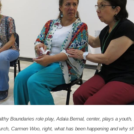
lthy Boundaries role play, Adaia Bernal, center, plays a youth, 
rch, Carmen Woo, right, what has been happening and why she