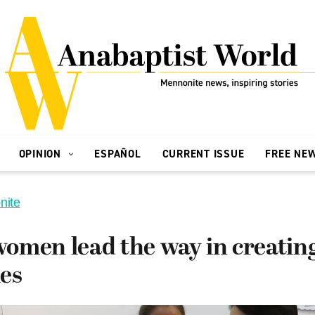
OPINION
ESPAÑOL
CURRENT ISSUE
FREE NE
nite
omen lead the way in creating
es