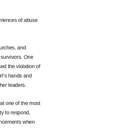
eriences of abuse
churches, and
 survivors. One
ed the violation of
rl
’
s hands and
ther leaders.
hat one of the most
ty to respond,
nouncements when