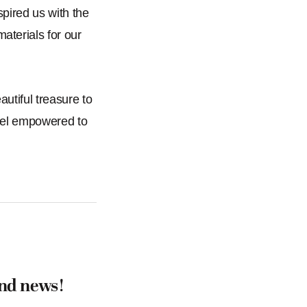
pired us with the
aterials for our
autiful treasure to
 feel empowered to
and news!