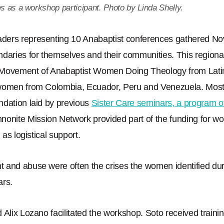
es as a workshop participant. Photo by Linda Shelly.
ers representing 10 Anabaptist conferences gathered Nov.
ndaries for themselves and their communities. This region
 Movement of Anabaptist Women Doing Theology from Lati
 women from Colombia, Ecuador, Peru and Venezuela. Mos
ndation laid by previous
Sister Care seminars, a program 
nonite Mission Network provided part of the funding for w
 as logistical support.
 and abuse were often the crises the women identified dur
ars.
 Alix Lozano facilitated the workshop. Soto received trainin