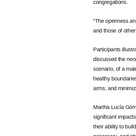
congregations.
“
The openness and
and those of other
Participants illust
discussed the nec
scenario, of a mal
healthy boundaries
arms, and minimiza
Martha Lucía Góm
significant impact
their ability to b