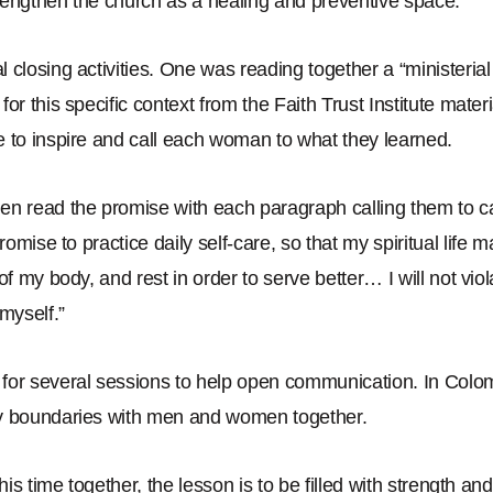
rengthen the church as a healing and preventive space.
”
 closing activities. One was reading together a
“
ministerial
for this specific context from the Faith Trust Institute mate
 to inspire and call each woman to what they learned.
en read the promise with each paragraph calling them to c
promise to practice daily self-care,
so that my spiritual life m
of my body, and rest in order to serve better… I will not vio
 myself.
”
for several sessions to help open communication. In Colo
y boundaries with men and women together.
this time together, the lesson is to be filled with strength 