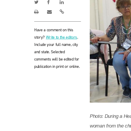
Have a comment on this
story?
Write to the editors
.
Include your full name, city
and state. Selected
comments will be edited for
publication in print or online.
Photo: During a Hea
woman from the chu