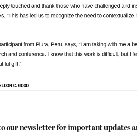
deeply touched and thank those who have challenged and ins
ys.
“
This has led us to recognize the need to contextualize m
rticipant from Piura, Peru, says, “
I am taking with me a be
ch and conference. I know that this work is difficult, but I
iful gift.
”
ELDON C. GOOD
to our newsletter for important updates 