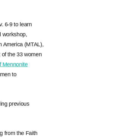
 6-9 to learn
al workshop,
n America (MTAL),
t of the 33 women
of Mennonite
omen to
ing previous
g from the Faith