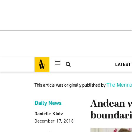
LATEST
This article was originally published by
The Menno
Andean w
Daily News
boundari
Danielle Klotz
December 17, 2018