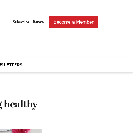
Become a Member
Subscribe
Renew
|
WSLETTERS
 healthy