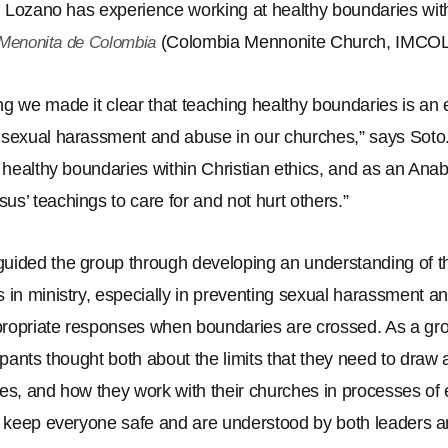
nd Lozano has experience working at healthy boundaries wit
(Colombia Mennonite Church, IMCOL
a Menonita de Colombia
g we made it clear that teaching healthy boundaries is an e
 sexual harassment and abuse in our churches,
”
says Soto
d healthy boundaries within Christian ethics, and as an Anab
esus
’
teachings to care for and not hurt others.
”
uided the group through developing an understanding of t
 in ministry, especially in preventing sexual harassment a
ropriate responses when boundaries are crossed. As a g
ipants thought both about the limits that they need to draw 
es, and how they work with their churches in processes of 
p keep everyone safe and are understood by both leaders a