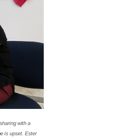
sharing with a
 is upset. Ester