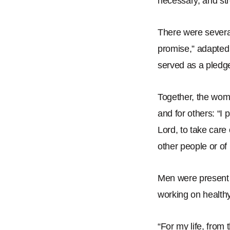
necessary, and st
There were several
promise,
”
adapted 
served as a pledge
Together, the wom
and for others:
“
I 
Lord, to take care 
other people or of
Men were present 
working on health
“
For my life, from 