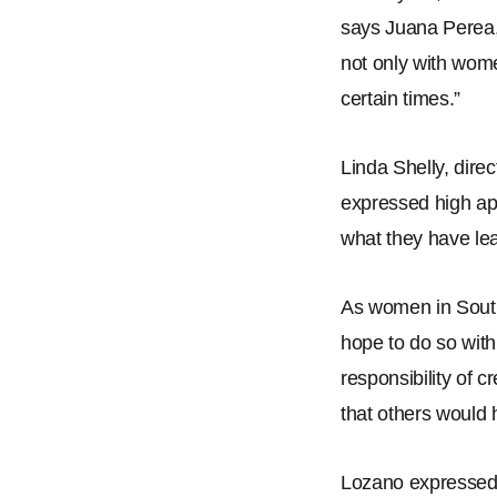
says Juana Perea
not only with wome
certain times.
”
Linda Shelly, dire
expressed high app
what they have le
As women in Sout
hope to do so with
responsibility of c
that others would 
Lozano expressed a