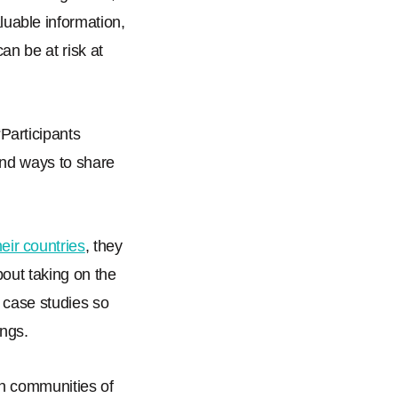
luable information,
an be at risk at
“
Participants
ind ways to share
eir countries
, they
out taking on the
l case studies so
ings.
in communities of