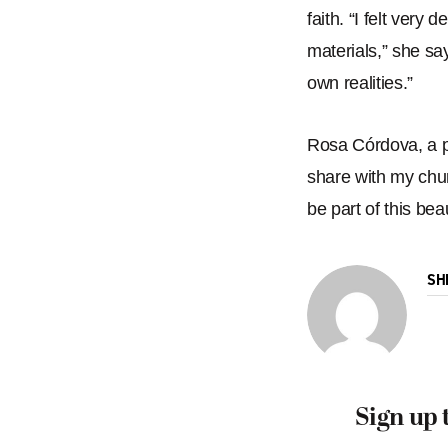
faith.
“
I felt very 
materials,
” she sa
own realities.
”
Rosa Córdova, a pa
share with my chur
be part of this beaut
SH
Sign up 