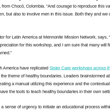
, from Chocó, Colombia.
“
And courage to reproduce this va
n, but also to involve men in this issue. Both they and we c
ctor for Latin America at Mennonite Mission Network, says,
reciation for this workshop, and I am sure that many will f
arned.
”
h America have replicated
Sister Care workshops across th
 the theme of healthy boundaries. Leaders brainstormed ab
reating a manual utilizing this experience and the contextua
have the tools to teach healthy boundaries in their own sett
 sense of urgency to initiate an educational process with