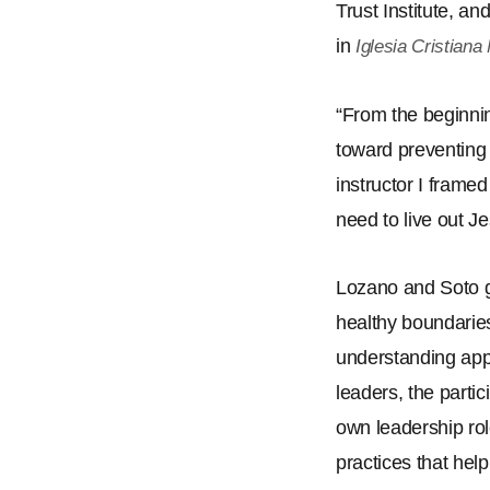
Trust Institute, a
in
Iglesia Cristian
“
From the beginnin
toward preventing
instructor I frame
need to live out J
Lozano and Soto g
healthy boundaries
understanding app
leaders, the partic
own leadership rol
practices that hel