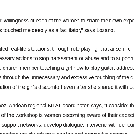
 willingness of each of the women to share their own exp
s touched me deeply as a facilitator,
”
says Lozano.
rated real-life situations, through role playing, that arise in 
essary actions to stop harassment or abuse and to support
e church member teaching a girl how to play guitar, address
 through the unnecessary and excessive touching of the gi
tion of the girl
’
s discomfort even after she shared it with o
ez, Andean regional MTAL coordinator, says,
“
I consider t
s of the workshop is women becoming aware of their capaci
uild support networks, develop dialogue, intervene with de