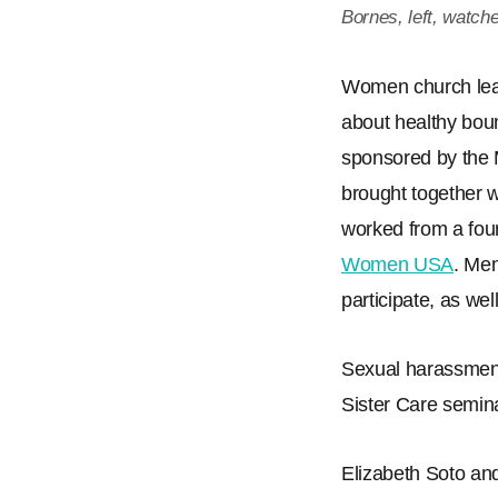
Bornes, left, watch
Women church lead
about healthy bou
sponsored by the
brought together
worked from a fou
Women USA
. Men
participate, as well
Sexual harassment
Sister Care semin
Elizabeth Soto and