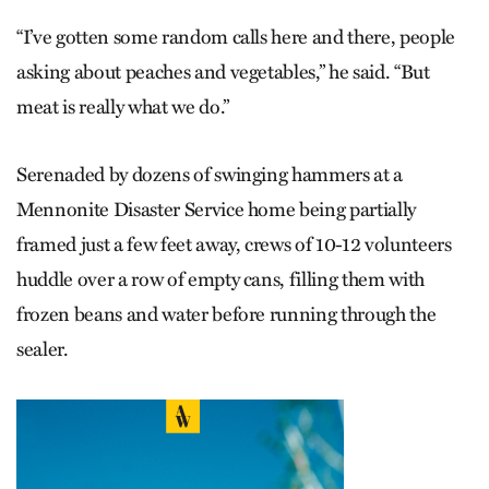
“I’ve gotten some random calls here and there, people
asking about peaches and vegetables,” he said. “But
meat is really what we do.”
Serenaded by dozens of swinging hammers at a
Mennonite Disaster Service home being partially
framed just a few feet away, crews of 10-12 volunteers
huddle over a row of empty cans, filling them with
frozen beans and water before running through the
sealer.