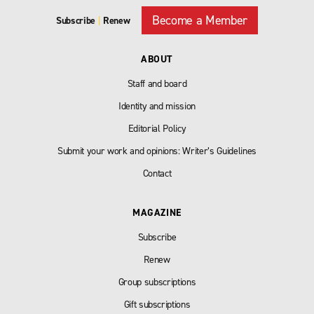
Become a Member
Subscribe
|
Renew
ABOUT
Staff and board
Identity and mission
Editorial Policy
Submit your work and opinions: Writer’s Guidelines
Contact
MAGAZINE
Subscribe
Renew
Group subscriptions
Gift subscriptions