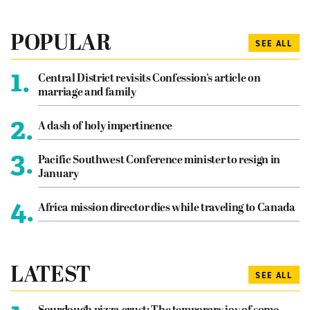
POPULAR
SEE ALL
1.
Central District revisits Confession’s article on
marriage and family
2.
A dash of holy impertinence
3.
Pacific Southwest Conference minister to resign in
January
4.
Africa mission director dies while traveling to Canada
LATEST
SEE ALL