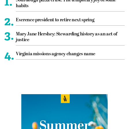
1.
Sourdough pizza crust: The temporary joy of some
habits
2.
Everence president to retire next spring
3.
Mary Jane Hershey: Stewarding history as an act of
justice
4.
Virginia missions agency changes name