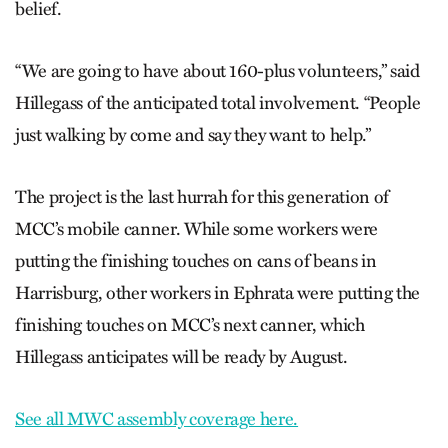
belief.
“We are going to have about 160-plus volunteers,” said
Hillegass of the anticipated total involvement. “People
just walking by come and say they want to help.”
The project is the last hurrah for this generation of
MCC’s mobile canner. While some workers were
putting the finishing touches on cans of beans in
Harrisburg, other workers in Ephrata were putting the
finishing touches on MCC’s next canner, which
Hillegass anticipates will be ready by August.
See all MWC assembly coverage here.