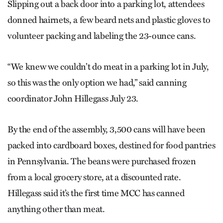
Slipping out a back door into a parking lot, attendees
donned hairnets, a few beard nets and plastic gloves to
volunteer packing and labeling the 23-ounce cans.
“We knew we couldn’t do meat in a parking lot in July,
so this was the only option we had,” said canning
coordinator John Hillegass July 23.
By the end of the assembly, 3,500 cans will have been
packed into cardboard boxes, destined for food pantries
in Pennsylvania. The beans were purchased frozen
from a local grocery store, at a discounted rate.
Hillegass said it’s the first time MCC has canned
anything other than meat.