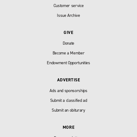
Customer service
Issue Archive
GIVE
Donate
Become a Member
Endowment Opportunities
ADVERTISE
Ads and sponsorships
Submit a classified ad
Submit an obiturary
MORE