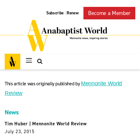
Become a Member
Subscribe
Renew
|
This article was originally published by
Mennonite World
Review
News
Tim Huber
|
Mennonite World Review
July 23, 2015