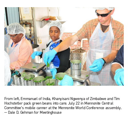
From left, Emmanuel of India, Khanyisani Ngwenya of Zimbabwe and Tim
Hochstetler pack green beans into cans July 22 in Mennonite Central
Committee’s mobile canner at the Mennonite World Conference assembly.
— Dale D. Gehman for Meetinghouse