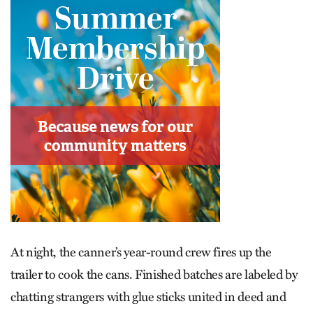
At night, the canner’s year-round crew fires up the
trailer to cook the cans. Finished batches are labeled by
chatting strangers with glue sticks united in deed and