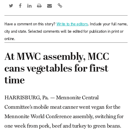
Have a comment on this story?
Write to the editors
. Include your full name,
city and state. Selected comments will be edited for publication in print or
online.
At MWC assembly, MCC
cans vegetables for first
time
HARRISBURG, Pa. — Mennonite Central
Committee’s mobile meat canner went vegan for the
Mennonite World Conference assembly, switching for
one week from pork, beef and turkey to green beans.