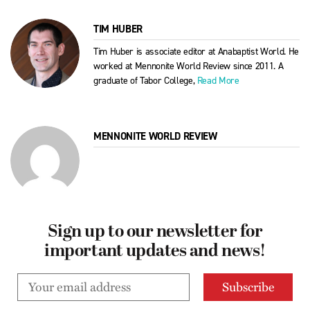
TIM HUBER
Tim Huber is associate editor at Anabaptist World. He
worked at Mennonite World Review since 2011. A
graduate of Tabor College,
Read More
MENNONITE WORLD REVIEW
Sign up to our newsletter for
important updates and news!