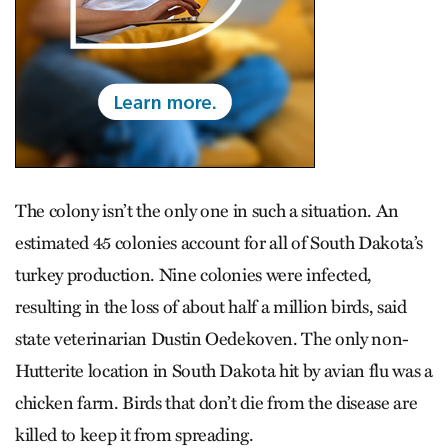
The colony isn’t the only one in such a situation. An
estimated 45 colonies account for all of South Dakota’s
turkey production. Nine colonies were infected,
resulting in the loss of about half a million birds, said
state veterinarian Dustin Oede­koven. The only non-
Hutterite location in South Dakota hit by avian flu was a
chicken farm. Birds that don’t die from the disease are
killed to keep it from spreading.