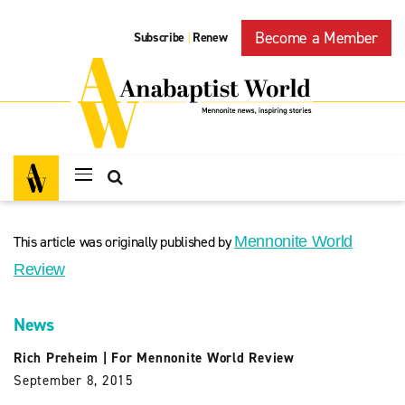
Become a Member
Subscribe
Renew
|
This article was originally published by
Mennonite World
Review
News
Rich Preheim
|
For Mennonite World Review
September 8, 2015