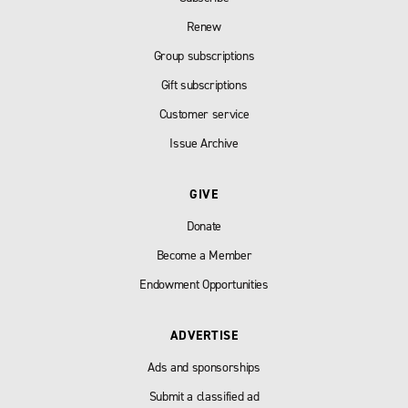
Renew
Group subscriptions
Gift subscriptions
Customer service
Issue Archive
GIVE
Donate
Become a Member
Endowment Opportunities
ADVERTISE
Ads and sponsorships
Submit a classified ad