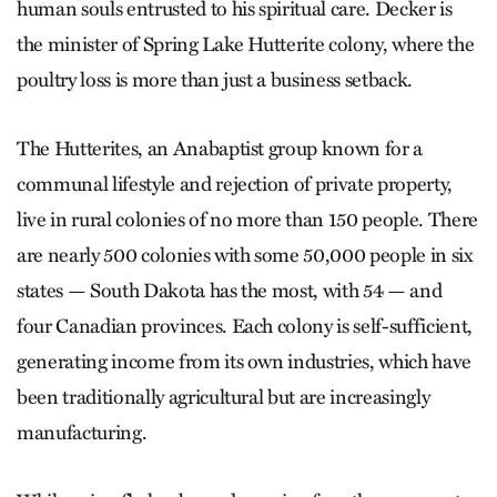
human souls entrusted to his spiritual care. Decker is
the minister of Spring Lake Hutterite colony, where the
poultry loss is more than just a business setback.
The Hutterites, an Anabaptist group known for a
communal lifestyle and rejection of private property,
live in rural colonies of no more than 150 people. There
are nearly 500 colonies with some 50,000 people in six
states — South Dakota has the most, with 54 — and
four Canadian provinces. Each colony is self-sufficient,
generating income from its own industries, which have
been traditionally agricultural but are increasingly
manufacturing.