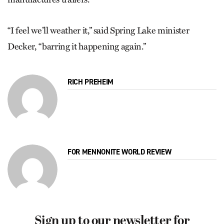
“I feel we’ll weather it,” said Spring Lake minister
Decker, “barring it happening again.”
RICH PREHEIM
FOR MENNONITE WORLD REVIEW
Sign up to our newsletter for