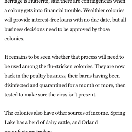
heritage is Hutterite, said there are contingencies when
a colony gets into financial trouble. Wealthier colonies
will provide interest-free loans with no due date, but all
business decisions need to be approved by those
colonies.
It remains to be seen whether that process will need to
be used among the flu-stricken colonies. They are now
back in the poultry business, their barns having been
disinfected and quarantined for a month or more, then
tested to make sure the virus isn’t present.
The colonies also have other sources of income. Spring
Lake has a herd of dairy cattle, and Orland
manufactures trailers.