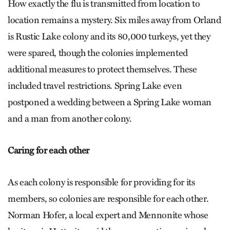
How exactly the flu is transmitted from location to
location remains a mystery. Six miles away from Orland
is Rustic Lake colony and its 80,000 turkeys, yet they
were spared, though the colonies implemented
additional measures to protect themselves. These
included travel restrictions. Spring Lake even
postponed a wedding between a Spring Lake woman
and a man from another colony.
Caring for each other
As each colony is responsible for providing for its
members, so colonies are responsible for each other.
Norman Hofer, a local expert and Mennonite whose