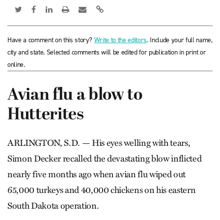
Have a comment on this story?
Write to the editors
. Include your full name,
city and state. Selected comments will be edited for publication in print or
online.
Avian flu a blow to
Hutterites
ARLINGTON, S.D. — His eyes welling with tears,
Simon Decker recalled the devastating blow inflicted
nearly five months ago when avian flu wiped out
65,000 turkeys and 40,000 chickens on his eastern
South Dakota operation.