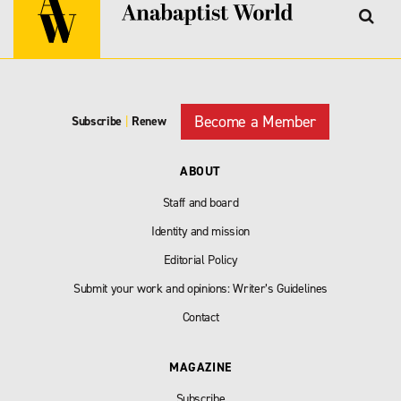
Become a Member
Subscribe
|
Renew
ABOUT
Staff and board
Identity and mission
Editorial Policy
Submit your work and opinions: Writer’s Guidelines
Contact
MAGAZINE
Subscribe