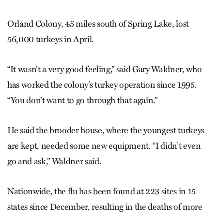
Orland Colony, 45 miles south of Spring Lake, lost
56,000 turkeys in April.
“It wasn’t a very good feeling,” said Gary Waldner, who
has worked the colony’s turkey operation since 1995.
“You don’t want to go through that again.”
He said the brooder house, where the youngest turkeys
are kept, needed some new equipment. “I didn’t even
go and ask,” Waldner said.
Nationwide, the flu has been found at 223 sites in 15
states since December, resulting in the deaths of more