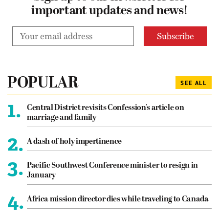
important updates and news!
POPULAR
SEE ALL
1.
Central District revisits Confession’s article on
marriage and family
2.
A dash of holy impertinence
3.
Pacific Southwest Conference minister to resign in
January
4.
Africa mission director dies while traveling to Canada