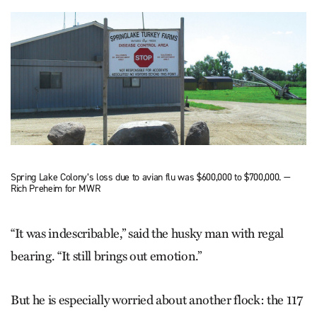
Spring Lake Colony’s loss due to avian flu was $600,000 to $700,000. —
Rich Preheim for MWR
“It was indescribable,” said the husky man with regal
bearing. “It still brings out emotion.”
But he is especially worried about another flock: the 117