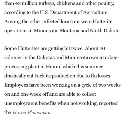
than 48 million turkeys, chickens and other poultry,
according to the U.S. Department of Agriculture.
Among the other infected locations were Hutterite
operations in Minnesota, Montana and North Dakota.
Some Hutterites are getting hit twice. About 40
colonies in the Dakotas and Minnesota own a turkey-
processing plant in Huron, which this summer
drastically cut back its production due to flu losses.
Employees have been working on a cycle of two weeks
on and one week off and are able to collect
unemployment benefits when not working, reported
the
.
Huron Plainsman