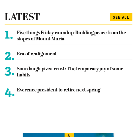
LATEST
SEE ALL
1.
Five things Friday roundup: Building peace from the
slopes of Mount Muria
2.
Era of realignment
3.
Sourdough pizza crust: The temporary joy of some
habits
4.
Everence president to retire next spring