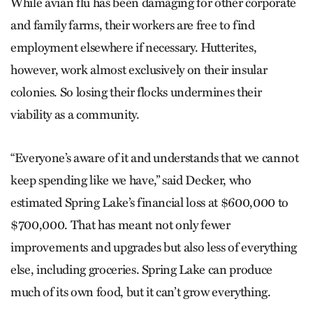
While avian flu has been damaging for other corporate
and family farms, their workers are free to find
employment elsewhere if necessary. Hutterites,
however, work almost exclusively on their insular
colonies. So losing their flocks undermines their
viability as a community.
“Everyone’s aware of it and understands that we cannot
keep spending like we have,” said Decker, who
estimated Spring Lake’s financial loss at $600,000 to
$700,000. That has meant not only fewer
improvements and upgrades but also less of everything
else, including groceries. Spring Lake can produce
much of its own food, but it can’t grow everything.