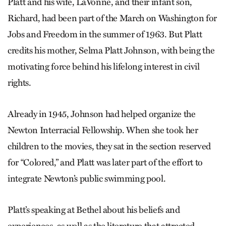
Platt and his wife, LaVonne, and their infant son,
Richard, had been part of the March on Washington for
Jobs and Freedom in the summer of 1963. But Platt
credits his mother, Selma Platt Johnson, with being the
motivating force behind his lifelong interest in civil
rights.
Already in 1945, Johnson had helped organize the
Newton Interracial Fellowship. When she took her
children to the movies, they sat in the section reserved
for “Colored,” and Platt was later part of the effort to
integrate Newton’s public swimming pool.
Platt’s speaking at Bethel about his beliefs and
experiences, as well as the literature that attracted