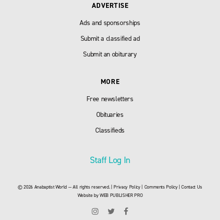
ADVERTISE
Ads and sponsorships
Submit a classified ad
Submit an obiturary
MORE
Free newsletters
Obituaries
Classifieds
Staff Log In
© 2026 Anabaptist World — All rights reserved. |
Privacy Policy
|
Comments Policy
|
Contact Us
Website by
WEB PUBLISHER PRO