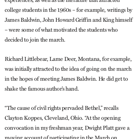
college students in the 1960s – for example, writings by
James Baldwin, John Howard Griffin and King himself
– were some of what motivated the students who
decided to join the march.
Richard Littlebear, Lame Deer, Montana, for example,
was initially attracted to the idea of going on the march
in the hopes of meeting James Baldwin. He did get to
shake the famous author’s hand.
“The cause of civil rights pervaded Bethel,” recalls
Clayton Koppes, Cleveland, Ohio. “At the opening
convocation in my freshman year, Dwight Platt gave a
moving account of participating in the March on