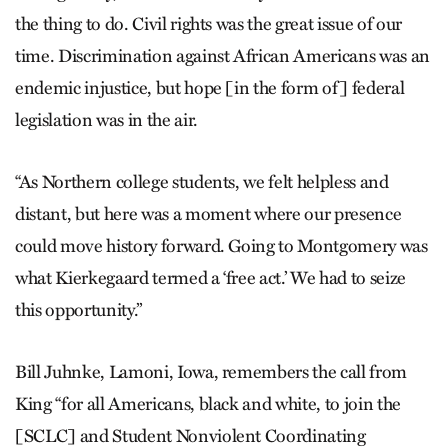
the thing to do. Civil rights was the great issue of our
time. Discrimination against African Americans was an
endemic injustice, but hope [in the form of] federal
legislation was in the air.
“As Northern college students, we felt helpless and
distant, but here was a moment where our presence
could move history forward. Going to Montgomery was
what Kierkegaard termed a ‘free act.’ We had to seize
this opportunity.”
Bill Juhnke, Lamoni, Iowa, remembers the call from
King “for all Americans, black and white, to join the
[SCLC] and Student Nonviolent Coordinating