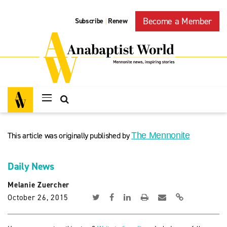
Become a Member
Subscribe
Renew
|
This article was originally published by
The Mennonite
Daily News
Melanie Zuercher
October 26, 2015