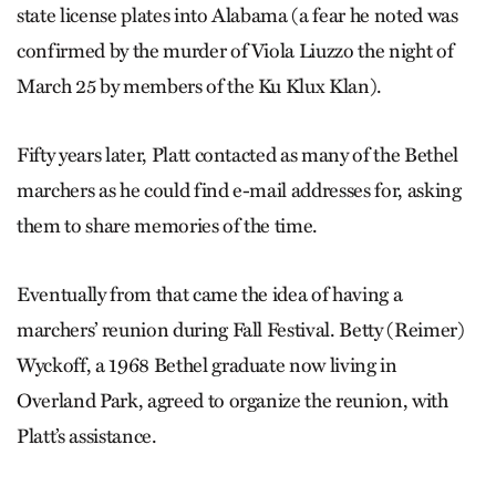
state license plates into Alabama (a fear he noted was
confirmed by the murder of Viola Liuzzo the night of
March 25 by members of the Ku Klux Klan).
Fifty years later, Platt contacted as many of the Bethel
marchers as he could find e-mail addresses for, asking
them to share memories of the time.
Eventually from that came the idea of having a
marchers’ reunion during Fall Festival. Betty (Reimer)
Wyckoff, a 1968 Bethel graduate now living in
Overland Park, agreed to organize the reunion, with
Platt’s assistance.