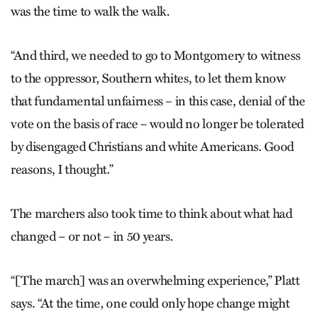
was the time to walk the walk.
“And third, we needed to go to Montgomery to witness
to the oppressor, Southern whites, to let them know
that fundamental unfairness – in this case, denial of the
vote on the basis of race – would no longer be tolerated
by disengaged Christians and white Americans. Good
reasons, I thought.”
The marchers also took time to think about what had
changed – or not – in 50 years.
“[The march] was an overwhelming experience,” Platt
says. “At the time, one could only hope change might