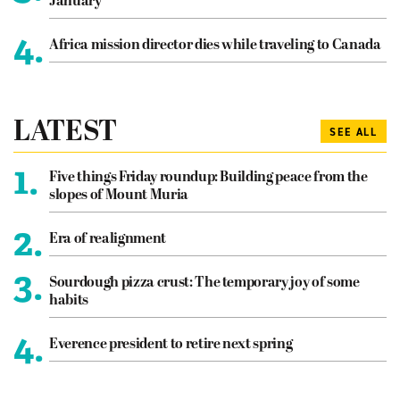
January
4.
Africa mission director dies while traveling to Canada
LATEST
SEE ALL
1.
Five things Friday roundup: Building peace from the
slopes of Mount Muria
2.
Era of realignment
3.
Sourdough pizza crust: The temporary joy of some
habits
4.
Everence president to retire next spring