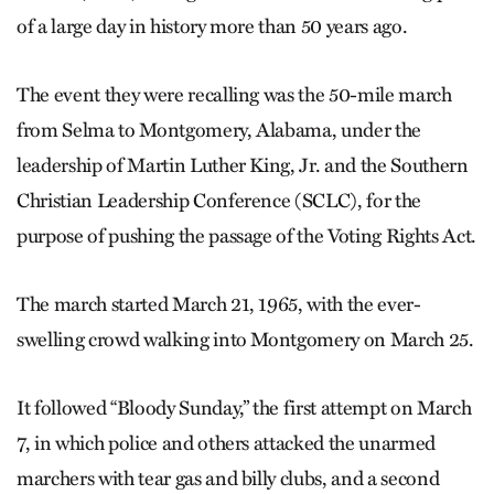
of a large day in history more than 50 years ago.
The event they were recalling was the 50-mile march
from Selma to Montgomery, Alabama, under the
leadership of Martin Luther King, Jr. and the Southern
Christian Leadership Conference (SCLC), for the
purpose of pushing the passage of the Voting Rights Act.
The march started March 21, 1965, with the ever-
swelling crowd walking into Montgomery on March 25.
It followed “Bloody Sunday,” the first attempt on March
7, in which police and others attacked the unarmed
marchers with tear gas and billy clubs, and a second