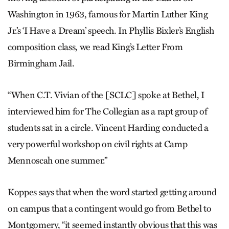
Washington in 1963, famous for Martin Luther King
Jr.’s ‘I Have a Dream’ speech. In Phyllis Bixler’s English
composition class, we read King’s Letter From
Birmingham Jail.
“When C.T. Vivian of the [SCLC] spoke at Bethel, I
interviewed him for The Collegian as a rapt group of
students sat in a circle. Vincent Harding conducted a
very powerful workshop on civil rights at Camp
Mennoscah one summer.”
Koppes says that when the word started getting around
on campus that a contingent would go from Bethel to
Montgomery, “it seemed instantly obvious that this was