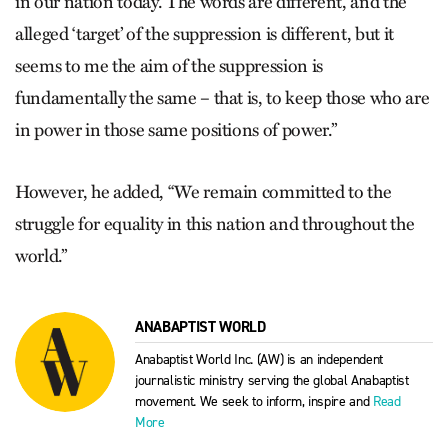
in our nation today. The words are different, and the
alleged ‘target’ of the suppression is different, but it
seems to me the aim of the suppression is
fundamentally the same – that is, to keep those who are
in power in those same positions of power.”
However, he added, “We remain committed to the
struggle for equality in this nation and throughout the
world.”
ANABAPTIST WORLD
Anabaptist World Inc. (AW) is an independent
journalistic ministry serving the global Anabaptist
movement. We seek to inform, inspire and
Read
More