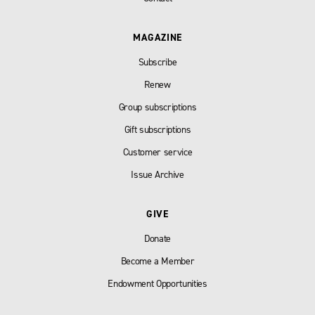
MAGAZINE
Subscribe
Renew
Group subscriptions
Gift subscriptions
Customer service
Issue Archive
GIVE
Donate
Become a Member
Endowment Opportunities