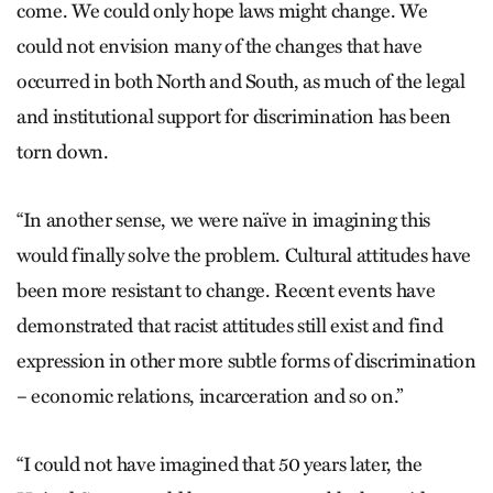
come. We could only hope laws might change. We
could not envision many of the changes that have
occurred in both North and South, as much of the legal
and institutional support for discrimination has been
torn down.
“In another sense, we were naïve in imagining this
would finally solve the problem. Cultural attitudes have
been more resistant to change. Recent events have
demonstrated that racist attitudes still exist and find
expression in other more subtle forms of discrimination
– economic relations, incarceration and so on.”
“I could not have imagined that 50 years later, the