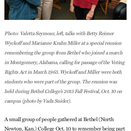
Photo: Valetta Seymour, left, talks with Betty Reimer
Wyckoff and Marianne Krahn Miller at a special reunion
remembering the group from Bethel who joined a march
in Montgomery, Alabama, calling for passage of the Voting
Rights Act in March 1965. Wyckoff and Miller were both
students who were part of the group. The reunion was
held during Bethel College’s 2015 Fall Festival, Oct. 10 on
campus (photo by Vada Snider).
A small group of people gathered at Bethel (North
Newton, Kan.) College Oct. 10 to remember being part