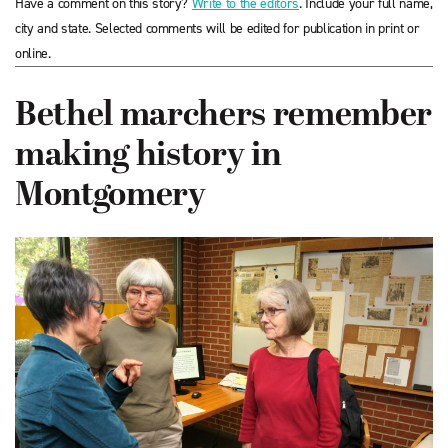
Have a comment on this story?
Write to the editors
. Include your full name,
city and state. Selected comments will be edited for publication in print or
online.
Bethel marchers remember
making history in
Montgomery