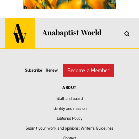
Become a Member
Subscribe
|
Renew
ABOUT
Staff and board
Identity and mission
Editorial Policy
Submit your work and opinions: Writer’s Guidelines
Contact