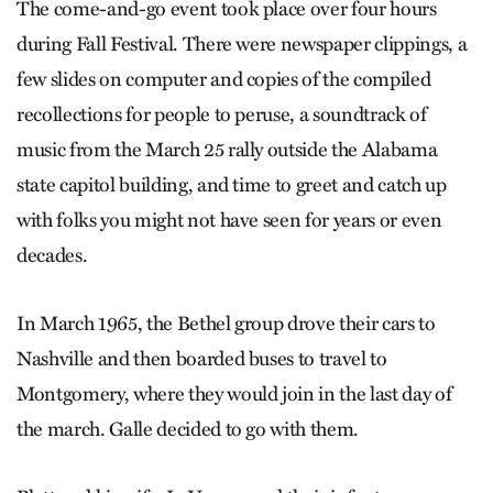
The come-and-go event took place over four hours
during Fall Festival. There were newspaper clippings, a
few slides on computer and copies of the compiled
recollections for people to peruse, a soundtrack of
music from the March 25 rally outside the Alabama
state capitol building, and time to greet and catch up
with folks you might not have seen for years or even
decades.
In March 1965, the Bethel group drove their cars to
Nashville and then boarded buses to travel to
Montgomery, where they would join in the last day of
the march. Galle decided to go with them.