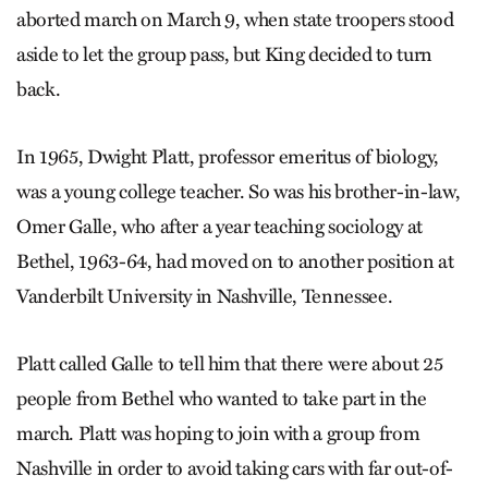
aborted march on March 9, when state troopers stood
aside to let the group pass, but King decided to turn
back.
In 1965, Dwight Platt, professor emeritus of biology,
was a young college teacher. So was his brother-in-law,
Omer Galle, who after a year teaching sociology at
Bethel, 1963-64, had moved on to another position at
Vanderbilt University in Nashville, Tennessee.
Platt called Galle to tell him that there were about 25
people from Bethel who wanted to take part in the
march. Platt was hoping to join with a group from
Nashville in order to avoid taking cars with far out-of-