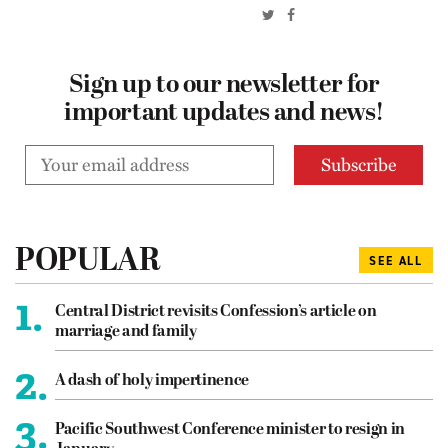
Sign up to our newsletter for
important updates and news!
POPULAR
SEE ALL
1.
Central District revisits Confession’s article on
marriage and family
2.
A dash of holy impertinence
3.
Pacific Southwest Conference minister to resign in