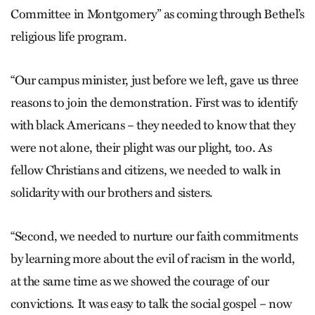
Committee in Montgomery” as coming through Bethel’s
religious life program.
“Our campus minister, just before we left, gave us three
reasons to join the demonstration. First was to identify
with black Americans – they needed to know that they
were not alone, their plight was our plight, too. As
fellow Christians and citizens, we needed to walk in
solidarity with our brothers and sisters.
“Second, we needed to nurture our faith commitments
by learning more about the evil of racism in the world,
at the same time as we showed the courage of our
convictions. It was easy to talk the social gospel – now