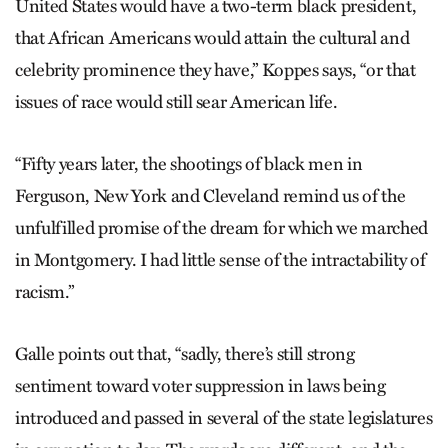
United States would have a two-term black president,
that African Americans would attain the cultural and
celebrity prominence they have,” Koppes says, “or that
issues of race would still sear American life.
“Fifty years later, the shootings of black men in
Ferguson, New York and Cleveland remind us of the
unfulfilled promise of the dream for which we marched
in Montgomery. I had little sense of the intractability of
racism.”
Galle points out that, “sadly, there’s still strong
sentiment toward voter suppression in laws being
introduced and passed in several of the state legislatures